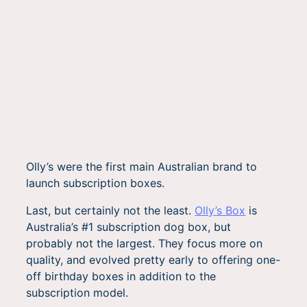
Olly’s were the first main Australian brand to
launch subscription boxes.
Last, but certainly not the least.
Olly’s Box
is
Australia’s #1 subscription dog box, but
probably not the largest. They focus more on
quality, and evolved pretty early to offering one-
off birthday boxes in addition to the
subscription model.