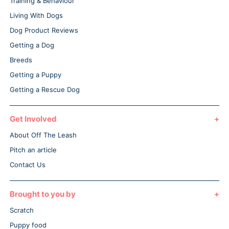
Training & Behaviour
Living With Dogs
Dog Product Reviews
Getting a Dog
Breeds
Getting a Puppy
Getting a Rescue Dog
Get Involved
About Off The Leash
Pitch an article
Contact Us
Brought to you by
Scratch
Puppy food