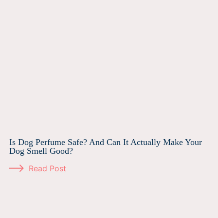
Is Dog Perfume Safe? And Can It Actually Make Your
Dog Smell Good?
Read Post