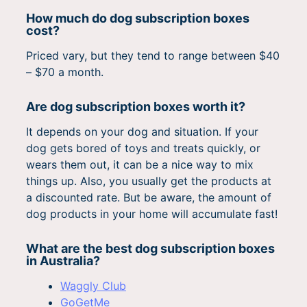
How much do dog subscription boxes
cost?
Priced vary, but they tend to range between $40
– $70 a month.
Are dog subscription boxes worth it?
It depends on your dog and situation. If your
dog gets bored of toys and treats quickly, or
wears them out, it can be a nice way to mix
things up. Also, you usually get the products at
a discounted rate. But be aware, the amount of
dog products in your home will accumulate fast!
What are the best dog subscription boxes
in Australia?
Waggly Club
GoGetMe