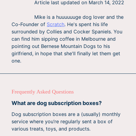
Article last updated on
March 14, 2022
Mike is a huuuuuuge dog lover and the
Co-Founder of
Scratch
. He's spent his life
surrounded by Collies and Cocker Spaniels. You
can find him sipping coffee in Melbourne and
pointing out Bernese Mountain Dogs to his
girlfriend, in hope that she'll finally let them get
one.
Frequently Asked Questions
What are dog subscription boxes?
Dog subscription boxes are a (usually) monthly
service where you’re regularly sent a box of
various treats, toys, and products.