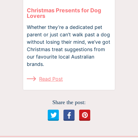
Christmas Presents for Dog
Lovers
Whether they’re a dedicated pet
parent or just can’t walk past a dog
without losing their mind, we’ve got
Christmas treat suggestions from
our favourite local Australian
brands.
Read Post
Share the post: