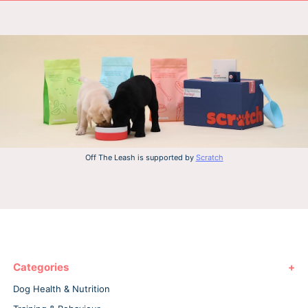
Off The Leash is supported by
Scratch
Categories
Dog Health & Nutrition