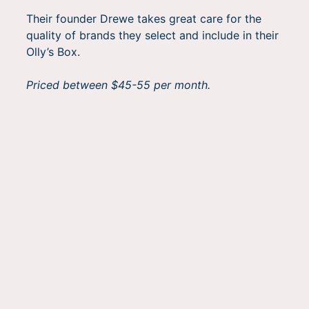
Their founder Drewe takes great care for the
quality of brands they select and include in their
Olly’s Box.
Priced between $45-55 per month.