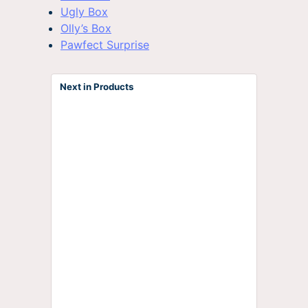
Ugly Box
Olly’s Box
Pawfect Surprise
Next in Products