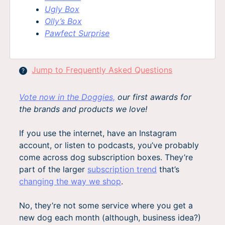
Ugly Box
Olly’s Box
Pawfect Surprise
Jump to Frequently Asked Questions
?
Vote now in the Doggies,
our first awards for
the brands and products we love!
If you use the internet, have an Instagram
account, or listen to podcasts, you’ve probably
come across dog subscription boxes. They’re
part of the larger
subscription trend
that’s
changing the way we shop
.
No, they’re not some service where you get a
new dog each month (although, business idea?)