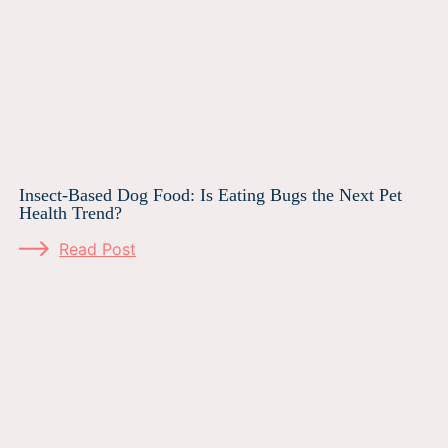
Insect-Based Dog Food: Is Eating Bugs the Next Pet
Health Trend?
Read Post