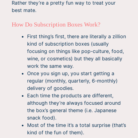
Rather they’re a pretty fun way to treat your
best mate.
How Do Subscription Boxes Work?
First thing’s first, there are literally a zillion
kind of subscription boxes (usually
focusing on things like pop-culture, food,
wine, or cosmetics) but they all basically
work the same way.
Once you sign up, you start getting a
regular (monthly, quarterly, 6-monthly)
delivery of goodies.
Each time the products are different,
although they’re always focused around
the box’s general theme (i.e. Japanese
snack food).
Most of the time it’s a total surprise (that’s
kind of the fun of them).