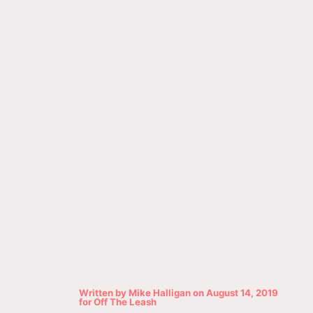
Written by
Mike Halligan
on
August 14, 2019
for
Off The Leash