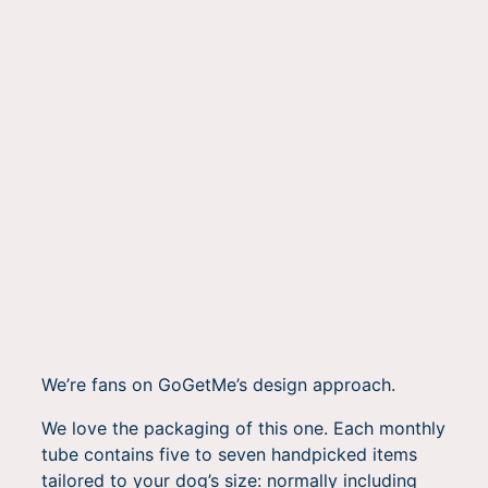
We’re fans on GoGetMe’s design approach.
We love the packaging of this one. Each monthly
tube contains five to seven handpicked items
tailored to your dog’s size: normally including