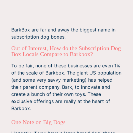
BarkBox are far and away the biggest name in
subscription dog boxes.
Out of Interest, How do the Subscription Dog
Box Locals Compare to Barkbox?
To be fair, none of these businesses are even 1%
of the scale of Barkbox. The giant US population
(and some very savvy marketing) has helped
their parent company, Bark, to innovate and
create a bunch of their own toys. These
exclusive offerings are really at the heart of
Barkbox.
One Note on Big Dogs