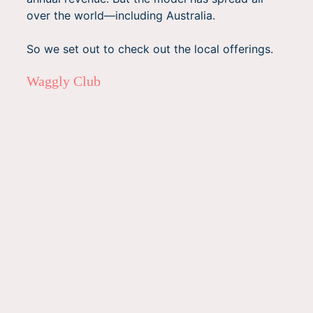
over the world—including Australia.
So we set out to check out the local offerings.
Waggly Club