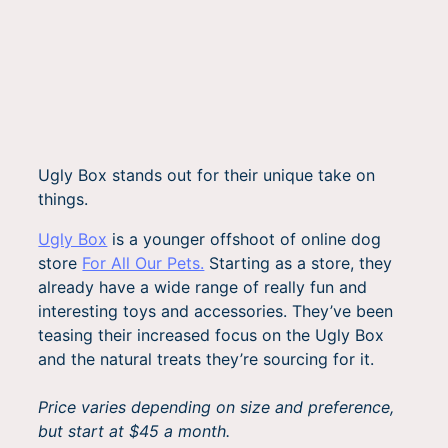
Ugly Box stands out for their unique take on
things.
Ugly Box
is a younger offshoot of online dog
store
For All Our Pets.
Starting as a store, they
already have a wide range of really fun and
interesting toys and accessories. They’ve been
teasing their increased focus on the Ugly Box
and the natural treats they’re sourcing for it.
Price varies depending on size and preference,
but start at $45 a month.