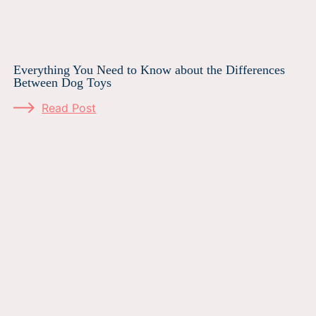
Everything You Need to Know about the Differences
Between Dog Toys
Read Post