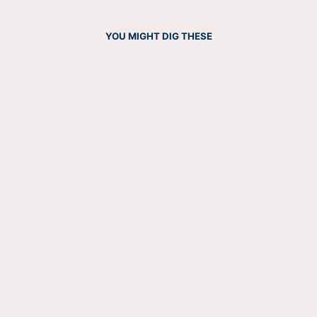
YOU MIGHT DIG THESE