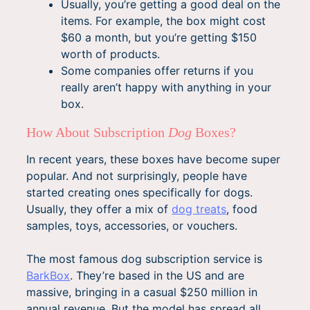
Usually, you’re getting a good deal on the
items. For example, the box might cost
$60 a month, but you’re getting $150
worth of products.
Some companies offer returns if you
really aren’t happy with anything in your
box.
How About Subscription
Dog
Boxes?
In recent years, these boxes have become super
popular. And not surprisingly, people have
started creating ones specifically for dogs.
Usually, they offer a mix of
dog treats
, food
samples, toys, accessories, or vouchers.
The most famous dog subscription service is
BarkBox
. They’re based in the US and are
massive, bringing in a casual $250 million in
annual revenue. But the model has spread all