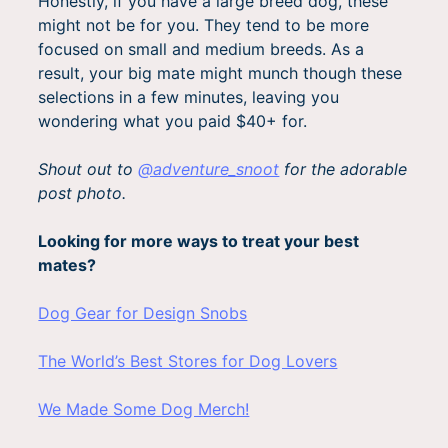
Honestly, if you have a large breed dog, these
might not be for you. They tend to be more
focused on small and medium breeds. As a
result, your big mate might munch though these
selections in a few minutes, leaving you
wondering what you paid $40+ for.
Shout out to
@adventure_snoot
for the adorable
post photo.
Looking for more ways to treat your best
mates?
Dog Gear for Design Snobs
The World’s Best Stores for Dog Lovers
We Made Some Dog Merch!