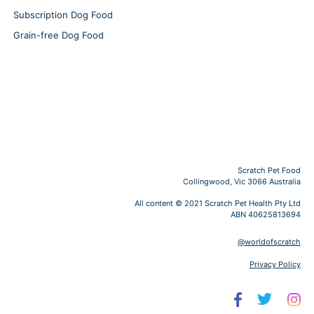
Subscription Dog Food
Grain-free Dog Food
Scratch Pet Food
Collingwood, Vic 3066 Australia
All content © 2021 Scratch Pet Health Pty Ltd
ABN 40625813694
@worldofscratch
Privacy Policy