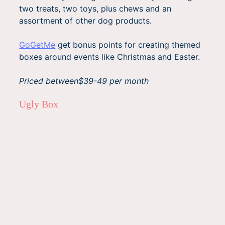
two treats, two toys, plus chews and an
assortment of other dog products.
GoGetMe
get bonus points for creating themed
boxes around events like Christmas and Easter.
Priced between$39-49 per month
Ugly Box