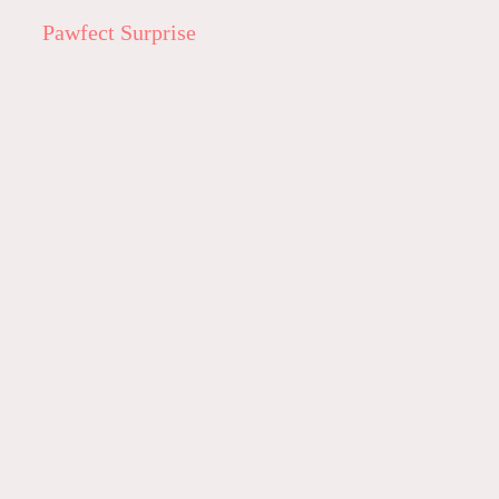
Pawfect Surprise