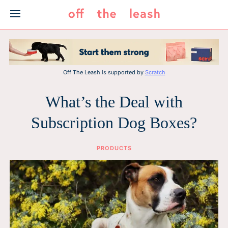
Skip
to
content
Off The Leash is supported by
Scratch
What’s the Deal with
Subscription Dog Boxes?
PRODUCTS