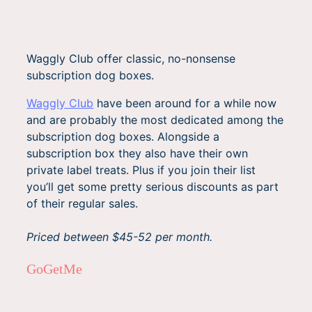
Waggly Club offer classic, no-nonsense
subscription dog boxes.
Waggly Club
have been around for a while now
and are probably the most dedicated among the
subscription dog boxes. Alongside a
subscription box they also have their own
private label treats. Plus if you join their list
you’ll get some pretty serious discounts as part
of their regular sales.
Priced between $45-52 per month.
GoGetMe