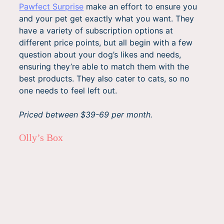
Pawfect Surprise
make an effort to ensure you
and your pet get exactly what you want. They
have a variety of subscription options at
different price points, but all begin with a few
question about your dog’s likes and needs,
ensuring they’re able to match them with the
best products. They also cater to cats, so no
one needs to feel left out.
Priced between $39-69 per month.
Olly’s Box