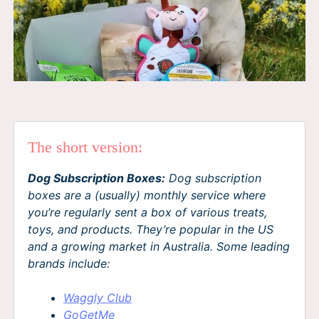
The short version:
Dog Subscription Boxes:
Dog subscription
boxes are a (usually) monthly service where
you’re regularly sent a box of various treats,
toys, and products. They’re popular in the US
and a growing market in Australia. Some leading
brands include:
Waggly Club
GoGetMe