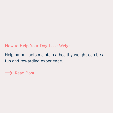
How to Help Your Dog Lose Weight
Helping our pets maintain a healthy weight can be a
fun and rewarding experience.
Read Post