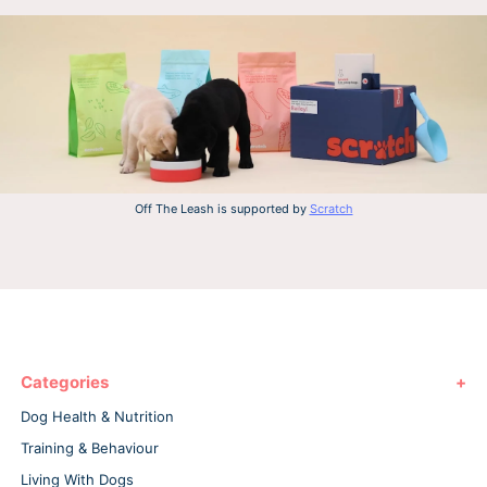
Off The Leash is supported by
Scratch
Categories
Dog Health & Nutrition
Training & Behaviour
Living With Dogs