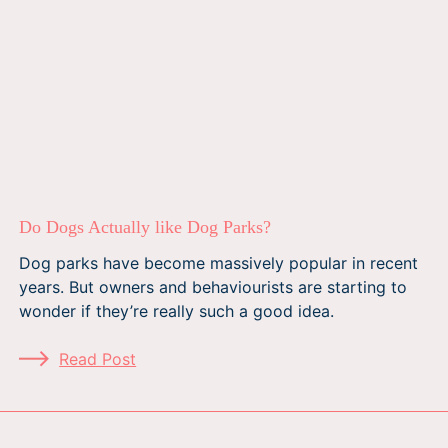
Do Dogs Actually like Dog Parks?
Dog parks have become massively popular in recent
years. But owners and behaviourists are starting to
wonder if they’re really such a good idea.
Read Post