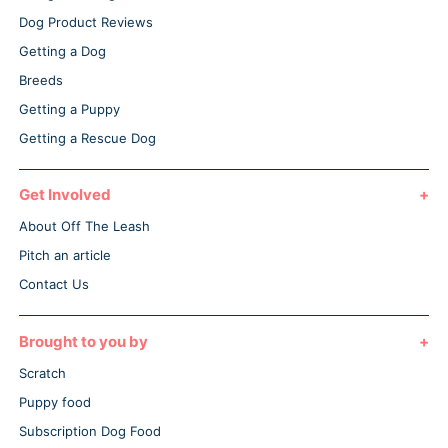
Dog Product Reviews
Getting a Dog
Breeds
Getting a Puppy
Getting a Rescue Dog
Get Involved
About Off The Leash
Pitch an article
Contact Us
Brought to you by
Scratch
Puppy food
Subscription Dog Food