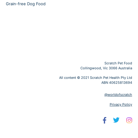
Grain-free Dog Food
Scratch Pet Food
Collingwood, Vic 3066 Australia
All content © 2021 Scratch Pet Health Pty Ltd
ABN 40625813694
@worldofscratch
Privacy Policy