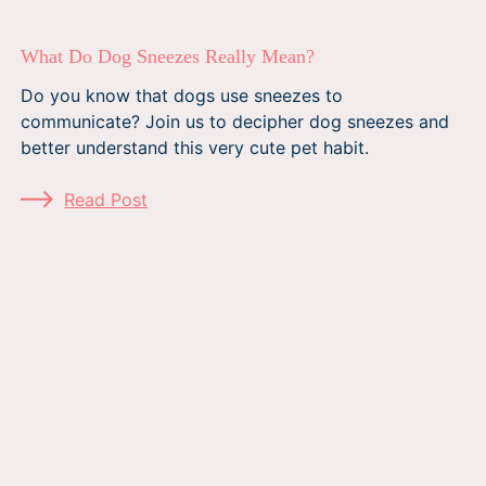
What Do Dog Sneezes Really Mean?
Do you know that dogs use sneezes to
communicate? Join us to decipher dog sneezes and
better understand this very cute pet habit.
Read Post