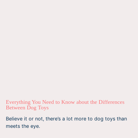
Everything You Need to Know about the Differences
Between Dog Toys
Believe it or not, there’s a lot more to dog toys than
meets the eye.