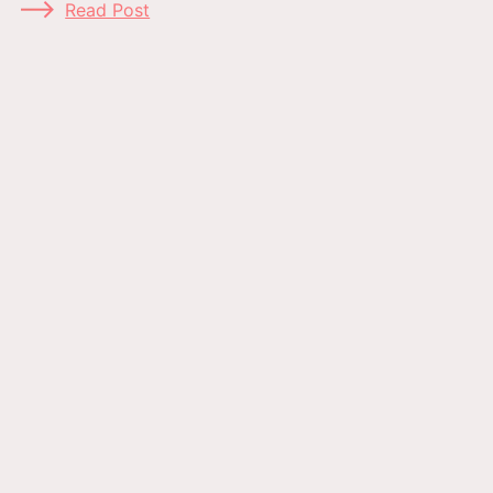
Read Post