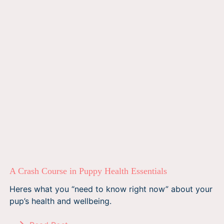
A Crash Course in Puppy Health Essentials
Heres what you “need to know right now” about your
pup’s health and wellbeing.