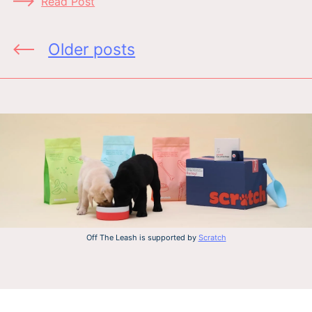
Read Post
Posts
Older posts
navigation
Off The Leash is supported by
Scratch