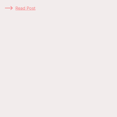
Read Post