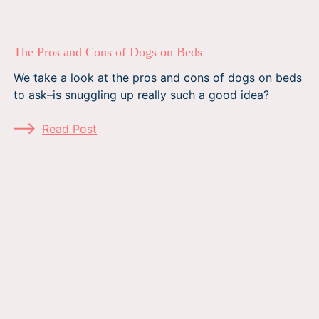
The Pros and Cons of Dogs on Beds
We take a look at the pros and cons of dogs on beds
to ask–is snuggling up really such a good idea?
Read Post