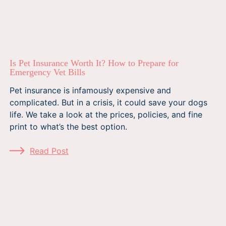
Is Pet Insurance Worth It? How to Prepare for
Emergency Vet Bills
Pet insurance is infamously expensive and
complicated. But in a crisis, it could save your dogs
life. We take a look at the prices, policies, and fine
print to what’s the best option.
Read Post