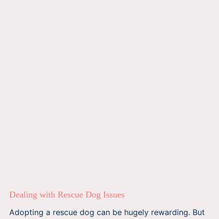
Dealing with Rescue Dog Issues
Adopting a rescue dog can be hugely rewarding. But