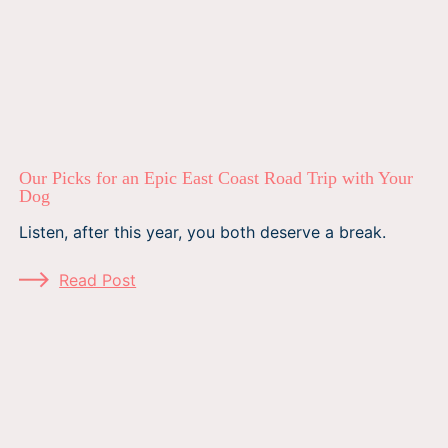
Our Picks for an Epic East Coast Road Trip with Your
Dog
Listen, after this year, you both deserve a break.
Read Post