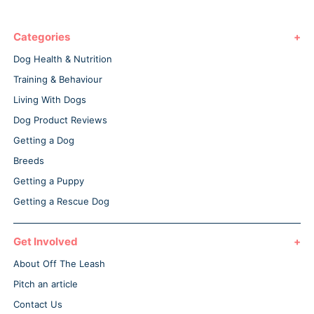
Categories
Dog Health & Nutrition
Training & Behaviour
Living With Dogs
Dog Product Reviews
Getting a Dog
Breeds
Getting a Puppy
Getting a Rescue Dog
Get Involved
About Off The Leash
Pitch an article
Contact Us