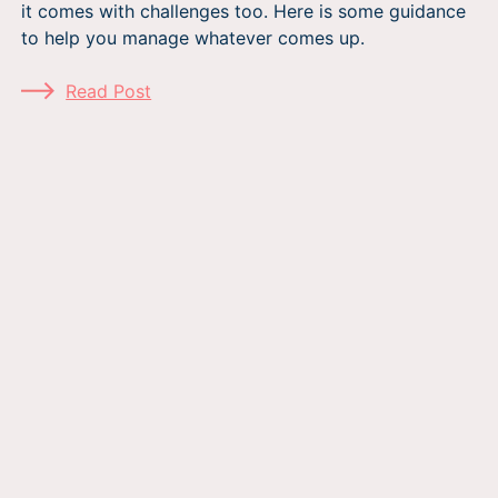
it comes with challenges too. Here is some guidance
to help you manage whatever comes up.
Read Post