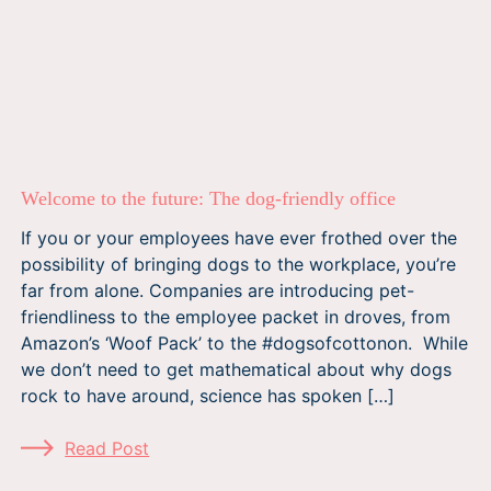
Welcome to the future: The dog-friendly office
If you or your employees have ever frothed over the
possibility of bringing dogs to the workplace, you’re
far from alone. Companies are introducing pet-
friendliness to the employee packet in droves, from
Amazon’s ‘Woof Pack’ to the #dogsofcottonon. While
we don’t need to get mathematical about why dogs
rock to have around, science has spoken […]
Read Post