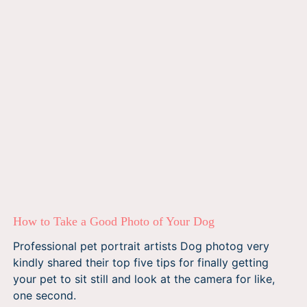
How to Take a Good Photo of Your Dog
Professional pet portrait artists Dog photog very
kindly shared their top five tips for finally getting
your pet to sit still and look at the camera for like,
one second.