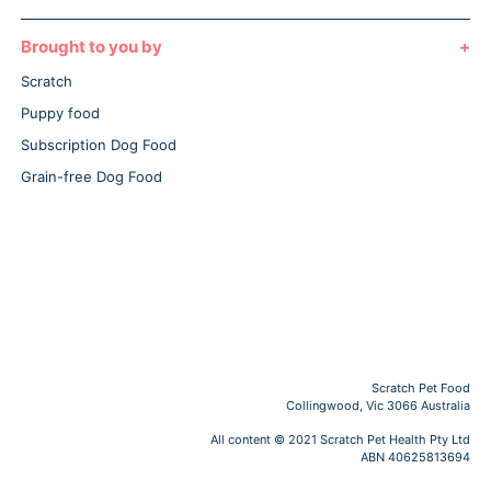
Brought to you by
Scratch
Puppy food
Subscription Dog Food
Grain-free Dog Food
Scratch Pet Food
Collingwood, Vic 3066 Australia
All content © 2021 Scratch Pet Health Pty Ltd
ABN 40625813694