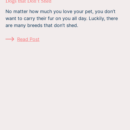
Dogs that Don’t Shed
No matter how much you love your pet, you don’t
want to carry their fur on you all day. Luckily, there
are many breeds that don’t shed.
Read Post