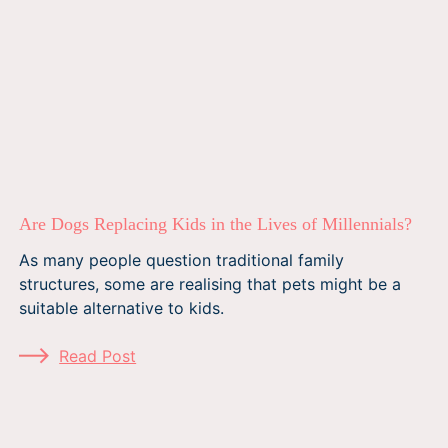
Are Dogs Replacing Kids in the Lives of Millennials?
As many people question traditional family
structures, some are realising that pets might be a
suitable alternative to kids.
Read Post