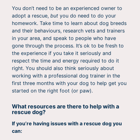
You don’t need to be an experienced owner to
adopt a rescue,
but
you do need to do your
homework. Take time to learn about dog breeds
and their behaviours, research vets and trainers
in your area, and speak to people who have
gone through the process. It’s ok to be fresh to
the experience if you take it seriously and
respect the time and energy required to do it
right. You should also think seriously about
working with a professional dog trainer in the
first three months with your dog to help get you
started on the right foot (or paw).
What resources are there to help with a
rescue dog?
If you’re having issues with a rescue dog you
can: