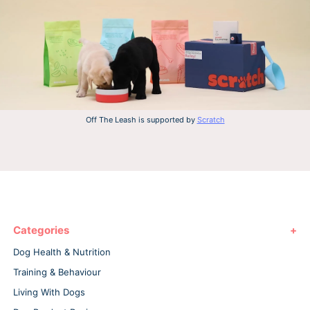
Off The Leash is supported by
Scratch
Categories
Dog Health & Nutrition
Training & Behaviour
Living With Dogs