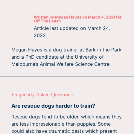
Written by
Megan Hayes
on
March 4, 2021
for
Off The Leash
Article last updated on
March 24,
2022
Megan Hayes is a dog trainer at Bark in the Park
and a PhD candidate at the University of
Melbourne’s Animal Welfare Science Centre.
Frequently Asked Questions
Are rescue dogs harder to train?
Rescue dogs tend to be older, which means they
are less impressionable than puppies. Some
could also have traumatic pasts which present