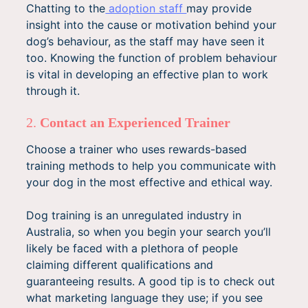
Chatting to the
adoption staff
may provide
insight into the cause or motivation behind your
dog’s behaviour, as the staff may have seen it
too. Knowing the function of problem behaviour
is vital in developing an effective plan to work
through it.
2.
Contact an Experienced Trainer
Choose a trainer who uses rewards-based
training methods to help you communicate with
your dog in the most effective and ethical way.
Dog training is an unregulated industry in
Australia, so when you begin your search you’ll
likely be faced with a plethora of people
claiming different qualifications and
guaranteeing results. A good tip is to check out
what marketing language they use; if you see