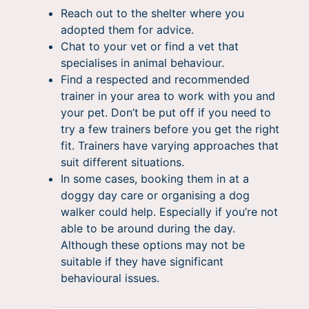
Reach out to the shelter where you
adopted them for advice.
Chat to your vet or find a vet that
specialises in animal behaviour.
Find a respected and recommended
trainer in your area to work with you and
your pet. Don’t be put off if you need to
try a few trainers before you get the right
fit. Trainers have varying approaches that
suit different situations.
In some cases, booking them in at a
doggy day care or organising a dog
walker could help. Especially if you’re not
able to be around during the day.
Although these options may not be
suitable if they have significant
behavioural issues.