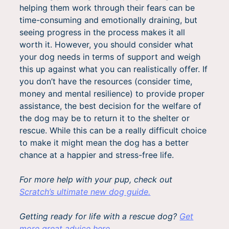
helping them work through their fears can be
time-consuming and emotionally draining, but
seeing progress in the process makes it all
worth it. However, you should consider what
your dog needs in terms of support and weigh
this up against what you can realistically offer. If
you don’t have the resources (consider time,
money and mental resilience) to provide proper
assistance, the best decision for the welfare of
the dog may be to return it to the shelter or
rescue. While this can be a really difficult choice
to make it might mean the dog has a better
chance at a happier and stress-free life.
For more help with your pup, check out
Scratch’s ultimate new dog guide.
Getting ready for life with a rescue dog?
Get
more great advice here.