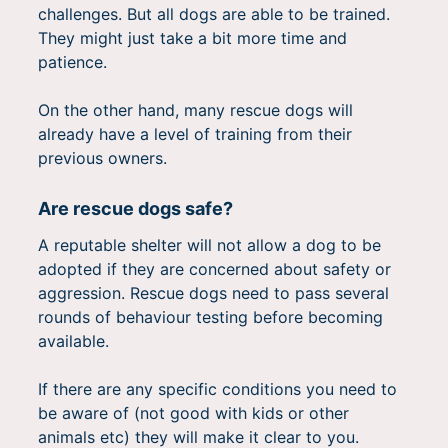
challenges. But all dogs are able to be trained.
They might just take a bit more time and
patience.
On the other hand, many rescue dogs will
already have a level of training from their
previous owners.
Are rescue dogs safe?
A reputable shelter will not allow a dog to be
adopted if they are concerned about safety or
aggression. Rescue dogs need to pass several
rounds of behaviour testing before becoming
available.
If there are any specific conditions you need to
be aware of (not good with kids or other
animals etc) they will make it clear to you.