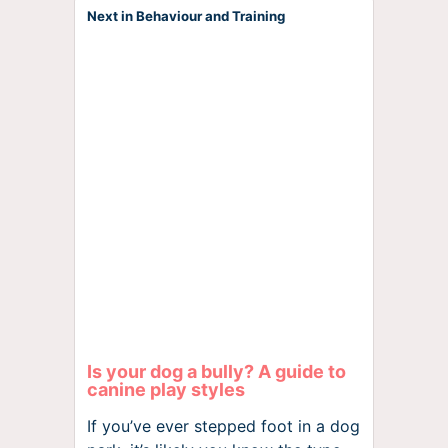
Next in Behaviour and Training
Is your dog a bully? A guide to
canine play styles
If you’ve ever stepped foot in a dog