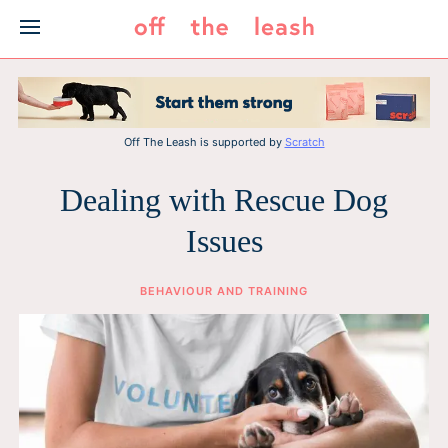
Skip
to
content
Off The Leash is supported by
Scratch
Dealing with Rescue Dog
Issues
BEHAVIOUR AND TRAINING