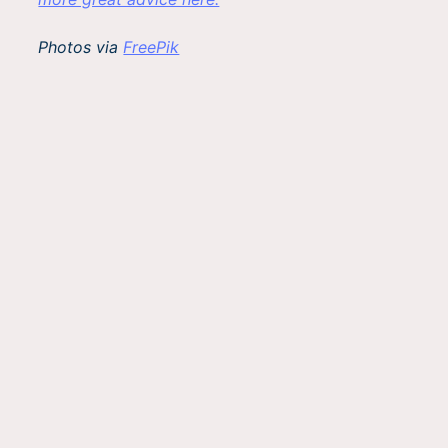
Photos via
FreePik