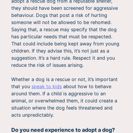
adopt a rescue dog from a reputable shelter,
they should have been screened for aggressive
behaviour. Dogs that post a risk of hurting
someone will not be allowed to be rehomed.
Saying that, a rescue may specify that the dog
has particular needs that must be respected.
That could include being kept away from young
children. If they advise this, it’s not just as a
suggestion. It’s a hard rule. Respect it and you
reduce the risk of issues arising.
Whether a dog is a rescue or not, it’s important
that you
speak to kids
about how to behave
around them. If a child is aggressive to an
animal, or overwhelmed them, it could create a
situation where the dog feels threatened and
acts unpredictably.
Do you need experience to adopt a dog?