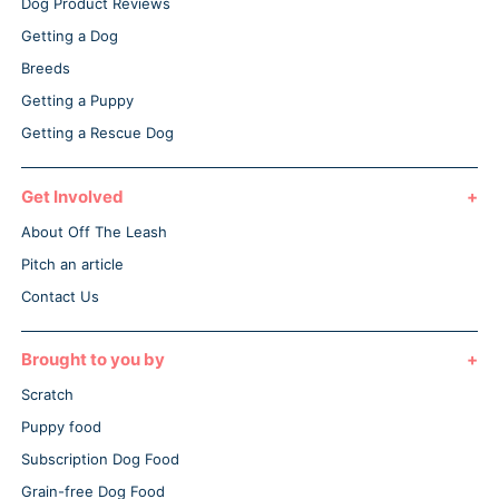
Dog Product Reviews
Getting a Dog
Breeds
Getting a Puppy
Getting a Rescue Dog
Get Involved
About Off The Leash
Pitch an article
Contact Us
Brought to you by
Scratch
Puppy food
Subscription Dog Food
Grain-free Dog Food