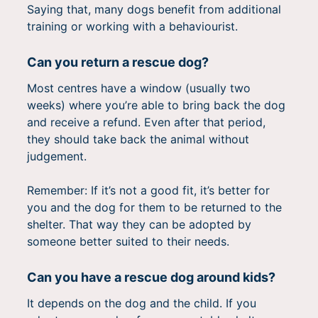
Saying that, many dogs benefit from additional
training or working with a behaviourist.
Can you return a rescue dog?
Most centres have a window (usually two
weeks) where you’re able to bring back the dog
and receive a refund. Even after that period,
they should take back the animal without
judgement.
Remember: If it’s not a good fit, it’s better for
you and the dog for them to be returned to the
shelter. That way they can be adopted by
someone better suited to their needs.
Can you have a rescue dog around kids?
It depends on the dog and the child. If you