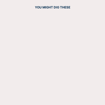
YOU MIGHT DIG THESE