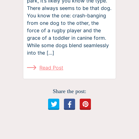
park, it’s likely you know the type.
There always seems to be that dog.
You know the one: crash-banging
from one dog to the other, the
force of a rugby player and the
grace of a toddler in canine form.
While some dogs blend seamlessly
into the […]
Read Post
Share the post: