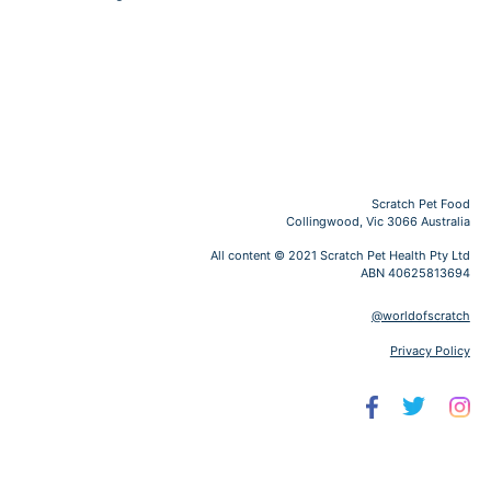
Scratch Pet Food
Collingwood, Vic 3066 Australia
All content © 2021 Scratch Pet Health Pty Ltd
ABN 40625813694
@worldofscratch
Privacy Policy