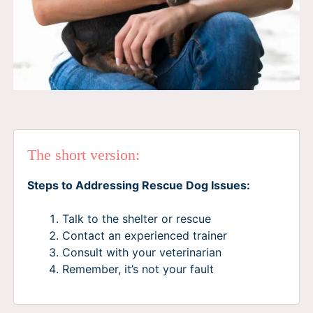
The short version:
Steps to Addressing Rescue Dog Issues:
Talk to the shelter or rescue
Contact an experienced trainer
Consult with your veterinarian
Remember, it’s not your fault