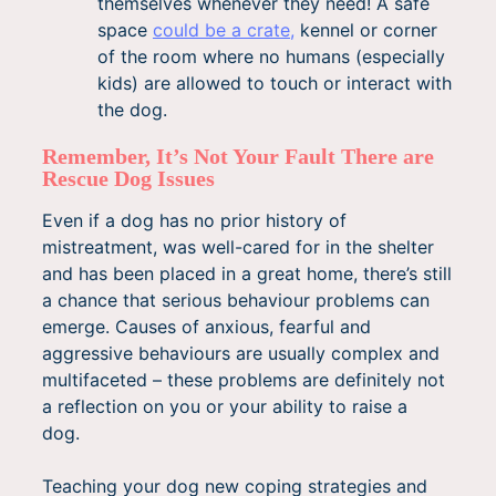
themselves whenever they need! A safe
space
could be a crate,
kennel or corner
of the room where no humans (especially
kids) are allowed to touch or interact with
the dog.
Remember, It’s Not Your Fault There are
Rescue Dog Issues
Even if a dog has no prior history of
mistreatment, was well-cared for in the shelter
and has been placed in a great home, there’s still
a chance that serious behaviour problems can
emerge. Causes of anxious, fearful and
aggressive behaviours are usually complex and
multifaceted – these problems are definitely not
a reflection on you or your ability to raise a
dog.
Teaching your dog new coping strategies and