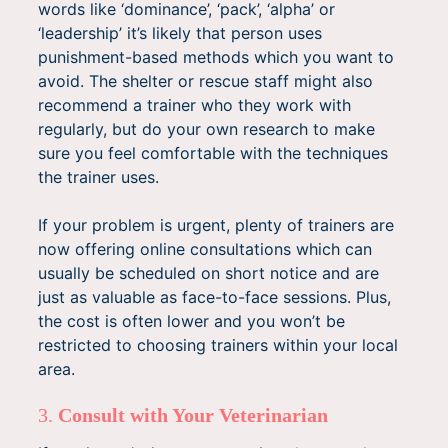
words like ‘dominance’, ‘pack’, ‘alpha’ or
‘leadership’ it’s likely that person uses
punishment-based methods which you want to
avoid. The shelter or rescue staff might also
recommend a trainer who they work with
regularly, but do your own research to make
sure you feel comfortable with the techniques
the trainer uses.
If your problem is urgent, plenty of trainers are
now offering online consultations which can
usually be scheduled on short notice and are
just as valuable as face-to-face sessions. Plus,
the cost is often lower and you won’t be
restricted to choosing trainers within your local
area.
3.
Consult with Your Veterinarian