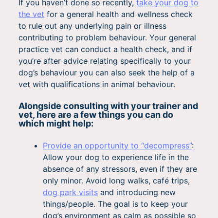
If you haven’t done so recently,
take your dog to
the vet
for a general health and wellness check
to rule out any underlying pain or illness
contributing to problem behaviour. Your general
practice vet can conduct a health check, and if
you’re after advice relating specifically to your
dog’s behaviour you can also seek the help of a
vet with qualifications in animal behaviour.
Alongside consulting with your trainer and
vet, here are a few things you can do
which might help:
Provide an opportunity to “decompress”
:
Allow your dog to experience life in the
absence of any stressors, even if they are
only minor. Avoid long walks, café trips,
dog park visits
and introducing new
things/people. The goal is to keep your
dog’s environment as calm as possible so