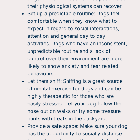
their physiological systems can recover.
Set up a predictable routine: Dogs feel
comfortable when they know what to
expect in regard to social interactions,
attention and general day to day
activities. Dogs who have an inconsistent,
unpredictable routine and a lack of
control over their environment are more
likely to show anxiety and fear related
behaviours.
Let them sniff: Sniffing is a great source
of mental exercise for dogs and can be
highly therapeutic for those who are
easily stressed. Let your dog follow their
nose out on walks or try some treasure
hunts with treats in the backyard.
Provide a safe space: Make sure your dog
has the opportunity to socially distance