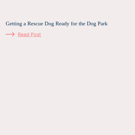
Getting a Rescue Dog Ready for the Dog Park
Read Post