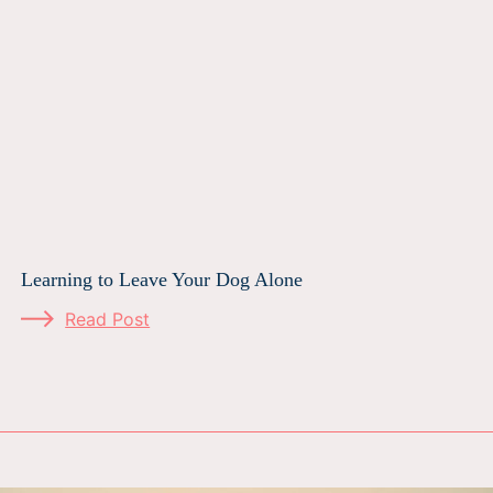
Learning to Leave Your Dog Alone
Read Post