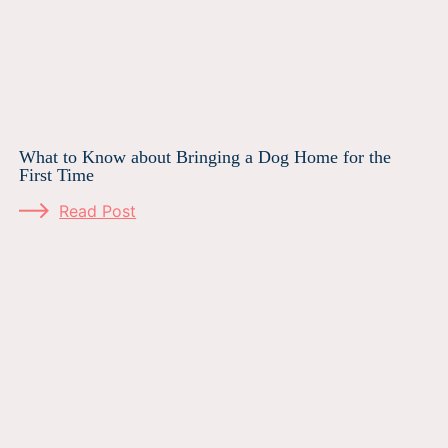
What to Know about Bringing a Dog Home for the
First Time
Read Post