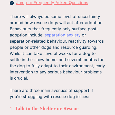
Jump to Frequently Asked Questions
?
There will always be some level of uncertainty
around how rescue dogs will act after adoption.
Behaviours that frequently only surface post-
adoption include:
separation anxiety
or
separation-related behaviour, reactivity towards
people or other dogs and resource guarding.
While it can take several weeks for a dog to
settle in their new home, and several months for
the dog to fully adapt to their environment, early
intervention to any serious behaviour problems
is crucial.
There are three main avenues of support if
you’re struggling with rescue dog issues:
1.
Talk to the Shelter or Rescue