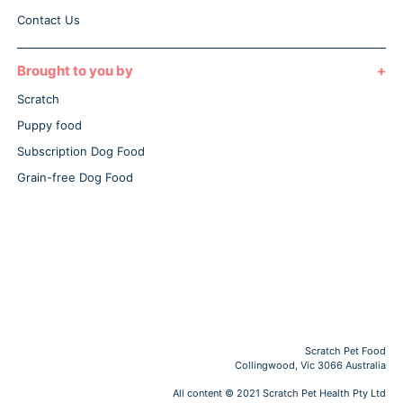
Contact Us
Brought to you by
Scratch
Puppy food
Subscription Dog Food
Grain-free Dog Food
Scratch Pet Food
Collingwood, Vic 3066 Australia
All content © 2021 Scratch Pet Health Pty Ltd