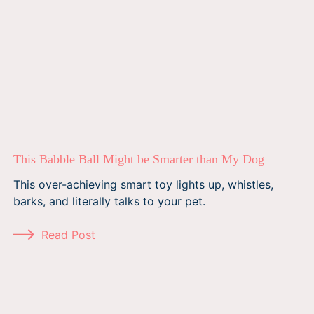
This Babble Ball Might be Smarter than My Dog
This over-achieving smart toy lights up, whistles,
barks, and literally talks to your pet.
Read Post