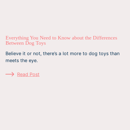
Everything You Need to Know about the Differences
Between Dog Toys
Believe it or not, there’s a lot more to dog toys than
meets the eye.
Read Post