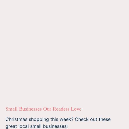
Small Businesses Our Readers Love
Christmas shopping this week? Check out these
great local small businesses!