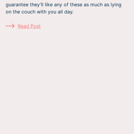
guarantee they’ll like any of these as much as lying
on the couch with you all day.
Read Post