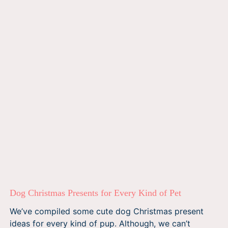
Dog Christmas Presents for Every Kind of Pet
We’ve compiled some cute dog Christmas present
ideas for every kind of pup. Although, we can’t