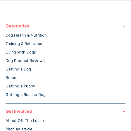
Categories
Dog Health & Nutrition
Training & Behaviour
Living With Dogs
Dog Product Reviews
Getting a Dog
Breeds
Getting a Puppy
Getting a Rescue Dog
Get Involved
About Off The Leash
Pitch an article