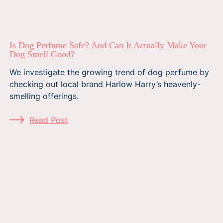
Is Dog Perfume Safe? And Can It Actually Make Your
Dog Smell Good?
We investigate the growing trend of dog perfume by
checking out local brand Harlow Harry’s heavenly-
smelling offerings.
Read Post