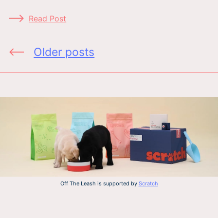
Read Post
Posts
Older posts
navigation
Off The Leash is supported by
Scratch