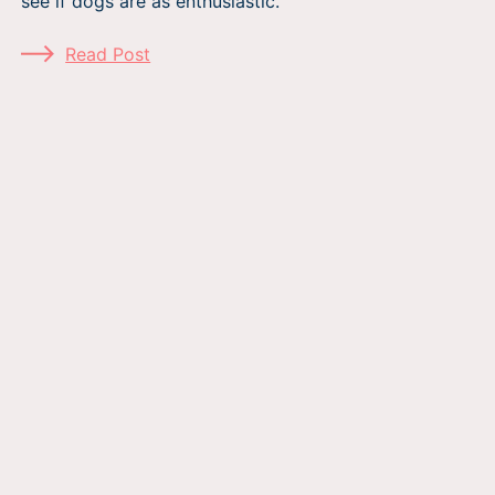
see if dogs are as enthusiastic.
Read Post