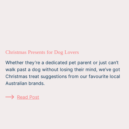
Christmas Presents for Dog Lovers
Whether they’re a dedicated pet parent or just can’t
walk past a dog without losing their mind, we’ve got
Christmas treat suggestions from our favourite local
Australian brands.
Read Post