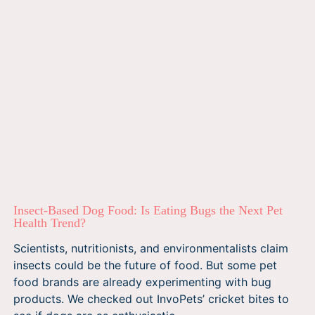
Insect-Based Dog Food: Is Eating Bugs the Next Pet
Health Trend?
Scientists, nutritionists, and environmentalists claim
insects could be the future of food. But some pet
food brands are already experimenting with bug
products. We checked out InvoPets’ cricket bites to