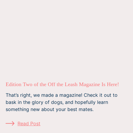
Edition Two of the Off the Leash Magazine Is Here!
That’s right, we made a magazine! Check it out to
bask in the glory of dogs, and hopefully learn
something new about your best mates.
Read Post