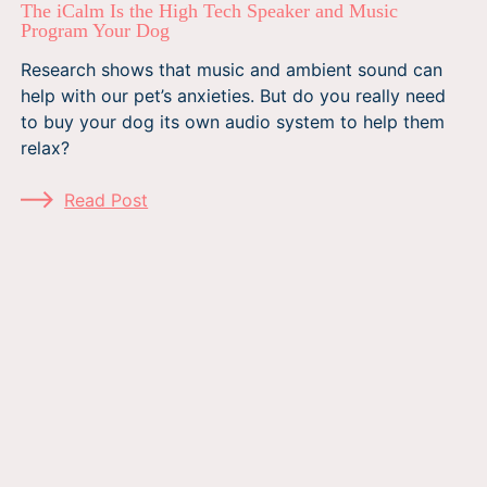
The iCalm Is the High Tech Speaker and Music
Program Your Dog
Research shows that music and ambient sound can
help with our pet’s anxieties. But do you really need
to buy your dog its own audio system to help them
relax?
Read Post