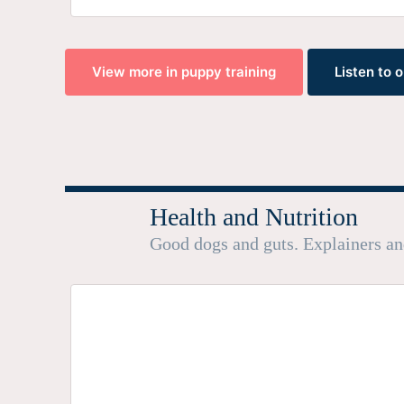
View more in puppy training
Listen to 
Health and Nutrition
Good dogs and guts. Explainers a