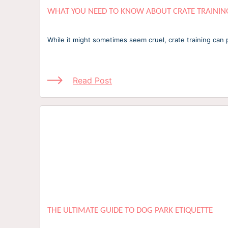
WHAT YOU NEED TO KNOW ABOUT CRATE TRAININ
While it might sometimes seem cruel, crate training can 
Read Post
THE ULTIMATE GUIDE TO DOG PARK ETIQUETTE