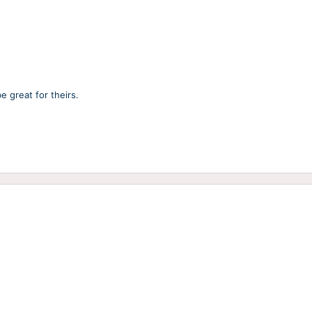
e great for theirs.