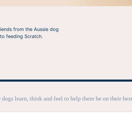
riends from the Aussie dog
to feeding Scratch.
dogs learn, think and feel to help them be on their bes