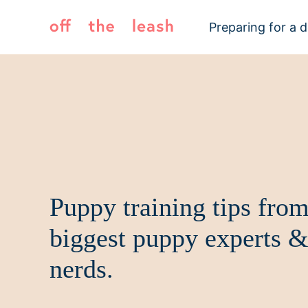
Skip
to
Preparing for a 
content
Puppy training tips from
biggest puppy experts &
nerds.