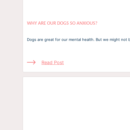
WHY ARE OUR DOGS SO ANXIOUS?
Dogs are great for our mental health. But we might not b
Read Post