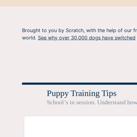
Brought to you by Scratch, with the help of our f
world.
See why over 30,000 dogs have switched
Puppy Training Tips
School’s in session. Understand how 