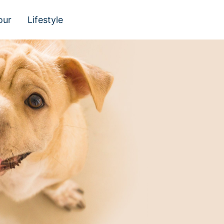
our
Lifestyle