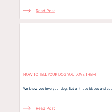
Read Post
HOW TO TELL YOUR DOG YOU LOVE THEM
We know you love your dog. But all those kisses and c
Read Post