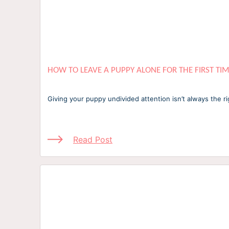
HOW TO LEAVE A PUPPY ALONE FOR THE FIRST TI
Giving your puppy undivided attention isn’t always the ri
Read Post