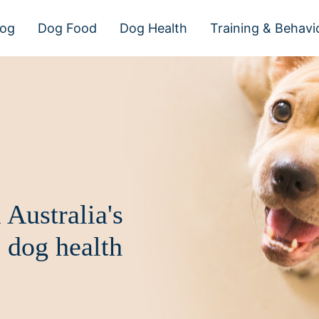
dog
Dog Food
Dog Health
Training & Behavi
 Australia's
 dog health