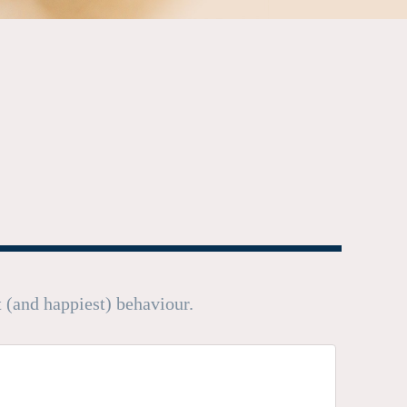
t (and happiest) behaviour.