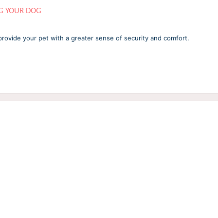
G YOUR DOG
provide your pet with a greater sense of security and comfort.