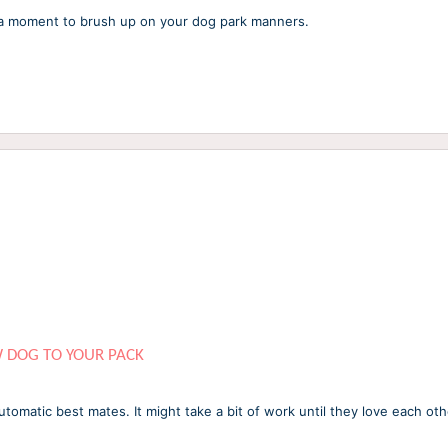
e a moment to brush up on your dog park manners.
W DOG TO YOUR PACK
omatic best mates. It might take a bit of work until they love each ot