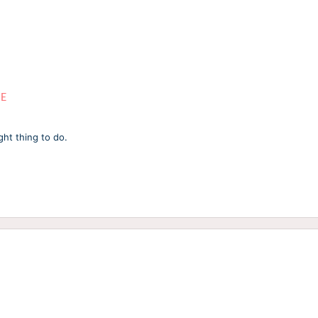
ME
ght thing to do.