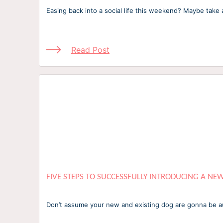
Easing back into a social life this weekend? Maybe tak
Read Post
FIVE STEPS TO SUCCESSFULLY INTRODUCING A NE
Don’t assume your new and existing dog are gonna be aut