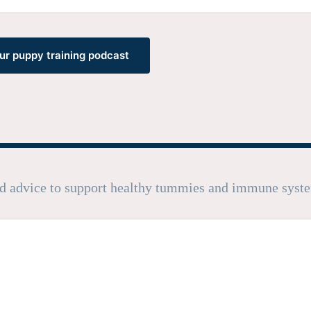
our puppy training podcast
nd advice to support healthy tummies and immune syst