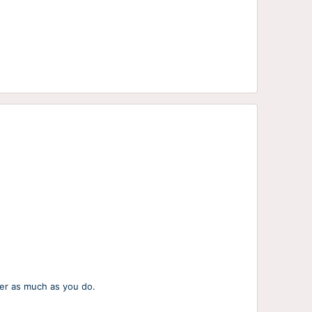
her as much as you do.