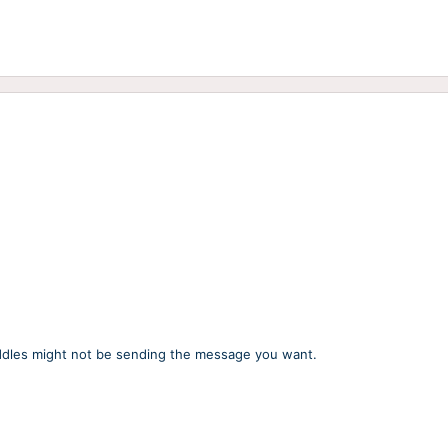
uddles might not be sending the message you want.