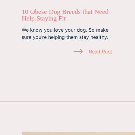
10 Obese Dog Breeds that Need
Help Staying Fit
We know you love your dog. So make
sure you’re helping them stay healthy.
Read Post