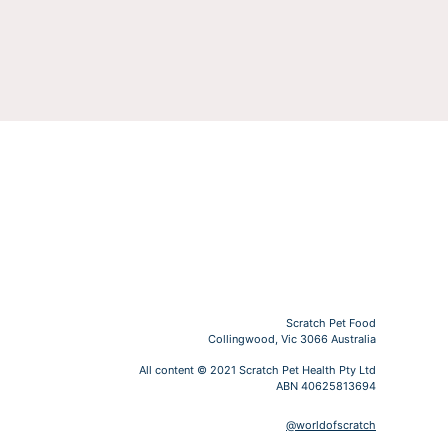
Scratch Pet Food
Collingwood, Vic 3066 Australia
All content © 2021 Scratch Pet Health Pty Ltd
ABN 40625813694
@worldofscratch