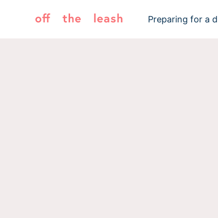
Skip
to
Preparing for a 
content