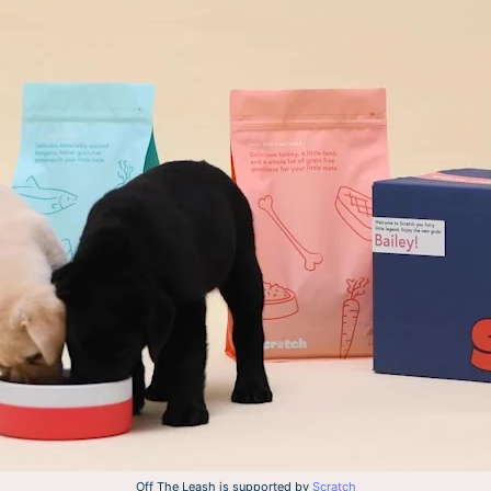
Off The Leash is supported by
Scratch