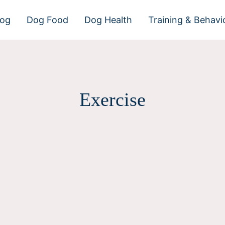
dog
Dog Food
Dog Health
Training & Behavi
Exercise