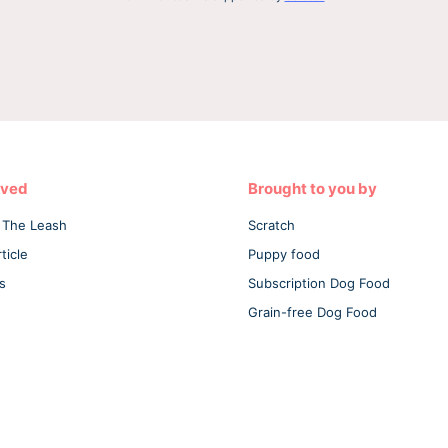
lved
Brought to you by
 The Leash
Scratch
ticle
Puppy food
s
Subscription Dog Food
Grain-free Dog Food