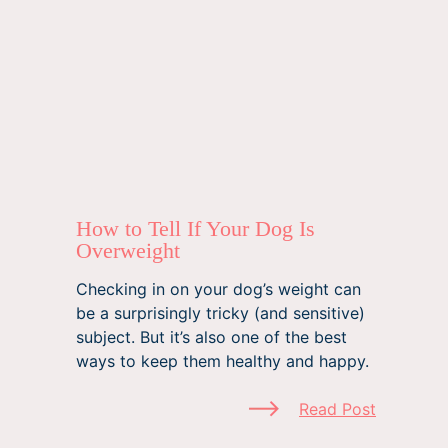
How to Tell If Your Dog Is
Overweight
Checking in on your dog’s weight can
be a surprisingly tricky (and sensitive)
subject. But it’s also one of the best
ways to keep them healthy and happy.
Read Post