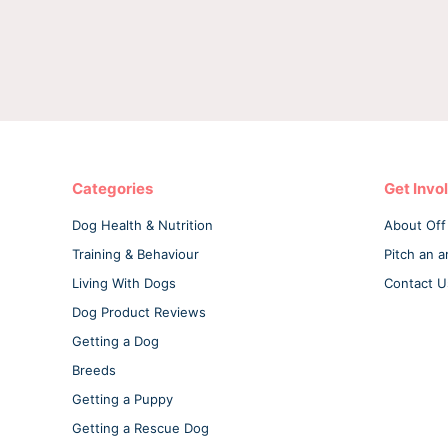
Categories
Get Invo
Dog Health & Nutrition
About Off
Training & Behaviour
Pitch an ar
Living With Dogs
Contact U
Dog Product Reviews
Getting a Dog
Breeds
Getting a Puppy
Getting a Rescue Dog