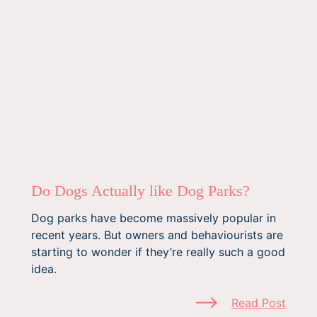
Do Dogs Actually like Dog Parks?
Dog parks have become massively popular in
recent years. But owners and behaviourists are
starting to wonder if they’re really such a good
idea.
Read Post