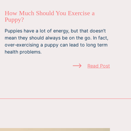
How Much Should You Exercise a
Puppy?
Puppies have a lot of energy, but that doesn’t
mean they should always be on the go. In fact,
over-exercising a puppy can lead to long term
health problems.
Read Post