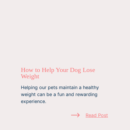
How to Help Your Dog Lose
Weight
Helping our pets maintain a healthy
weight can be a fun and rewarding
experience.
Read Post