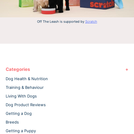
Off The Leash is supported by
Scratch
Categories
Dog Health & Nutrition
Training & Behaviour
Living With Dogs
Dog Product Reviews
Getting a Dog
Breeds
Getting a Puppy