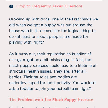
Jump to Frequently Asked Questions
?
Growing up with dogs, one of the first things we
did when we got a puppy was run around the
house with it. It seemed like the logical thing to
do (at least to a kid), puppies are made for
playing with, right?
As it turns out, their reputation as bundles of
energy might be a bit misleading. In fact, too
much puppy exercise could lead to a lifetime of
structural health issues. They are, after all,
babies. Their muscles and bodies are
underdeveloped for most activity. You wouldn’t
ask a toddler to join your netball team right?
The Problem with Too Much Puppy Exercise