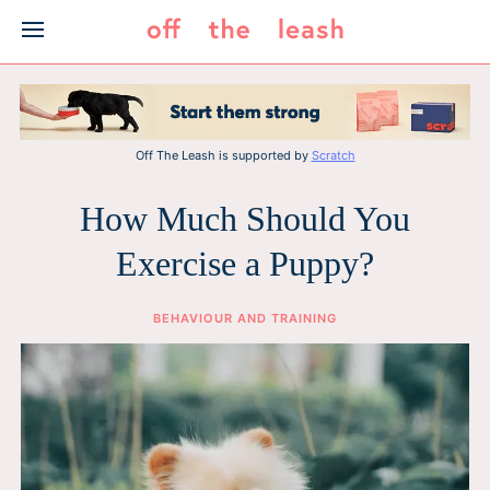
Skip
to
content
Off The Leash is supported by
Scratch
How Much Should You
Exercise a Puppy?
BEHAVIOUR AND TRAINING