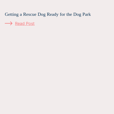
Getting a Rescue Dog Ready for the Dog Park
Read Post