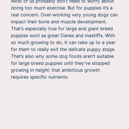
Most of us probably don’t need to worry about
doing too
much
exercise. But for puppies it’s a
real concern. Over-working very young dogs can
impact their bone and muscle development.
That’s especially true for large and giant breed
puppies such as great Danes and mastiffs. With
so much growing to do, it can take up to a year
for them to really exit the delicate puppy stage.
That’s also why some dog foods aren’t suitable
for large breed puppies until they’ve stopped
growing in height: that ambitious growth
requires specific nutrients.