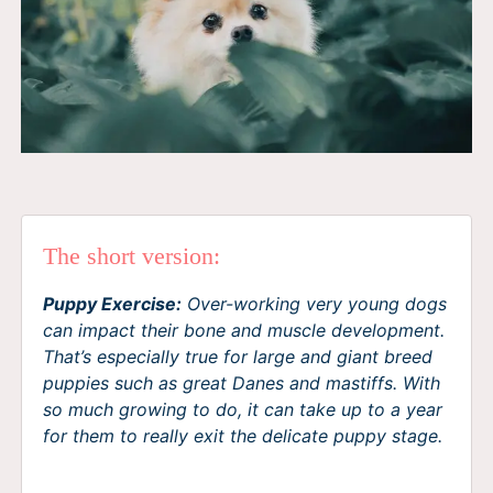
The short version:
Puppy Exercise:
Over-working very young dogs
can impact their bone and muscle development.
That’s especially true for large and giant breed
puppies such as great Danes and mastiffs. With
so much growing to do, it can take up to a year
for them to really exit the delicate puppy stage.