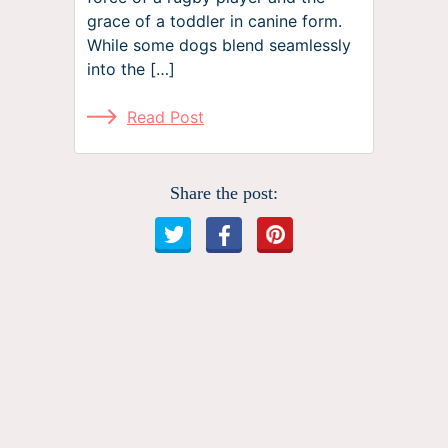
grace of a toddler in canine form.
While some dogs blend seamlessly
into the […]
Read Post
Share the post: