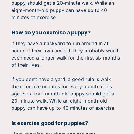
puppy should get a 20-minute walk. While an
eight-month-old puppy can have up to 40
minutes of exercise.
How do you exercise a puppy?
If they have a backyard to run around in at
home of their own accord, they probably won’t
even need a longer walk for the first six months
of their lives.
If you don’t have a yard, a good rule is walk
them for five minutes for every month of his
age. So a four-month-old puppy should get a
20-minute walk. While an eight-month-old
puppy can have up to 40 minutes of exercise.
Is exercise good for puppies?