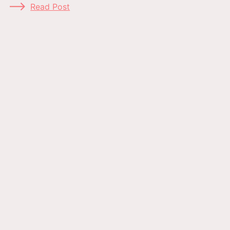
Read Post