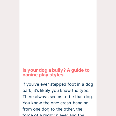
Is your dog a bully? A guide to
canine play styles
If you’ve ever stepped foot in a dog
park, it’s likely you know the type.
There always seems to be that dog.
You know the one: crash-banging
from one dog to the other, the
force of a rugby player and the