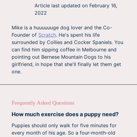
Article last updated on
February 16,
2022
Mike is a huuuuuuge dog lover and the Co-
Founder of
Scratch
. He's spent his life
surrounded by Collies and Cocker Spaniels. You
can find him sipping coffee in Melbourne and
pointing out Bernese Mountain Dogs to his
girlfriend, in hope that she'll finally let them get
one.
Frequently Asked Questions
How much exercise does a puppy need?
Puppies should only walk for five minutes for
every month of his age. So a four-month-old