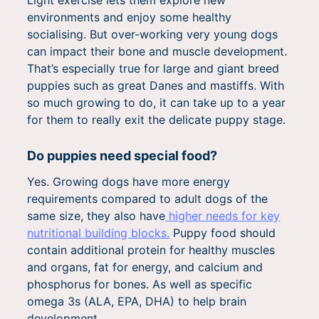
Light exercise lets them explore new
environments and enjoy some healthy
socialising. But over-working very young dogs
can impact their bone and muscle development.
That’s especially true for large and giant breed
puppies such as great Danes and mastiffs. With
so much growing to do, it can take up to a year
for them to really exit the delicate puppy stage.
Do puppies need special food?
Yes. Growing dogs have more energy
requirements compared to adult dogs of the
same size, they also have
higher needs for key
nutritional building blocks.
Puppy food should
contain additional protein for healthy muscles
and organs, fat for energy, and calcium and
phosphorus for bones. As well as specific
omega 3s (ALA, EPA, DHA) to help brain
development.