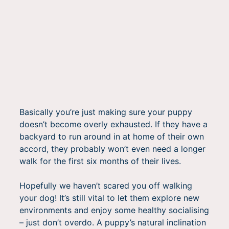
Basically you’re just making sure your puppy
doesn’t become overly exhausted. If they have a
backyard to run around in at home of their own
accord, they probably won’t even need a longer
walk for the first six months of their lives.
Hopefully we haven’t scared you off walking
your dog! It’s still vital to let them explore new
environments and enjoy some healthy socialising
– just don’t overdo. A puppy’s natural inclination