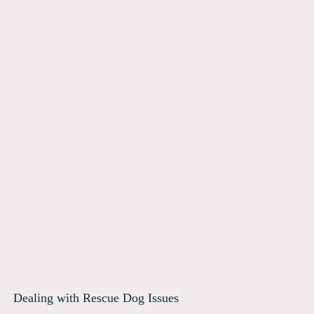
Dealing with Rescue Dog Issues