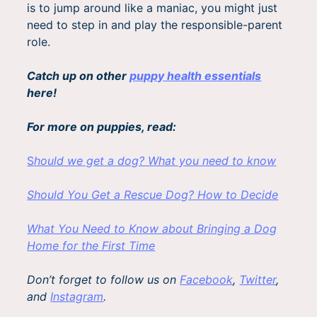
is to jump around like a maniac, you might just
need to step in and play the responsible-parent
role.
Catch up on other
puppy health essentials
here!
For more on puppies, read:
S
hould we get a dog? What you need to know
Should You Get a Rescue Dog? How to Decide
What You Need to Know about Bringing a Dog
Home for the First Time
Don’t forget to follow us on
Facebook
,
Twitter
,
and
Instagram
.