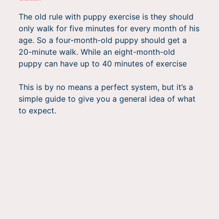
The old rule with puppy exercise is they should
only walk for five minutes for every month of his
age. So a four-month-old puppy should get a
20-minute walk. While an eight-month-old
puppy can have up to 40 minutes of exercise
This is by no means a perfect system, but it’s a
simple guide to give you a general idea of what
to expect.