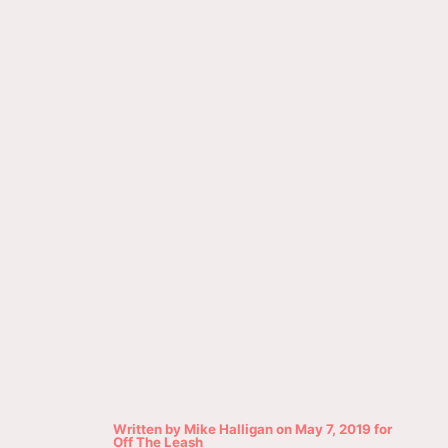
Written by
Mike Halligan
on
May 7, 2019
for
Off The Leash