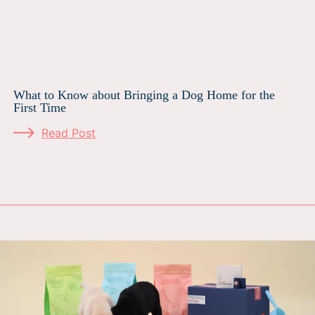
What to Know about Bringing a Dog Home for the
First Time
Read Post