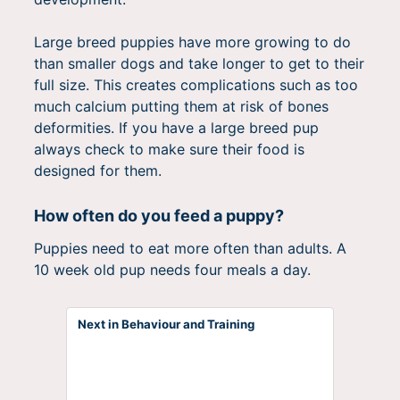
Large breed puppies have more growing to do
than smaller dogs and take longer to get to their
full size. This creates complications such as too
much calcium putting them at risk of bones
deformities. If you have a large breed pup
always check to make sure their food is
designed for them.
How often do you feed a puppy?
Puppies need to eat more often than adults. A
10 week old pup needs four meals a day.
Next in Behaviour and Training