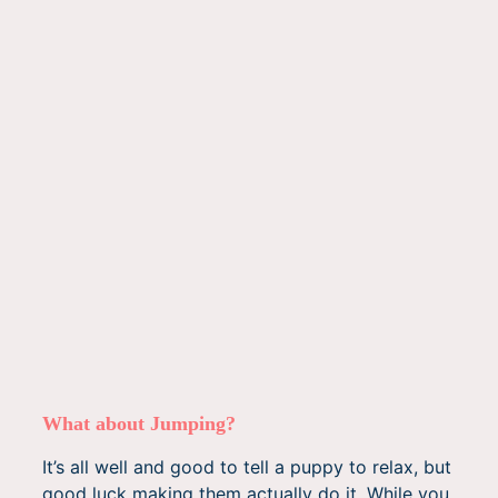
What about Jumping?
It’s all well and good to tell a puppy to relax, but
good luck making them actually do it. While you