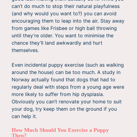
can’t do much to stop their natural playfulness
(and why would you want to?) you can avoid
encouraging them to leap into the air. Stay away
from games like Frisbee or high ball throwing
until they’re older. You want to minimise the
chance they’ll land awkwardly and hurt
themselves.
Even incidental puppy exercise (such as walking
around the house) can be too much. A study in
Norway actually found that dogs that had to
regularly deal with steps from a young age were
more likely to suffer from hip dysplasia.
Obviously you can’t renovate your home to suit
your dog, try keep them on the ground if you
can help it.
How Much Should You Exercise a Puppy
Then?