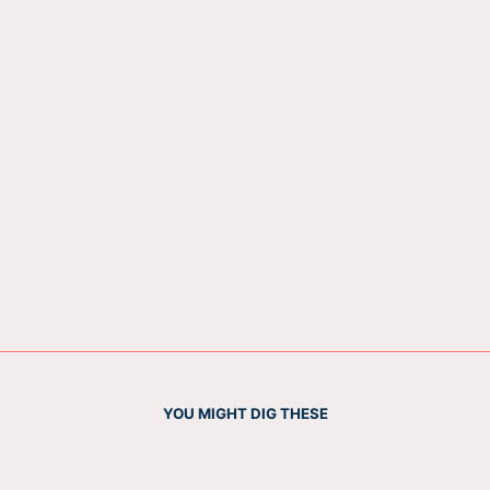
YOU MIGHT DIG THESE