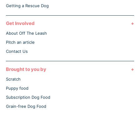
Getting a Rescue Dog
Get Involved
About Off The Leash
Pitch an article
Contact Us
Brought to you by
Scratch
Puppy food
Subscription Dog Food
Grain-free Dog Food