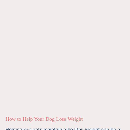
How to Help Your Dog Lose Weight
Helping our pets maintain a healthy weight can be a