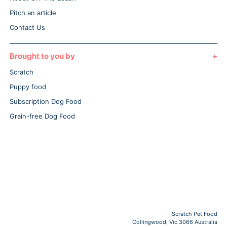
Pitch an article
Contact Us
Brought to you by
Scratch
Puppy food
Subscription Dog Food
Grain-free Dog Food
Scratch Pet Food
Collingwood, Vic 3066 Australia