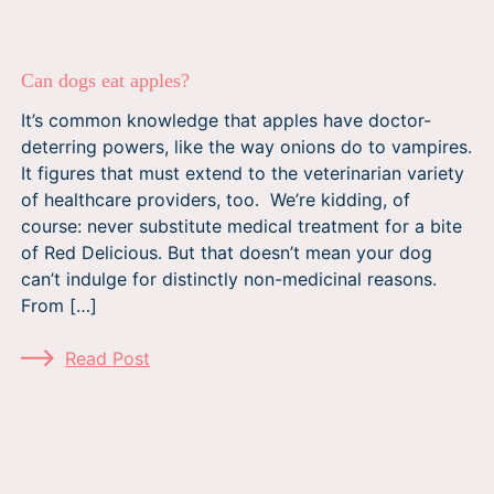
Can dogs eat apples?
It’s common knowledge that apples have doctor-
deterring powers, like the way onions do to vampires.
It figures that must extend to the veterinarian variety
of healthcare providers, too. We’re kidding, of
course: never substitute medical treatment for a bite
of Red Delicious. But that doesn’t mean your dog
can’t indulge for distinctly non-medicinal reasons.
From […]
Read Post