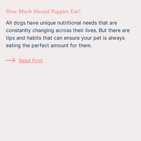
How Much Should Puppies Eat?
All dogs have unique nutritional needs that are
constantly changing across their lives. But there are
tips and habits that can ensure your pet is always
eating the perfect amount for them.
Read Post