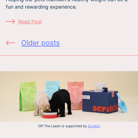
fun and rewarding experience.
Read Post
Posts
Older posts
navigation
Off The Leash is supported by
Scratch