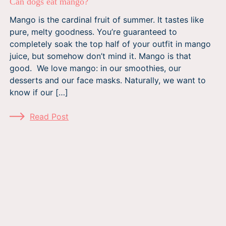
Can dogs eat mango?
Mango is the cardinal fruit of summer. It tastes like
pure, melty goodness. You’re guaranteed to
completely soak the top half of your outfit in mango
juice, but somehow don’t mind it. Mango is that
good. We love mango: in our smoothies, our
desserts and our face masks. Naturally, we want to
know if our […]
Read Post