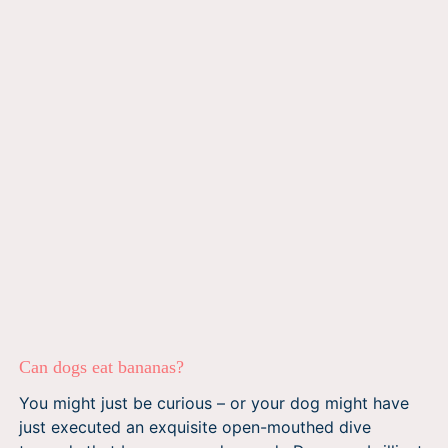
Can dogs eat bananas?
You might just be curious – or your dog might have
just executed an exquisite open-mouthed dive