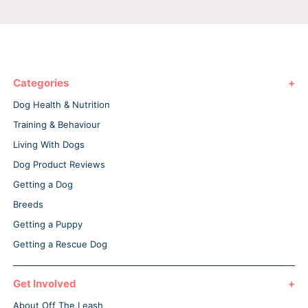
Categories
Dog Health & Nutrition
Training & Behaviour
Living With Dogs
Dog Product Reviews
Getting a Dog
Breeds
Getting a Puppy
Getting a Rescue Dog
Get Involved
About Off The Leash