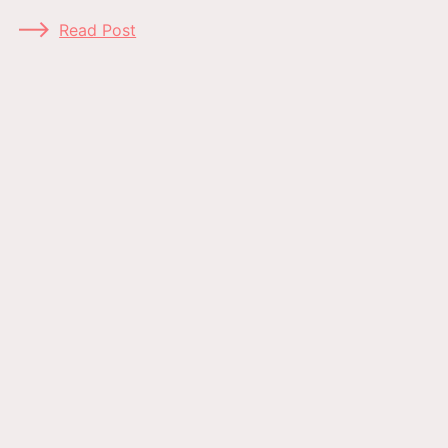
Read Post