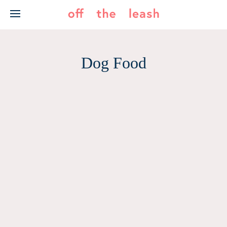
Skip
to
content
Dog Food