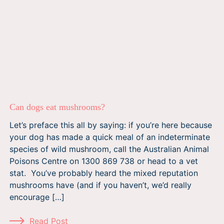
Can dogs eat mushrooms?
Let’s preface this all by saying: if you’re here because
your dog has made a quick meal of an indeterminate
species of wild mushroom, call the Australian Animal
Poisons Centre on 1300 869 738 or head to a vet
stat. You’ve probably heard the mixed reputation
mushrooms have (and if you haven’t, we’d really
encourage […]
Read Post