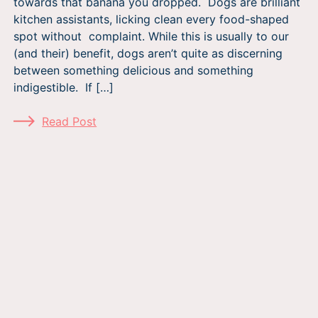
towards that banana you dropped. Dogs are brilliant
kitchen assistants, licking clean every food-shaped
spot without complaint. While this is usually to our
(and their) benefit, dogs aren’t quite as discerning
between something delicious and something
indigestible. If […]
Read Post