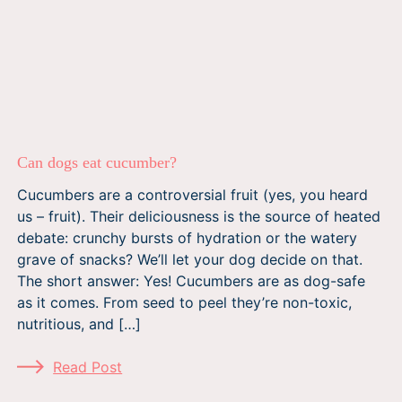
Can dogs eat cucumber?
Cucumbers are a controversial fruit (yes, you heard
us – fruit). Their deliciousness is the source of heated
debate: crunchy bursts of hydration or the watery
grave of snacks? We’ll let your dog decide on that.
The short answer: Yes! Cucumbers are as dog-safe
as it comes. From seed to peel they’re non-toxic,
nutritious, and […]
Read Post