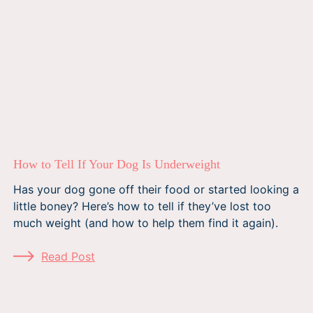
How to Tell If Your Dog Is Underweight
Has your dog gone off their food or started looking a
little boney? Here’s how to tell if they’ve lost too
much weight (and how to help them find it again).
Read Post