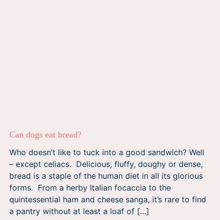
Can dogs eat bread?
Who doesn’t like to tuck into a good sandwich? Well
– except celiacs. Delicious, fluffy, doughy or dense,
bread is a staple of the human diet in all its glorious
forms. From a herby Italian focaccia to the
quintessential ham and cheese sanga, it’s rare to find
a pantry without at least a loaf of […]