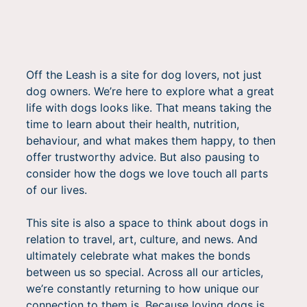
Off the Leash is a site for dog lovers, not just
dog owners. We’re here to explore what a great
life with dogs looks like. That means taking the
time to learn about their health, nutrition,
behaviour, and what makes them happy, to then
offer trustworthy advice. But also pausing to
consider how the dogs we love touch all parts
of our lives.
This site is also a space to think about dogs in
relation to travel, art, culture, and news. And
ultimately celebrate what makes the bonds
between us so special. Across all our articles,
we’re constantly returning to how unique our
connection to them is. Because loving dogs is