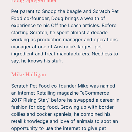
Pet parent to Snoop the beagle and Scratch Pet
Food co-founder, Doug brings a wealth of
experience to his Off the Leash articles. Before
starting Scratch, he spent almost a decade
working as production manager and operations
manager at one of Australia’s largest pet
ingredient and treat manufacturers. Needless to
say, he knows his stuff.
Mike Halligan
Scratch Pet Food co-founder Mike was named
an Internet Retailing magazine “eCommerce
2017 Rising Star,” before he swapped a career in
fashion for dog food. Growing up with border
collies and cocker spaniels, he combined his
retail knowledge and love of animals to spot an
opportunity to use the internet to give pet