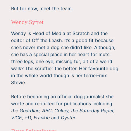
But for now, meet the team.
Wendy Syfret
Wendy is Head of Media at Scratch and the
editor of Off the Leash. It’s a good fit because
she’s never met a dog she didn’t like. Although,
she has a special place in her heart for muts:
three legs, one eye, missing fur, bit of a weird
walk? The scruffier the better. Her favourite dog
in the whole world though is her terrier-mix
Stevie.
Before becoming an official dog journalist she
wrote and reported for publications including
the Guardian, ABC, Crikey, the Saturday Paper,
VICE, i-D, Frankie
and
Oyster.
Doug Spiegelhauer