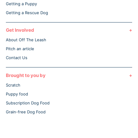
Getting a Puppy
Getting a Rescue Dog
Get Involved
About Off The Leash
Pitch an article
Contact Us
Brought to you by
Scratch
Puppy food
Subscription Dog Food
Grain-free Dog Food