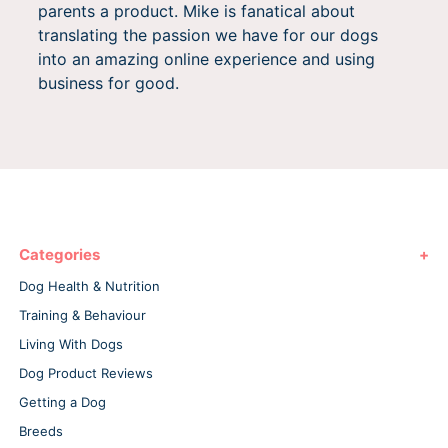
parents a product. Mike is fanatical about
translating the passion we have for our dogs
into an amazing online experience and using
business for good.
Categories
Dog Health & Nutrition
Training & Behaviour
Living With Dogs
Dog Product Reviews
Getting a Dog
Breeds