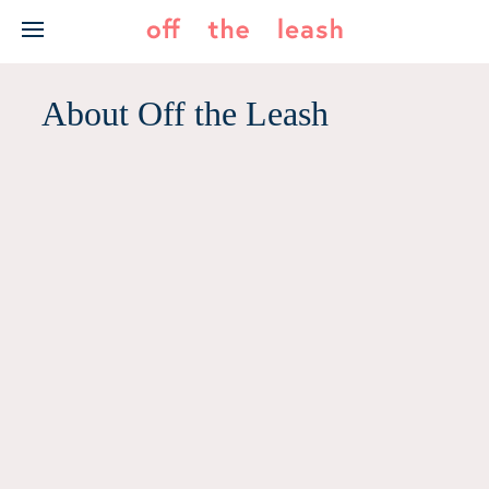
Skip
to
content
About Off the Leash