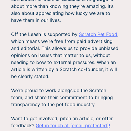
about more than knowing they’re amazing. It’s
also about appreciating how lucky we are to
have them in our lives.
Off the Leash is supported by
Scratch Pet Food
,
which means we’re free from paid advertising
and editorial. This allows us to provide unbiased
opinions on issues that matter to us, without
needing to bow to external pressures.
When an
article is written by a Scratch co-founder, it will
be clearly stated.
We’re proud to work alongside the Scratch
team, and share their commitment to bringing
transparency to the pet food industry.
Want to get involved, pitch an article, or offer
feedback?
Get in touch at
[email protected]
!