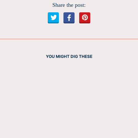
Share the post:
YOU MIGHT DIG THESE