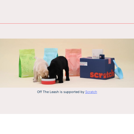
Off The Leash is supported by
Scratch