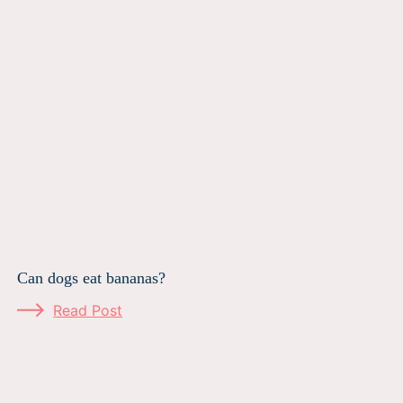
Can dogs eat bananas?
Read Post