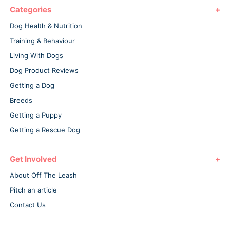
Categories
Dog Health & Nutrition
Training & Behaviour
Living With Dogs
Dog Product Reviews
Getting a Dog
Breeds
Getting a Puppy
Getting a Rescue Dog
Get Involved
About Off The Leash
Pitch an article
Contact Us