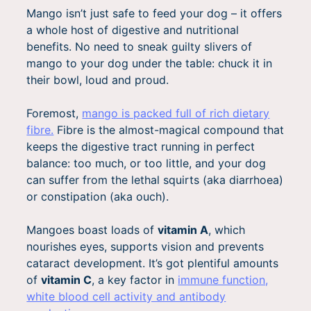
Mango isn’t just safe to feed your dog – it offers
a whole host of digestive and nutritional
benefits. No need to sneak guilty slivers of
mango to your dog under the table: chuck it in
their bowl, loud and proud.
Foremost,
mango is packed full of rich dietary
fibre.
Fibre is the almost-magical compound that
keeps the digestive tract running in perfect
balance: too much, or too little, and your dog
can suffer from the lethal squirts (aka diarrhoea)
or constipation (aka ouch).
Mangoes boast loads of
vitamin A
, which
nourishes eyes, supports vision and prevents
cataract development. It’s got plentiful amounts
of
vitamin C
, a key factor in
immune function,
white blood cell activity and antibody