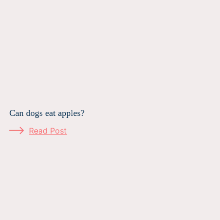
Can dogs eat apples?
Read Post