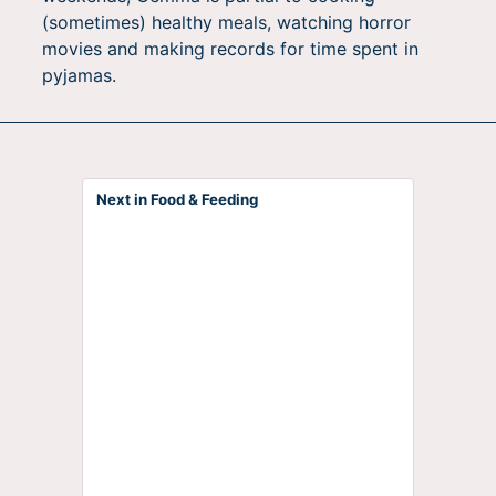
(sometimes) healthy meals, watching horror
movies and making records for time spent in
pyjamas.
Next in Food & Feeding