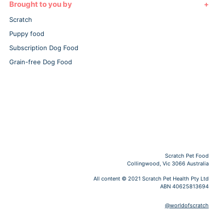
Brought to you by
Scratch
Puppy food
Subscription Dog Food
Grain-free Dog Food
Scratch Pet Food
Collingwood, Vic 3066 Australia
All content © 2021 Scratch Pet Health Pty Ltd
ABN 40625813694
@worldofscratch