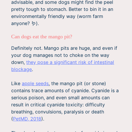
advisable, and some dogs might find the peel
pretty tough to stomach. Better to bin it in an
environmentally friendly way (worm farm
anyone? 🪱).
Can dogs eat the mango pit?
Definitely not. Mango pits are huge, and even if
your dog manages not to choke on the way
down,
they pose a significant risk of intestinal
blockage
.
Like
apple seeds
, the mango pit (or stone)
contains trace amounts of cyanide. Cyanide is a
serious poison, and even small amounts can
result in critical cyanide toxicity: difficulty
breathing, convulsions, paralysis or death
(
PetMD, 2018
).