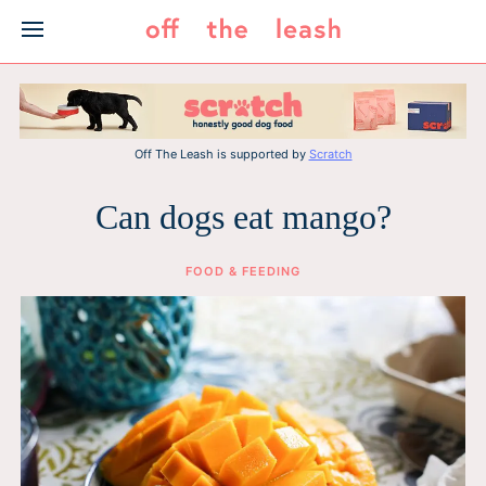
Skip
to
content
Off The Leash is supported by
Scratch
Can dogs eat mango?
FOOD & FEEDING