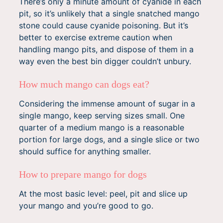
There’s only a minute amount of cyanide in each
pit, so it’s unlikely that a single snatched mango
stone could cause cyanide poisoning. But it’s
better to exercise extreme caution when
handling mango pits, and dispose of them in a
way even the best bin digger couldn’t unbury.
How much mango can dogs eat?
Considering the immense amount of sugar in a
single mango, keep serving sizes small. One
quarter of a medium mango is a reasonable
portion for large dogs, and a single slice or two
should suffice for anything smaller.
How to prepare mango for dogs
At the most basic level: peel, pit and slice up
your mango and you’re good to go.