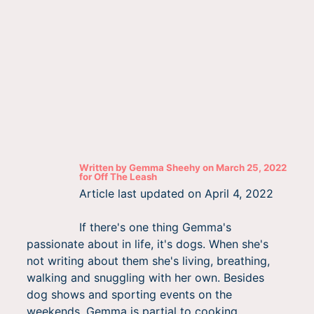
Written by
Gemma Sheehy
on
March 25, 2022
for
Off The Leash
Article last updated on
April 4, 2022
If there's one thing Gemma's
passionate about in life, it's dogs. When she's
not writing about them she's living, breathing,
walking and snuggling with her own. Besides
dog shows and sporting events on the
weekends, Gemma is partial to cooking