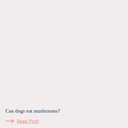
Can dogs eat mushrooms?
Read Post