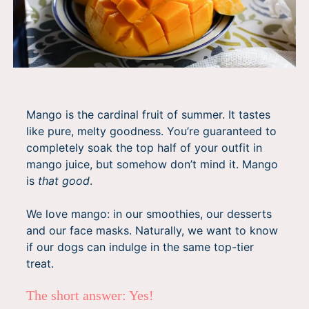
Mango is the cardinal fruit of summer. It tastes
like pure, melty goodness. You’re guaranteed to
completely soak the top half of your outfit in
mango juice, but somehow don’t mind it. Mango
is
that good
.
We love mango: in our smoothies, our desserts
and our face masks. Naturally, we want to know
if our dogs can indulge in the same top-tier
treat.
The short answer: Yes!