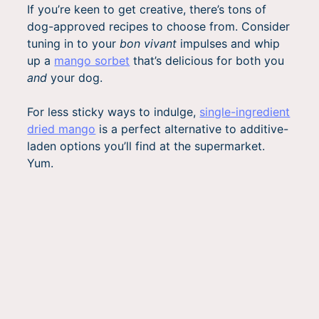
If you’re keen to get creative, there’s tons of
dog-approved recipes to choose from. Consider
tuning in to your
bon vivant
impulses and whip
up a
mango sorbet
that’s delicious for both you
and
your dog.
For less sticky ways to indulge,
single-ingredient
dried mango
is a perfect alternative to additive-
laden options you’ll find at the supermarket.
Yum.