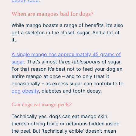
When are mangoes bad for dogs?
While mango boasts a range of benefits, it’s also
got a skeleton in the closet: sugar. And a lot of
it.
A single mango has approximately 45 grams of
sugar
. That’s almost
three tablespoons
of sugar.
For that reason it’s best not to feed your dog an
entire mango at once – and to only treat it
occasionally – as excess sugar can contribute to
dog obesity
, diabetes and tooth decay.
Can dogs eat mango peels?
Technically yes, dogs can eat mango skin:
there’s nothing toxic or nefarious hidden inside
the peel. But ‘technically edible’ doesn’t mean