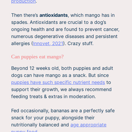
production
.
Then there’s
antioxidants
, which mango has in
spades. Antioxidants are crucial to a dog’s
ongoing health and are found to prevent cancer,
numerous degenerative diseases and persistent
allergies (
Innovet, 2021
). Crazy stuff.
Can puppies eat mango?
Beyond 12 weeks old, both puppies and adult
dogs can have mango as a snack. But since
puppies have such specific nutrient needs
to
support their growth, we always recommend
feeding treats & extras in moderation.
Fed occasionally, bananas are a perfectly safe
snack for your puppy, alongside their
nutritionally balanced and
age appropriate
puppy food
.