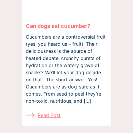
Can dogs eat cucumber?
Cucumbers are a controversial fruit
(yes, you heard us – fruit). Their
deliciousness is the source of
heated debate: crunchy bursts of
hydration or the watery grave of
snacks? We’ll let your dog decide
on that. The short answer: Yes!
Cucumbers are as dog-safe as it
comes. From seed to peel they’re
non-toxic, nutritious, and […]
Read Post