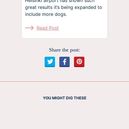
Helsinki airport has shown such
great results it’s being expanded to
include more dogs.
Read Post
Share the post:
YOU MIGHT DIG THESE