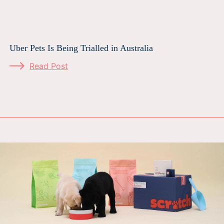
Uber Pets Is Being Trialled in Australia
Read Post