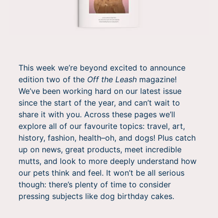
This week we’re beyond excited to announce
edition two of the
Off the Leash
magazine!
We’ve been working hard on our latest issue
since the start of the year, and can’t wait to
share it with you. Across these pages we’ll
explore all of our favourite topics: travel, art,
history, fashion, health–oh, and dogs! Plus catch
up on news, great products, meet incredible
mutts, and look to more deeply understand how
our pets think and feel. It won’t be all serious
though: there’s plenty of time to consider
pressing subjects like dog birthday cakes.