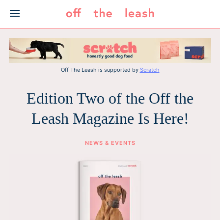
Skip
to
content
Off The Leash is supported by
Scratch
Edition Two of the Off the
Leash Magazine Is Here!
NEWS & EVENTS