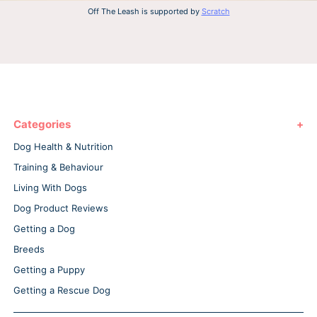
Off The Leash is supported by
Scratch
Categories
Dog Health & Nutrition
Training & Behaviour
Living With Dogs
Dog Product Reviews
Getting a Dog
Breeds
Getting a Puppy
Getting a Rescue Dog