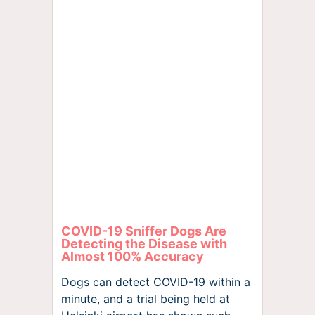
COVID-19 Sniffer Dogs Are
Detecting the Disease with
Almost 100% Accuracy
Dogs can detect COVID-19 within a
minute, and a trial being held at