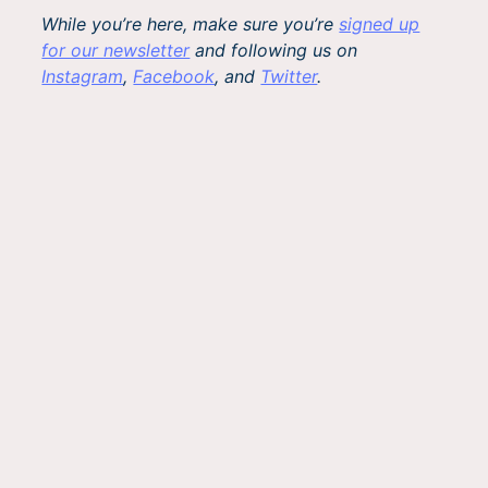
While you’re here, make sure you’re
signed up
for our newsletter
and following us on
Instagram
,
Facebook
, and
Twitter
.