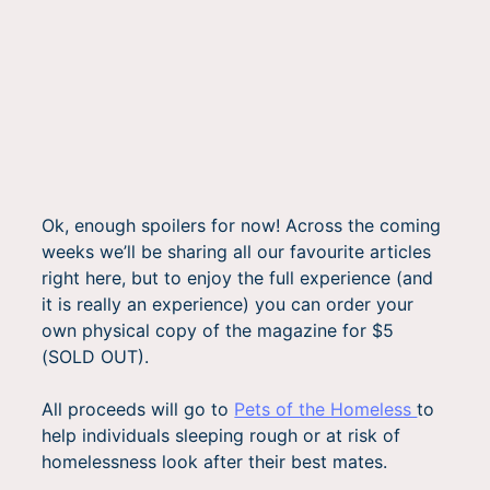
Ok, enough spoilers for now! Across the coming
weeks we’ll be sharing all our favourite articles
right here, but to enjoy the full experience (and
it is really an experience) you can order your
own physical copy of the magazine for $5
(SOLD OUT).
All proceeds will go to
Pets of the Homeless
to
help individuals sleeping rough or at risk of
homelessness look after their best mates.