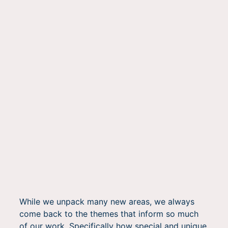
While we unpack many new areas, we always
come back to the themes that inform so much
of our work. Specifically how special and unique