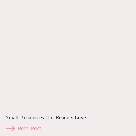
Small Businesses Our Readers Love
Read Post