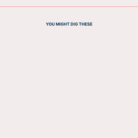
YOU MIGHT DIG THESE