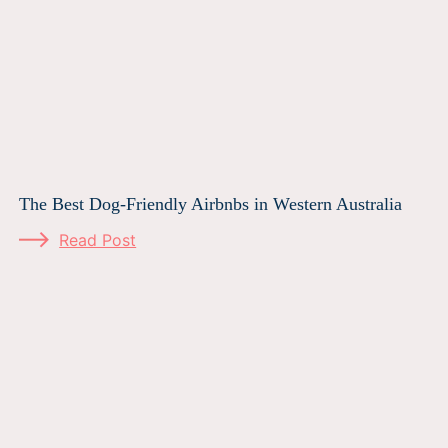
The Best Dog-Friendly Airbnbs in Western Australia
Read Post