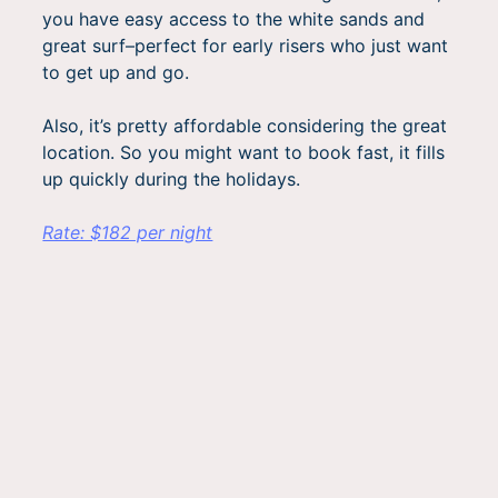
you have easy access to the white sands and
great surf–perfect for early risers who just want
to get up and go.
Also, it’s pretty affordable considering the great
location. So you might want to book fast, it fills
up quickly during the holidays.
Rate: $182 per night