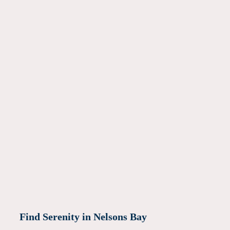
Find Serenity in Nelsons Bay