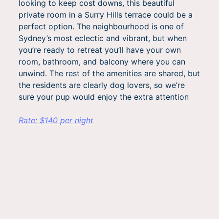
looking to keep cost downs, this beautiful
private room in a Surry Hills terrace could be a
perfect option. The neighbourhood is one of
Sydney’s most eclectic and vibrant, but when
you’re ready to retreat you’ll have your own
room, bathroom, and balcony where you can
unwind. The rest of the amenities are shared, but
the residents are clearly dog lovers, so we’re
sure your pup would enjoy the extra attention
Rate: $140 per night