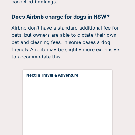
cancelled bookings.
Does Airbnb charge for dogs in NSW?
Airbnb don’t have a standard additional fee for
pets, but owners are able to dictate their own
pet and cleaning fees. In some cases a dog
friendly Airbnb may be slightly more expensive
to accommodate this.
Next in Travel & Adventure