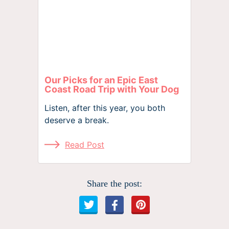
Our Picks for an Epic East
Coast Road Trip with Your Dog
Listen, after this year, you both
deserve a break.
Read Post
Share the post: