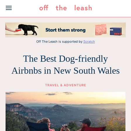
Skip
to
content
Off The Leash is supported by
Scratch
The Best Dog-friendly
Airbnbs in New South Wales
TRAVEL & ADVENTURE