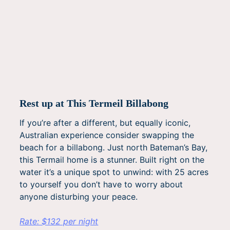
Rest up at This Termeil Billabong
If you’re after a different, but equally iconic,
Australian experience consider swapping the
beach for a billabong. Just north Bateman’s Bay,
this Termail home is a stunner. Built right on the
water it’s a unique spot to unwind: with 25 acres
to yourself you don’t have to worry about
anyone disturbing your peace.
Rate: $132 per night