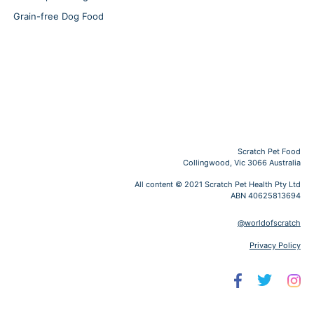
Grain-free Dog Food
Scratch Pet Food
Collingwood, Vic 3066 Australia
All content © 2021 Scratch Pet Health Pty Ltd
ABN 40625813694
@worldofscratch
Privacy Policy