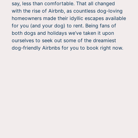
say, less than comfortable. That all changed
with the rise of Airbnb, as countless dog-loving
homeowners made their idyllic escapes available
for you (and your dog) to rent. Being fans of
both dogs and holidays we’ve taken it upon
ourselves to seek out some of the dreamiest
dog-friendly Airbnbs for you to book right now.