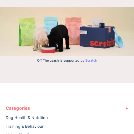
Off The Leash is supported by
Scratch
Categories
Dog Health & Nutrition
Training & Behaviour