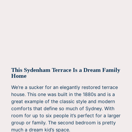
This Sydenham Terrace Is a Dream Family
Home
We’re a sucker for an elegantly restored terrace
house. This one was built in the 1880s and is a
great example of the classic style and modern
comforts that define so much of Sydney. With
room for up to six people it’s perfect for a larger
group or family. The second bedroom is pretty
much a dream kid’s space.