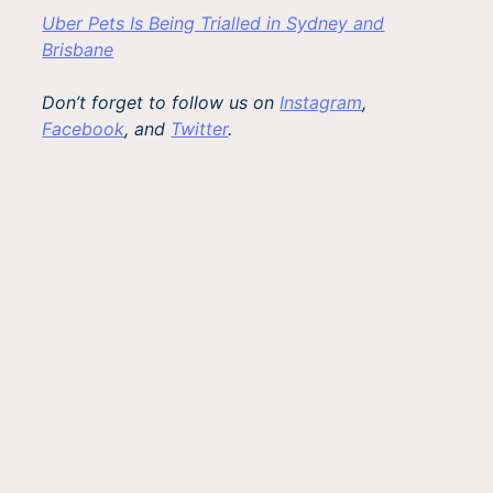
Uber Pets Is Being Trialled in Sydney and
Brisbane
Don’t forget to follow us on
Instagram
,
Facebook
, and
Twitter
.