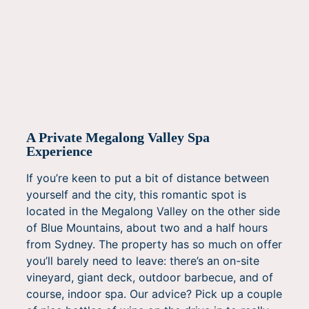
A Private Megalong Valley Spa
Experience
If you’re keen to put a bit of distance between
yourself and the city, this romantic spot is
located in the Megalong Valley on the other side
of Blue Mountains, about two and a half hours
from Sydney. The property has so much on offer
you’ll barely need to leave: there’s an on-site
vineyard, giant deck, outdoor barbecue, and of
course, indoor spa. Our advice? Pick up a couple