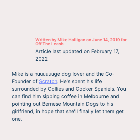
Written by
Mike Halligan
on
June 14, 2019
for
Off The Leash
Article last updated on
February 17,
2022
Mike is a huuuuuuge dog lover and the Co-
Founder of
Scratch
. He's spent his life
surrounded by Collies and Cocker Spaniels. You
can find him sipping coffee in Melbourne and
pointing out Bernese Mountain Dogs to his
girlfriend, in hope that she'll finally let them get
one.