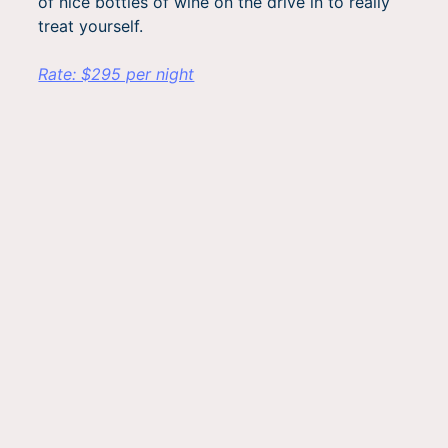
of nice bottles of wine on the drive in to really
treat yourself.
Rate: $295 per night