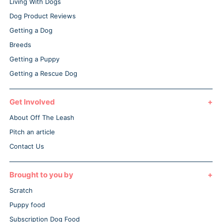
Living With Dogs
Dog Product Reviews
Getting a Dog
Breeds
Getting a Puppy
Getting a Rescue Dog
Get Involved
About Off The Leash
Pitch an article
Contact Us
Brought to you by
Scratch
Puppy food
Subscription Dog Food