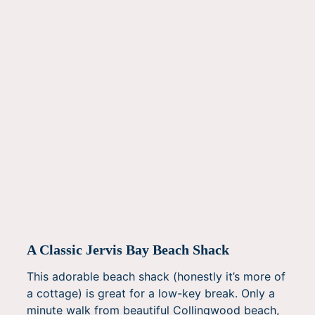
A Classic Jervis Bay Beach Shack
This adorable beach shack (honestly it’s more of
a cottage) is great for a low-key break. Only a
minute walk from beautiful Collingwood beach,