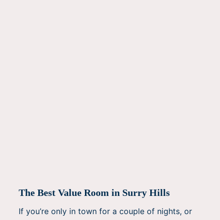
The Best Value Room in Surry Hills
If you’re only in town for a couple of nights, or