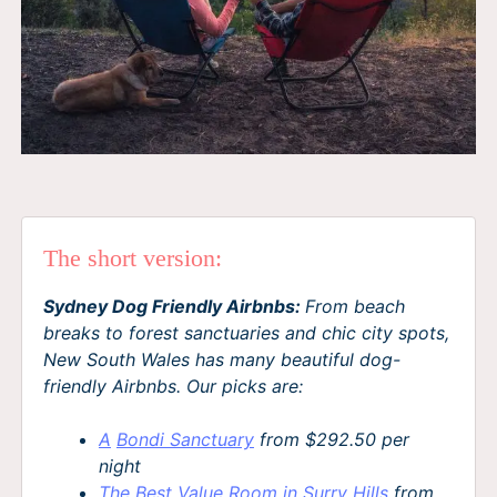
The short version:
Sydney Dog Friendly Airbnbs:
From beach
breaks to forest sanctuaries and chic city spots,
New South Wales has many beautiful dog-
friendly Airbnbs. Our picks are:
A
Bondi Sanctuary
from $292.50 per
night
The Best Value Room in Surry Hills
from