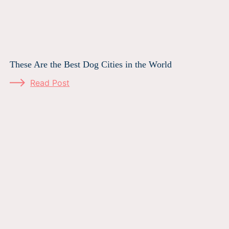
These Are the Best Dog Cities in the World
Read Post