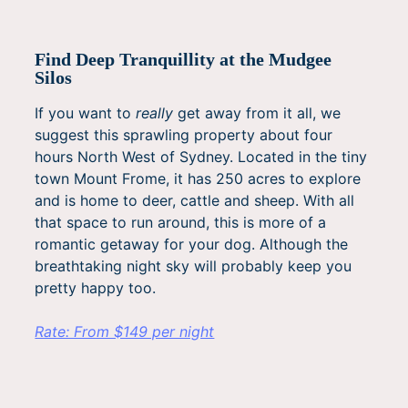
Find Deep Tranquillity at the Mudgee
Silos
If you want to
really
get away from it all, we
suggest this sprawling property about four
hours North West of Sydney. Located in the tiny
town Mount Frome, it has 250 acres to explore
and is home to deer, cattle and sheep. With all
that space to run around, this is more of a
romantic getaway for your dog. Although the
breathtaking night sky will probably keep you
pretty happy too.
Rate: From $149 per night