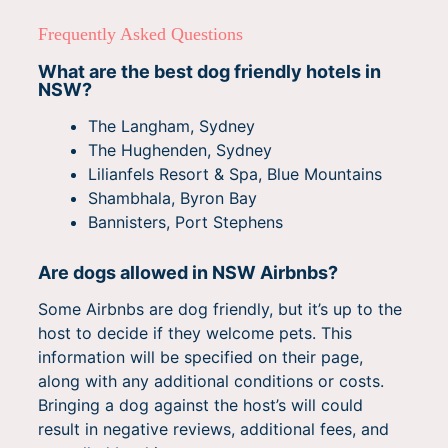
Frequently Asked Questions
What are the best dog friendly hotels in
NSW?
The Langham, Sydney
The Hughenden, Sydney
Lilianfels Resort & Spa, Blue Mountains
Shambhala, Byron Bay
Bannisters, Port Stephens
Are dogs allowed in NSW Airbnbs?
Some Airbnbs are dog friendly, but it’s up to the
host to decide if they welcome pets. This
information will be specified on their page,
along with any additional conditions or costs.
Bringing a dog against the host’s will could
result in negative reviews, additional fees, and