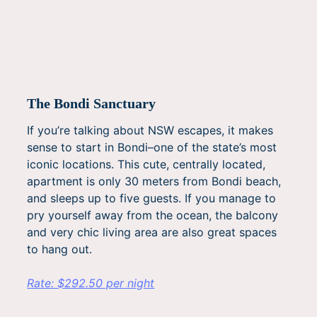
The Bondi Sanctuary
If you’re talking about NSW escapes, it makes
sense to start in Bondi–one of the state’s most
iconic locations. This cute, centrally located,
apartment is only 30 meters from Bondi beach,
and sleeps up to five guests. If you manage to
pry yourself away from the ocean, the balcony
and very chic living area are also great spaces
to hang out.
Rate: $292.50 per night