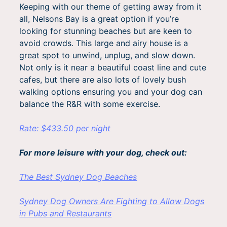
Keeping with our theme of getting away from it
all, Nelsons Bay is a great option if you’re
looking for stunning beaches but are keen to
avoid crowds. This large and airy house is a
great spot to unwind, unplug, and slow down.
Not only is it near a beautiful coast line and cute
cafes, but there are also lots of lovely bush
walking options ensuring you and your dog can
balance the R&R with some exercise.
Rate: $433.50 per night
For more leisure with your dog, check out:
The Best Sydney Dog Beaches
Sydney Dog Owners Are Fighting to Allow Dogs
in Pubs and Restaurants