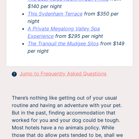
$140 per night
This Sydenham Terrace
from $350 per
night
A Private Megalong Valley Spa
Experience
from $295 per night
The Tranquil the Mudgee Silos
from $149
per night
Jump to Frequently Asked Questions
?
There’s nothing like getting out of your usual
routine and having an adventure with your pet.
But in the past, finding accommodation that
worked for you and your dog could be tough.
Most hotels have a no animals policy. While
those that do allow pets tended to be, shall we