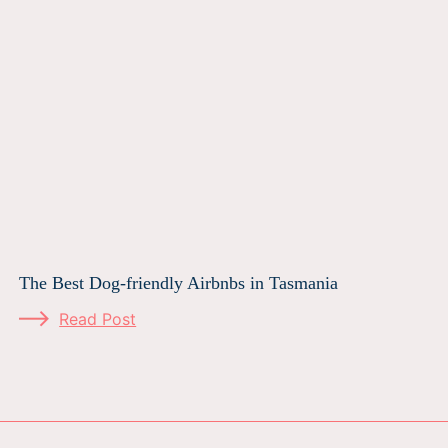
The Best Dog-friendly Airbnbs in Tasmania
Read Post