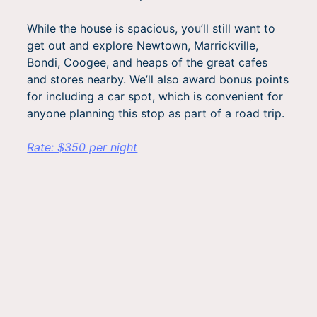
While the house is spacious, you’ll still want to
get out and explore Newtown, Marrickville,
Bondi, Coogee, and heaps of the great cafes
and stores nearby. We’ll also award bonus points
for including a car spot, which is convenient for
anyone planning this stop as part of a road trip.
Rate: $350 per night