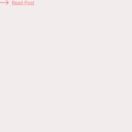
Read Post