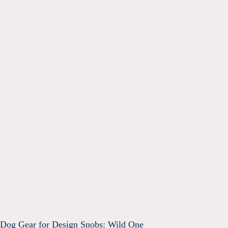
Dog Gear for Design Snobs: Wild One