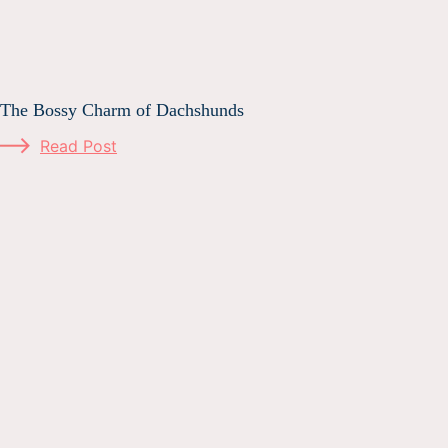
The Bossy Charm of Dachshunds
Read Post