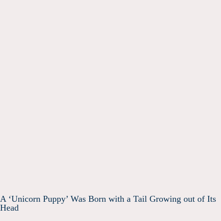
A ‘Unicorn Puppy’ Was Born with a Tail Growing out of Its
Head