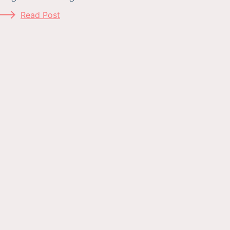
Read Post