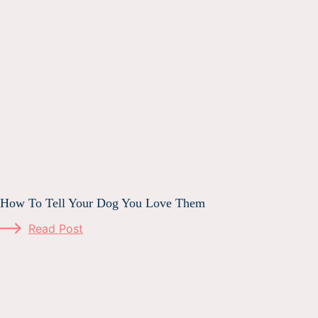
How To Tell Your Dog You Love Them
Read Post