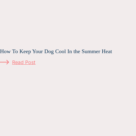
How To Keep Your Dog Cool In the Summer Heat
Read Post