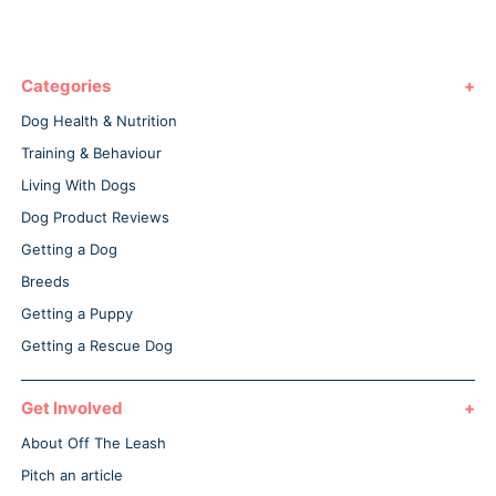
Categories
Dog Health & Nutrition
Training & Behaviour
Living With Dogs
Dog Product Reviews
Getting a Dog
Breeds
Getting a Puppy
Getting a Rescue Dog
Get Involved
About Off The Leash
Pitch an article