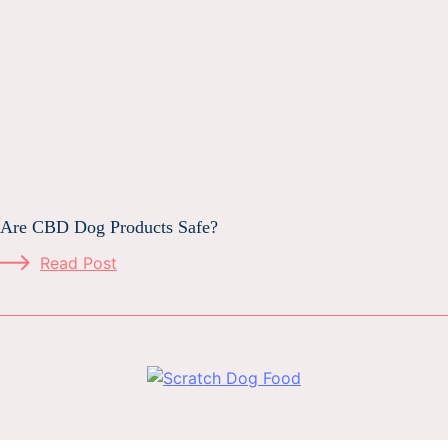
Are CBD Dog Products Safe?
Read Post