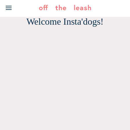
Skip
to
content
Welcome Insta'dogs!