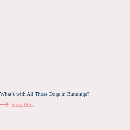
What’s with All Those Dogs in Bunnings?
Read Post