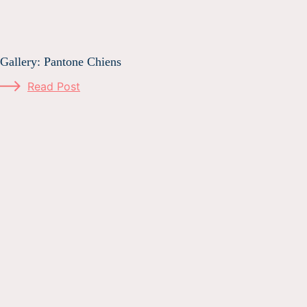
Gallery: Pantone Chiens
Read Post