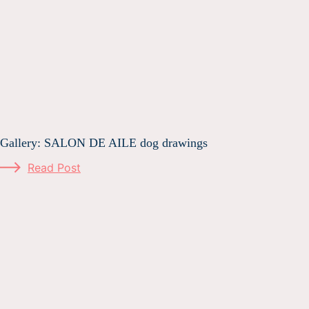
Gallery: SALON DE AILE dog drawings
Read Post