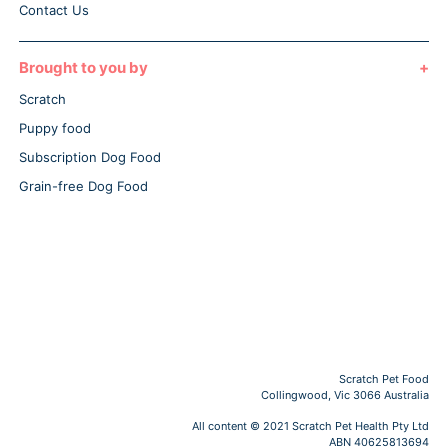
Contact Us
Brought to you by
Scratch
Puppy food
Subscription Dog Food
Grain-free Dog Food
Scratch Pet Food
Collingwood, Vic 3066 Australia
All content © 2021 Scratch Pet Health Pty Ltd
ABN 40625813694