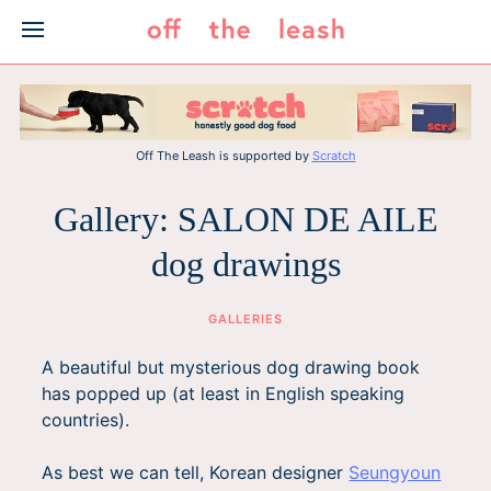
Skip
to
content
Off The Leash is supported by
Scratch
Gallery: SALON DE AILE
dog drawings
GALLERIES
A beautiful but mysterious dog drawing book
has popped up (at least in English speaking
countries).
As best we can tell, Korean designer
Seungyoun