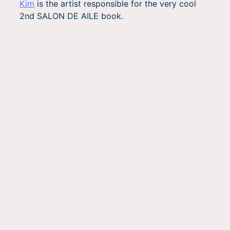
Kim
is the artist responsible for the very cool
2nd SALON DE AILE book.