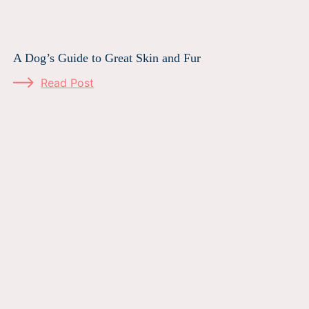
A Dog’s Guide to Great Skin and Fur
Read Post