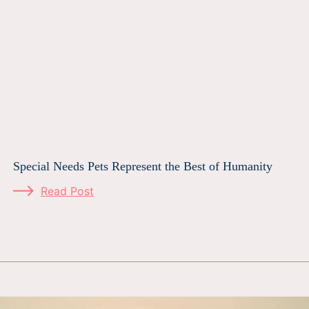
Special Needs Pets Represent the Best of Humanity
Read Post