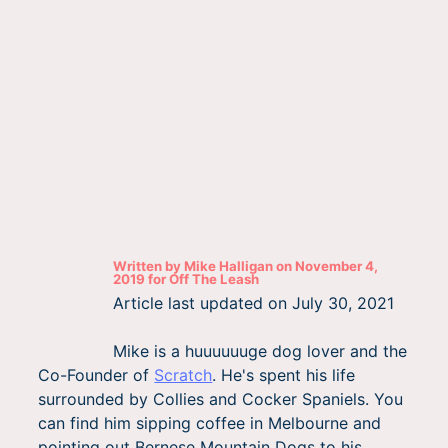
Written by
Mike Halligan
on
November 4,
2019
for
Off The Leash
Article last updated on
July 30, 2021
Mike is a huuuuuuge dog lover and the
Co-Founder of
Scratch
. He's spent his life
surrounded by Collies and Cocker Spaniels. You
can find him sipping coffee in Melbourne and
pointing out Bernese Mountain Dogs to his