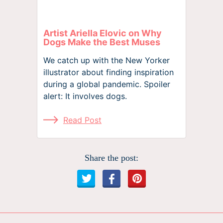
Artist Ariella Elovic on Why
Dogs Make the Best Muses
We catch up with the New Yorker
illustrator about finding inspiration
during a global pandemic. Spoiler
alert: It involves dogs.
Read Post
Share the post: