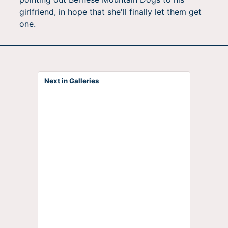
girlfriend, in hope that she'll finally let them get
one.
Next in Galleries