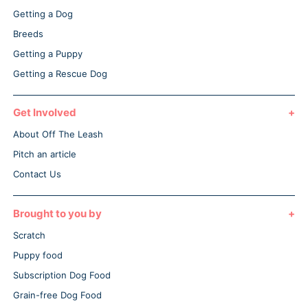
Getting a Dog
Breeds
Getting a Puppy
Getting a Rescue Dog
Get Involved
About Off The Leash
Pitch an article
Contact Us
Brought to you by
Scratch
Puppy food
Subscription Dog Food
Grain-free Dog Food