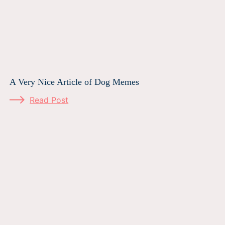
A Very Nice Article of Dog Memes
Read Post