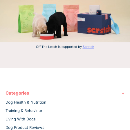
Off The Leash is supported by
Scratch
Categories
Dog Health & Nutrition
Training & Behaviour
Living With Dogs
Dog Product Reviews