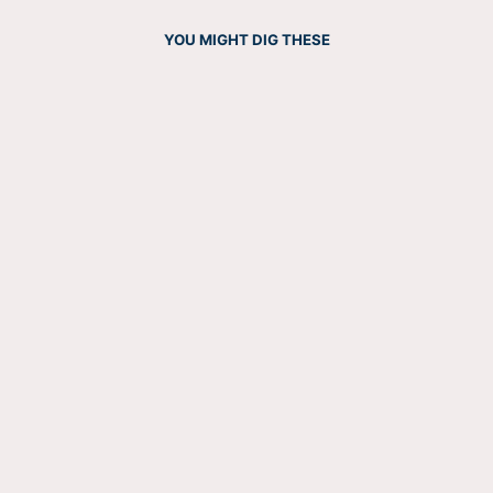
YOU MIGHT DIG THESE