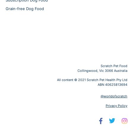
Subscription Dog Food
Grain-free Dog Food
Scratch Pet Food
Collingwood, Vic 3066 Australia
All content © 2021 Scratch Pet Health Pty Ltd
ABN 40625813694
@worldofscratch
Privacy Policy