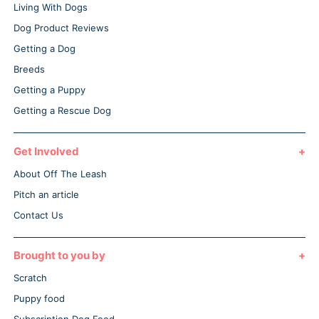
Living With Dogs
Dog Product Reviews
Getting a Dog
Breeds
Getting a Puppy
Getting a Rescue Dog
Get Involved
About Off The Leash
Pitch an article
Contact Us
Brought to you by
Scratch
Puppy food