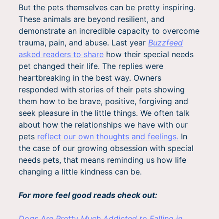
But the pets themselves can be pretty inspiring.
These animals are beyond resilient, and
demonstrate an incredible capacity to overcome
trauma, pain, and abuse. Last year
Buzzfeed
asked readers to share
how their special needs
pet changed their life. The replies were
heartbreaking in the best way. Owners
responded with stories of their pets showing
them how to be brave, positive, forgiving and
seek pleasure in the little things. We often talk
about how the relationships we have with our
pets
reflect our own thoughts and feelings.
In
the case of our growing obsession with special
needs pets, that means reminding us how life
changing a little kindness can be.
For more feel good reads check out:
Dogs Are Pretty Much Addicted to Falling in