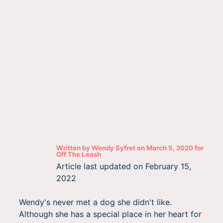
Written by
Wendy Syfret
on
March 5, 2020
for
Off The Leash
Article last updated on
February 15,
2022
Wendy's never met a dog she didn't like.
Although she has a special place in her heart for