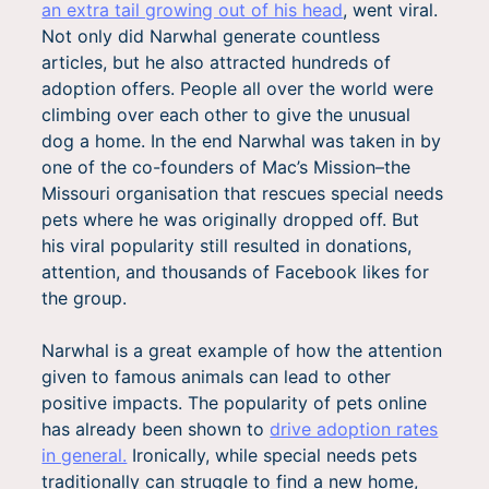
an extra tail growing out of his head
, went viral.
Not only did Narwhal generate countless
articles, but he also attracted hundreds of
adoption offers. People all over the world were
climbing over each other to give the unusual
dog a home. In the end Narwhal was taken in by
one of the co-founders of Mac’s Mission–the
Missouri organisation that rescues special needs
pets where he was originally dropped off. But
his viral popularity still resulted in donations,
attention, and thousands of Facebook likes for
the group.
Narwhal is a great example of how the attention
given to famous animals can lead to other
positive impacts. The popularity of pets online
has already been shown to
drive adoption rates
in general.
Ironically, while special needs pets
traditionally can struggle to find a new home,