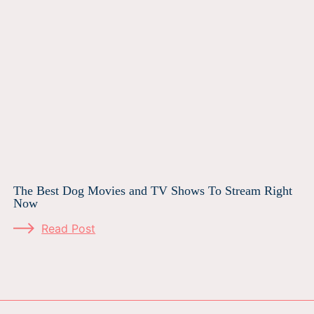
The Best Dog Movies and TV Shows To Stream Right
Now
Read Post