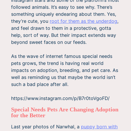
Instagram stars and some of the platform’s most
followed animals. It’s easy to see why. There’s
something uniquely endearing about them. Yes,
they’re cute, you
root for them as the underdog
,
and feel drawn to them in a protective, gotta
help, sort of way. But their impact extends way
beyond sweet faces on our feeds.
As the wave of internet famous special needs
pets grows, the trend is having real world
impacts on adoption, breeding, and pet care. As
well as reminding us that maybe the world isn’t
such a bad place after all.
https://www.instagram.com/p/B7r0toVgoFD/
Special Needs Pets Are Changing Adoption
for the Better
Last year photos of Narwhal, a
puppy born with