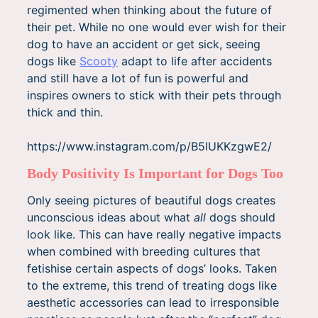
regimented when thinking about the future of
their pet. While no one would ever wish for their
dog to have an accident or get sick, seeing
dogs like
Scooty
adapt to life after accidents
and still have a lot of fun is powerful and
inspires owners to stick with their pets through
thick and thin.
https://www.instagram.com/p/B5lUKKzgwE2/
Body Positivity Is Important for Dogs Too
Only seeing pictures of beautiful dogs creates
unconscious ideas about what
all
dogs should
look like. This can have really negative impacts
when combined with breeding cultures that
fetishise certain aspects of dogs’ looks. Taken
to the extreme, this trend of treating dogs like
aesthetic accessories can lead to irresponsible