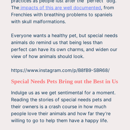
practices as people lust after the “perfect” dog.
The
impacts of this are well documented
, from
Frenchies with breathing problems to spaniels
with skull malformations.
Everyone wants a healthy pet, but special needs
animals do remind us that being less than
perfect can have its own charms, and widen our
view of how animals should look.
https://www.instagram.com/p/B8fB9-SBR68/
Special Needs Pets Bring out the Best in Us
Indulge us as we get sentimental for a moment.
Reading the stories of special needs pets and
their owners is a crash course in how much
people love their animals and how far they’re
willing to go to help them have a happy life.