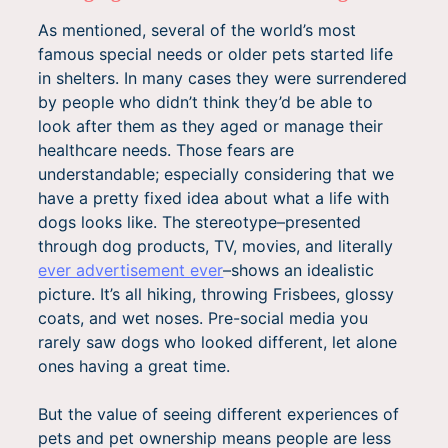
As mentioned, several of the world’s most
famous special needs or older pets started life
in shelters. In many cases they were surrendered
by people who didn’t think they’d be able to
look after them as they aged or manage their
healthcare needs. Those fears are
understandable; especially considering that we
have a pretty fixed idea about what a life with
dogs looks like. The stereotype–presented
through dog products, TV, movies, and literally
ever advertisement ever
–shows an idealistic
picture. It’s all hiking, throwing Frisbees, glossy
coats, and wet noses. Pre-social media you
rarely saw dogs who looked different, let alone
ones having a great time.
But the value of seeing different experiences of
pets and pet ownership means people are less