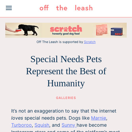
Skip
to
content
Off The Leash is supported by
Scratch
Special Needs Pets
Represent the Best of
Humanity
GALLERIES
It’s not an exaggeration to say that the internet
loves
special needs pets. Dogs like
Marnie
,
Turboroo
,
Squish
, and
Sunny
have become