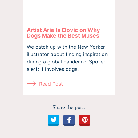
Artist Ariella Elovic on Why
Dogs Make the Best Muses
We catch up with the New Yorker
illustrator about finding inspiration
during a global pandemic. Spoiler
alert: It involves dogs.
Read Post
Share the post: