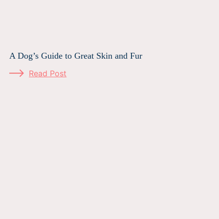
A Dog’s Guide to Great Skin and Fur
Read Post