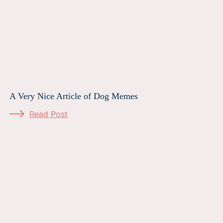
A Very Nice Article of Dog Memes
Read Post