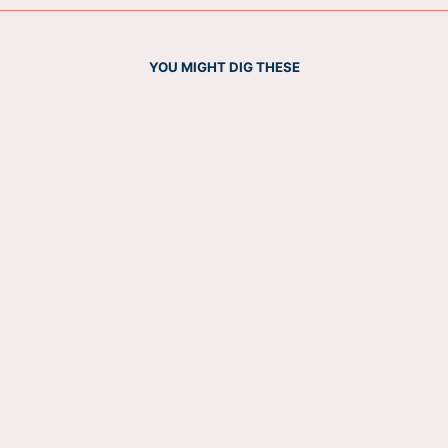
YOU MIGHT DIG THESE