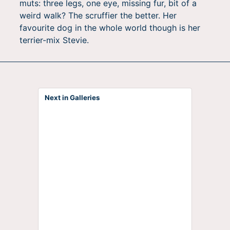
muts: three legs, one eye, missing fur, bit of a
weird walk? The scruffier the better. Her
favourite dog in the whole world though is her
terrier-mix Stevie.
Next in Galleries