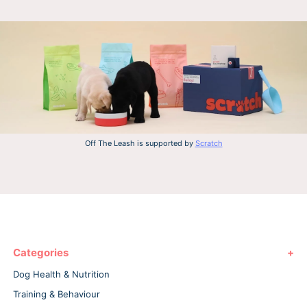
Off The Leash is supported by
Scratch
Categories
Dog Health & Nutrition
Training & Behaviour