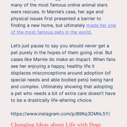
many of the most famous online animal stars
were rescues. In Marnie’s case, her age and
physical issues first presented a barrier to
finding a new home, but ultimately
made her one
of the most famous pets in the world.
Let’s just pause to say you should
never
get a
pet purely in the hopes of them going viral. But
cases like Marnie do make an impact. When fans
see her enjoying a happy, healthy life it
displaces misconceptions around adoption (of
special needs and able bodied pets) being hard
and complex. Ultimately showing that adopting
a pet who needs a bit of extra care doesn’t have
to be a drastically life-altering choice.
https://www.instagram.com/p/B9Kq3DMhL5Y/
Changing Ideas about Life with Dogs