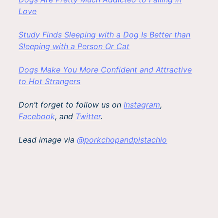
Love
Study Finds Sleeping with a Dog Is Better than
Sleeping with a Person Or Cat
Dogs Make You More Confident and Attractive
to Hot Strangers
Don’t forget to follow us on
Instagram
,
Facebook
, and
Twitter
.
Lead image via
@porkchopandpistachio