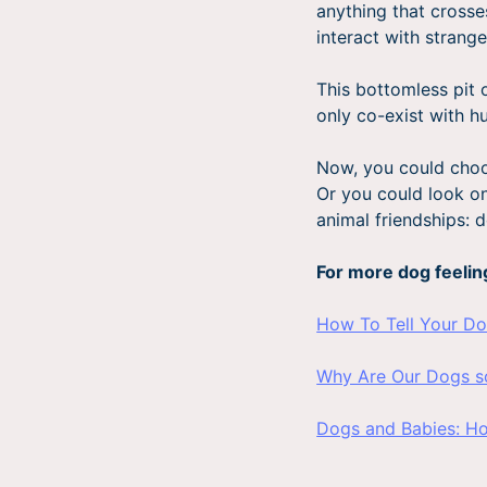
anything that crosse
interact with strange
This bottomless pit o
only co-exist with h
Now, you could choo
Or you could look on 
animal friendships:
For more dog feelin
How To Tell Your D
Why Are Our Dogs s
Dogs and Babies: H