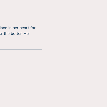
ace in her heart for
er the better. Her