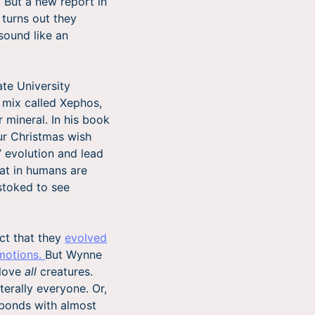
. But a new report in
 turns out they
 sound like an
te University
e mix called Xephos,
 mineral. In his book
ur Christmas wish
 evolution and lead
hat in humans are
 stoked to see
ct that they
evolved
motions.
But Wynne
 love
all
creatures.
terally everyone. Or,
 bonds with almost