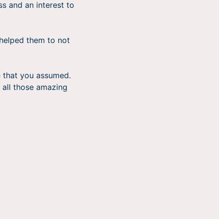
s and an interest to
t helped them to not
e that you assumed.
r all those amazing