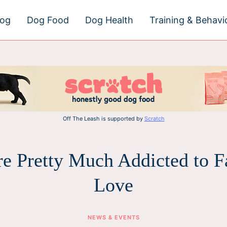
dog
Dog Food
Dog Health
Training & Behavi
Off The Leash is supported by
Scratch
e Pretty Much Addicted to Fa
Love
NEWS & EVENTS