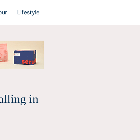
our
Lifestyle
lling in