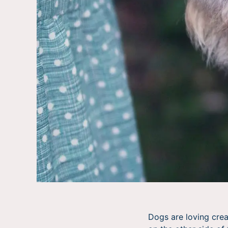
Dogs are loving cre