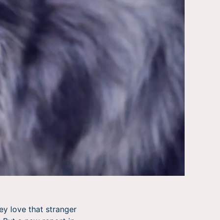
ey love that stranger