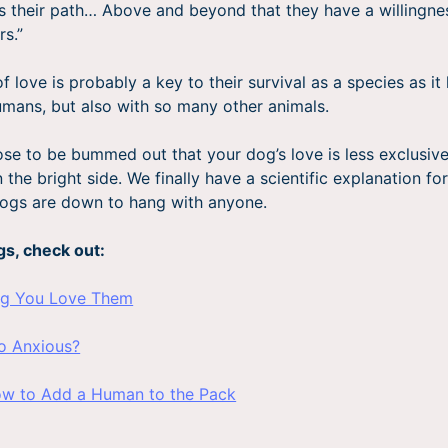
s their path… Above and beyond that they have a willingnes
rs.”
f love is probably a key to their survival as a species as i
umans, but also with so many other animals.
se to be bummed out that your dog’s love is less exclusiv
the bright side. We finally have a scientific explanation fo
 dogs are down to hang with anyone.
gs, check out:
og You Love Them
o Anxious?
ow to Add a Human to the Pack