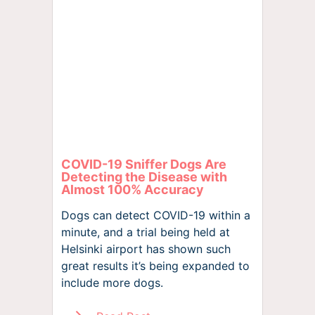
COVID-19 Sniffer Dogs Are
Detecting the Disease with
Almost 100% Accuracy
Dogs can detect COVID-19 within a
minute, and a trial being held at
Helsinki airport has shown such
great results it’s being expanded to
include more dogs.