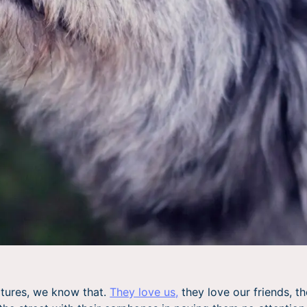
atures, we know that.
They love us,
they love our friends, th