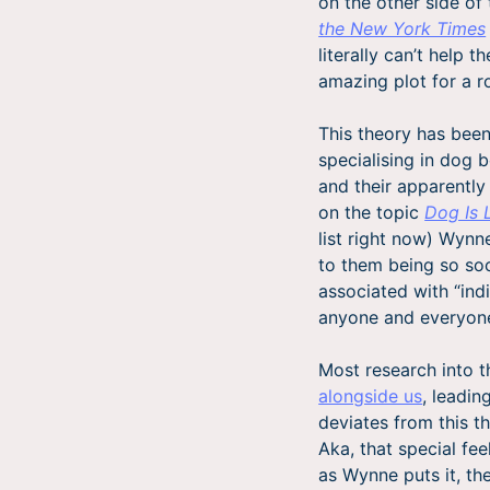
on the other side of
the New York Times
literally can’t help 
amazing plot for a 
This theory has been
specialising in dog 
and their apparently
on the topic
Dog Is 
list right now) Wynn
to them being so soc
associated with “indi
anyone and everyon
Most research into 
alongside us
, leadin
deviates from this th
Aka, that special fe
as Wynne puts it, th