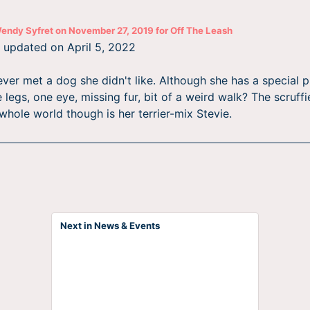
endy Syfret
on
November 27, 2019
for
Off The Leash
st updated on
April 5, 2022
ver met a dog she didn't like. Although she has a special pl
 legs, one eye, missing fur, bit of a weird walk? The scruffi
whole world though is her terrier-mix Stevie.
Next in News & Events