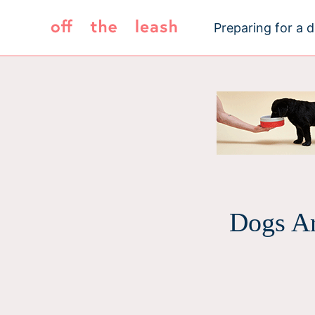
Skip
to
Preparing for a 
content
Dogs Ar