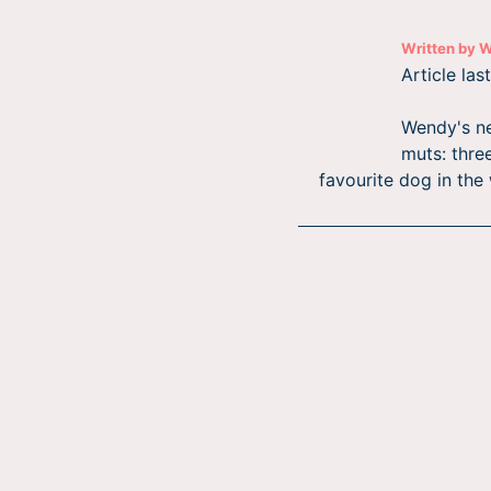
Written by
W
Article la
Wendy's ne
muts: three
favourite dog in the 