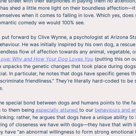
 the street with their earphones in paying them no attention
has shed a little more light on their boundless affection—it
themselves when it comes to falling in love. Which yes, does
romantic comedy we would 100% see.
 put forward by Clive Wynne, a psychologist at Arizona Sta
behaviour. He was initially inspired by his own dog, a rescu
 endless flow of affection towards any animal, vegetable, or
Love: Why and How Your Dog Loves You
(putting this on o
e unpacks the genetic changes that took place during dogs’
ial. In particular, he notes that dogs have specific genes t
scriminate friendliness.” They’re literally hard-coded to be
e.
the special bond between dogs and humans points to the fa
g to them being
especially attuned
to our
behaviours and e
inking: rather, he argues that dogs have a unique ability to
eling of closeness we have with dogs—they have that with li
ey have “an abnormal willingness to form strong emotional