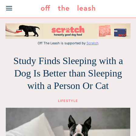
Skip
to
content
Off The Leash is supported by
Scratch
Study Finds Sleeping with a
Dog Is Better than Sleeping
with a Person Or Cat
LIFESTYLE