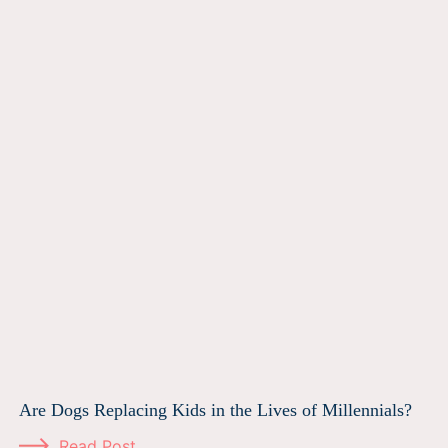
Are Dogs Replacing Kids in the Lives of Millennials?
Read Post