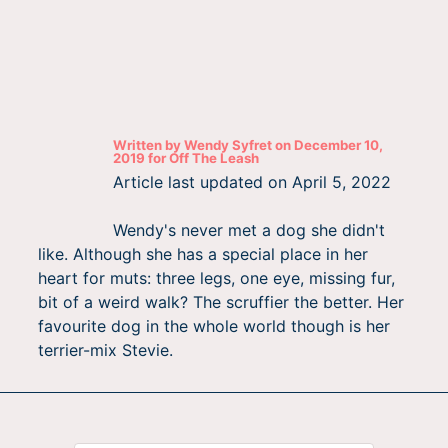
Written by
Wendy Syfret
on
December 10,
2019
for
Off The Leash
Article last updated on
April 5, 2022
Wendy's never met a dog she didn't
like. Although she has a special place in her
heart for muts: three legs, one eye, missing fur,
bit of a weird walk? The scruffier the better. Her
favourite dog in the whole world though is her
terrier-mix Stevie.