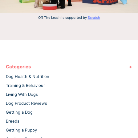
Off The Leash is supported by
Scratch
Categories
Dog Health & Nutrition
Training & Behaviour
Living With Dogs
Dog Product Reviews
Getting a Dog
Breeds
Getting a Puppy