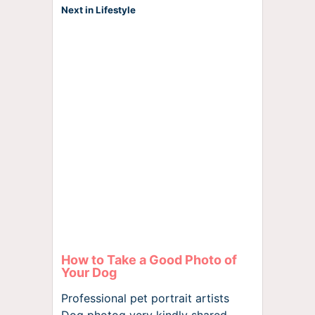
Next in Lifestyle
How to Take a Good Photo of
Your Dog
Professional pet portrait artists
Dog photog very kindly shared