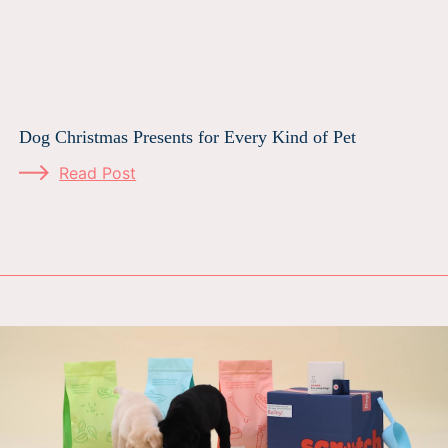
Dog Christmas Presents for Every Kind of Pet
Read Post