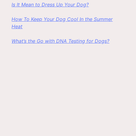
Is It Mean to Dress Up Your Dog?
How To Keep Your Dog Cool In the Summer
Heat
What’s the Go with DNA Testing for Dogs?