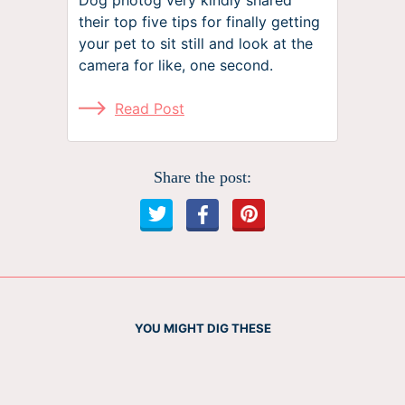
their top five tips for finally getting
your pet to sit still and look at the
camera for like, one second.
Read Post
Share the post:
YOU MIGHT DIG THESE