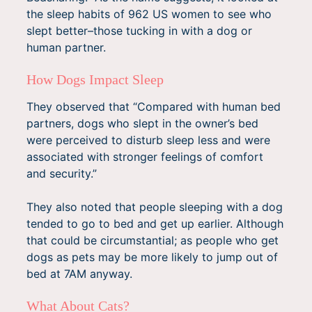
the sleep habits of 962 US women to see who
slept better–those tucking in with a dog or
human partner.
How Dogs Impact Sleep
They observed that “Compared with human bed
partners, dogs who slept in the owner’s bed
were perceived to disturb sleep less and were
associated with stronger feelings of comfort
and security.”
They also noted that people sleeping with a dog
tended to go to bed and get up earlier. Although
that could be circumstantial; as people who get
dogs as pets may be more likely to jump out of
bed at 7AM anyway.
What About Cats?