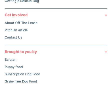
Getting a Rescue Dog
Get Involved
About Off The Leash
Pitch an article
Contact Us
Brought to you by
Scratch
Puppy food
Subscription Dog Food
Grain-free Dog Food