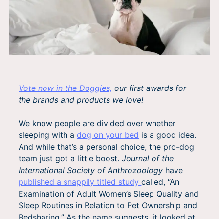
Vote now in the Doggies,
our first awards for
the brands and products we love!
We know people are divided over whether
sleeping with a
dog on your bed
is a good idea.
And while that’s a personal choice, the pro-dog
team just got a little boost.
Journal of the
International Society of Anthrozoology
have
published a snappily titled study
called, “An
Examination of Adult Women’s Sleep Quality and
Sleep Routines in Relation to Pet Ownership and
Bedsharing.” As the name suggests, it looked at