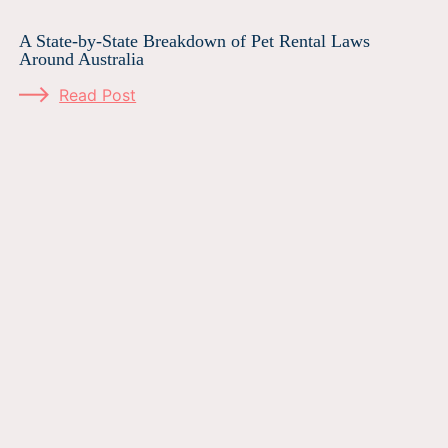
A State-by-State Breakdown of Pet Rental Laws
Around Australia
Read Post