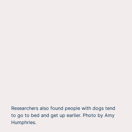
Researchers also found people with dogs tend
to go to bed and get up earlier. Photo by Amy
Humphries.