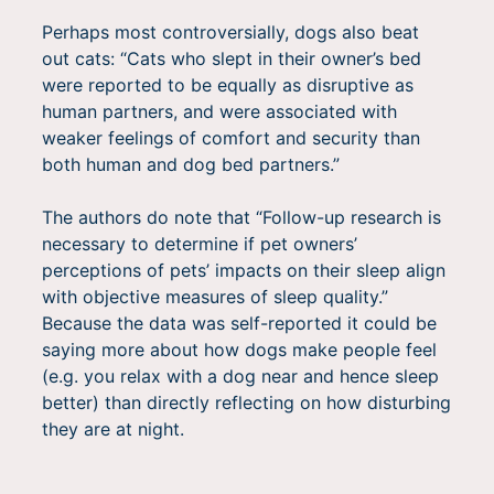
Perhaps most controversially, dogs also beat
out cats: “Cats who slept in their owner’s bed
were reported to be equally as disruptive as
human partners, and were associated with
weaker feelings of comfort and security than
both human and dog bed partners.”
The authors do note that “Follow-up research is
necessary to determine if pet owners’
perceptions of pets’ impacts on their sleep align
with objective measures of sleep quality.”
Because the data was self-reported it could be
saying more about how dogs make people feel
(e.g. you relax with a dog near and hence sleep
better) than directly reflecting on how disturbing
they are at night.