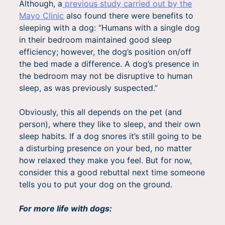
Although, a
previous study carried out by the
Mayo Clinic
also found there were benefits to
sleeping with a dog: “Humans with a single dog
in their bedroom maintained good sleep
efficiency; however, the dog’s position on/off
the bed made a difference. A dog’s presence in
the bedroom may not be disruptive to human
sleep, as was previously suspected.”
Obviously, this all depends on the pet (and
person), where they like to sleep, and their own
sleep habits. If a dog snores it’s still going to be
a disturbing presence on your bed, no matter
how relaxed they make you feel. But for now,
consider this a good rebuttal next time someone
tells you to put your dog on the ground.
For more life with dogs: