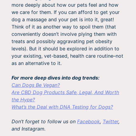
more deeply about how our pets feel and how
we care for them. If you can afford to get your
dog a massage and your pet is into it, great!
Think of it as another way to spoil them (that
conveniently doesn’t involve plying them with
treats and possibly aggravating pet obesity
levels). But it should be explored in addition to
your existing, vet-based, health care routine–not
as an alternative to it.
For more deep dives into dog trends:
Can Dogs Be Vegan?
Are CBD Dog Products Safe, Legal, And Worth
the Hype?
What’s the Deal with DNA Testing for Dogs?
Don’t forget to follow us on
Facebook
,
Twitter
,
and Instagram.