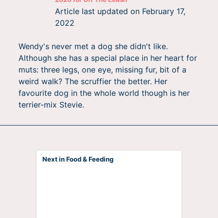
Article last updated on
February 17,
2022
Wendy's never met a dog she didn't like.
Although she has a special place in her heart for
muts: three legs, one eye, missing fur, bit of a
weird walk? The scruffier the better. Her
favourite dog in the whole world though is her
terrier-mix Stevie.
Next in Food & Feeding