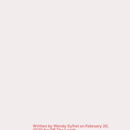
Written by
Wendy Syfret
on
February 20,
2020
for
Off The Leash