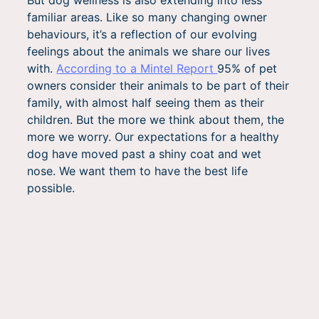
familiar areas. Like so many changing owner
behaviours, it’s a reflection of our evolving
feelings about the animals we share our lives
with.
According to a Mintel Report
95% of pet
owners consider their animals to be part of their
family, with almost half seeing them as their
children. But the more we think about them, the
more we worry. Our expectations for a healthy
dog have moved past a shiny coat and wet
nose. We want them to have the best life
possible.