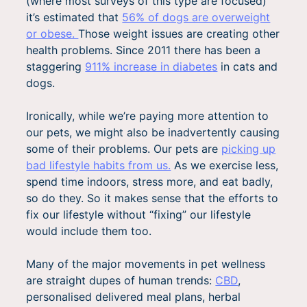
(where most surveys of this type are focused)
it’s estimated that
56% of dogs are overweight
or obese.
Those weight issues are creating other
health problems. Since 2011 there has been a
staggering
911% increase in diabete
s
in cats and
dogs.
Ironically, while we’re paying more attention to
our pets, we might also be inadvertently causing
some of their problems. Our pets are
picking up
bad lifestyle habits from us.
As we exercise less,
spend time indoors, stress more, and eat badly,
so do they. So it makes sense that the efforts to
fix our lifestyle without “fixing” our lifestyle
would include them too.
Many of the major movements in pet wellness
are straight dupes of human trends:
CBD
,
personalised delivered meal plans, herbal