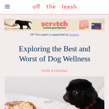
Skip
to
content
Off The Leash is supported by
Scratch
Exploring the Best and
Worst of Dog Wellness
FOOD & FEEDING