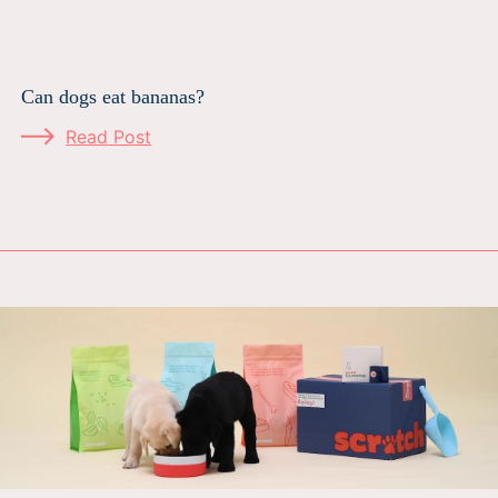
Can dogs eat bananas?
Read Post