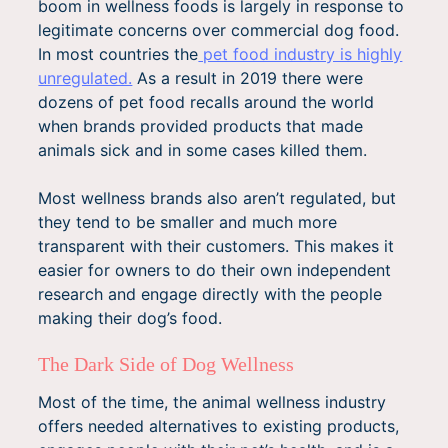
boom in wellness foods is largely in response to
legitimate concerns over commercial dog food.
In most countries the
pet food industry is highly
unregulated.
As a result in 2019 there were
dozens of pet food recalls around the world
when brands provided products that made
animals sick and in some cases killed them.
Most wellness brands also aren’t regulated, but
they tend to be smaller and much more
transparent with their customers. This makes it
easier for owners to do their own independent
research and engage directly with the people
making their dog’s food.
The Dark Side of Dog Wellness
Most of the time, the animal wellness industry
offers needed alternatives to existing products,