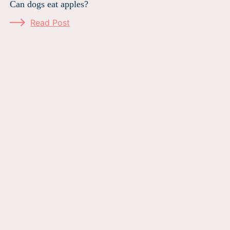
Can dogs eat apples?
Read Post