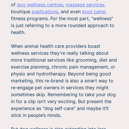
of
d
og wellness centres
,
massage services,
boutique
publications
, and even
boot camp
fitness programs. For the most part, “wellness”
is just referring to a more rounded approach to
health.
When animal health care providers boast
wellness services they’re really talking about
more traditional services like grooming, diet and
exercise planning, chronic pain management, or
physio and hydrotherapy. Beyond being good
marketing, this re-brand is also a smart way to
re-engage pet owners in services they might
sometimes skip. Remembering to take your dog
in for a clip isn’t very exciting. But present the
experience as “dog self-care” and maybe it’ll
stick in people’s minds.
But dog wellness is also extending into less