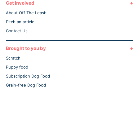
Get Involved
About Off The Leash
Pitch an article
Contact Us
Brought to you by
Scratch
Puppy food
Subscription Dog Food
Grain-free Dog Food