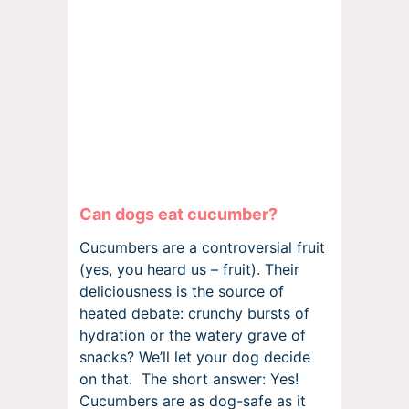
Can dogs eat cucumber?
Cucumbers are a controversial fruit
(yes, you heard us – fruit). Their
deliciousness is the source of
heated debate: crunchy bursts of
hydration or the watery grave of
snacks? We’ll let your dog decide
on that. The short answer: Yes!
Cucumbers are as dog-safe as it