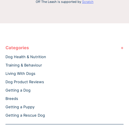
Off The Leash is supported by
Scratch
Categories
Dog Health & Nutrition
Training & Behaviour
Living With Dogs
Dog Product Reviews
Getting a Dog
Breeds
Getting a Puppy
Getting a Rescue Dog