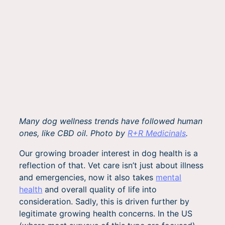
Many dog wellness trends have followed human
ones, like CBD oil. Photo by
R+R Medicinals
.
Our growing broader interest in dog health is a
reflection of that. Vet care isn’t just about illness
and emergencies, now it also takes
mental
health
and overall quality of life into
consideration. Sadly, this is driven further by
legitimate growing health concerns. In the US