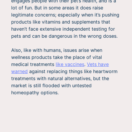
engages people with their pet’s health, and is a
lot of fun. But in some areas it does raise
legitimate concerns; especially when it’s pushing
products like vitamins and supplements that
haven’t face extensive independent testing for
pets and can be dangerous in the wrong doses.
Also, like with humans, issues arise when
wellness products take the place of vital
medical treatments
like vaccines
.
Vets have
warned
against replacing things like heartworm
treatments with natural alternatives, but the
market is still flooded with untested
homeopathy options.