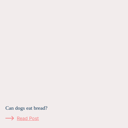
Can dogs eat bread?
Read Post