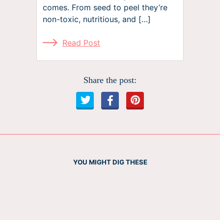
comes. From seed to peel they’re
non-toxic, nutritious, and […]
Read Post
Share the post:
YOU MIGHT DIG THESE