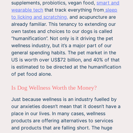
supplements, probiotics, vegan food,
smart and
wearable tech
that track everything from
sleep
to licking and scratching,
and acupuncture are
already familiar. This tenancy to extending our
own tastes and choices to our dogs is called
“humanification”. Not only is it driving the pet
wellness industry, but it’s a major part of our
general spending habits. The pet market in the
US is worth over US$72 billion, and 40% of that
is estimated to be directed at the humanification
of pet food alone.
Is Dog Wellness Worth the Money?
Just because wellness is an industry fuelled by
our anxieties doesn’t mean that it doesn’t have a
place in our lives. In many cases, wellness
products are offering alternatives to services
and products that are falling short. The huge