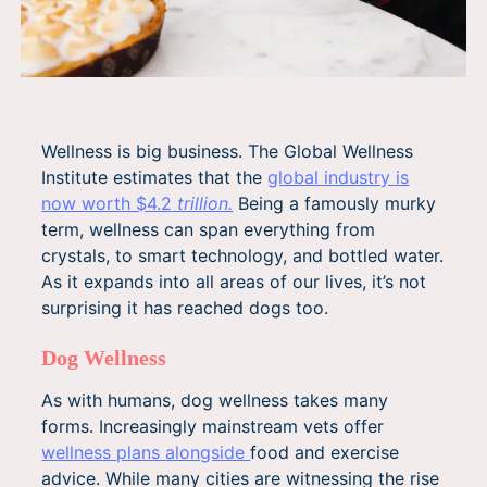
Wellness is big business. The Global Wellness
Institute estimates that the
global industry is
now worth $4.2
trillion.
Being a famously murky
term, wellness can span everything from
crystals, to smart technology, and bottled water.
As it expands into all areas of our lives, it’s not
surprising it has reached dogs too.
Dog Wellness
As with humans, dog wellness takes many
forms. Increasingly mainstream vets offer
wellness
plans
alongside
food and exercise
advice. While many cities are witnessing the rise