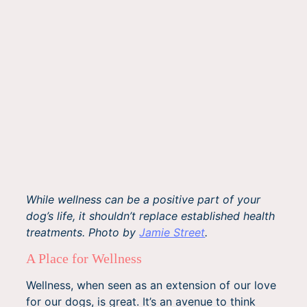
While wellness can be a positive part of your
dog’s life, it shouldn’t replace established health
treatments. Photo by
Jamie Street
.
A Place for Wellness
Wellness, when seen as an extension of our love
for our dogs, is great. It’s an avenue to think