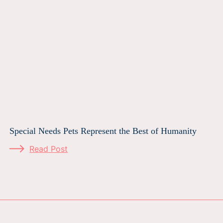
Special Needs Pets Represent the Best of Humanity
Read Post