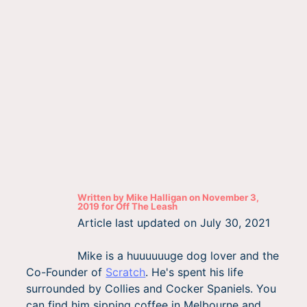
Written by
Mike Halligan
on
November 3,
2019
for
Off The Leash
Article last updated on
July 30, 2021
Mike is a huuuuuuge dog lover and the
Co-Founder of
Scratch
. He's spent his life
surrounded by Collies and Cocker Spaniels. You
can find him sipping coffee in Melbourne and