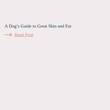
A Dog’s Guide to Great Skin and Fur
Read Post