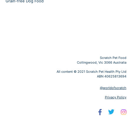
Grain-free Dog Food
Scratch Pet Food
Collingwood, Vic 3066 Australia
All content © 2021 Scratch Pet Health Pty Ltd
ABN 40625813694
@worldofscratch
Privacy Policy