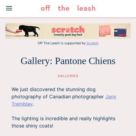
Skip
to
content
Off The Leash is supported by
Scratch
Gallery: Pantone Chiens
GALLERIES
We just discovered the stunning dog
photography of Canadian photographer
Jany
Tremblay
.
The lighting is incredible and really highlights
those shiny coats!