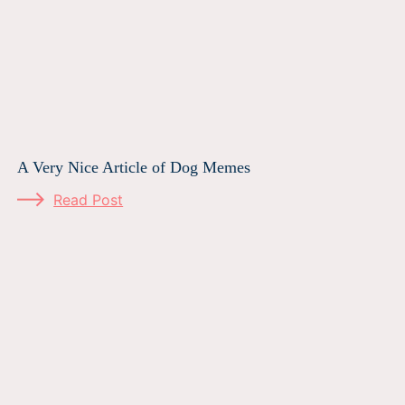
A Very Nice Article of Dog Memes
Read Post