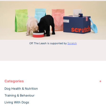
Off The Leash is supported by
Scratch
Categories
Dog Health & Nutrition
Training & Behaviour
Living With Dogs