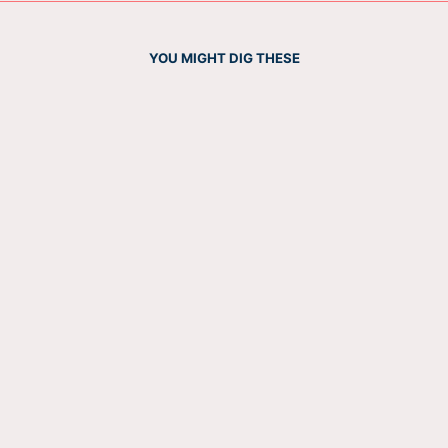
YOU MIGHT DIG THESE