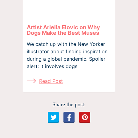
Artist Ariella Elovic on Why
Dogs Make the Best Muses
We catch up with the New Yorker
illustrator about finding inspiration
during a global pandemic. Spoiler
alert: It involves dogs.
Read Post
Share the post: