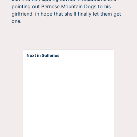
pointing out Bernese Mountain Dogs to his
girlfriend, in hope that she'll finally let them get
one.
Next in Galleries