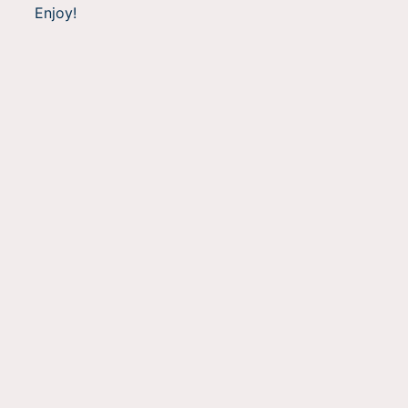
Enjoy!