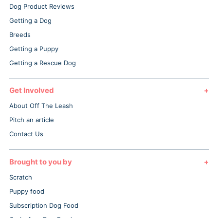
Dog Product Reviews
Getting a Dog
Breeds
Getting a Puppy
Getting a Rescue Dog
Get Involved
About Off The Leash
Pitch an article
Contact Us
Brought to you by
Scratch
Puppy food
Subscription Dog Food