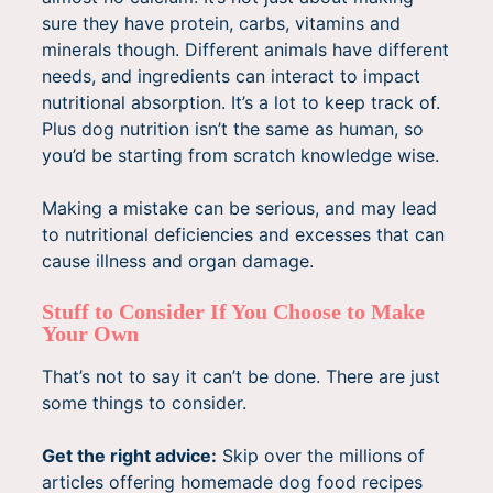
sure they have protein, carbs, vitamins and
minerals though. Different animals have different
needs, and ingredients can interact to impact
nutritional absorption. It’s a lot to keep track of.
Plus dog nutrition isn’t the same as human, so
you’d be starting from scratch knowledge wise.
Making a mistake can be serious, and may lead
to nutritional deficiencies and excesses that can
cause illness and organ damage.
Stuff to Consider If You Choose to Make
Your Own
That’s not to say it can’t be done. There are just
some things to consider.
Get the right advice:
Skip over the millions of
articles offering homemade dog food recipes