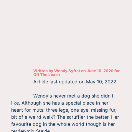
Written by
Wendy Syfret
on
June 10, 2020
for
Off The Leash
Article last updated on
May 10, 2022
Wendy's never met a dog she didn't
like. Although she has a special place in her
heart for muts: three legs, one eye, missing fur,
bit of a weird walk? The scruffier the better. Her
favourite dog in the whole world though is her
terrier-mix Stevie.