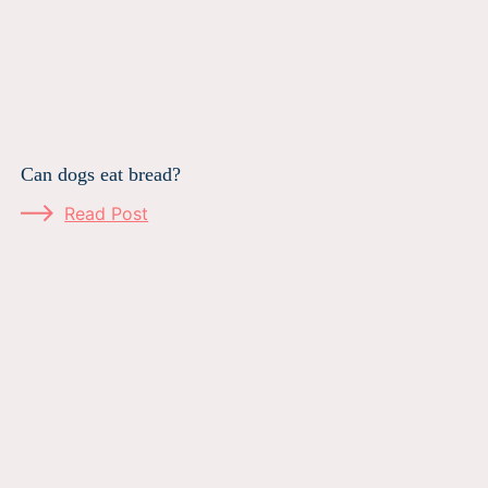
Can dogs eat bread?
Read Post