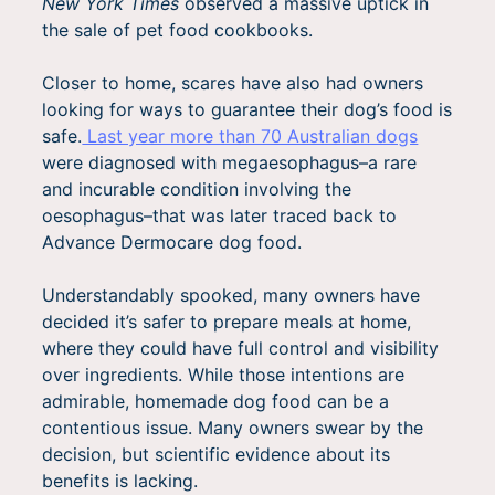
New York Times
observed a massive uptick in
the sale of pet food cookbooks.
Closer to home, scares have also had owners
looking for ways to guarantee their dog’s food is
safe.
Last year more than 70 Australian dogs
were diagnosed with megaesophagus–a rare
and incurable condition involving the
oesophagus–that was later traced back to
Advance Dermocare dog food.
Understandably spooked, many owners have
decided it’s safer to prepare meals at home,
where they could have full control and visibility
over ingredients. While those intentions are
admirable, homemade dog food can be a
contentious issue. Many owners swear by the
decision, but scientific evidence about its
benefits is lacking.