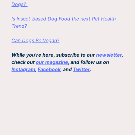
Dogs?
Is Insect-based Dog Food the next Pet Health
Trend?
Can Dogs Be Vegan?
While you’re here, subscribe to our
newsletter
,
check out
our magazine
, and follow us on
Instagram
,
Facebook
, and
Twitter
.