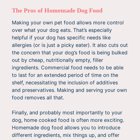
The Pros of Homemade Dog Food
Making your own pet food allows more control
over what your dog eats. That’s especially
helpful if your dog has specific needs like
allergies (or is just a picky eater). It also cuts out
the concern that your dog’s food is being bulked
out by cheap, nutritionally empty, filler
ingredients. Commercial food needs to be able
to last for an extended period of time on the
shelf, necessitating the inclusion of additives
and preservatives. Making and serving your own
food removes all that.
Finally, and probably most importantly to your
dog, home cooked food is often more exciting.
Homemade dog food allows you to introduce
different ingredients, mix things up, and offer