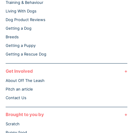
Training & Behaviour
Living With Dogs
Dog Product Reviews
Getting a Dog
Breeds
Getting a Puppy
Getting a Rescue Dog
Get Involved
About Off The Leash
Pitch an article
Contact Us
Brought to you by
Scratch
Puppy food