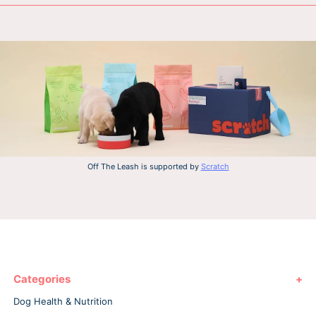
Off The Leash is supported by
Scratch
Categories
Dog Health & Nutrition