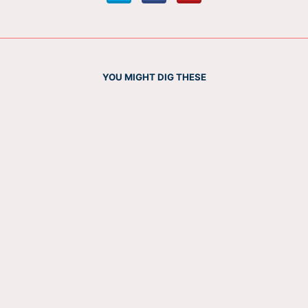
YOU MIGHT DIG THESE