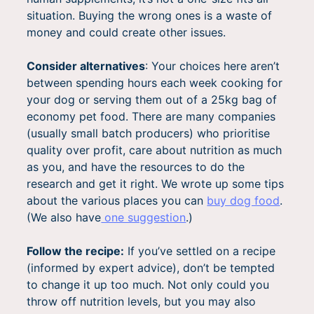
situation. Buying the wrong ones is a waste of
money and could create other issues.
Consider alternatives
: Your choices here aren’t
between spending hours each week cooking for
your dog or serving them out of a 25kg bag of
economy pet food. There are many companies
(usually small batch producers) who prioritise
quality over profit, care about nutrition as much
as you, and have the resources to do the
research and get it right. We wrote up some tips
about the various places you can
buy dog food
.
(We also have
one suggestion
.)
Follow the recipe:
If you’ve settled on a recipe
(informed by expert advice), don’t be tempted
to change it up too much. Not only could you
throw off nutrition levels, but you may also