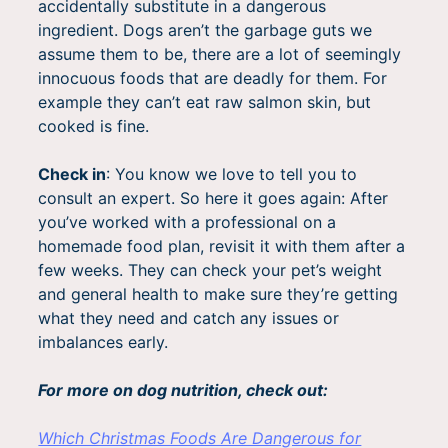
accidentally substitute in a dangerous
ingredient. Dogs aren’t the garbage guts we
assume them to be, there are a lot of seemingly
innocuous foods that are deadly for them. For
example they can’t eat raw salmon skin, but
cooked is fine.
Check in
: You know we love to tell you to
consult an expert. So here it goes again: After
you’ve worked with a professional on a
homemade food plan, revisit it with them after a
few weeks. They can check your pet’s weight
and general health to make sure they’re getting
what they need and catch any issues or
imbalances early.
For more on dog nutrition, check out:
Which Christmas Foods Are Dangerous for