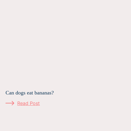
Can dogs eat bananas?
Read Post