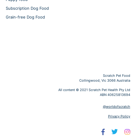
Subscription Dog Food
Grain-free Dog Food
Scratch Pet Food
Collingwood, Vic 3066 Australia
All content © 2021 Scratch Pet Health Pty Ltd
ABN 40625813694
@worldofscratch
Privacy Policy