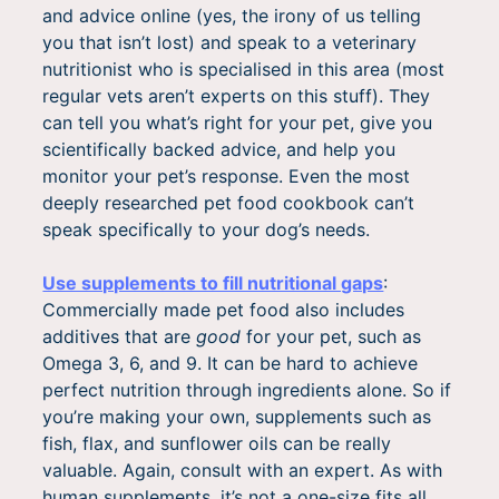
and advice online (yes, the irony of us telling
you that isn’t lost) and speak to a veterinary
nutritionist who is specialised in this area (most
regular vets aren’t experts on this stuff). They
can tell you what’s right for your pet, give you
scientifically backed advice, and help you
monitor your pet’s response. Even the most
deeply researched pet food cookbook can’t
speak specifically to your dog’s needs.
Use supplements to fill nutritional gaps
:
Commercially made pet food also includes
additives that are
good
for your pet, such as
Omega 3, 6, and 9. It can be hard to achieve
perfect nutrition through ingredients alone. So if
you’re making your own, supplements such as
fish, flax, and sunflower oils can be really
valuable. Again, consult with an expert. As with
human supplements, it’s not a one-size fits all