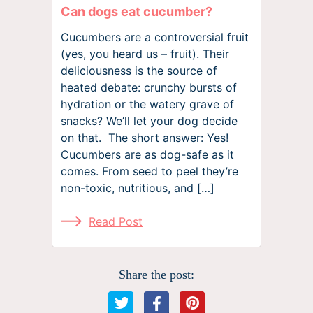
Can dogs eat cucumber?
Cucumbers are a controversial fruit
(yes, you heard us – fruit). Their
deliciousness is the source of
heated debate: crunchy bursts of
hydration or the watery grave of
snacks? We’ll let your dog decide
on that. The short answer: Yes!
Cucumbers are as dog-safe as it
comes. From seed to peel they’re
non-toxic, nutritious, and […]
Read Post
Share the post: