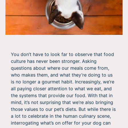
You don’t have to look far to observe that food
culture has never been stronger. Asking
questions about where our meals come from,
who makes them, and what they’re doing to us
is no longer a gourmet habit. Increasingly, we’re
all paying closer attention to what we eat, and
the systems that provide our food. With that in
mind, it’s not surprising that we’re also bringing
those values to our pet’s diets. But while there is
a lot to celebrate in the human culinary scene,
interrogating what’s on offer for your dog can