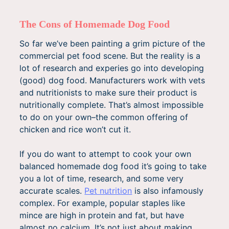
The Cons of Homemade Dog Food
So far we’ve been painting a grim picture of the
commercial pet food scene. But the reality is a
lot of research and experies go into developing
(good) dog food. Manufacturers work with vets
and nutritionists to make sure their product is
nutritionally complete. That’s almost impossible
to do on your own–the common offering of
chicken and rice won’t cut it.
If you do want to attempt to cook your own
balanced homemade dog food it’s going to take
you a lot of time, research, and some very
accurate scales.
Pet nutrition
is also infamously
complex. For example, popular staples like
mince are high in protein and fat, but have
almost no calcium. It’s not just about making