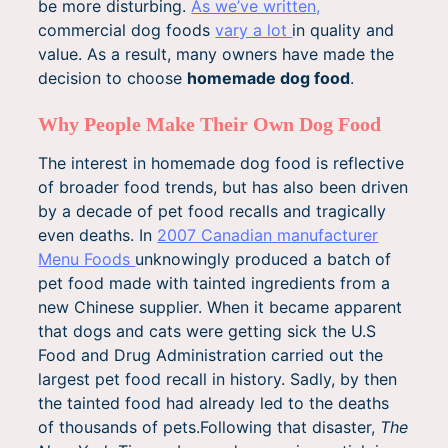
be more disturbing.
As we’ve written,
commercial dog foods
vary a lot
in quality and
value. As a result, many owners have made the
decision to choose
homemade dog food
.
Why People Make Their Own Dog Food
The interest in homemade dog food is reflective
of broader food trends, but has also been driven
by a decade of pet food recalls and tragically
even deaths. In
2007 Canadian manufacturer
Menu Foods
unknowingly produced a batch of
pet food made with tainted ingredients from a
new Chinese supplier. When it became apparent
that dogs and cats were getting sick the U.S
Food and Drug Administration carried out the
largest pet food recall in history. Sadly, by then
the tainted food had already led to the deaths
of thousands of pets.Following that disaster,
The