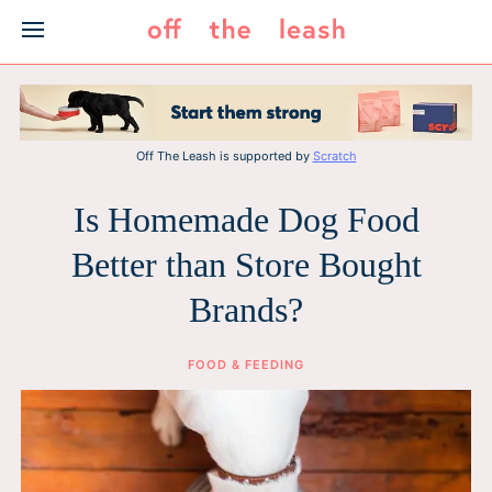
Skip
to
content
Off The Leash is supported by
Scratch
Is Homemade Dog Food
Better than Store Bought
Brands?
FOOD & FEEDING