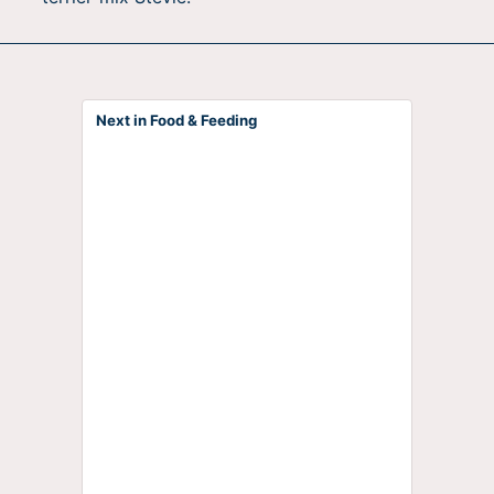
Next in Food & Feeding