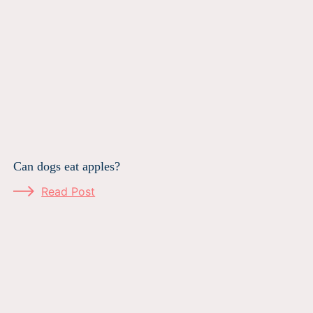
Can dogs eat apples?
Read Post