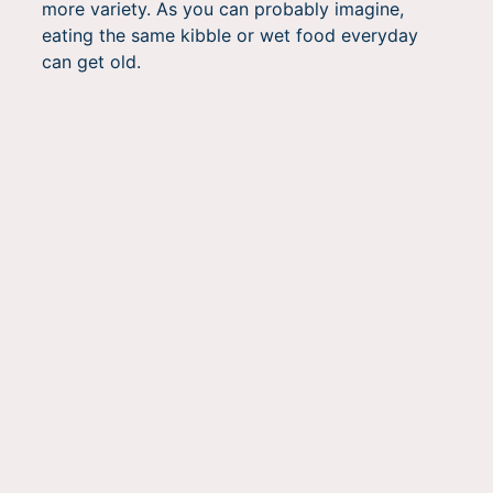
more variety. As you can probably imagine,
eating the same kibble or wet food everyday
can get old.