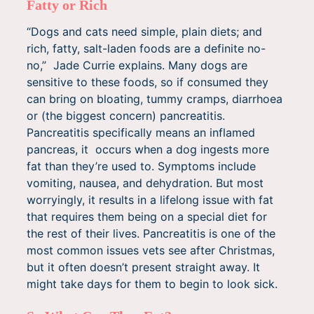
Fatty or Rich
“Dogs and cats need simple, plain diets; and
rich, fatty, salt-laden foods are a definite no-
no,” Jade Currie explains. Many dogs are
sensitive to these foods, so if consumed they
can bring on bloating, tummy cramps, diarrhoea
or (the biggest concern) pancreatitis.
Pancreatitis specifically means an inflamed
pancreas, it occurs when a dog ingests more
fat than they’re used to. Symptoms include
vomiting, nausea, and dehydration. But most
worryingly, it results in a lifelong issue with fat
that requires them being on a special diet for
the rest of their lives. Pancreatitis is one of the
most common issues vets see after Christmas,
but it often doesn’t present straight away. It
might take days for them to begin to look sick.