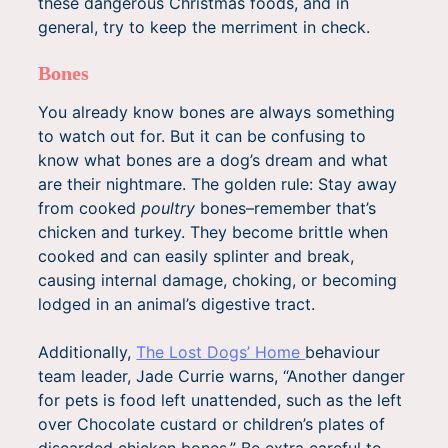
these dangerous Christmas foods, and in
general, try to keep the merriment in check.
Bones
You already know bones are always something
to watch out for. But it can be confusing to
know what bones are a dog’s dream and what
are their nightmare. The golden rule: Stay away
from cooked
poultry
bones–remember that’s
chicken and turkey. They become brittle when
cooked and can easily splinter and break,
causing internal damage, choking, or becoming
lodged in an animal’s digestive tract.
Additionally,
The Lost Dogs’ Home
behaviour
team leader, Jade Currie warns, “Another danger
for pets is food left unattended, such as the left
over Chocolate custard or children’s plates of
discarded chicken bones.” Be extra careful to