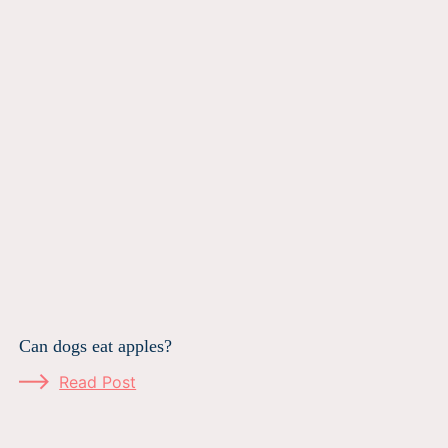
Can dogs eat apples?
Read Post