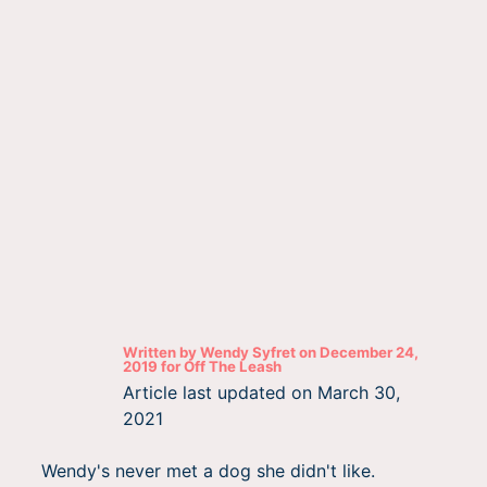
Written by
Wendy Syfret
on
December 24,
2019
for
Off The Leash
Article last updated on
March 30,
2021
Wendy's never met a dog she didn't like.