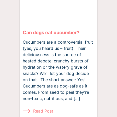
Can dogs eat cucumber?
Cucumbers are a controversial fruit
(yes, you heard us – fruit). Their
deliciousness is the source of
heated debate: crunchy bursts of
hydration or the watery grave of
snacks? We’ll let your dog decide
on that. The short answer: Yes!
Cucumbers are as dog-safe as it
comes. From seed to peel they’re
non-toxic, nutritious, and […]
Read Post