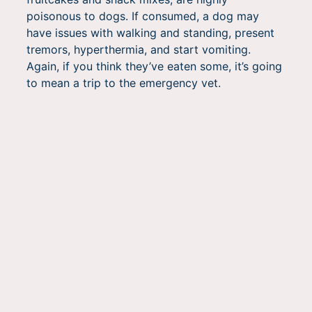
poisonous to dogs. If consumed, a dog may
have issues with walking and standing, present
tremors, hyperthermia, and start vomiting.
Again, if you think they’ve eaten some, it’s going
to mean a trip to the emergency vet.