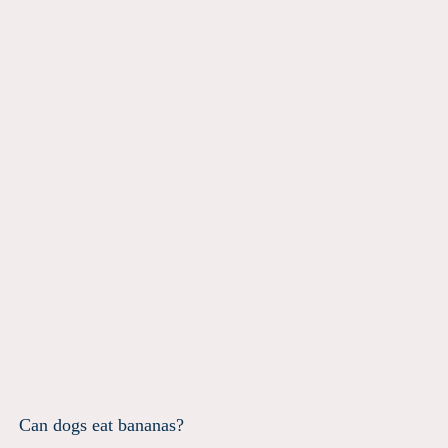
Can dogs eat bananas?