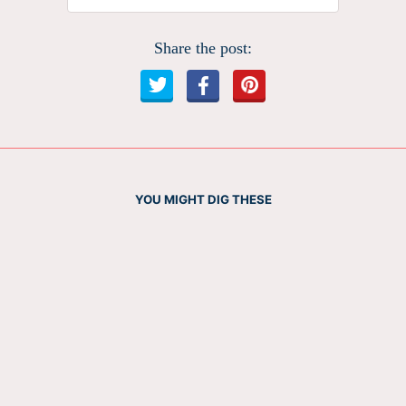
Share the post:
YOU MIGHT DIG THESE