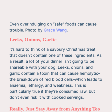
Even overindulging on “safe” foods can cause
trouble. Photo by
Grace Wang
.
Leeks, Onions, Garlic
It’s hard to think of a savoury Christmas treat
that doesn’t contain one of these ingredients. As
a result, a lot of your dinner isn’t going to be
shareable with your dog. Leeks, onions, and
garlic contain a toxin that can cause hemolytic–
the breakdown of red blood cells–which leads to
anaemia, lethargy, and weakness. This is
particularly true if they’re consumed raw, but
don’t even risk it with cooked servings.
Really, Just Stay Away from Anything Too