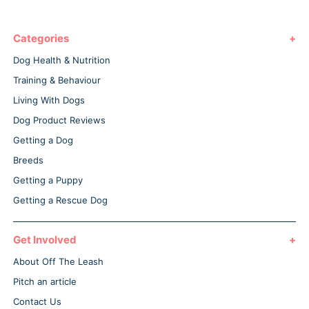
Categories
Dog Health & Nutrition
Training & Behaviour
Living With Dogs
Dog Product Reviews
Getting a Dog
Breeds
Getting a Puppy
Getting a Rescue Dog
Get Involved
About Off The Leash
Pitch an article
Contact Us