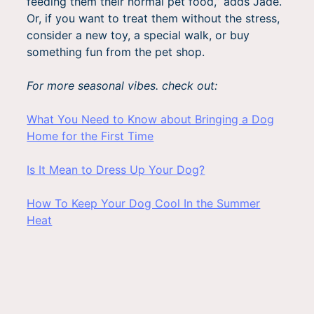
feeding them their normal pet food,” adds Jade.
Or, if you want to treat them without the stress,
consider a new toy, a special walk, or buy
something fun from the pet shop.
For more seasonal vibes. check out:
What You Need to Know about Bringing a Dog
Home for the First Time
Is It Mean to Dress Up Your Dog?
How To Keep Your Dog Cool In the Summer
Heat