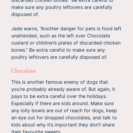
make sure any poultry leftovers are carefully
disposed of.
Jade warns, “Another danger for pets is food left
unattended, such as the left over Chocolate
custard or children’s plates of discarded chicken
bones.” Be extra careful to make sure any
poultry leftovers are carefully disposed of.
Chocolate
This is another famous enemy of dogs that
you’re probably already aware of. But again, it
pays to be extra careful over the holidays.
Especially if there are kids around. Make sure
any lolly bowls are out of reach for dogs, keep
an eye out for dropped chocolates, and talk to
kids about why it’s important they don’t share
their favourite sweets.