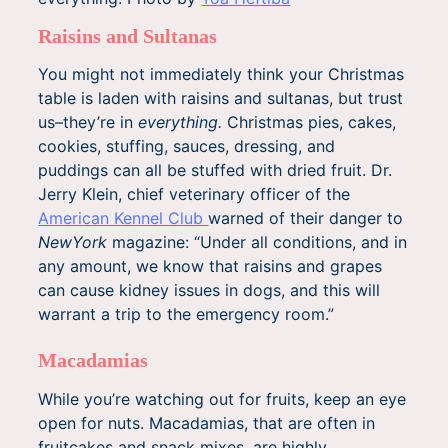
Raisins and Sultanas
You might not immediately think your Christmas
table is laden with raisins and sultanas, but trust
us–they’re in
everything.
Christmas pies, cakes,
cookies, stuffing, sauces, dressing, and
puddings can all be stuffed with dried fruit. Dr.
Jerry Klein, chief veterinary officer of the
American Kennel Club
warned of their danger to
NewYork
magazine: “Under all conditions, and in
any amount, we know that raisins and grapes
can cause kidney issues in dogs, and this will
warrant a trip to the emergency room.”
Macadamias
While you’re watching out for fruits, keep an eye
open for nuts. Macadamias, that are often in
fruitcakes and snack mixes, are highly