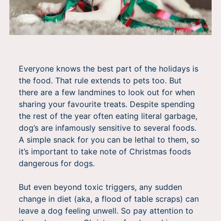
Everyone knows the best part of the holidays is
the food. That rule extends to pets too. But
there are a few landmines to look out for when
sharing your favourite treats. Despite spending
the rest of the year often eating literal garbage,
dog’s are infamously sensitive to several foods.
A simple snack for you can be lethal to them, so
it’s important to take note of Christmas foods
dangerous for dogs.
But even beyond toxic triggers, any sudden
change in diet (aka, a flood of table scraps) can
leave a dog feeling unwell. So pay attention to