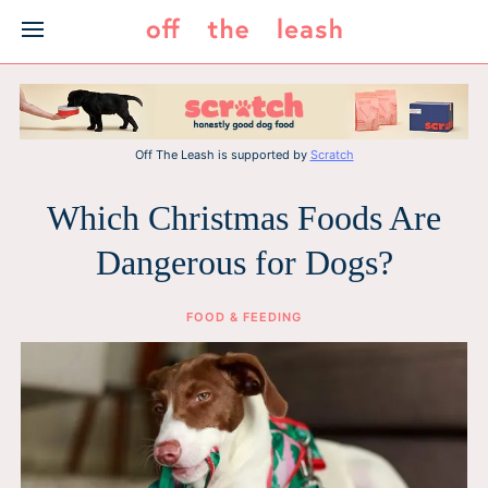
Skip
to
content
Off The Leash is supported by
Scratch
Which Christmas Foods Are
Dangerous for Dogs?
FOOD & FEEDING