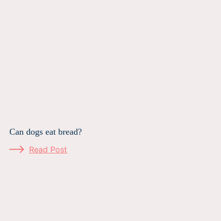
Can dogs eat bread?
Read Post