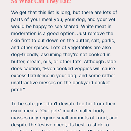
So What Can They Eat?
We get that this list is long, but there are lots of
parts of your meal you, your dog, and your vet
would be happy to see shared. White meat in
moderation is a good option. Just remove the
skin first to cut down on the butter, salt, garlic,
and other spices. Lots of vegetables are also
dog-friendly, assuming they’re not cooked in
butter, cream, oils, or other fats. Although Jade
does caution, “Even cooked veggies will cause
excess flatulence in your dog, and some rather
unattractive messes on the backyard cricket
pitch.”
To be safe, just don’t deviate too far from their
usual meals. “Our pets’ much smaller body
masses only require small amounts of food, and
despite the festive cheer, its best to stick to