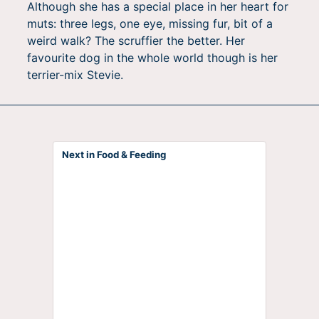
Although she has a special place in her heart for
muts: three legs, one eye, missing fur, bit of a
weird walk? The scruffier the better. Her
favourite dog in the whole world though is her
terrier-mix Stevie.
Next in Food & Feeding