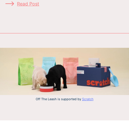
Read Post
Off The Leash is supported by
Scratch