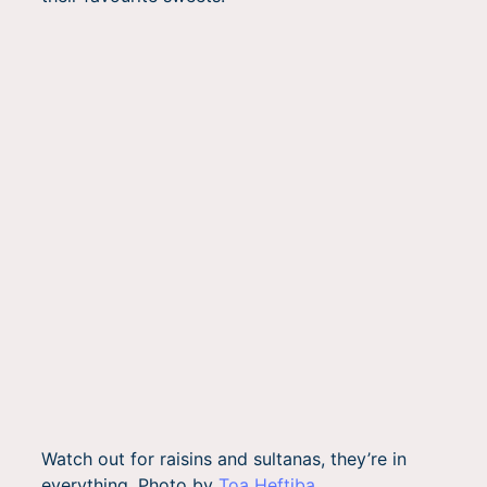
Watch out for raisins and sultanas, they’re in
everything. Photo by
Toa Heftiba