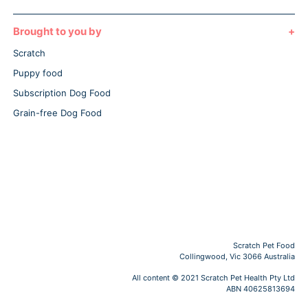
Brought to you by
Scratch
Puppy food
Subscription Dog Food
Grain-free Dog Food
Scratch Pet Food
Collingwood, Vic 3066 Australia
All content © 2021 Scratch Pet Health Pty Ltd
ABN 40625813694