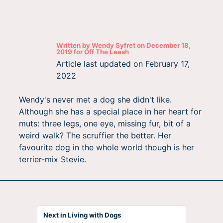
Written by
Wendy Syfret
on
December 18,
2019
for
Off The Leash
Article last updated on
February 17,
2022
Wendy's never met a dog she didn't like.
Although she has a special place in her heart for
muts: three legs, one eye, missing fur, bit of a
weird walk? The scruffier the better. Her
favourite dog in the whole world though is her
terrier-mix Stevie.
Next in Living with Dogs