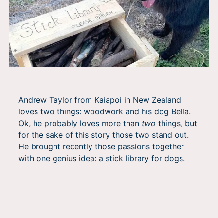
Andrew Taylor from Kaiapoi in New Zealand
loves two things: woodwork and his dog Bella.
Ok, he probably loves more than
two
things, but
for the sake of this story those two stand out.
He brought recently those passions together
with one genius idea: a stick library for dogs.