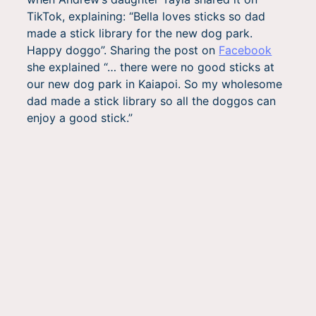
TikTok, explaining: “Bella loves sticks so dad
made a stick library for the new dog park.
Happy doggo”. Sharing the post on
Facebook
she explained “… there were no good sticks at
our new dog park in Kaiapoi. So my wholesome
dad made a stick library so all the doggos can
enjoy a good stick.”