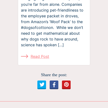
you’re far from alone. Companies
are introducing pet-friendliness to
the employee packet in droves,
from Amazon’s ‘Woof Pack’ to the
#dogsofcottonon. While we don’t
need to get mathematical about
why dogs rock to have around,
science has spoken […]
Read Post
Share the post: