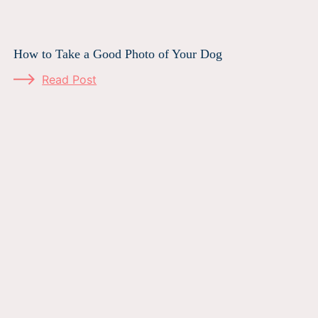
How to Take a Good Photo of Your Dog
Read Post