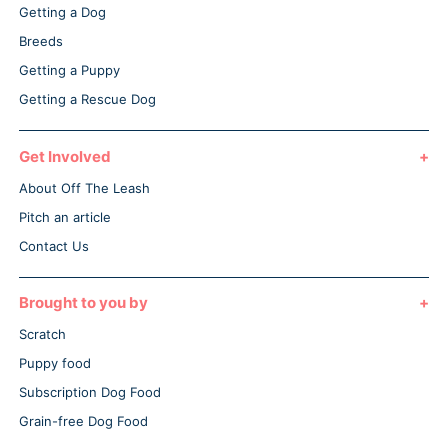
Getting a Dog
Breeds
Getting a Puppy
Getting a Rescue Dog
Get Involved
About Off The Leash
Pitch an article
Contact Us
Brought to you by
Scratch
Puppy food
Subscription Dog Food
Grain-free Dog Food