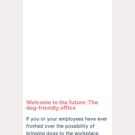
Welcome to the future: The
dog-friendly office
If you or your employees have ever
frothed over the possibility of
bringing dogs to the workplace,