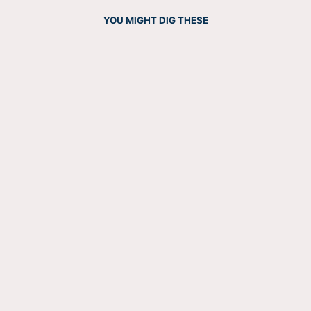
YOU MIGHT DIG THESE