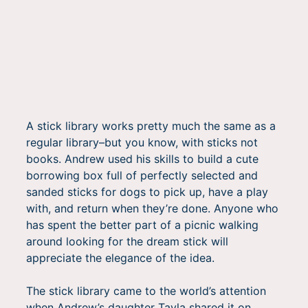
A stick library works pretty much the same as a
regular library–but you know, with sticks not
books. Andrew used his skills to build a cute
borrowing box full of perfectly selected and
sanded sticks for dogs to pick up, have a play
with, and return when they’re done. Anyone who
has spent the better part of a picnic walking
around looking for the dream stick will
appreciate the elegance of the idea.
The stick library came to the world’s attention
when Andrew’s daughter Tayla shared it on