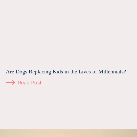
Are Dogs Replacing Kids in the Lives of Millennials?
Read Post