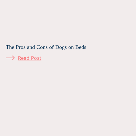
The Pros and Cons of Dogs on Beds
Read Post