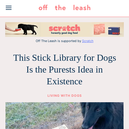
Skip
to
content
Off The Leash is supported by
Scratch
This Stick Library for Dogs
Is the Purests Idea in
Existence
LIVING WITH DOGS