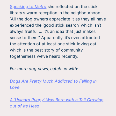
Speaking to
Metro
she reflected on the stick
library’s warm reception in the neighbourhood:
“All the dog owners appreciate it as they all have
experienced the ‘good stick search’ which isn’t
always fruitful … it’s an idea that just makes
sense to them.” Apparently, it’s even attracted
the attention of at least one stick-loving cat–
which is the best story of community
togetherness we’ve heard recently.
For more dog news, catch up with:
Dogs Are Pretty Much Addicted to Falling in
Love
A ‘Unicorn Puppy’ Was Born with a Tail Growing
out of Its Head