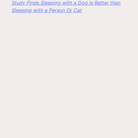
Study Finds Sleeping with a Dog Is Better than
Sleeping with a Person Or Cat