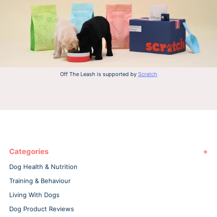
Off The Leash is supported by
Scratch
Categories
Dog Health & Nutrition
Training & Behaviour
Living With Dogs
Dog Product Reviews