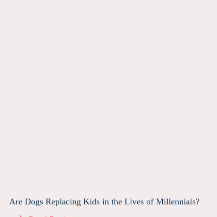
Are Dogs Replacing Kids in the Lives of Millennials?