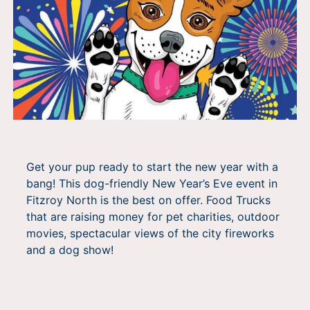
Get your pup ready to start the new year with a
bang! This dog-friendly New Year’s Eve event in
Fitzroy North is the best on offer. Food Trucks
that are raising money for pet charities, outdoor
movies, spectacular views of the city fireworks
and a dog show!