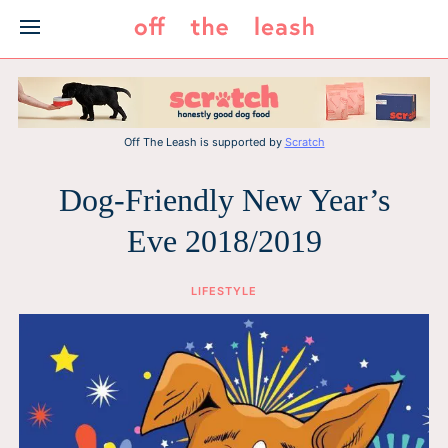
Skip
to
content
Off The Leash is supported by
Scratch
Dog-Friendly New Year’s
Eve 2018/2019
LIFESTYLE