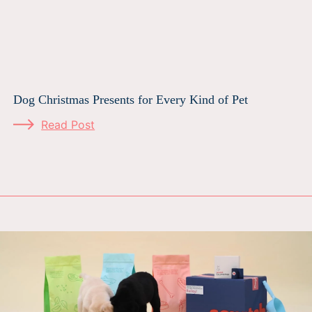
Dog Christmas Presents for Every Kind of Pet
Read Post