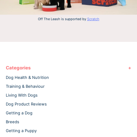
Off The Leash is supported by
Scratch
Categories
Dog Health & Nutrition
Training & Behaviour
Living With Dogs
Dog Product Reviews
Getting a Dog
Breeds
Getting a Puppy