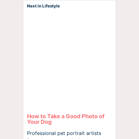
Next in Lifestyle
How to Take a Good Photo of
Your Dog
Professional pet portrait artists