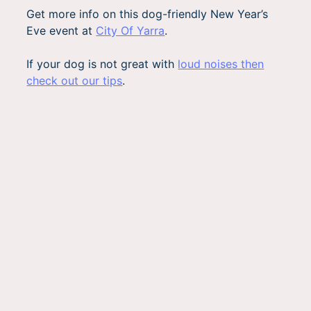
Get more info on this dog-friendly New Year’s
Eve event at
City Of Yarra
.
If your dog is not great with
loud noises then
check out our tips
.