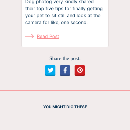
Dog photog very kindly shared
their top five tips for finally getting
your pet to sit still and look at the
camera for like, one second.
Read Post
Share the post:
YOU MIGHT DIG THESE