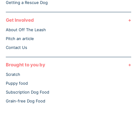
Getting a Rescue Dog
Get Involved
About Off The Leash
Pitch an article
Contact Us
Brought to you by
Scratch
Puppy food
Subscription Dog Food
Grain-free Dog Food