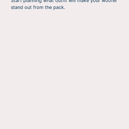
Start planning what outfit will make your woofer
stand out from the pack.