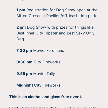
1 pm
Registration for Dog Show open at the
Alfred Crescent Pavilion/off-leash dog park
2 pm
Dog Show with prizes for things like
Best Inner City Hipster and Best Sexy Ugly
Dog
7:30 pm
Movie: Ferdinand
9:30 pm
City Fireworks
9:55 pm
Movie: Tully
Midnight
City Fireworks
This is an alcohol and glass free event.