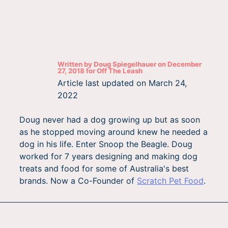
Written by
Doug Spiegelhauer
on
December
27, 2018
for
Off The Leash
Article last updated on
March 24,
2022
Doug never had a dog growing up but as soon
as he stopped moving around knew he needed a
dog in his life. Enter Snoop the Beagle. Doug
worked for 7 years designing and making dog
treats and food for some of Australia's best
brands. Now a Co-Founder of
Scratch Pet Food
.