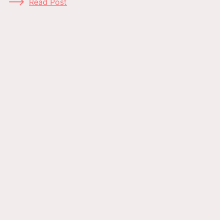
Read Post