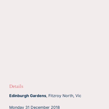
Details
Edinburgh Gardens
, Fitzroy North, Vic
Monday 31 December 2018