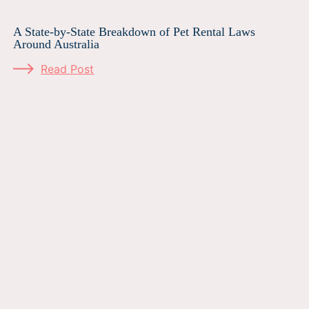
A State-by-State Breakdown of Pet Rental Laws
Around Australia
Read Post