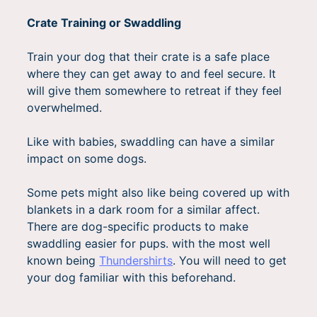
Crate Training or Swaddling
Train your dog that their crate is a safe place
where they can get away to and feel secure. It
will give them somewhere to retreat if they feel
overwhelmed.
Like with babies, swaddling can have a similar
impact on some dogs.
Some pets might also like being covered up with
blankets in a dark room for a similar affect.
There are dog-specific products to make
swaddling easier for pups. with the most well
known being
Thundershirts
. You will need to get
your dog familiar with this beforehand.