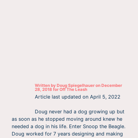
Written by
Doug Spiegelhauer
on
December
28, 2018
for
Off The Leash
Article last updated on
April 5, 2022
Doug never had a dog growing up but
as soon as he stopped moving around knew he
needed a dog in his life. Enter Snoop the Beagle.
Doug worked for 7 years designing and making