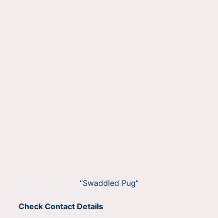
“Swaddled Pug”
Check Contact Details