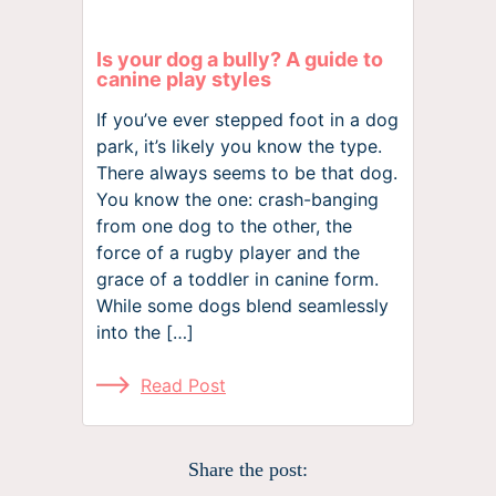
Is your dog a bully? A guide to
canine play styles
If you’ve ever stepped foot in a dog
park, it’s likely you know the type.
There always seems to be that dog.
You know the one: crash-banging
from one dog to the other, the
force of a rugby player and the
grace of a toddler in canine form.
While some dogs blend seamlessly
into the […]
Read Post
Share the post: