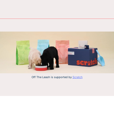
Off The Leash is supported by
Scratch