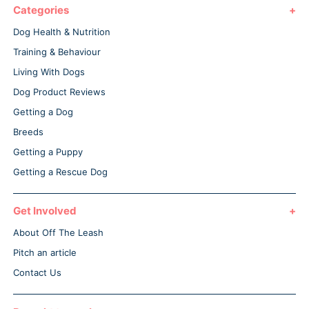
Categories
Dog Health & Nutrition
Training & Behaviour
Living With Dogs
Dog Product Reviews
Getting a Dog
Breeds
Getting a Puppy
Getting a Rescue Dog
Get Involved
About Off The Leash
Pitch an article
Contact Us