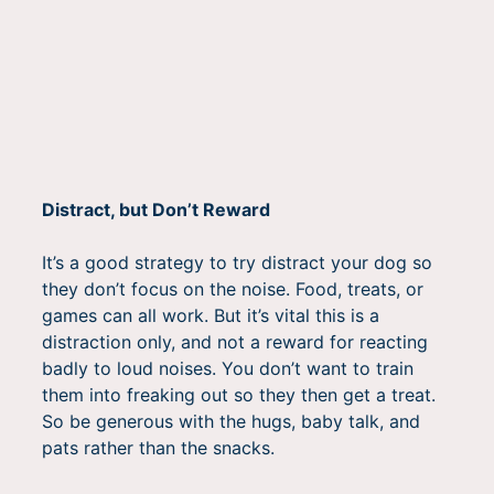
Distract, but Don’t Reward
It’s a good strategy to try distract your dog so
they don’t focus on the noise. Food, treats, or
games can all work. But it’s vital this is a
distraction only, and not a reward for reacting
badly to loud noises. You don’t want to train
them into freaking out so they then get a treat.
So be generous with the hugs, baby talk, and
pats rather than the snacks.