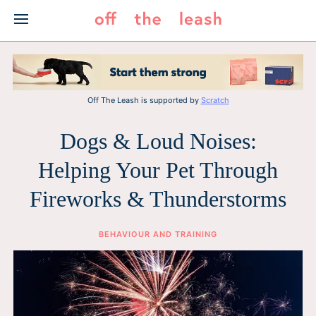
Skip
to
content
Off The Leash is supported by
Scratch
Dogs & Loud Noises:
Helping Your Pet Through
Fireworks & Thunderstorms
BEHAVIOUR AND TRAINING