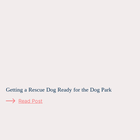
Getting a Rescue Dog Ready for the Dog Park
Read Post