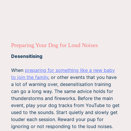
Preparing Your Dog for Loud Noises
Desensitising
When
preparing for something like a new baby
to join the family
, or other events that you have
a lot of warning over, desensitisation training
can go a long way. The same advice holds for
thunderstorms and fireworks. Before the main
event, play your dog tracks from YouTube to get
used to the sounds. Start quietly and slowly get
louder each session. Reward your pup for
ignoring or not responding to the loud noises.