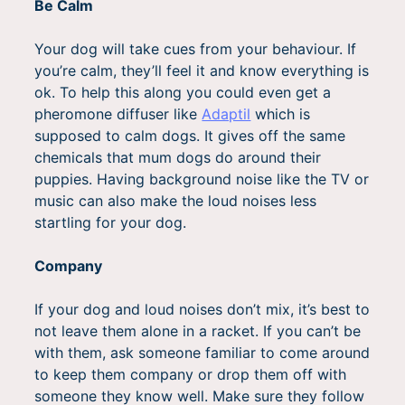
Be Calm
Your dog will take cues from your behaviour. If
you’re calm, they’ll feel it and know everything is
ok. To help this along you could even get a
pheromone diffuser like
Adaptil
which is
supposed to calm dogs. It gives off the same
chemicals that mum dogs do around their
puppies. Having background noise like the TV or
music can also make the loud noises less
startling for your dog.
Company
If your dog and loud noises don’t mix, it’s best to
not leave them alone in a racket. If you can’t be
with them, ask someone familiar to come around
to keep them company or drop them off with
someone they know well. Make sure they follow