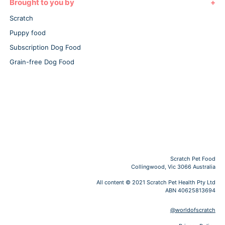
Brought to you by
Scratch
Puppy food
Subscription Dog Food
Grain-free Dog Food
Scratch Pet Food
Collingwood, Vic 3066 Australia
All content © 2021 Scratch Pet Health Pty Ltd
ABN 40625813694
@worldofscratch