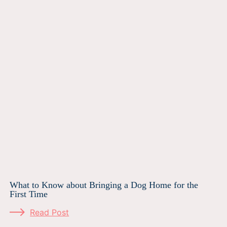
What to Know about Bringing a Dog Home for the
First Time
Read Post