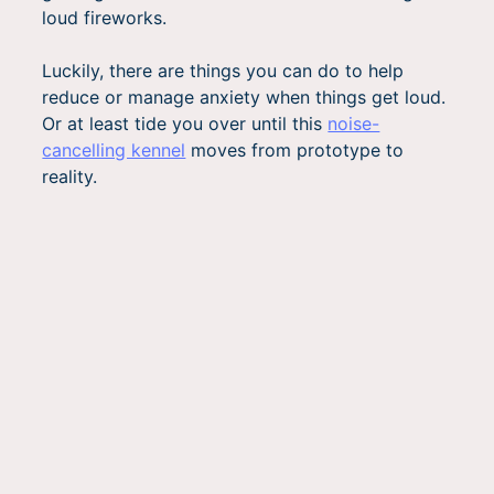
loud fireworks.
Luckily, there are things you can do to help
reduce or manage anxiety when things get loud.
Or at least tide you over until this
noise-
cancelling kennel
moves from prototype to
reality.