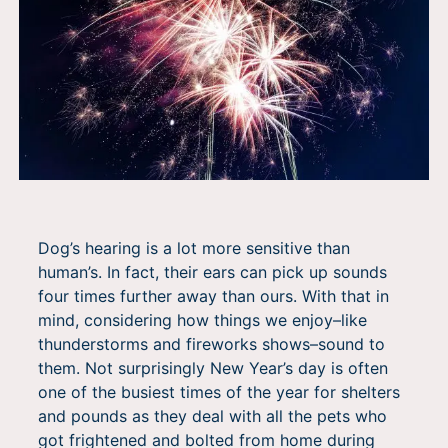
Dog’s hearing is a lot more sensitive than
human’s. In fact, their ears can pick up sounds
four times further away than ours. With that in
mind, considering how things we enjoy–like
thunderstorms and fireworks shows–sound to
them. Not surprisingly
New Year’s day is often
one of the busiest times of the year for shelters
and pounds as they deal with all the pets who
got frightened and bolted from home during