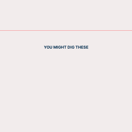
YOU MIGHT DIG THESE