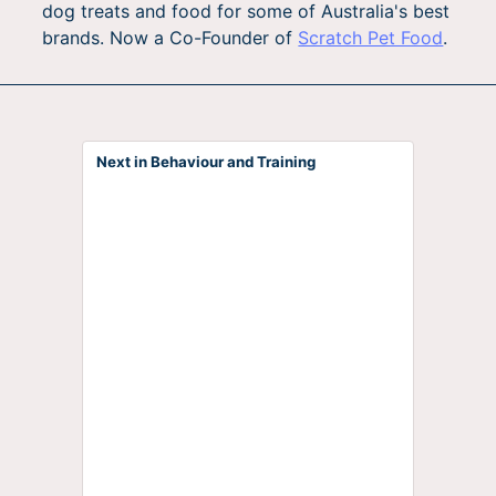
dog treats and food for some of Australia's best
brands. Now a Co-Founder of
Scratch Pet Food
.
Next in Behaviour and Training