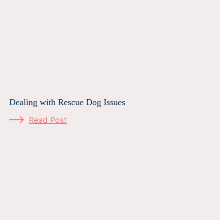
Dealing with Rescue Dog Issues
Read Post