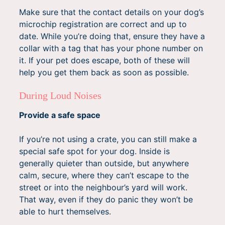
Make sure that the contact details on your dog’s
microchip registration are correct and up to
date. While you’re doing that, ensure they have a
collar with a tag that has your phone number on
it. If your pet does escape, both of these will
help you get them back as soon as possible.
During Loud Noises
Provide a safe space
If you’re not using a crate, you can still make a
special safe spot for your dog. Inside is
generally quieter than outside, but anywhere
calm, secure, where they can’t escape to the
street or into the neighbour’s yard will work.
That way, even if they do panic they won’t be
able to hurt themselves.