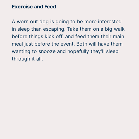
Exercise and Feed
A worn out dog is going to be more interested
in sleep than escaping. Take them on a big walk
before things kick off, and feed them their main
meal just before the event. Both will have them
wanting to snooze and hopefully they’ll sleep
through it all.