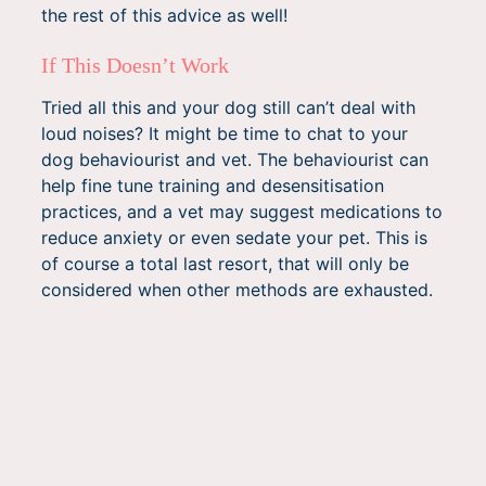
the rest of this advice as well!
If This Doesn’t Work
Tried all this and your dog still can’t deal with
loud noises? It might be time to chat to your
dog behaviourist and vet. The behaviourist can
help fine tune training and desensitisation
practices, and a vet may suggest medications to
reduce anxiety or even sedate your pet. This is
of course a total last resort, that will only be
considered when other methods are exhausted.