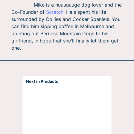
Mike is a huuuuuuge dog lover and the
Co-Founder of
Scratch
. He's spent his life
surrounded by Collies and Cocker Spaniels. You
can find him sipping coffee in Melbourne and
pointing out Bernese Mountain Dogs to his
girlfriend, in hope that she'll finally let them get
one.
Next in Products