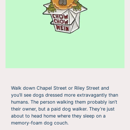
Walk down Chapel Street or Riley Street and
you’ll see dogs dressed more extravagantly than
humans. The person walking them probably isn’t
their owner, but a paid dog walker. They’re just
about to head home where they sleep on a
memory-foam dog couch.