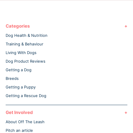
Categories
Dog Health & Nutrition
Training & Behaviour
Living With Dogs
Dog Product Reviews
Getting a Dog
Breeds
Getting a Puppy
Getting a Rescue Dog
Get Involved
About Off The Leash
Pitch an article