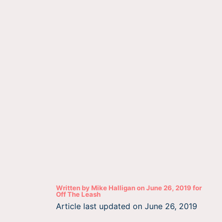
Written by
Mike Halligan
on
June 26, 2019
for
Off The Leash
Article last updated on
June 26, 2019