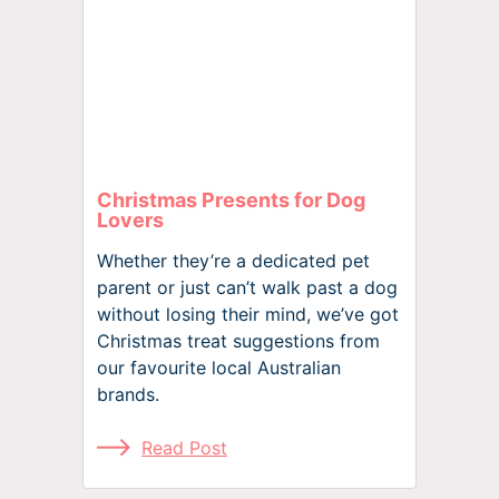
Christmas Presents for Dog
Lovers
Whether they’re a dedicated pet
parent or just can’t walk past a dog
without losing their mind, we’ve got
Christmas treat suggestions from
our favourite local Australian
brands.
Read Post