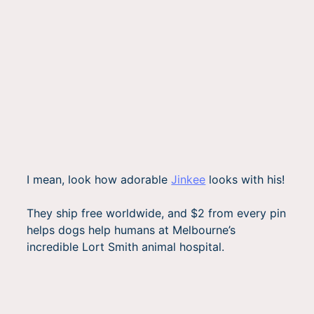
I mean, look how adorable
Jinkee
looks with his!
They ship free worldwide, and $2 from every pin
helps dogs help humans at Melbourne’s
incredible Lort Smith animal hospital.