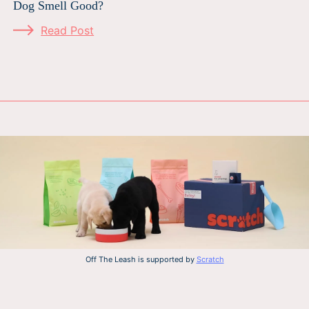
Dog Smell Good?
Read Post
Off The Leash is supported by
Scratch