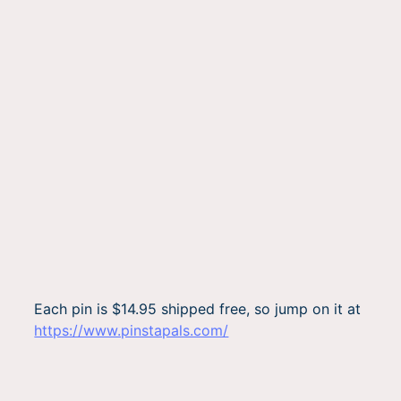
Each pin is $14.95 shipped free, so jump on it at
https://www.pinstapals.com/