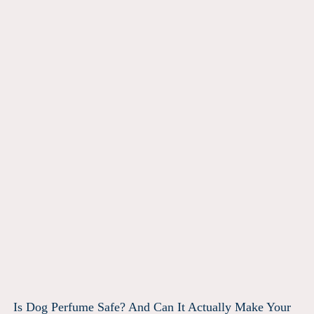
Is Dog Perfume Safe? And Can It Actually Make Your