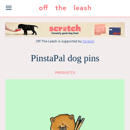
Skip
to
content
Off The Leash is supported by
Scratch
PinstaPal dog pins
PRODUCTS