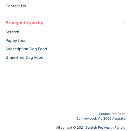
Contact Us
Brought to you by
Scratch
Puppy food
Subscription Dog Food
Grain-free Dog Food
Scratch Pet Food
Collingwood, Vic 3066 Australia
All content © 2021 Scratch Pet Health Pty Ltd