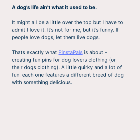
A dog’s life ain’t what it used to be.
It might all be a little over the top but I have to
admit I love it. It’s not for me, but it’s funny. If
people love dogs, let them live dogs.
Thats exactly what
PinstaPals
is about –
creating fun pins for dog lovers clothing (or
their dogs clothing). A little quirky and a lot of
fun, each one features a different breed of dog
with something delicious.