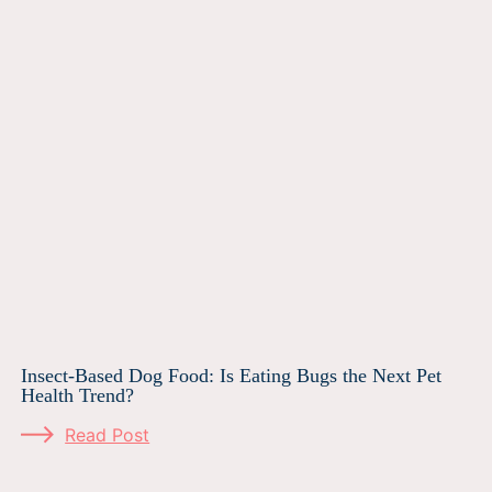
Insect-Based Dog Food: Is Eating Bugs the Next Pet
Health Trend?
Read Post