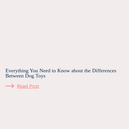
Everything You Need to Know about the Differences
Between Dog Toys
Read Post