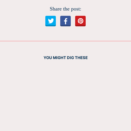
Share the post:
YOU MIGHT DIG THESE