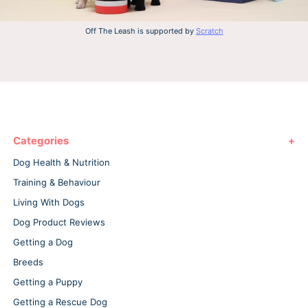
Off The Leash is supported by
Scratch
Categories
Dog Health & Nutrition
Training & Behaviour
Living With Dogs
Dog Product Reviews
Getting a Dog
Breeds
Getting a Puppy
Getting a Rescue Dog