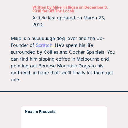
Written by
Mike Halligan
on
December 3,
2018
for
Off The Leash
Article last updated on
March 23,
2022
Mike is a huuuuuuge dog lover and the Co-
Founder of
Scratch
. He's spent his life
surrounded by Collies and Cocker Spaniels. You
can find him sipping coffee in Melbourne and
pointing out Bernese Mountain Dogs to his
girlfriend, in hope that she'll finally let them get
one.
Next in Products