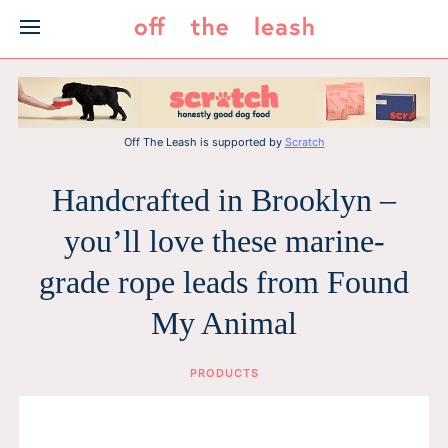
Skip
to
content
Off The Leash is supported by
Scratch
Handcrafted in Brooklyn –
you’ll love these marine-
grade rope leads from Found
My Animal
PRODUCTS