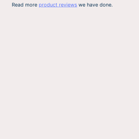
Read more
product reviews
we have done.