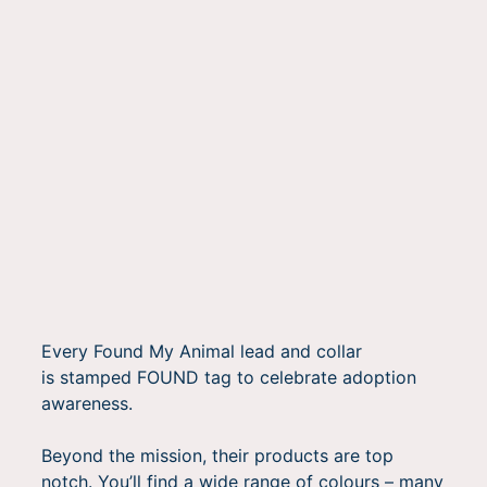
Every Found My Animal lead and collar
is stamped FOUND tag to celebrate adoption
awareness.
Beyond the mission, their products are top
notch. You’ll find a wide range of colours – many