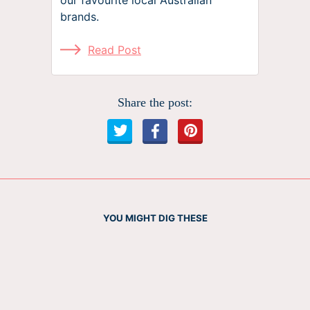
brands.
Read Post
Share the post:
YOU MIGHT DIG THESE