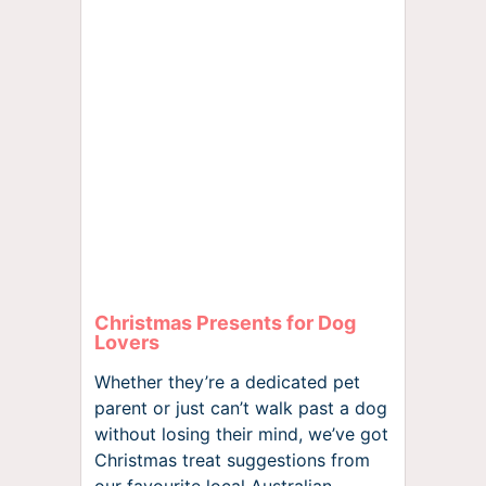
Christmas Presents for Dog
Lovers
Whether they’re a dedicated pet
parent or just can’t walk past a dog
without losing their mind, we’ve got
Christmas treat suggestions from
our favourite local Australian