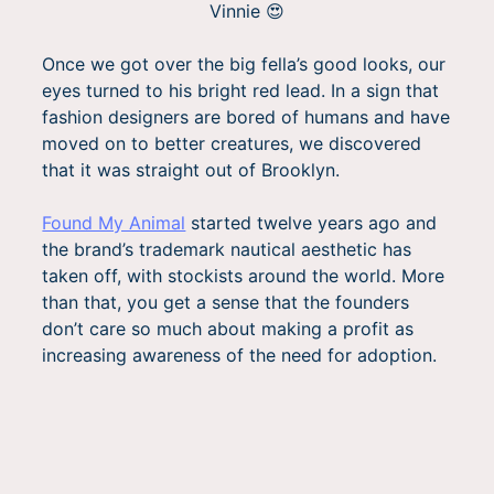
Vinnie 😍
Once we got over the big fella’s good looks, our
eyes turned to his bright red lead. In a sign that
fashion designers are bored of humans and have
moved on to better creatures, we discovered
that it was straight out of Brooklyn.
Found My Animal
started twelve years ago and
the brand’s trademark nautical aesthetic has
taken off, with stockists around the world. More
than that, you get a sense that the founders
don’t care so much about making a profit as
increasing awareness of the need for adoption.