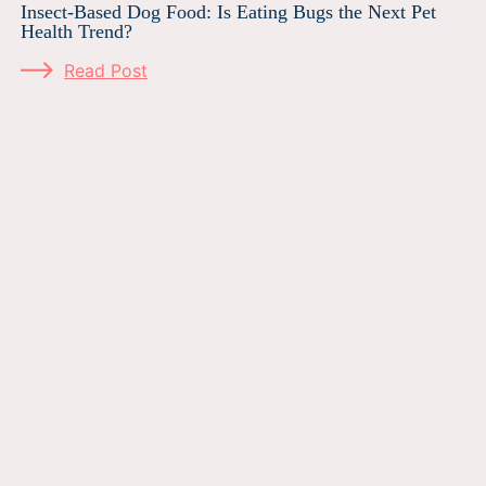
Insect-Based Dog Food: Is Eating Bugs the Next Pet
Health Trend?
Read Post