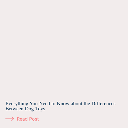
Everything You Need to Know about the Differences
Between Dog Toys
Read Post