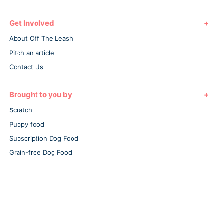
Get Involved
About Off The Leash
Pitch an article
Contact Us
Brought to you by
Scratch
Puppy food
Subscription Dog Food
Grain-free Dog Food