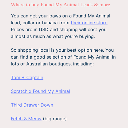
Where to buy Found My Animal Leads & more
You can get your paws on a Found My Animal
lead, collar or banana from
their online store
.
Prices are in USD and shipping will cost you
almost as much as what you’re buying.
So shopping local is your best option here. You
can find a good selection of Found My Animal in
lots of Australian boutiques, including:
Tom + Captain
Scratch x Found My Animal
Third Drawer Down
Fetch & Meow
(big range)