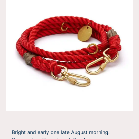
Bright and early one late August morning.