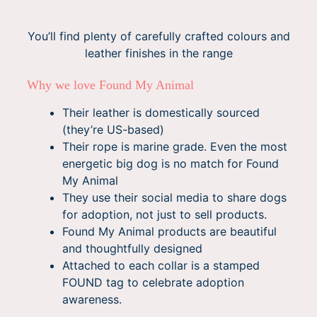
You’ll find plenty of carefully crafted colours and
leather finishes in the range
Why we love Found My Animal
Their leather is domestically sourced
(they’re US-based)
Their rope is marine grade. Even the most
energetic big dog is no match for Found
My Animal
They use their social media to share dogs
for adoption, not just to sell products.
Found My Animal products are beautiful
and thoughtfully designed
Attached to each collar is a stamped
FOUND tag to celebrate adoption
awareness.