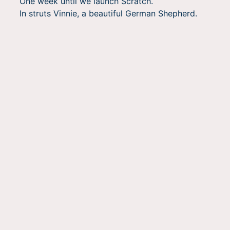
One week until we launch Scratch.
In struts Vinnie, a beautiful German Shepherd.