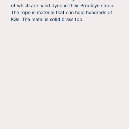
of which are hand dyed in their Brooklyn studio.
The rope is material that can hold hundreds of
KGs. The metal is solid brass too.