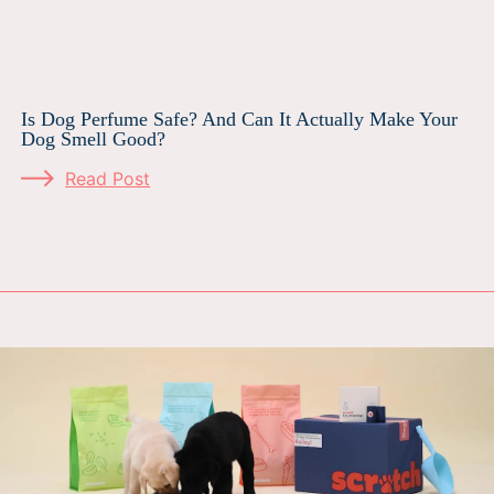
Is Dog Perfume Safe? And Can It Actually Make Your
Dog Smell Good?
Read Post