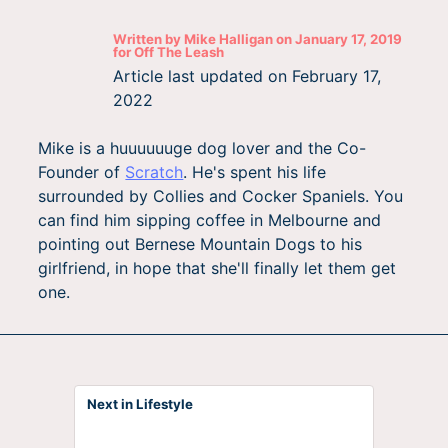
Written by
Mike Halligan
on
January 17, 2019
for
Off The Leash
Article last updated on
February 17,
2022
Mike is a huuuuuuge dog lover and the Co-
Founder of
Scratch
. He's spent his life
surrounded by Collies and Cocker Spaniels. You
can find him sipping coffee in Melbourne and
pointing out Bernese Mountain Dogs to his
girlfriend, in hope that she'll finally let them get
one.
Next in Lifestyle