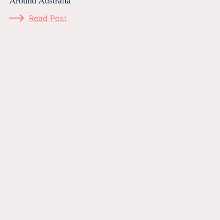
Around Australia
Read Post