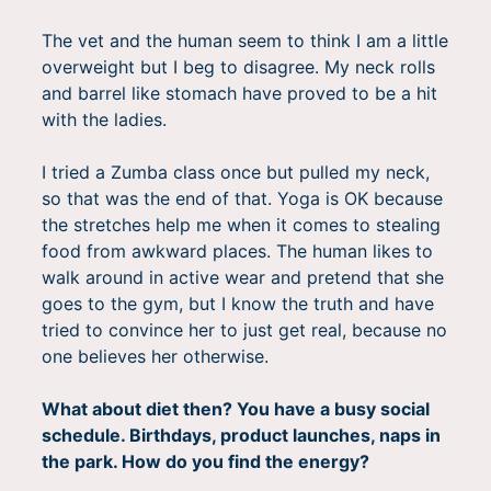
The vet and the human seem to think I am a little
overweight but I beg to disagree. My neck rolls
and barrel like stomach have proved to be a hit
with the ladies.
I tried a Zumba class once but pulled my neck,
so that was the end of that. Yoga is OK because
the stretches help me when it comes to stealing
food from awkward places. The human likes to
walk around in active wear and pretend that she
goes to the gym, but I know the truth and have
tried to convince her to just get real, because no
one believes her otherwise.
What about diet then? You have a busy social
schedule. Birthdays, product launches, naps in
the park. How do you find the energy?