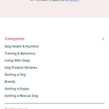
Categories
Dog Health & Nutrition
Training & Behaviour
Living With Dogs
Dog Product Reviews
Getting a Dog
Breeds
Getting a Puppy
Getting a Rescue Dog