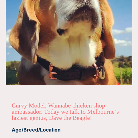
Curvy Model, Wannabe chicken shop
ambassador. Today we talk to Melbourne’s
laziest genius, Dave the Beagle!
Age/Breed/Location