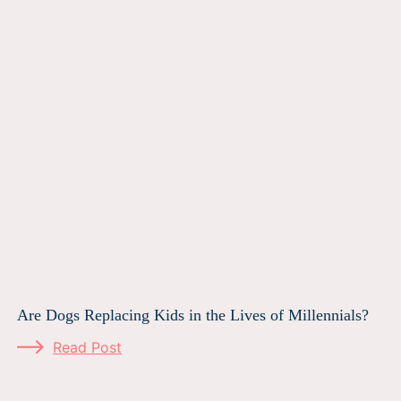
Are Dogs Replacing Kids in the Lives of Millennials?
Read Post