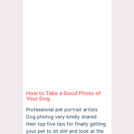
How to Take a Good Photo of
Your Dog
Professional pet portrait artists
Dog photog very kindly shared
their top five tips for finally getting
your pet to sit still and look at the