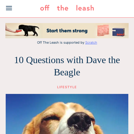
Skip
to
content
Off The Leash is supported by
Scratch
10 Questions with Dave the
Beagle
LIFESTYLE