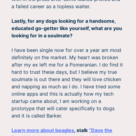
a failed career as a topless waiter.
Lastly, for any dogs looking for a handsome,
educated go-getter like yourself, what are you
looking for in a soulmate?
I have been single now for over a year am most
definitely on the market. My heart was broken
after my ex left me for a Pomeranian. I do find it
hard to trust these days, but I believe my true
soulmate is out there and they will love chicken
and napping as much as I do. I have tried some
online apps and this is actually how my tech
startup came about, I am working on a
prototype that will cater specifically to dogs
and it is called Barker.
Learn more about beagles
, stalk
“Dave the