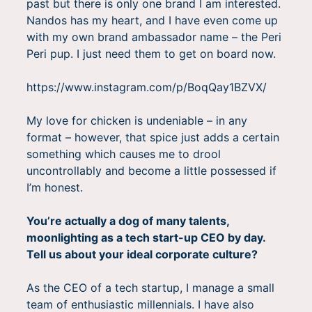
past but there is only one brand I am interested.
Nandos has my heart, and I have even come up
with my own brand ambassador name – the Peri
Peri pup. I just need them to get on board now.
https://www.instagram.com/p/BoqQay1BZVX/
My love for chicken is undeniable – in any
format – however, that spice just adds a certain
something which causes me to drool
uncontrollably and become a little possessed if
I’m honest.
You’re actually a dog of many talents,
moonlighting as a tech start-up CEO by day.
Tell us about your ideal corporate culture?
As the CEO of a tech startup, I manage a small
team of enthusiastic millennials. I have also