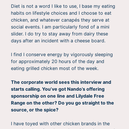
Diet is not a word I like to use, I base my eating
habits on lifestyle choices and I choose to eat
chicken, and whatever canapés they serve at
social events. I am particularly fond of a mini
slider. I do try to stay away from dairy these
days after an incident with a cheese board.
I find I conserve energy by vigorously sleeping
for approximately 20 hours of the day and
eating grilled chicken most of the week.
The corporate world sees this interview and
starts calling. You’ve got Nando’s offering
sponsorship on one line and Lilydale Free
Range on the other? Do you go straight to the
source, or the spice?
I have toyed with other chicken brands in the