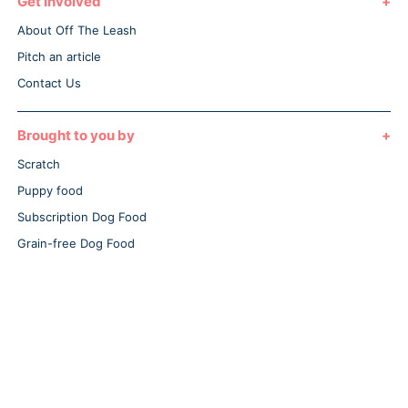
Get Involved
About Off The Leash
Pitch an article
Contact Us
Brought to you by
Scratch
Puppy food
Subscription Dog Food
Grain-free Dog Food