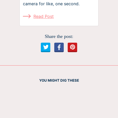
camera for like, one second.
Read Post
Share the post:
YOU MIGHT DIG THESE