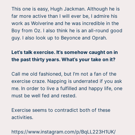
This one is easy, Hugh Jackman. Although he is
far more active than I will ever be, I admire his
work as Wolverine and he was incredible in the
Boy from Oz. I also think he is an all-round good
guy. I also look up to Beyonce and Oprah.
Let’s talk exercise. It’s somehow caught on in
the past thirty years. What’s your take on it?
Call me old fashioned, but I’m not a fan of the
exercise craze. Napping is underrated if you ask
me. In order to live a fulfilled and happy life, one
must be well fed and rested.
Exercise seems to contradict both of these
activities.
https://www.instagram.com/p/BqLL223H1UK/