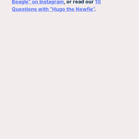
Beagle” on Instagram
, or read our
10
Questions with “Hugo the Newfie”
.