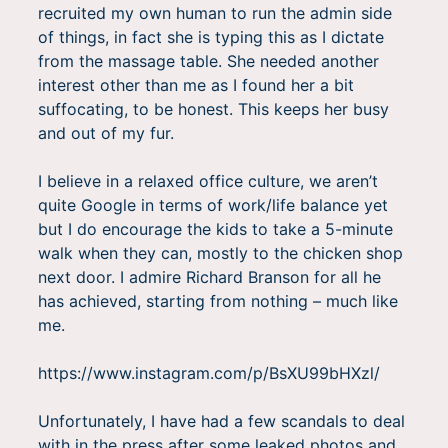
recruited my own human to run the admin side
of things, in fact she is typing this as I dictate
from the massage table. She needed another
interest other than me as I found her a bit
suffocating, to be honest. This keeps her busy
and out of my fur.
I believe in a relaxed office culture, we aren’t
quite Google in terms of work/life balance yet
but I do encourage the kids to take a 5-minute
walk when they can, mostly to the chicken shop
next door. I admire Richard Branson for all he
has achieved, starting from nothing – much like
me.
https://www.instagram.com/p/BsXU99bHXzl/
Unfortunately, I have had a few scandals to deal
with in the press after some leaked photos and