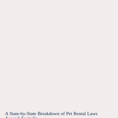
A State-by-State Breakdown of Pet Rental Laws