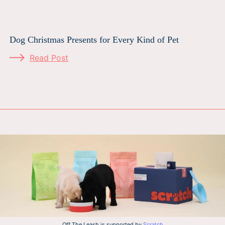
Dog Christmas Presents for Every Kind of Pet
Read Post
Off The Leash is supported by
Scratch