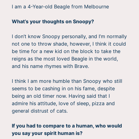
I am a 4-Year-old Beagle from Melbourne
What’s your thoughts on Snoopy?
I don’t know Snoopy personally, and I’m normally
not one to throw shade, however, I think it could
be time for a new kid on the block to take the
reigns as the most loved Beagle in the world,
and his name rhymes with Brave.
I think I am more humble than Snoopy who still
seems to be cashing in on his fame, despite
being an old timer now. Having said that I
admire his attitude, love of sleep, pizza and
general distrust of cats.
If you had to compare to a human, who would
you say your spirit human is?