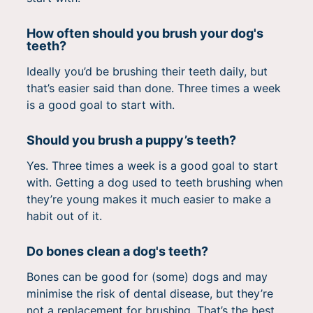
How often should you brush your dog's
teeth?
Ideally you’d be brushing their teeth daily, but
that’s easier said than done. Three times a week
is a good goal to start with.
Should you brush a puppy’s teeth?
Yes. Three times a week is a good goal to start
with. Getting a dog used to teeth brushing when
they’re young makes it much easier to make a
habit out of it.
Do bones clean a dog's teeth?
Bones can be good for (some) dogs and may
minimise the risk of dental disease, but they’re
not a replacement for brushing. That’s the best