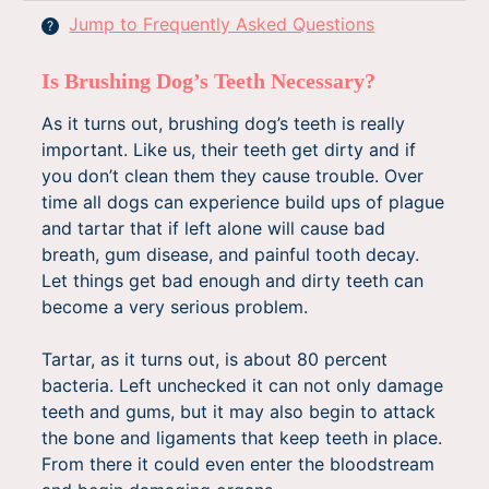
Jump to Frequently Asked Questions
?
Is Brushing Dog’s Teeth Necessary?
As it turns out, brushing dog’s teeth is really
important. Like us, their teeth get dirty and if
you don’t clean them they cause trouble. Over
time all dogs can experience build ups of plague
and tartar that if left alone will cause bad
breath, gum disease, and painful tooth decay.
Let things get bad enough and dirty teeth can
become a very serious problem.
Tartar, as it turns out, is about 80 percent
bacteria. Left unchecked it can not only damage
teeth and gums, but it may also begin to attack
the bone and ligaments that keep teeth in place.
From there it could even enter the bloodstream