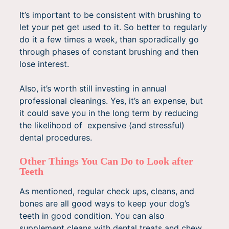
It’s important to be consistent with brushing to
let your pet get used to it. So better to regularly
do it a few times a week, than sporadically go
through phases of constant brushing and then
lose interest.
Also, it’s worth still investing in annual
professional cleanings. Yes, it’s an expense, but
it could save you in the long term by reducing
the likelihood of expensive (and stressful)
dental procedures.
Other Things You Can Do to Look after
Teeth
As mentioned, regular check ups, cleans, and
bones are all good ways to keep your dog’s
teeth in good condition. You can also
supplement cleans with dental treats and chew