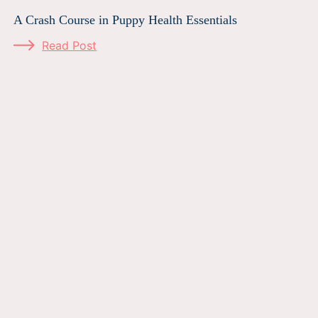
A Crash Course in Puppy Health Essentials
Read Post