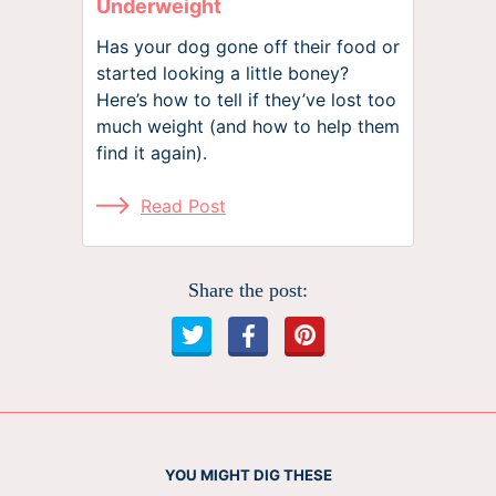
Underweight
Has your dog gone off their food or
started looking a little boney?
Here’s how to tell if they’ve lost too
much weight (and how to help them
find it again).
Read Post
Share the post:
YOU MIGHT DIG THESE