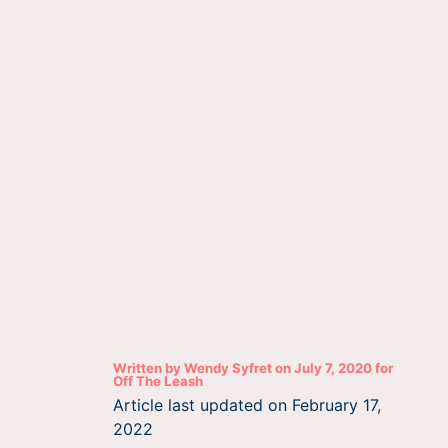
Written by
Wendy Syfret
on
July 7, 2020
for
Off The Leash
Article last updated on
February 17,
2022