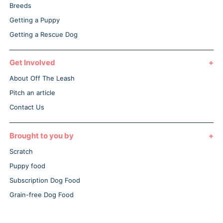
Breeds
Getting a Puppy
Getting a Rescue Dog
Get Involved
About Off The Leash
Pitch an article
Contact Us
Brought to you by
Scratch
Puppy food
Subscription Dog Food
Grain-free Dog Food