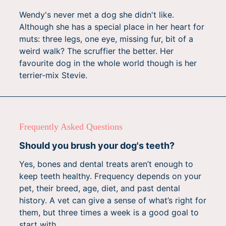
Wendy's never met a dog she didn't like.
Although she has a special place in her heart for
muts: three legs, one eye, missing fur, bit of a
weird walk? The scruffier the better. Her
favourite dog in the whole world though is her
terrier-mix Stevie.
Frequently Asked Questions
Should you brush your dog's teeth?
Yes, bones and dental treats aren’t enough to
keep teeth healthy. Frequency depends on your
pet, their breed, age, diet, and past dental
history. A vet can give a sense of what’s right for
them, but three times a week is a good goal to
start with.