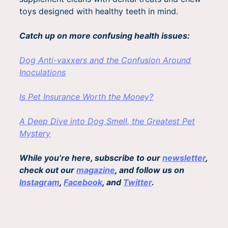
toys designed with healthy teeth in mind.
Catch up on more confusing health issues:
Dog Anti-vaxxers and the Confusion Around
Inoculations
Is Pet Insurance Worth the Money?
A Deep Dive into Dog Smell, the Greatest Pet
Mystery
While you’re here, subscribe to our
newsletter
,
check out our
magazine
, and follow us on
Instagram
,
Facebook
, and
Twitter
.