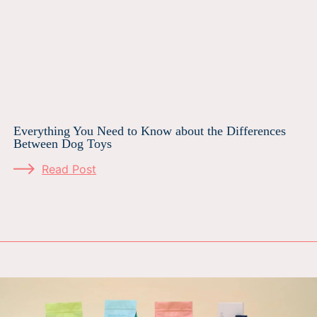
Everything You Need to Know about the Differences
Between Dog Toys
Read Post