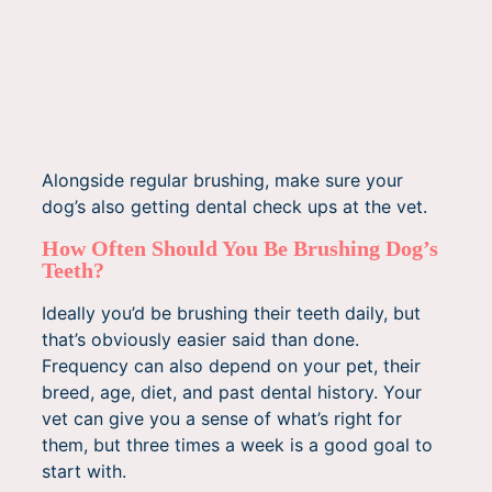
Alongside regular brushing, make sure your
dog’s also getting dental check ups at the vet.
How Often Should You Be Brushing Dog’s
Teeth?
Ideally you’d be brushing their teeth daily, but
that’s obviously easier said than done.
Frequency can also depend on your pet, their
breed, age, diet, and past dental history. Your
vet can give you a sense of what’s right for
them, but three times a week is a good goal to
start with.