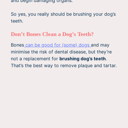
and begin damaging organs.
So yes, you really should be brushing your dog’s
teeth.
Don’t Bones Clean a Dog’s Teeth?
Bones
can be good for (some) dogs
and may
minimise the risk of dental disease, but they’re
not a replacement for
brushing dog’s teeth
.
That’s the best way to remove plaque and tartar.