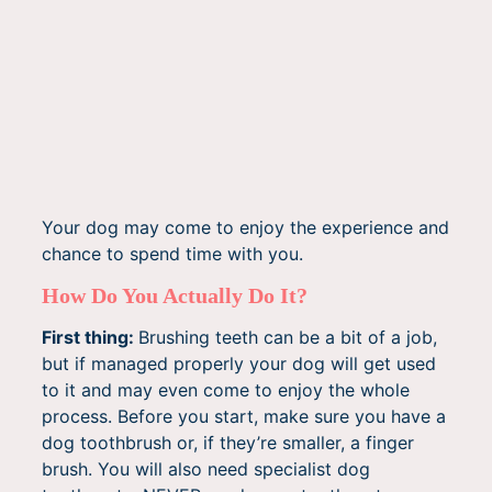
Your dog may come to enjoy the experience and
chance to spend time with you.
How Do You Actually Do It?
First thing:
Brushing teeth can be a bit of a job,
but if managed properly your dog will get used
to it and may even come to enjoy the whole
process. Before you start, make sure you have a
dog toothbrush or, if they’re smaller, a finger
brush. You will also need specialist dog