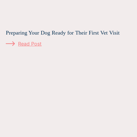
Preparing Your Dog Ready for Their First Vet Visit
Read Post