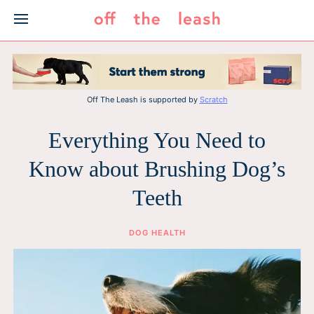
Skip
to
content
Off The Leash is supported by
Scratch
Everything You Need to
Know about Brushing Dog’s
Teeth
DOG HEALTH