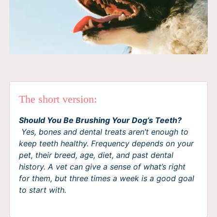
The short version:
Should You Be Brushing Your Dog’s Teeth?
Yes, bones and dental treats aren’t enough to
keep teeth healthy. Frequency depends on your
pet, their breed, age, diet, and past dental
history. A vet can give a sense of what’s right
for them, but three times a week is a good goal
to start with.