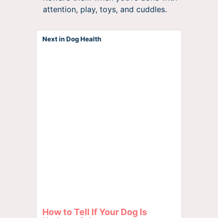
attention, play, toys, and cuddles.
Next in Dog Health
How to Tell If Your Dog Is