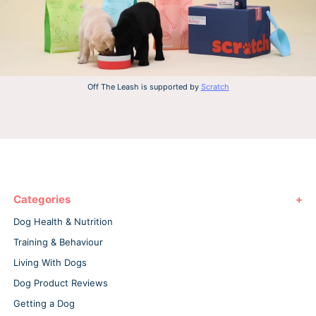
Off The Leash is supported by
Scratch
Categories
Dog Health & Nutrition
Training & Behaviour
Living With Dogs
Dog Product Reviews
Getting a Dog