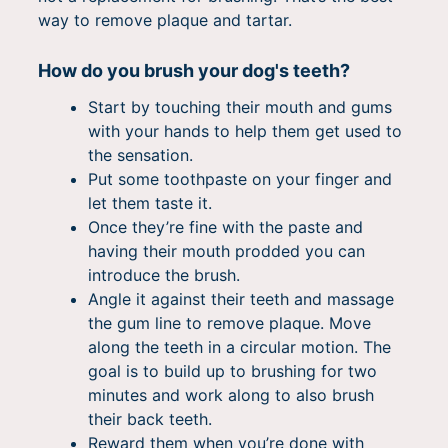
way to remove plaque and tartar.
How do you brush your dog's teeth?
Start by touching their mouth and gums
with your hands to help them get used to
the sensation.
Put some toothpaste on your finger and
let them taste it.
Once they’re fine with the paste and
having their mouth prodded you can
introduce the brush.
Angle it against their teeth and massage
the gum line to remove plaque. Move
along the teeth in a circular motion. The
goal is to build up to brushing for two
minutes and work along to also brush
their back teeth.
Reward them when you’re done with