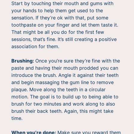
Start by touching their mouth and gums with
your hands to help them get used to the
sensation. If they’re ok with that, put some
toothpaste on your finger and let them taste it.
That might be all you do for the first few
sessions, that’s fine. It’s still creating a positive
association for them.
Brushing:
Once you’re sure they’re fine with the
paste and having their mouth prodded you can
introduce the brush. Angle it against their teeth
and begin massaging the gum line to remove
plaque. Move along the teeth in a circular
motion. The goal is to build up to being able to
brush for two minutes and work along to also
brush their back teeth. Again, this might take
time.
When you’re done:
Make sure you reward them