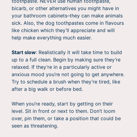
toothpaste. NEVER use human toothpaste,
bicarb, or other alternatives you might have in
your bathroom cabinets–they can make animals
sick. Also, the dog toothpastes come in flavours
like chicken which they’ll appreciate and will
help make everything much easier.
Start slow
: Realistically it will take time to build
up to a full clean. Begin by making sure they’re
relaxed. If they’re in a particularly active or
anxious mood you’re not going to get anywhere.
Try to schedule a brush when they’re tired, like
after a big walk or before bed.
When you’re ready, start by getting on their
level. Sit in front or next to them. Don’t loom
over, pin them, or take a position that could be
seen as threatening.