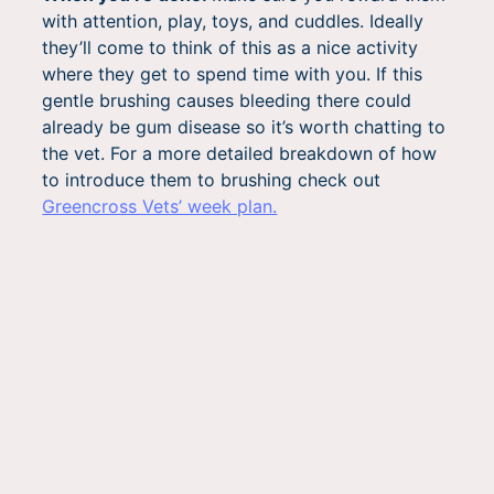
with attention, play, toys, and cuddles. Ideally
they’ll come to think of this as a nice activity
where they get to spend time with you. If this
gentle brushing causes bleeding there could
already be gum disease so it’s worth chatting to
the vet. For a more detailed breakdown of how
to introduce them to brushing check out
Greencross Vets’ week plan.