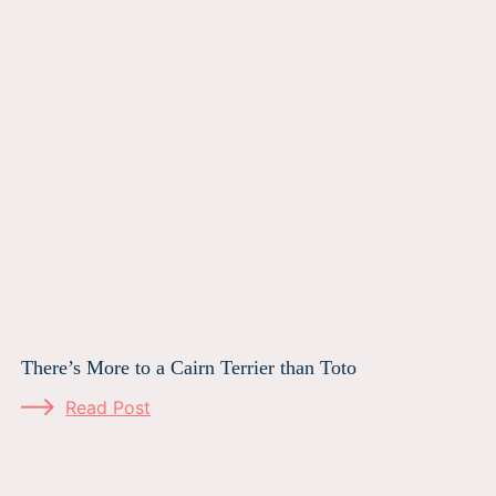
There’s More to a Cairn Terrier than Toto
Read Post