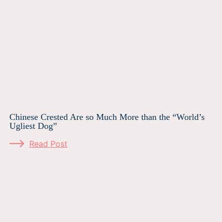
Chinese Crested Are so Much More than the “World’s
Ugliest Dog”
Read Post