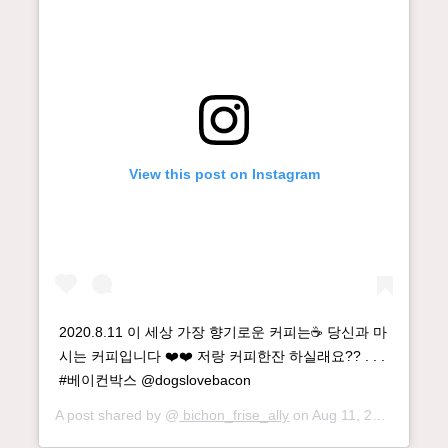
View this post on Instagram
2020.8.11 이 세상 가장 향기로운 커피는☕️ 당신과 마
시는 커피입니다 ❤️❤️ 저랑 커피한잔 하실래요?? . . .
#베이컨박스 @dogslovebacon
A post shared by @
bichon_frise_ally
on
Aug 11, 2020 at 12:25am PDT