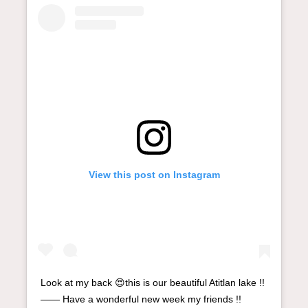
View this post on Instagram
Look at my back 😍this is our beautiful Atitlan lake !!
—— Have a wonderful new week my friends !!