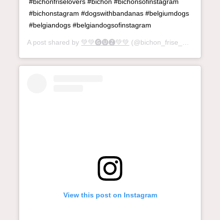
#bichonfriselovers #bichon #bichonsofinstagram
#bichonstagram #dogswithbandanas #belgiumdogs
#belgiandogs #belgiandogsofinstagram
A post shared by
💚💚🅖🅤🅩💚💚
(@bichon_frise_guz) on
Jun
View this post on Instagram