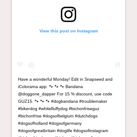
View this post on Instagram
Have a wonderful Monday! Edit in Snapseed and
iColorama app. 🐾 🐾 🐾 Bandana
@doggone_dapper For 15 % discount, use code
GUZ15. 🐾 🐾 🐾 #dogbandana #troublemaker
#bikerdog #whitefluffydog #bichonfriseguz
#bichonfrise #dogsofbelgium #dutchdogs
#dogsofholland #dogsofgermany
#dogsofgreatbritain #doglife #dogsofinstagram