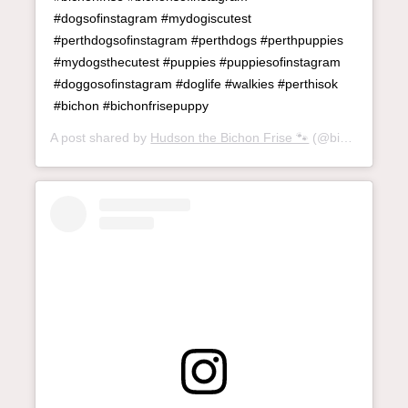
#dogsofinstagram #mydogiscutest
#perthdogsofinstagram #perthdogs #perthpuppies
#mydogsthecutest #puppies #puppiesofinstagram
#doggosofinstagram #doglife #walkies #perthisok
#bichon #bichonfrisepuppy
A post shared by
Hudson the Bichon Frise 🐾
(@bichon_called_hudson) on