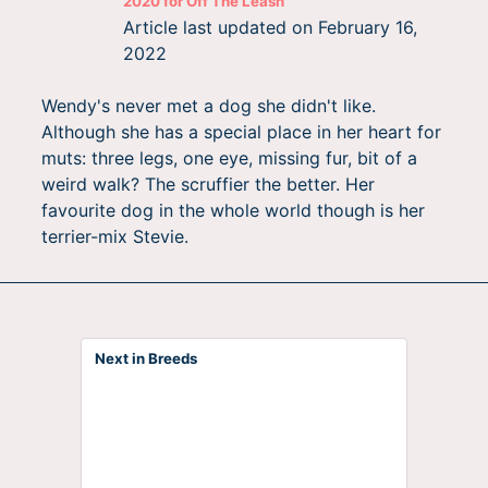
2020
for
Off The Leash
Article last updated on
February 16,
2022
Wendy's never met a dog she didn't like.
Although she has a special place in her heart for
muts: three legs, one eye, missing fur, bit of a
weird walk? The scruffier the better. Her
favourite dog in the whole world though is her
terrier-mix Stevie.
Next in Breeds