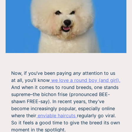
Now, if you’ve been paying
any
attention to us
at all, you’ll know
we love a round boy (and girl).
And when it comes to round breeds, one stands
supreme–the bichon frise (pronounced BEE-
shawn FREE-say). In recent years, they’ve
become increasingly popular, especially online
where their
enviable haircuts
regularly go viral.
So it feels a good time to give the breed its own
moment in the spotlight.