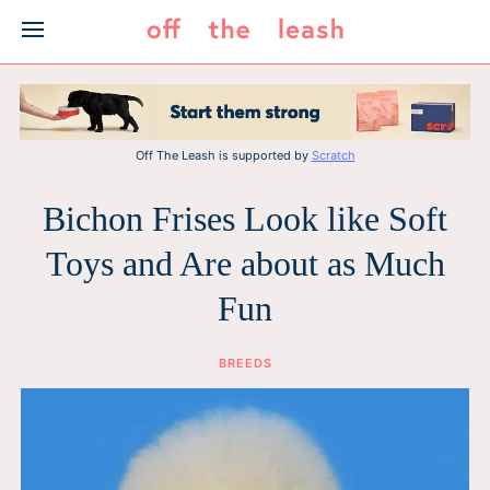
Skip
to
content
Off The Leash is supported by
Scratch
Bichon Frises Look like Soft
Toys and Are about as Much
Fun
BREEDS