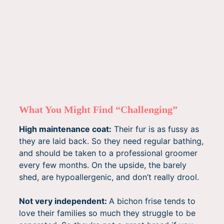
What You Might Find “Challenging”
High maintenance coat:
Their fur is as fussy as
they are laid back. So they need regular bathing,
and should be taken to a professional groomer
every few months. On the upside, the barely
shed, are hypoallergenic, and don’t really drool.
Not very independent:
A bichon frise tends to
love their families so much they struggle to be