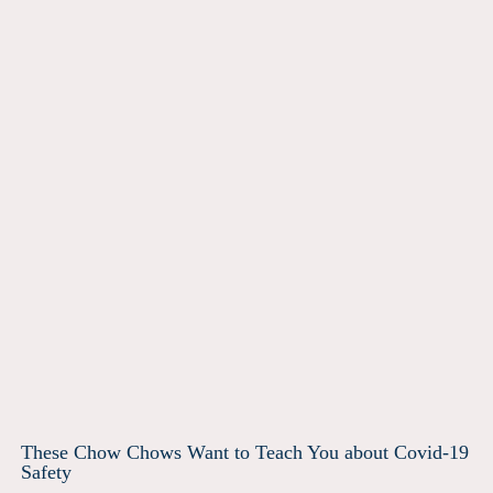
These Chow Chows Want to Teach You about Covid-19
Safety