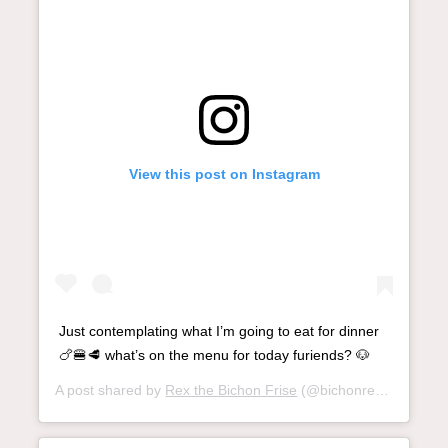
View this post on Instagram
Just contemplating what I’m going to eat for dinner
🍗🍔🥩 what’s on the menu for today furiends? 🐶
A post shared by
Rex the Bichon Frise
(@bichonrex) on
Nov 1