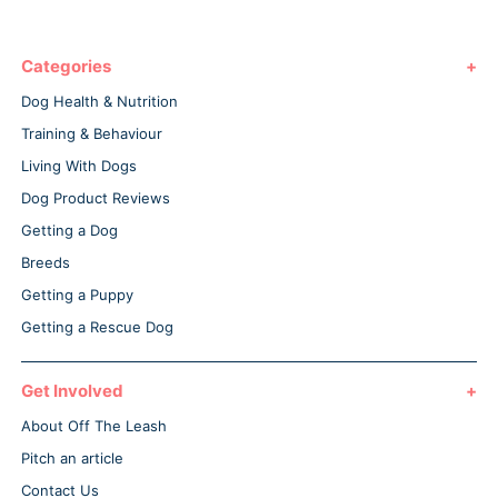
Categories
Dog Health & Nutrition
Training & Behaviour
Living With Dogs
Dog Product Reviews
Getting a Dog
Breeds
Getting a Puppy
Getting a Rescue Dog
Get Involved
About Off The Leash
Pitch an article
Contact Us