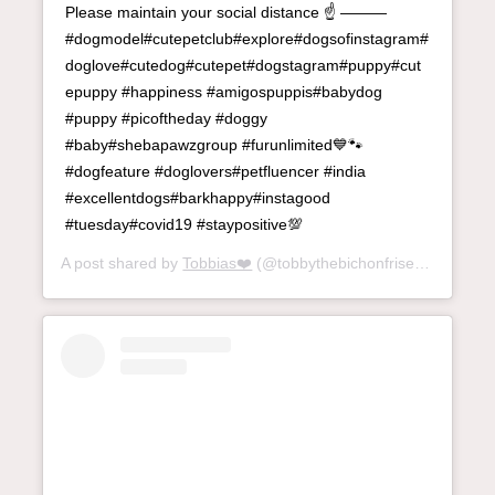
Please maintain your social distance ☝️ ———
#dogmodel#cutepetclub#explore#dogsofinstagram#
doglove#cutedog#cutepet#dogstagram#puppy#cut
epuppy #happiness #amigospuppis#babydog
#puppy #picoftheday #doggy
#baby#shebapawzgroup #furunlimited💙🐾
#dogfeature #doglovers#petfluencer #india
#excellentdogs#barkhappy#instagood
#tuesday#covid19 #staypositive💯
A post shared by
Tobbias❤️
(@tobbythebichonfrise) on
May 11