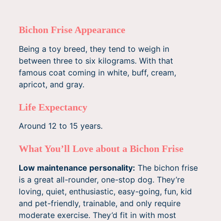
Bichon Frise Appearance
Being a toy breed, they tend to weigh in
between three to six kilograms. With that
famous coat coming in white, buff, cream,
apricot, and gray.
Life Expectancy
Around 12 to 15 years.
What You’ll Love about a Bichon Frise
Low maintenance personality:
The bichon frise
is a great all-rounder, one-stop dog. They’re
loving, quiet, enthusiastic, easy-going, fun, kid
and pet-friendly, trainable, and only require
moderate exercise. They’d fit in with most