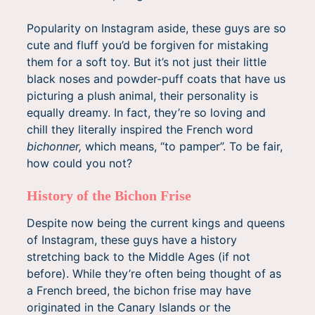
Popularity on Instagram aside, these guys are so
cute and fluff you’d be forgiven for mistaking
them for a soft toy. But it’s not just their little
black noses and powder-puff coats that have us
picturing a plush animal, their personality is
equally dreamy. In fact, they’re so loving and
chill they literally inspired the French word
bichonner,
which means, “to pamper”. To be fair,
how could you not?
History of the Bichon Frise
Despite now being the current kings and queens
of Instagram, these guys have a history
stretching back to the Middle Ages (if not
before). While they’re often being thought of as
a French breed, the bichon frise may have
originated in the Canary Islands or the