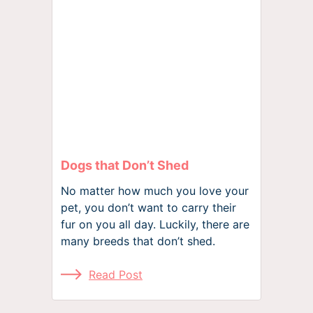
Dogs that Don’t Shed
No matter how much you love your
pet, you don’t want to carry their
fur on you all day. Luckily, there are
many breeds that don’t shed.
Read Post