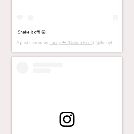
Shake it off! 😝
A post shared by
Lacey ☁️ (Bichon Frisè)
(@laceythebichon) on