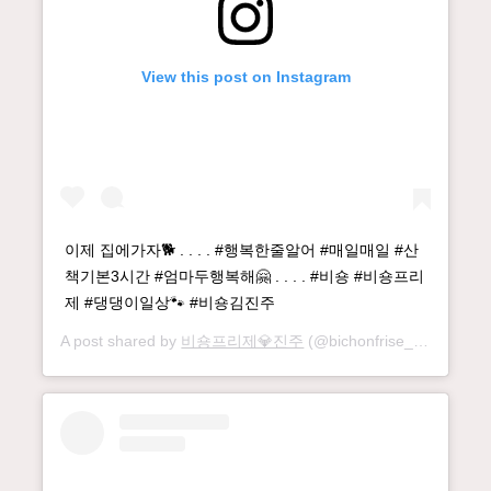
View this post on Instagram
이제 집에가자🐕 . . . . #행복한줄알어 #매일매일 #산
책기본3시간 #엄마두행복해🤗 . . . . #비숑 #비숑프리
제 #댕댕이일상🐾 #비숑김진주
A post shared by
비숑프리제💎진주
(@bichonfrise_jinju) on
Se