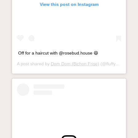
View this post on Instagram
Off for a haircut with @rosebud.house 😄
A post shared by
Dom Dom (Bichon Frise)
(@fluffydomdom) on