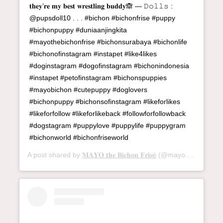
𝐭𝐡𝐞𝐲’𝐫𝐞 𝐦𝐲 𝐛𝐞𝐬𝐭 𝐰𝐫𝐞𝐬𝐭𝐥𝐢𝐧𝐠 𝐛𝐮𝐝𝐝𝐲🙈 — 𝙳𝚘𝚕𝚕𝚜 :
@pupsdoll10 . . . #bichon #bichonfrise #puppy
#bichonpuppy #duniaanjingkita
#mayothebichonfrise #bichonsurabaya #bichonlife
#bichonofinstagram #instapet #like4likes
#doginstagram #dogofinstagram #bichonindonesia
#instapet #petofinstagram #bichonspuppies
#mayobichon #cutepuppy #doglovers
#bichonpuppy #bichonsofinstagram #likeforlikes
#likeforfollow #likeforlikeback #followforfollowback
#dogstagram #puppylove #puppylife #puppygram
#bichonworld #bichonfriseworld
A post shared by
𝐌𝐀𝐘𝐎 𝐭𝐡𝐞 𝐁𝐢𝐜𝐡𝐨𝐧 𝐅𝐫𝐢𝐬é
(@mayo.bichon) on