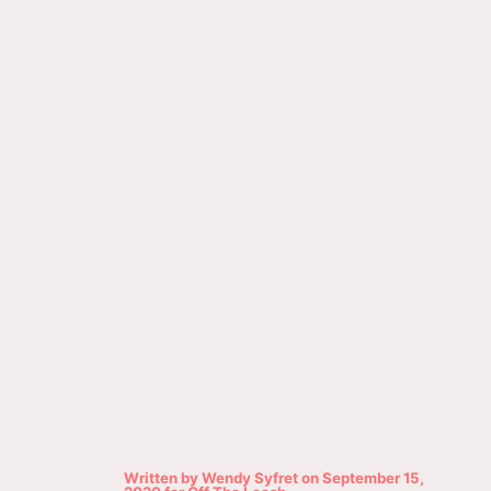
Written by
Wendy Syfret
on
September 15,