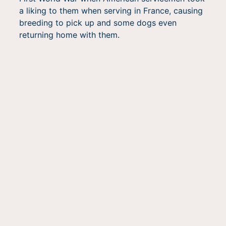
a liking to them when serving in France, causing
breeding to pick up and some dogs even
returning home with them.