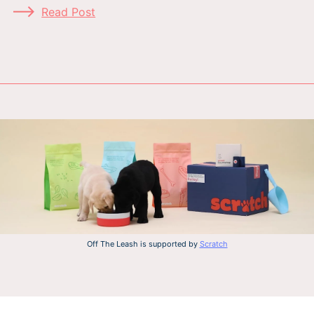
Read Post
Off The Leash is supported by
Scratch