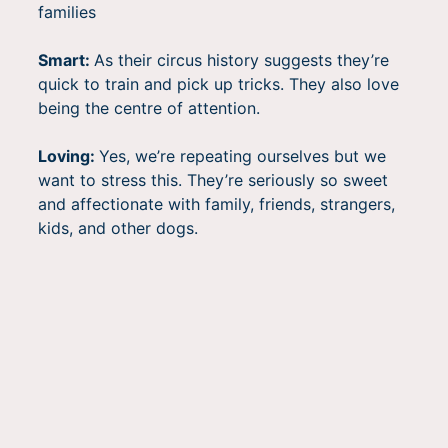
families
Smart:
As their circus history suggests they’re
quick to train and pick up tricks. They also love
being the centre of attention.
Loving:
Yes, we’re repeating ourselves but we
want to stress this. They’re seriously so sweet
and affectionate with family, friends, strangers,
kids, and other dogs.