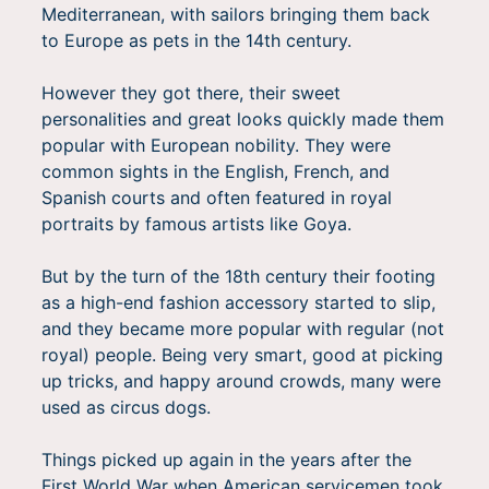
Mediterranean, with sailors bringing them back
to Europe as pets in the 14th century.
However they got there, their sweet
personalities and great looks quickly made them
popular with European nobility. They were
common sights in the English, French, and
Spanish courts and often featured in royal
portraits by famous artists like Goya.
But by the turn of the 18th century their footing
as a high-end fashion accessory started to slip,
and they became more popular with regular (not
royal) people. Being very smart, good at picking
up tricks, and happy around crowds, many were
used as circus dogs.
Things picked up again in the years after the
First World War when American servicemen took