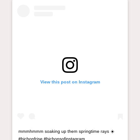
View this post on Instagram
mmmhmmm soaking up them springtime rays ☀️
#bichonfrise #bichonsofinstagram