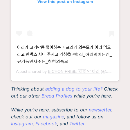
View this post on Instagram
아리가 고기만큼 좋아하는 파프리카 외숙모가 아리 먹으
라고 한박스 사다 주시고 가심😋 #항상_아리먹이는건_
유기농만사주는_착한외숙모
A post shared by
BICHON FRISE 🇰🇷 안 아리
(@an__ari) on
Thinking about
adding a dog to your life?
Check
out our other
Breed Profiles
while you’re here.
While you’re here, subscribe to our
newsletter
,
check out our
magazine
, and follow us on
Instagram
,
Facebook
, and
Twitter
.