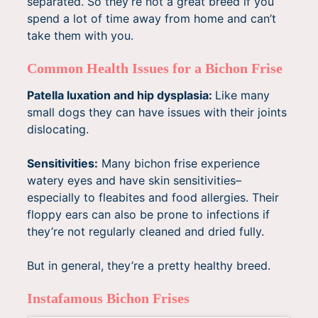
separated. So they’re not a great breed if you
spend a lot of time away from home and can’t
take them with you.
Common Health Issues for a Bichon Frise
Patella luxation and hip dysplasia:
Like many
small dogs they can have issues with their joints
dislocating.
Sensitivities:
Many bichon frise experience
watery eyes and have skin sensitivities–
especially to fleabites and food allergies. Their
floppy ears can also be prone to infections if
they’re not regularly cleaned and dried fully.
But in general, they’re a pretty healthy breed.
Instafamous Bichon Frises