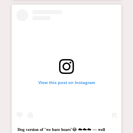
View this post on Instagram
𝐃𝐨𝐠 𝐯𝐞𝐫𝐬𝐢𝐨𝐧 𝐨𝐟 “𝐰𝐞 𝐛𝐚𝐫𝐞 𝐛𝐞𝐚𝐫𝐬”😂 ☁️☁️☁️ — 𝐰𝐞𝐥𝐥