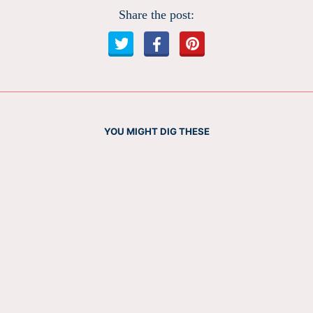
Share the post:
YOU MIGHT DIG THESE