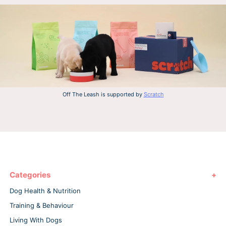
Off The Leash is supported by
Scratch
Categories
Dog Health & Nutrition
Training & Behaviour
Living With Dogs