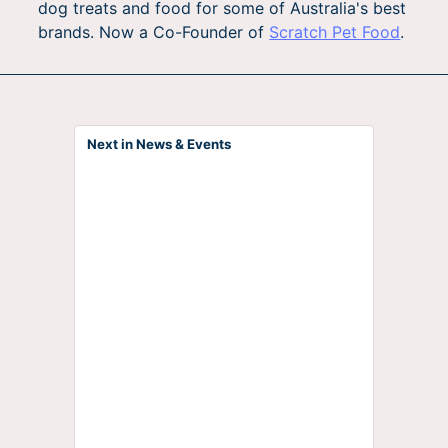
dog treats and food for some of Australia's best
brands. Now a Co-Founder of
Scratch Pet Food
.
Next in News & Events