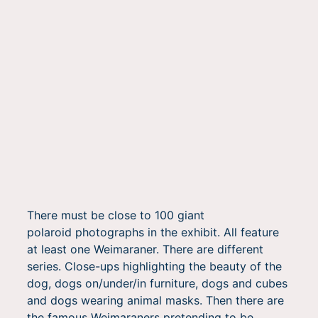
There must be close to 100 giant
polaroid photographs in the exhibit. All feature
at least one Weimaraner. There are different
series. Close-ups highlighting the beauty of the
dog, dogs on/under/in furniture, dogs and cubes
and dogs wearing animal masks. Then there are
the famous Weimaraners pretending to be