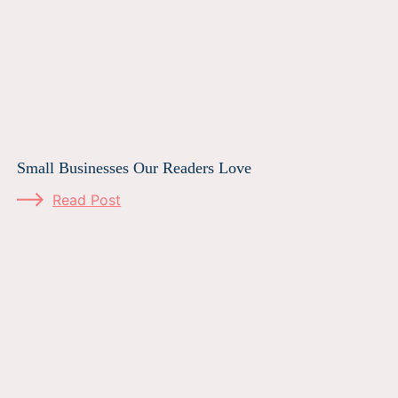
Small Businesses Our Readers Love
Read Post