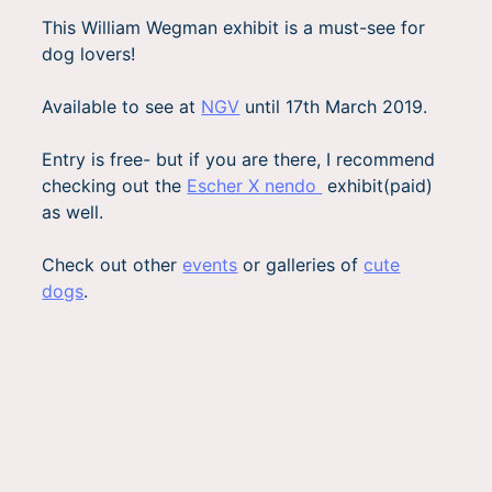
This William Wegman exhibit is a must-see for
dog lovers!
Available to see at
NGV
until 17th March 2019.
Entry is free- but if you are there, I recommend
checking out the
Escher X nendo
exhibit(paid)
as well.
Check out other
events
or galleries of
cute
dogs
.