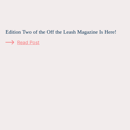
Edition Two of the Off the Leash Magazine Is Here!
Read Post