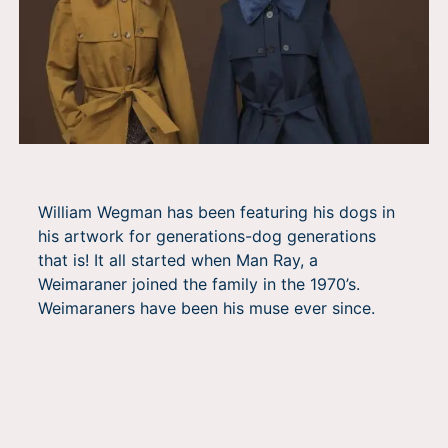
William Wegman has been featuring his dogs in
his artwork for generations-dog generations
that is! It all started when Man Ray, a
Weimaraner joined the family in the 1970’s.
Weimaraners have been his muse ever since.