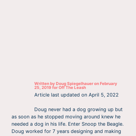
Written by
Doug Spiegelhauer
on
February
25, 2019
for
Off The Leash
Article last updated on
April 5, 2022
Doug never had a dog growing up but
as soon as he stopped moving around knew he
needed a dog in his life. Enter Snoop the Beagle.
Doug worked for 7 years designing and making