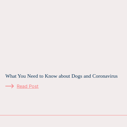
What You Need to Know about Dogs and Coronavirus
Read Post