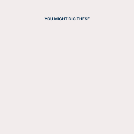
YOU MIGHT DIG THESE