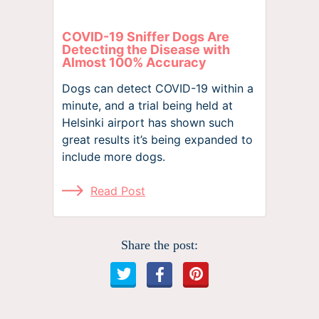
COVID-19 Sniffer Dogs Are
Detecting the Disease with
Almost 100% Accuracy
Dogs can detect COVID-19 within a
minute, and a trial being held at
Helsinki airport has shown such
great results it’s being expanded to
include more dogs.
Read Post
Share the post: