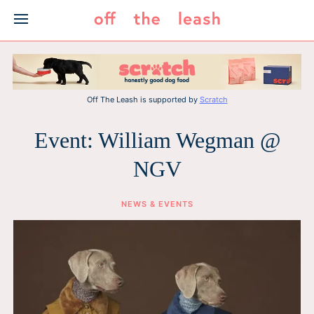
Skip
to
content
Off The Leash is supported by
Scratch
Event: William Wegman @
NGV
NEWS & EVENTS