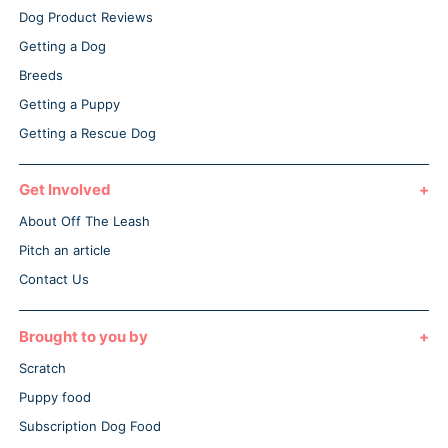
Dog Product Reviews
Getting a Dog
Breeds
Getting a Puppy
Getting a Rescue Dog
Get Involved
About Off The Leash
Pitch an article
Contact Us
Brought to you by
Scratch
Puppy food
Subscription Dog Food