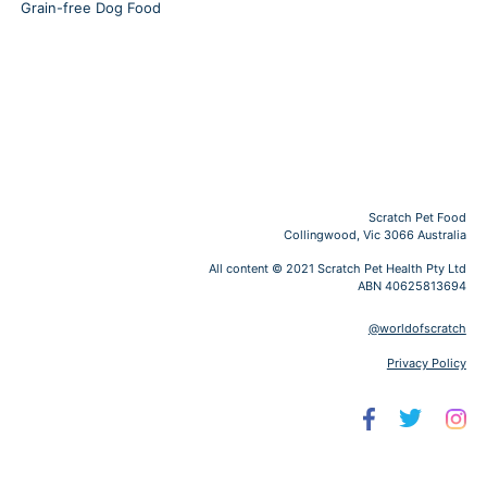
Grain-free Dog Food
Scratch Pet Food
Collingwood, Vic 3066 Australia
All content © 2021 Scratch Pet Health Pty Ltd
ABN 40625813694
@worldofscratch
Privacy Policy