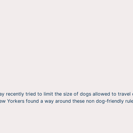
recently tried to limit the size of dogs allowed to travel o
New Yorkers found a way around these non dog-friendly rule