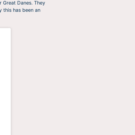
or Great Danes. They
y this has been an