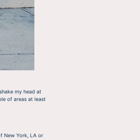
n shake my head at
le of areas at least
 of New York, LA or