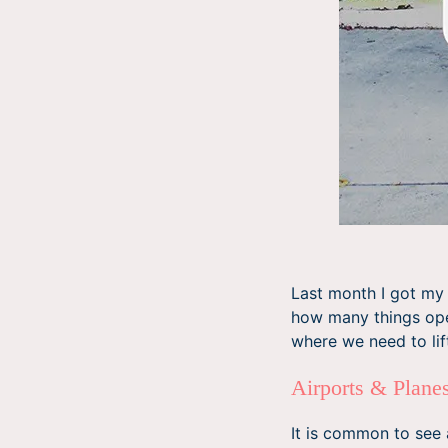
Last month I got my 
how many things oper
where we need to lift
Airports & Plan
It is common to see 