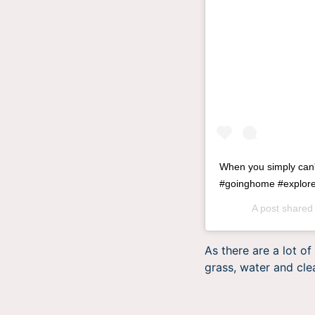
When you simply can
#goinghome #exploret
A post shared
As there are a lot o
grass, water and clea