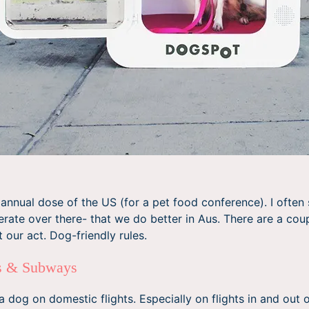
annual dose of the US (for a pet food conference). I ofte
ate over there- that we do better in Aus. There are a coup
 our act. Dog-friendly rules.
es & Subways
a dog on domestic flights. Especially on flights in and out