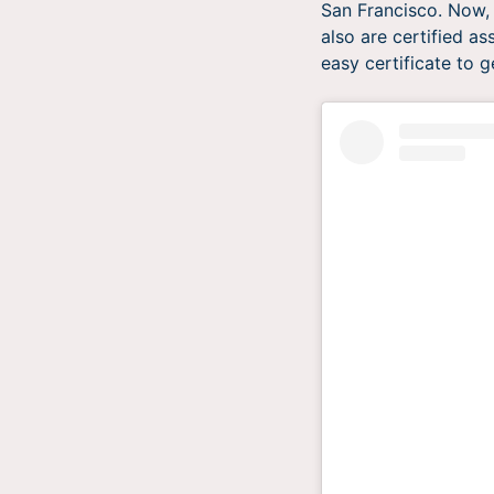
San Francisco. Now, 
also are certified as
easy certificate to g