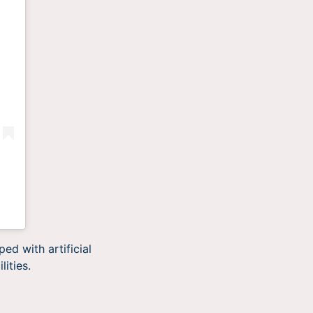
ed with artificial
lities.