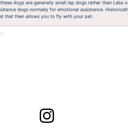
these dogs are generally small lap dogs rather than Labs 
sistance dogs normally for emotional assistance. Historicall
et that then allows you to fly with your pet.