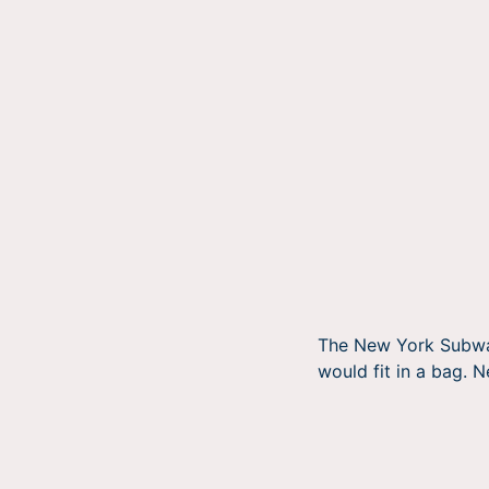
The New York Subway 
would fit in a bag. 