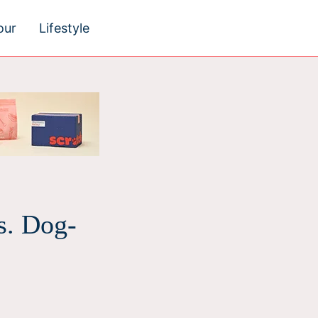
our
Lifestyle
s. Dog-