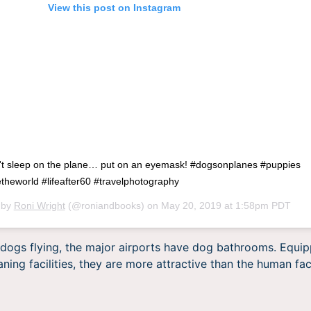
View this post on Instagram
't sleep on the plane… put on an eyemask! #dogsonplanes #puppies
heworld #lifeafter60 #travelphotography
 by
Roni Wright
(@roniandbooks) on
May 20, 2019 at 1:58pm PDT
f dogs flying, the major airports have dog bathrooms. Equipp
ning facilities, they are more attractive than the human faci