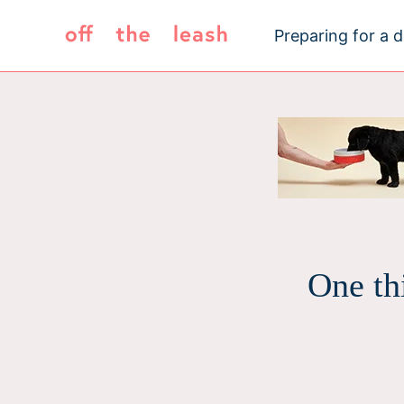
Skip
to
Preparing for a 
content
One th