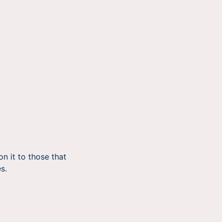
n it to those that
s.