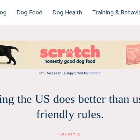
dog
Dog Food
Dog Health
Training & Behavi
Off The Leash is supported by
Scratch
ing the US does better than u
friendly rules.
LIFESTYLE