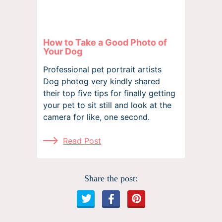
How to Take a Good Photo of
Your Dog
Professional pet portrait artists
Dog photog very kindly shared
their top five tips for finally getting
your pet to sit still and look at the
camera for like, one second.
Read Post
Share the post: