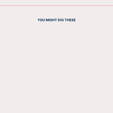
YOU MIGHT DIG THESE