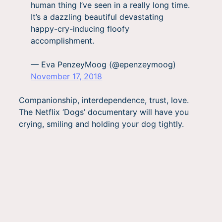
human thing I’ve seen in a really long time.
It’s a dazzling beautiful devastating
happy-cry-inducing floofy
accomplishment.
— Eva PenzeyMoog (@epenzeymoog)
November 17, 2018
Companionship, interdependence, trust, love.
The Netflix ‘Dogs’ documentary will have you
crying, smiling and holding your dog tightly.