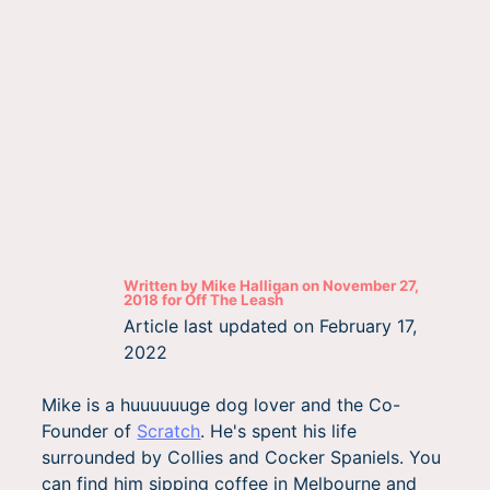
Written by
Mike Halligan
on
November 27,
2018
for
Off The Leash
Article last updated on
February 17,
2022
Mike is a huuuuuuge dog lover and the Co-
Founder of
Scratch
. He's spent his life
surrounded by Collies and Cocker Spaniels. You
can find him sipping coffee in Melbourne and