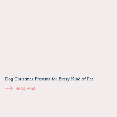
Dog Christmas Presents for Every Kind of Pet
Read Post