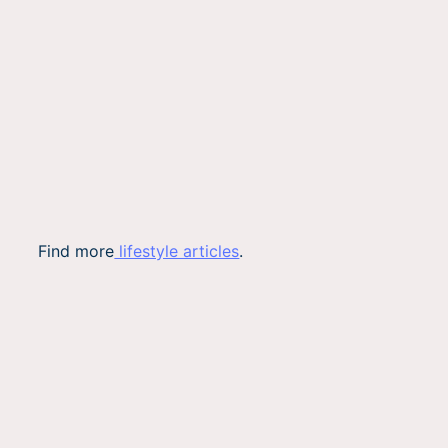
Find more
lifestyle articles
.