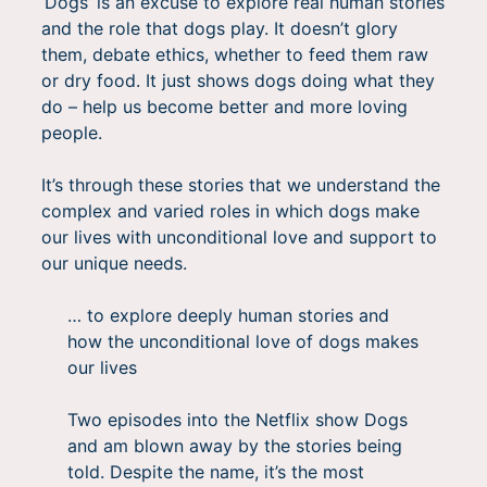
‘Dogs’ is an excuse to explore real human stories
and the role that dogs play. It doesn’t glory
them, debate ethics, whether to feed them raw
or dry food. It just shows dogs doing what they
do – help us become better and more loving
people.
It’s through these stories that we understand the
complex and varied roles in which dogs make
our lives with unconditional love and support to
our unique needs.
… to explore deeply human stories and
how the unconditional love of dogs makes
our lives
Two episodes into the Netflix show Dogs
and am blown away by the stories being
told. Despite the name, it’s the most