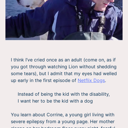
I think I’ve cried once as an adult (come on, as if
you got through watching Lion without shedding
some tears), but I admit that my eyes had welled
up early in the first episode of
Netflix Dogs
.
Instead of being the kid with the disability,
I want her to be the kid with a dog
You learn about Corrine, a young girl living with
severe epilepsy from a young page. Her mother