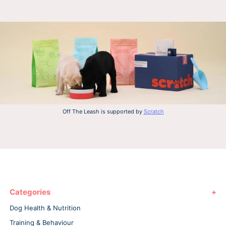
Off The Leash is supported by
Scratch
Categories
Dog Health & Nutrition
Training & Behaviour