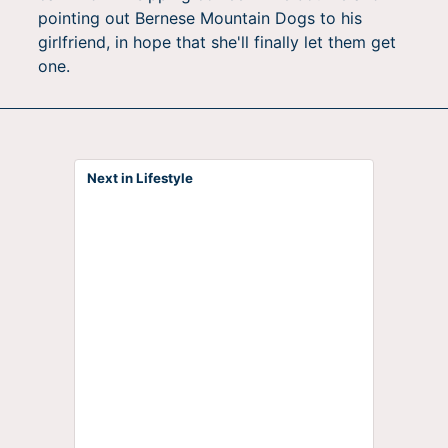
pointing out Bernese Mountain Dogs to his
girlfriend, in hope that she'll finally let them get
one.
Next in Lifestyle