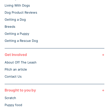
Living With Dogs
Dog Product Reviews
Getting a Dog
Breeds
Getting a Puppy
Getting a Rescue Dog
Get Involved
About Off The Leash
Pitch an article
Contact Us
Brought to you by
Scratch
Puppy food