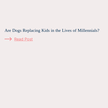
Are Dogs Replacing Kids in the Lives of Millennials?
Read Post