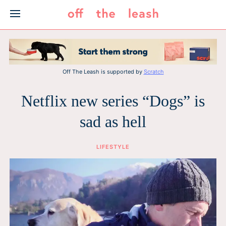
Skip
to
content
Off The Leash is supported by
Scratch
Netflix new series “Dogs” is
sad as hell
LIFESTYLE