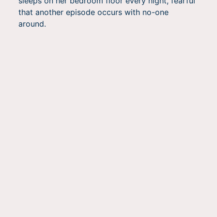
sleeps on her bedroom floor every night, fearful
that another episode occurs with no-one
around.