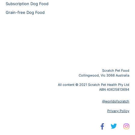
Subscription Dog Food
Grain-free Dog Food
Scratch Pet Food
Collingwood, Vic 3066 Australia
All content © 2021 Scratch Pet Health Pty Ltd
ABN 40625813694
@worldofscratch
Privacy Policy