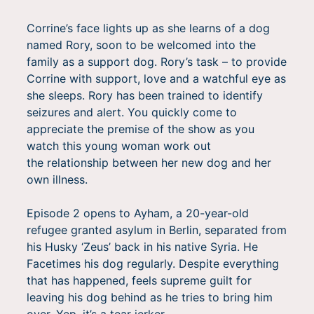
Corrine’s face lights up as she learns of a dog
named Rory, soon to be welcomed into the
family as a support dog. Rory’s task – to provide
Corrine with support, love and a watchful eye as
she sleeps. Rory has been trained to identify
seizures and alert. You quickly come to
appreciate the premise of the show as you
watch this young woman work out
the relationship between her new dog and her
own illness.
Episode 2 opens to Ayham, a 20-year-old
refugee granted asylum in Berlin, separated from
his Husky ‘Zeus’ back in his native Syria. He
Facetimes his dog regularly. Despite everything
that has happened, feels supreme guilt for
leaving his dog behind as he tries to bring him