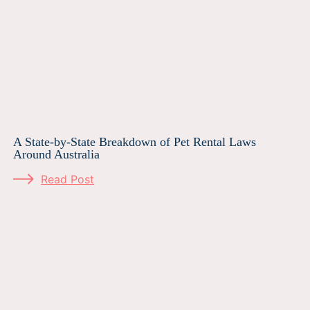
A State-by-State Breakdown of Pet Rental Laws
Around Australia
Read Post