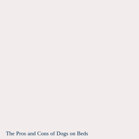
The Pros and Cons of Dogs on Beds