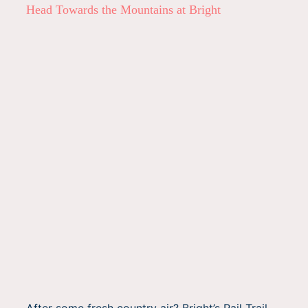
Head Towards the Mountains at Bright
After some fresh country air? Bright’s Rail Trail