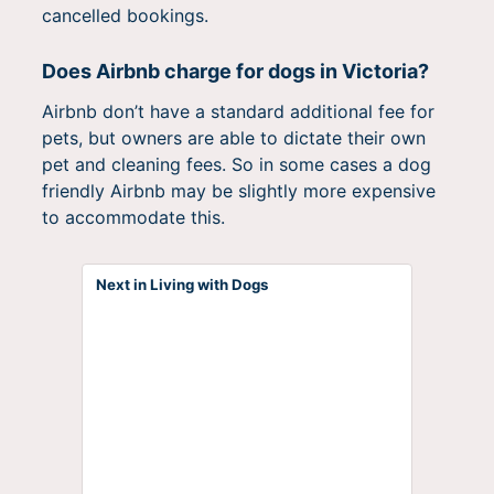
cancelled bookings.
Does Airbnb charge for dogs in Victoria?
Airbnb don’t have a standard additional fee for
pets, but owners are able to dictate their own
pet and cleaning fees. So in some cases a dog
friendly Airbnb may be slightly more expensive
to accommodate this.
Next in Living with Dogs