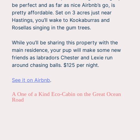
be perfect and as far as nice Airbnb’s go, is
pretty affordable. Set on 3 acres just near
Hastings, you’ll wake to Kookaburras and
Rosellas singing in the gum trees.
While you’ll be sharing this property with the
main residence, your pup will make some new
friends as labradors Chester and Lexie run
around chasing balls. $125 per night.
See it on Airbnb
.
A One of a Kind Eco-Cabin on the Great Ocean
Road