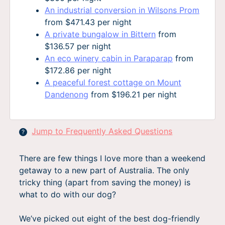
An industrial conversion in Wilsons Prom
from $471.43 per night
A private bungalow in Bittern
from
$136.57 per night
An eco winery cabin in Paraparap
from
$172.86 per night
A peaceful forest cottage on Mount
Dandenong
from $196.21 per night
Jump to Frequently Asked Questions
?
There are few things I love more than a weekend
getaway to a new part of Australia. The only
tricky thing (apart from saving the money) is
what to do with our dog?
We’ve picked out eight of the best dog-friendly