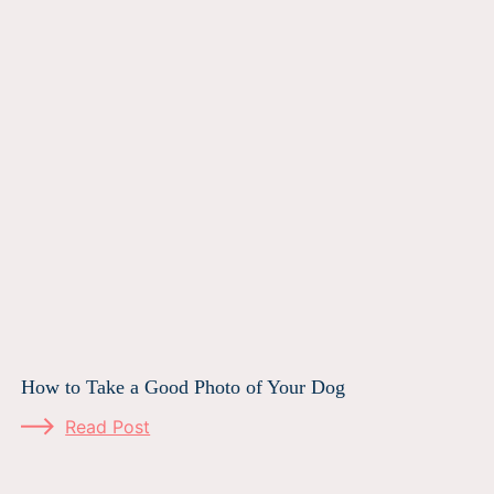
How to Take a Good Photo of Your Dog
Read Post