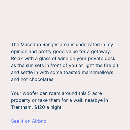
The Macedon Ranges area is underrated in my
opinion and pretty good value for a getaway.
Relax with a glass of wine on your private deck
as the sun sets in front of you or light the fire pit
and settle in with some toasted marshmallows
and hot chocolates.
Your woofer can roam around this 5 acre
property or take them for a walk nearbye in
Trentham. $120 a night.
See it on Airbnb
.