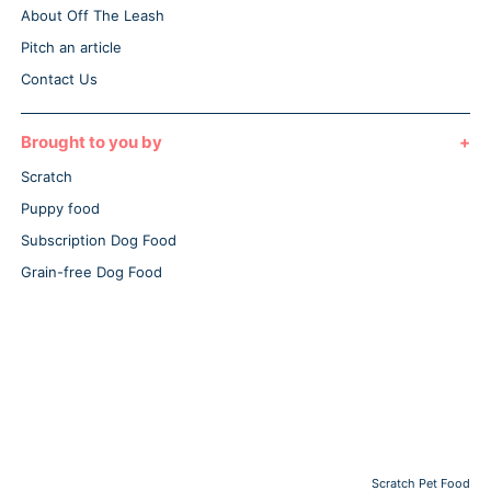
About Off The Leash
Pitch an article
Contact Us
Brought to you by
Scratch
Puppy food
Subscription Dog Food
Grain-free Dog Food
Scratch Pet Food