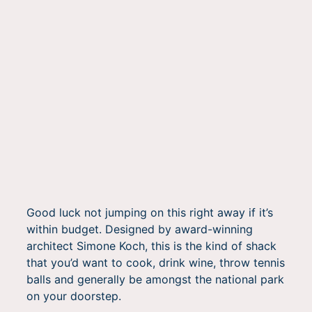
Good luck not jumping on this right away if it’s
within budget. Designed by award-winning
architect Simone Koch, this is the kind of shack
that you’d want to cook, drink wine, throw tennis
balls and generally be amongst the national park
on your doorstep.