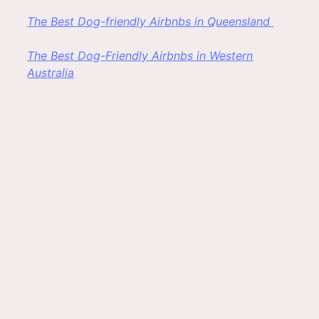
The Best Dog-friendly Airbnbs in Queensland
The Best Dog-Friendly Airbnbs in Western
Australia