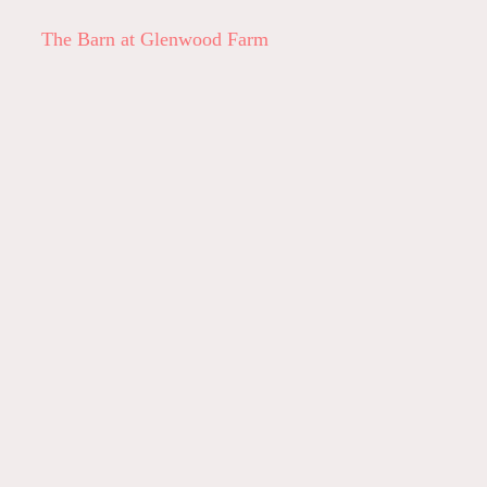
The Barn at Glenwood Farm