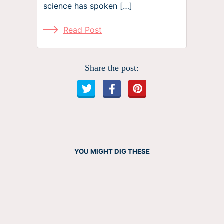
science has spoken […]
Read Post
Share the post:
YOU MIGHT DIG THESE