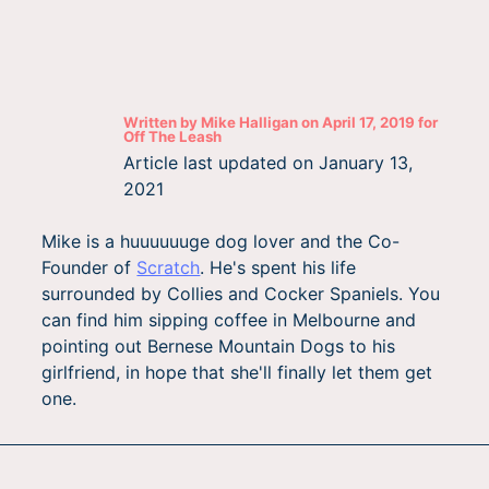
Written by
Mike Halligan
on
April 17, 2019
for
Off The Leash
Article last updated on
January 13,
2021
Mike is a huuuuuuge dog lover and the Co-
Founder of
Scratch
. He's spent his life
surrounded by Collies and Cocker Spaniels. You
can find him sipping coffee in Melbourne and
pointing out Bernese Mountain Dogs to his
girlfriend, in hope that she'll finally let them get
one.