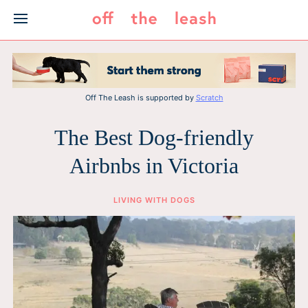
Skip
to
content
Off The Leash is supported by
Scratch
The Best Dog-friendly
Airbnbs in Victoria
LIVING WITH DOGS