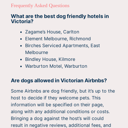
Frequently Asked Questions
What are the best dog friendly hotels in
Victoria?
Zagame’s House, Carlton
Element Melbourne, Richmond
Birches Serviced Apartments, East
Melbourne
Bindley House, Kilmore
Warburton Motel, Warburton
Are dogs allowed in Victorian Airbnbs?
Some Airbnbs are dog friendly, but it’s up to the
host to decide if they welcome pets. This
information will be specified on their page,
along with any additional conditions or costs.
Bringing a dog against the host’s will could
result in negative reviews, additional fees, and