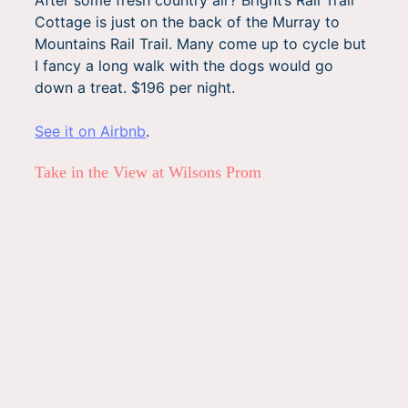
Cottage is just on the back of the Murray to
Mountains Rail Trail. Many come up to cycle but
I fancy a long walk with the dogs would go
down a treat. $196 per night.
See it on Airbnb
.
Take in the View at Wilsons Prom