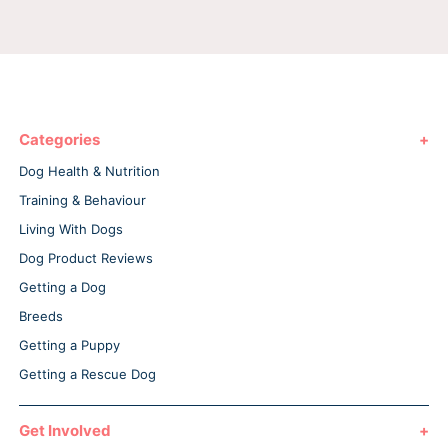
Categories
Dog Health & Nutrition
Training & Behaviour
Living With Dogs
Dog Product Reviews
Getting a Dog
Breeds
Getting a Puppy
Getting a Rescue Dog
Get Involved