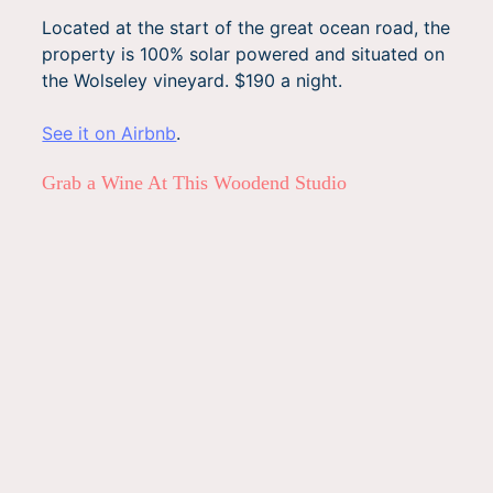
Located at the start of the great ocean road, the
property is 100% solar powered and situated on
the Wolseley vineyard. $190 a night.
See it on Airbnb
.
Grab a Wine At This Woodend Studio