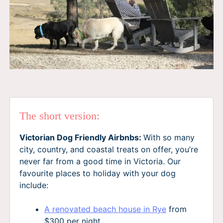
The short version:
Victorian Dog Friendly Airbnbs:
With so many
city, country, and coastal treats on offer, you’re
never far from a good time in Victoria. Our
favourite places to holiday with your dog
include:
A renovated beach house in Rye
from
$300 per night