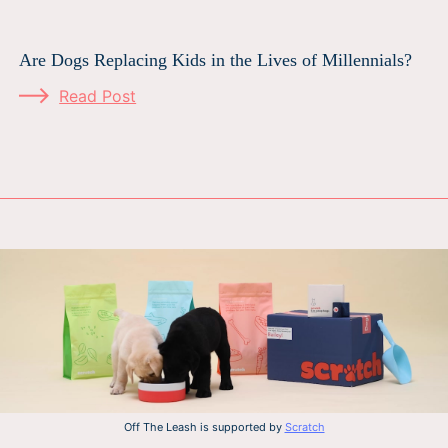
Are Dogs Replacing Kids in the Lives of Millennials?
Read Post
Off The Leash is supported by
Scratch