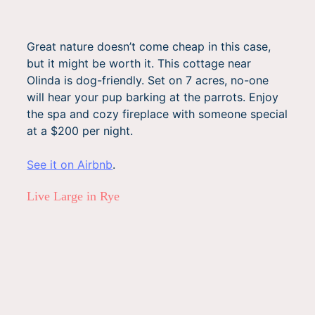
Great nature doesn’t come cheap in this case,
but it might be worth it. This cottage near
Olinda is dog-friendly. Set on 7 acres, no-one
will hear your pup barking at the parrots. Enjoy
the spa and cozy fireplace with someone special
at a $200 per night.
See it on Airbnb
.
Live Large in Rye