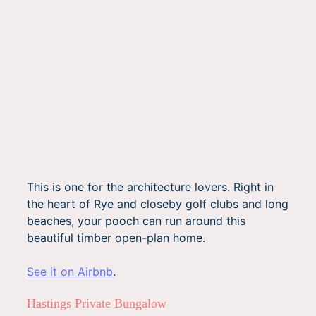
This is one for the architecture lovers. Right in
the heart of Rye and closeby golf clubs and long
beaches, your pooch can run around this
beautiful timber open-plan home.
See it on Airbnb
.
Hastings Private Bungalow