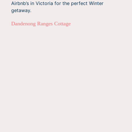
Airbnb’s in Victoria for the perfect Winter
getaway.
Dandenong Ranges Cottage