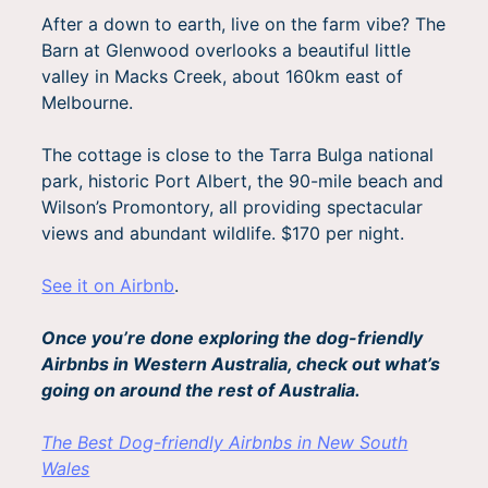
After a down to earth, live on the farm vibe? The
Barn at Glenwood overlooks a beautiful little
valley in Macks Creek, about 160km east of
Melbourne.
The cottage is close to the Tarra Bulga national
park, historic Port Albert, the 90-mile beach and
Wilson’s Promontory, all providing spectacular
views and abundant wildlife. $170 per night.
See it on Airbnb
.
Once you’re done exploring the dog-friendly
Airbnbs in Western Australia, check out what’s
going on around the rest of Australia.
The Best Dog-friendly Airbnbs in New South
Wales