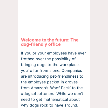
Welcome to the future: The
dog-friendly office
If you or your employees have ever
frothed over the possibility of
bringing dogs to the workplace,
you’re far from alone. Companies
are introducing pet-friendliness to
the employee packet in droves,
from Amazon’s ‘Woof Pack’ to the
#dogsofcottonon. While we don’t
need to get mathematical about
why dogs rock to have around,