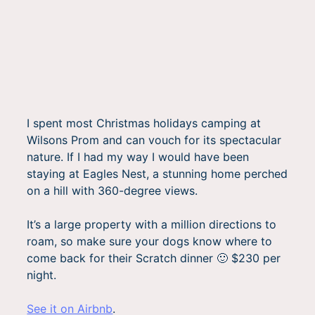
I spent most Christmas holidays camping at
Wilsons Prom and can vouch for its spectacular
nature. If I had my way I would have been
staying at Eagles Nest, a stunning home perched
on a hill with 360-degree views.
It’s a large property with a million directions to
roam, so make sure your dogs know where to
come back for their Scratch dinner 🙂 $230 per
night.
See it on Airbnb
.