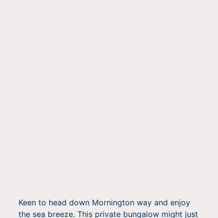
Keen to head down Mornington way and enjoy
the sea breeze. This private bungalow might just