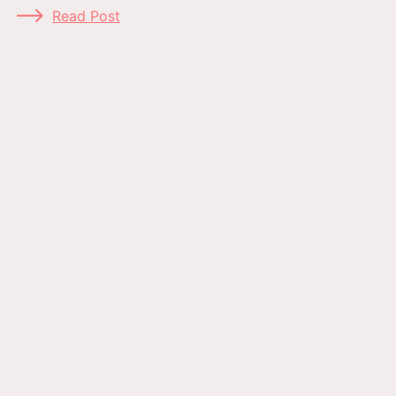
Read Post