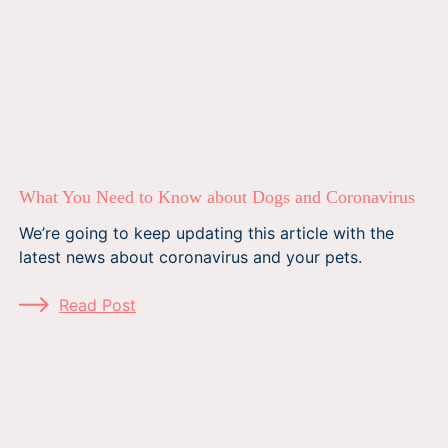
What You Need to Know about Dogs and Coronavirus
We’re going to keep updating this article with the
latest news about coronavirus and your pets.
Read Post