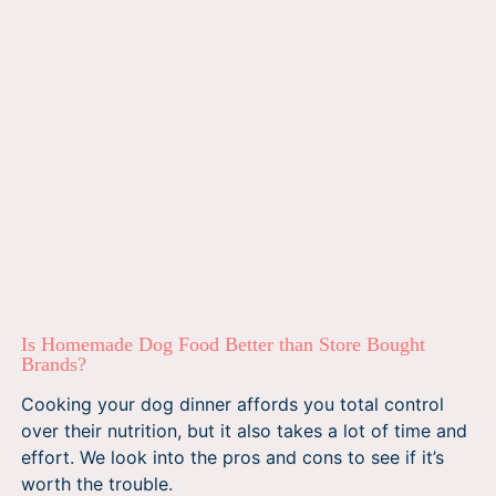
Is Homemade Dog Food Better than Store Bought
Brands?
Cooking your dog dinner affords you total control
over their nutrition, but it also takes a lot of time and
effort. We look into the pros and cons to see if it’s
worth the trouble.