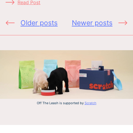
Read Post
Posts
Older posts
Newer posts
navigation
Off The Leash is supported by
Scratch