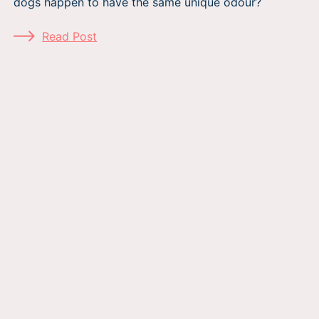
dogs happen to have the same unique odour?
Read Post