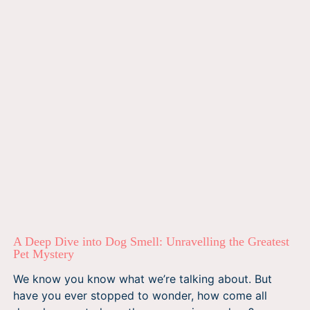
A Deep Dive into Dog Smell: Unravelling the Greatest
Pet Mystery
We know you know what we’re talking about. But
have you ever stopped to wonder, how come all