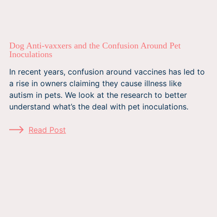
Dog Anti-vaxxers and the Confusion Around Pet
Inoculations
In recent years, confusion around vaccines has led to
a rise in owners claiming they cause illness like
autism in pets. We look at the research to better
understand what’s the deal with pet inoculations.
Read Post