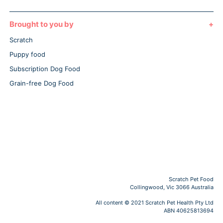
Brought to you by
Scratch
Puppy food
Subscription Dog Food
Grain-free Dog Food
Scratch Pet Food
Collingwood, Vic 3066 Australia
All content © 2021 Scratch Pet Health Pty Ltd
ABN 40625813694