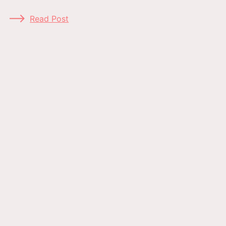
Read Post