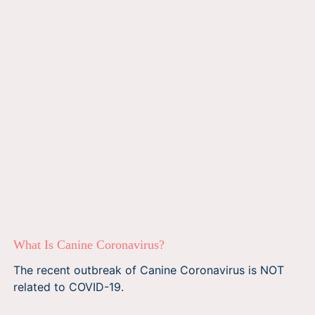
What Is Canine Coronavirus?
The recent outbreak of Canine Coronavirus is NOT
related to COVID-19.