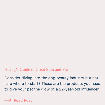
A Dog’s Guide to Great Skin and Fur
Consider diving into the dog beauty industry but not
sure where to start? These are the products you need
to give your pet the glow of a 22-year-old influencer.
Read Post