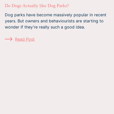
Do Dogs Actually like Dog Parks?
Dog parks have become massively popular in recent
years. But owners and behaviourists are starting to
wonder if they’re really such a good idea.
Read Post