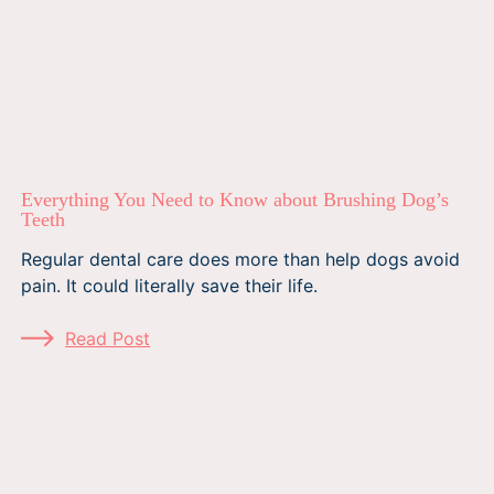
Everything You Need to Know about Brushing Dog’s
Teeth
Regular dental care does more than help dogs avoid
pain. It could literally save their life.
Read Post