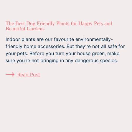
The Best Dog Friendly Plants for Happy Pets and
Beautiful Gardens
Indoor plants are our favourite environmentally-
friendly home accessories. But they’re not all safe for
your pets. Before you turn your house green, make
sure you’re not bringing in any dangerous species.
Read Post