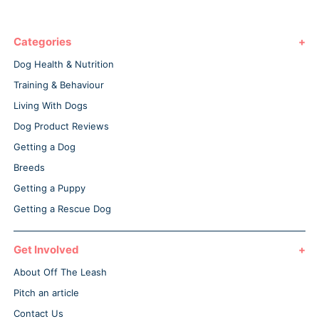
Categories
Dog Health & Nutrition
Training & Behaviour
Living With Dogs
Dog Product Reviews
Getting a Dog
Breeds
Getting a Puppy
Getting a Rescue Dog
Get Involved
About Off The Leash
Pitch an article
Contact Us