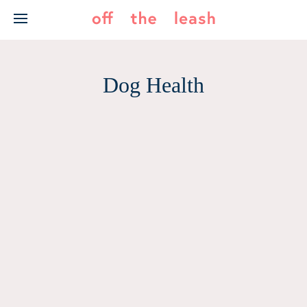
Skip
to
content
Dog Health