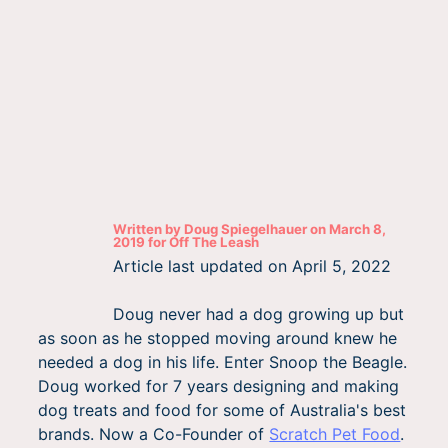
Written by
Doug Spiegelhauer
on
March 8,
2019
for
Off The Leash
Article last updated on
April 5, 2022
Doug never had a dog growing up but
as soon as he stopped moving around knew he
needed a dog in his life. Enter Snoop the Beagle.
Doug worked for 7 years designing and making
dog treats and food for some of Australia's best
brands. Now a Co-Founder of
Scratch Pet Food
.