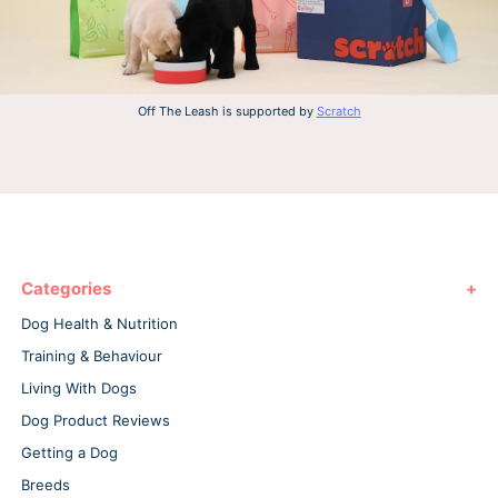
Off The Leash is supported by
Scratch
Categories
Dog Health & Nutrition
Training & Behaviour
Living With Dogs
Dog Product Reviews
Getting a Dog
Breeds