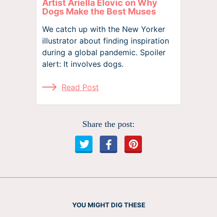
Artist Ariella Elovic on Why
Dogs Make the Best Muses
We catch up with the New Yorker
illustrator about finding inspiration
during a global pandemic. Spoiler
alert: It involves dogs.
Read Post
Share the post:
YOU MIGHT DIG THESE