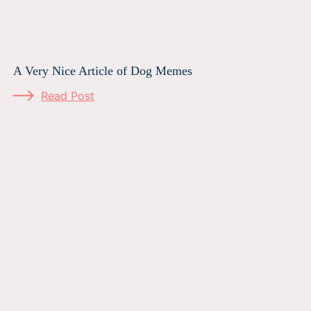
A Very Nice Article of Dog Memes
Read Post