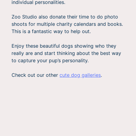
individual personalities.
Zoo Studio also donate their time to do photo
shoots for multiple charity calendars and books.
This is a fantastic way to help out.
Enjoy these beautiful dogs showing who they
really are and start thinking about the best way
to capture your pup’s personality.
Check out our other
cute dog galleries
.