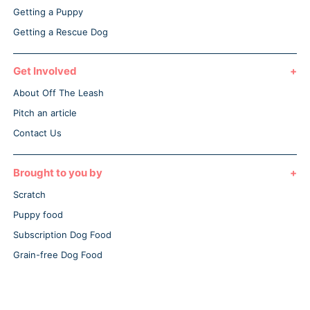
Getting a Puppy
Getting a Rescue Dog
Get Involved
About Off The Leash
Pitch an article
Contact Us
Brought to you by
Scratch
Puppy food
Subscription Dog Food
Grain-free Dog Food