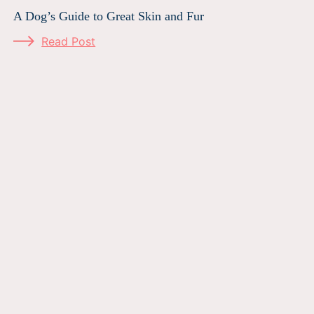
A Dog’s Guide to Great Skin and Fur
Read Post