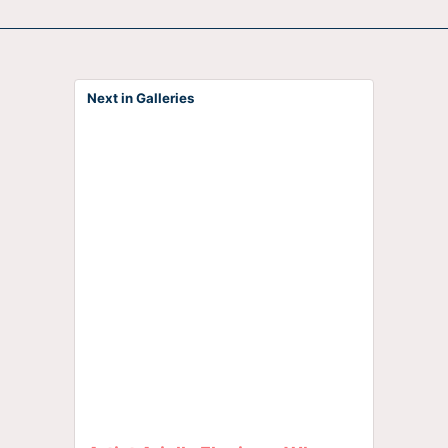
Next in Galleries