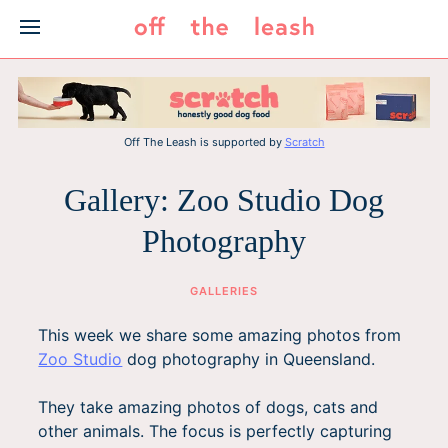
Skip
to
content
Off The Leash is supported by
Scratch
Gallery: Zoo Studio Dog
Photography
GALLERIES
This week we share some amazing photos from
Zoo Studio
dog photography in Queensland.
They take amazing photos of dogs, cats and
other animals. The focus is perfectly capturing