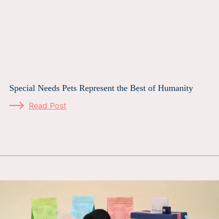
Special Needs Pets Represent the Best of Humanity
Read Post