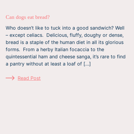
Can dogs eat bread?
Who doesn’t like to tuck into a good sandwich? Well
– except celiacs. Delicious, fluffy, doughy or dense,
bread is a staple of the human diet in all its glorious
forms. From a herby Italian focaccia to the
quintessential ham and cheese sanga, it’s rare to find
a pantry without at least a loaf of […]
Read Post