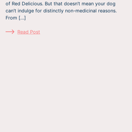
of Red Delicious. But that doesn’t mean your dog
can’t indulge for distinctly non-medicinal reasons.
From […]
Read Post