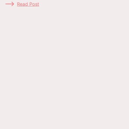
Read Post