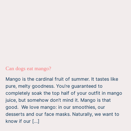
Can dogs eat mango?
Mango is the cardinal fruit of summer. It tastes like
pure, melty goodness. You’re guaranteed to
completely soak the top half of your outfit in mango
juice, but somehow don’t mind it. Mango is that
good. We love mango: in our smoothies, our
desserts and our face masks. Naturally, we want to
know if our […]