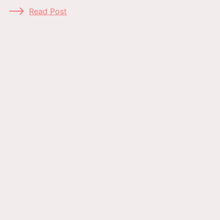
Read Post