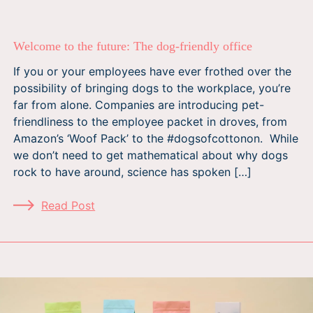
Welcome to the future: The dog-friendly office
If you or your employees have ever frothed over the
possibility of bringing dogs to the workplace, you’re
far from alone. Companies are introducing pet-
friendliness to the employee packet in droves, from
Amazon’s ‘Woof Pack’ to the #dogsofcottonon. While
we don’t need to get mathematical about why dogs
rock to have around, science has spoken […]
Read Post