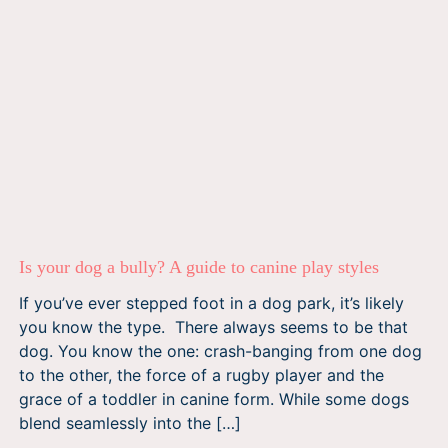
Is your dog a bully? A guide to canine play styles
If you’ve ever stepped foot in a dog park, it’s likely
you know the type. There always seems to be that
dog. You know the one: crash-banging from one dog
to the other, the force of a rugby player and the
grace of a toddler in canine form. While some dogs
blend seamlessly into the […]