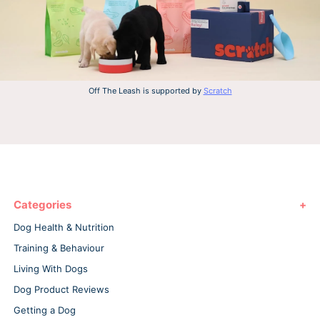
Off The Leash is supported by
Scratch
Categories
Dog Health & Nutrition
Training & Behaviour
Living With Dogs
Dog Product Reviews
Getting a Dog