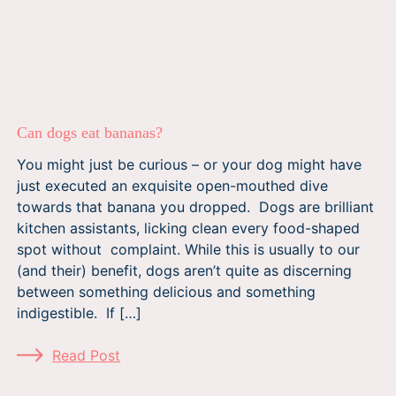
Can dogs eat bananas?
You might just be curious – or your dog might have
just executed an exquisite open-mouthed dive
towards that banana you dropped. Dogs are brilliant
kitchen assistants, licking clean every food-shaped
spot without complaint. While this is usually to our
(and their) benefit, dogs aren’t quite as discerning
between something delicious and something
indigestible. If […]
Read Post