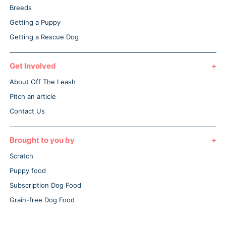
Breeds
Getting a Puppy
Getting a Rescue Dog
Get Involved
About Off The Leash
Pitch an article
Contact Us
Brought to you by
Scratch
Puppy food
Subscription Dog Food
Grain-free Dog Food