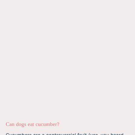
Can dogs eat cucumber?
Cucumbers are a controversial fruit (yes, you heard