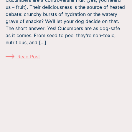
us – fruit). Their deliciousness is the source of heated
debate: crunchy bursts of hydration or the watery
grave of snacks? We’ll let your dog decide on that.
The short answer: Yes! Cucumbers are as dog-safe
as it comes. From seed to peel they’re non-toxic,
nutritious, and […]
Read Post