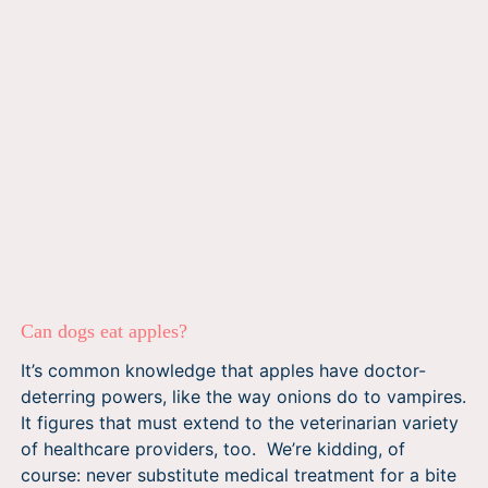
Can dogs eat apples?
It’s common knowledge that apples have doctor-
deterring powers, like the way onions do to vampires.
It figures that must extend to the veterinarian variety
of healthcare providers, too. We’re kidding, of
course: never substitute medical treatment for a bite