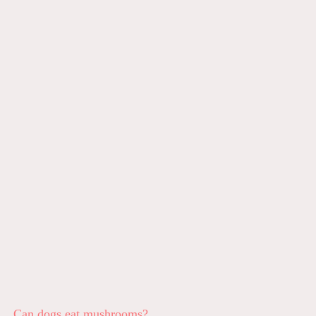
Can dogs eat mushrooms?