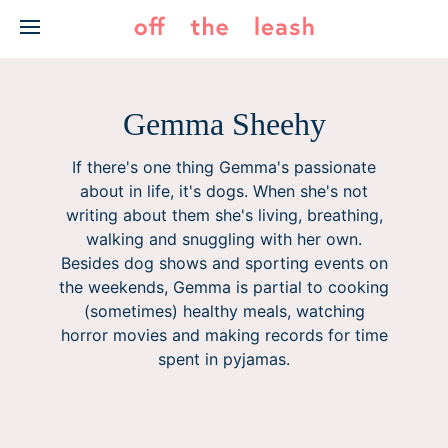
Skip
to
content
Gemma Sheehy
If there's one thing Gemma's passionate
about in life, it's dogs. When she's not
writing about them she's living, breathing,
walking and snuggling with her own.
Besides dog shows and sporting events on
the weekends, Gemma is partial to cooking
(sometimes) healthy meals, watching
horror movies and making records for time
spent in pyjamas.