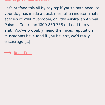
Let’s preface this all by saying: if you’re here because
your dog has made a quick meal of an indeterminate
species of wild mushroom, call the Australian Animal
Poisons Centre on 1300 869 738 or head to a vet
stat. You’ve probably heard the mixed reputation
mushrooms have (and if you haven’t, we’d really
encourage […]
Read Post