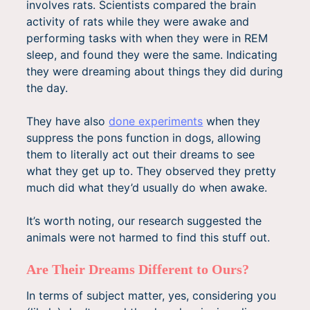
involves rats. Scientists compared the brain
activity of rats while they were awake and
performing tasks with when they were in REM
sleep, and found they were the same. Indicating
they were dreaming about things they did during
the day.
They have also
done experiments
when they
suppress the pons function in dogs, allowing
them to literally act out their dreams to see
what they get up to. They observed they pretty
much did what they’d usually do when awake.
It’s worth noting, our research suggested the
animals were not harmed to find this stuff out.
Are Their Dreams Different to Ours?
In terms of subject matter, yes, considering you