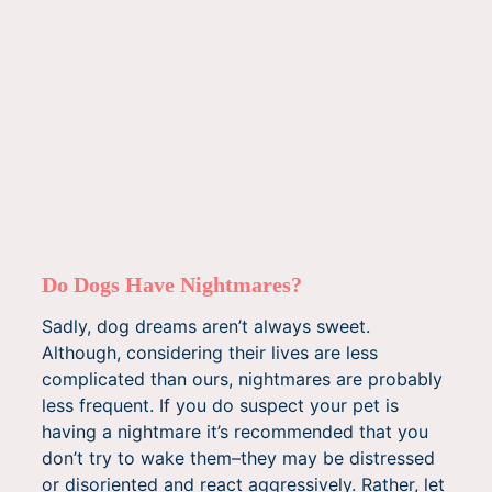
Do Dogs Have Nightmares?
Sadly, dog dreams aren’t always sweet.
Although, considering their lives are less
complicated than ours, nightmares are probably
less frequent. If you do suspect your pet is
having a nightmare it’s recommended that you
don’t try to wake them–they may be distressed
or disoriented and react aggressively. Rather, let