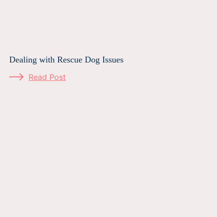
Dealing with Rescue Dog Issues
Read Post