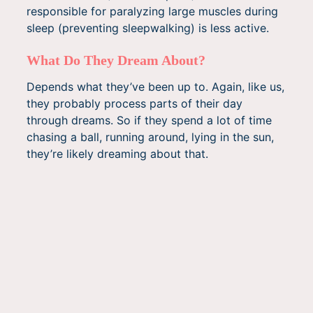
responsible for paralyzing large muscles during
sleep (preventing sleepwalking) is less active.
What Do They Dream About?
Depends what they’ve been up to. Again, like us,
they probably process parts of their day
through dreams. So if they spend a lot of time
chasing a ball, running around, lying in the sun,
they’re likely dreaming about that.