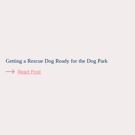
Getting a Rescue Dog Ready for the Dog Park
Read Post