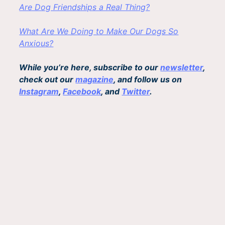
Are Dog Friendships a Real Thing?
What Are We Doing to Make Our Dogs So
Anxious?
While you’re here, subscribe to our
newsletter
,
check out our
magazine
, and follow us on
Instagram
,
Facebook
, and
Twitter
.