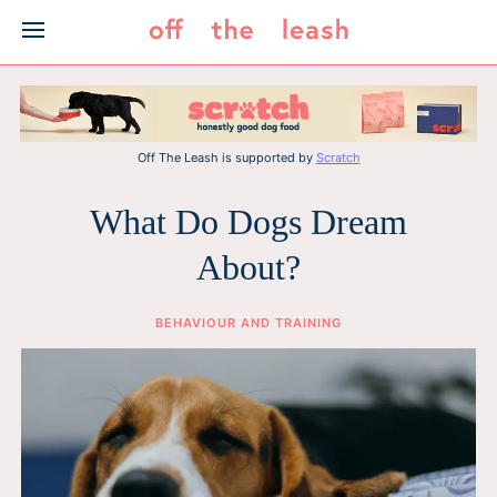
Skip
to
content
Off The Leash is supported by
Scratch
What Do Dogs Dream
About?
BEHAVIOUR AND TRAINING