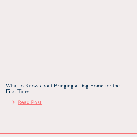
What to Know about Bringing a Dog Home for the
First Time
Read Post