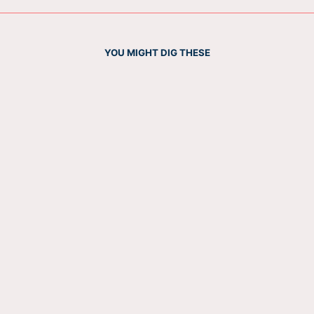
YOU MIGHT DIG THESE