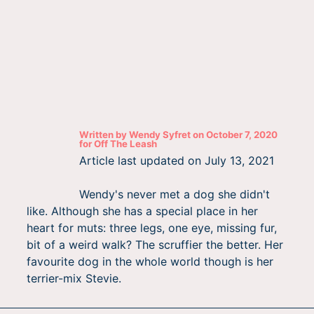
Written by
Wendy Syfret
on
October 7, 2020
for
Off The Leash
Article last updated on
July 13, 2021
Wendy's never met a dog she didn't
like. Although she has a special place in her
heart for muts: three legs, one eye, missing fur,
bit of a weird walk? The scruffier the better. Her
favourite dog in the whole world though is her
terrier-mix Stevie.