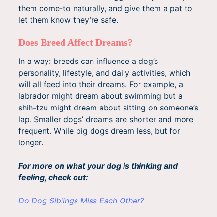
them come-to naturally, and give them a pat to
let them know they’re safe.
Does Breed Affect Dreams?
In a way: breeds can influence a dog’s
personality, lifestyle, and daily activities, which
will all feed into their dreams. For example, a
labrador might dream about swimming but a
shih-tzu might dream about sitting on someone’s
lap. Smaller dogs’ dreams are shorter and more
frequent. While big dogs dream less, but for
longer.
For more on what your dog is thinking and
feeling, check out:
Do Dog Siblings Miss Each Other?