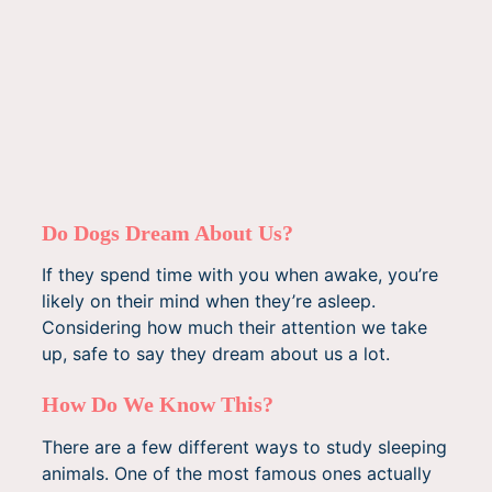
Do Dogs Dream About Us?
If they spend time with you when awake, you’re
likely on their mind when they’re asleep.
Considering how much their attention we take
up, safe to say they dream about us a lot.
How Do We Know This?
There are a few different ways to study sleeping
animals. One of the most famous ones actually