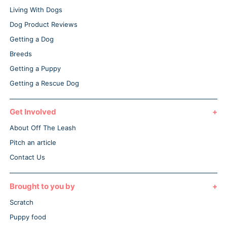
Living With Dogs
Dog Product Reviews
Getting a Dog
Breeds
Getting a Puppy
Getting a Rescue Dog
Get Involved
About Off The Leash
Pitch an article
Contact Us
Brought to you by
Scratch
Puppy food