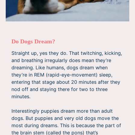
Do Dogs Dream?
Straight up, yes they do. That twitching, kicking,
and breathing irregularly does mean they’re
dreaming. Like humans, dogs dream when
they’re in REM (rapid-eye-movement) sleep,
entering that stage about 20 minutes after they
nod off and staying there for two to three
minutes.
Interestingly puppies dream more than adult
dogs. But puppies and very old dogs move the
most during dreams. This is because the part of
the brain stem (called the pons) that’s