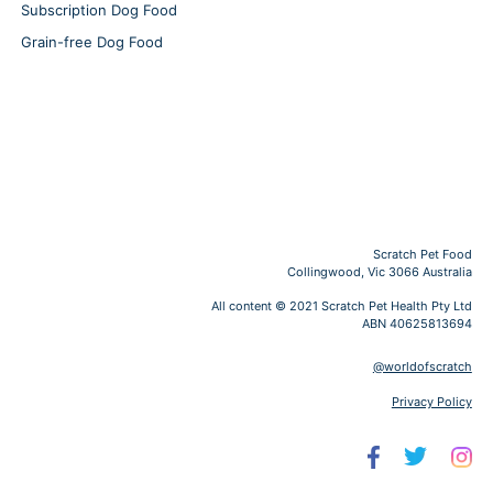
Subscription Dog Food
Grain-free Dog Food
Scratch Pet Food
Collingwood, Vic 3066 Australia
All content © 2021 Scratch Pet Health Pty Ltd
ABN 40625813694
@worldofscratch
Privacy Policy