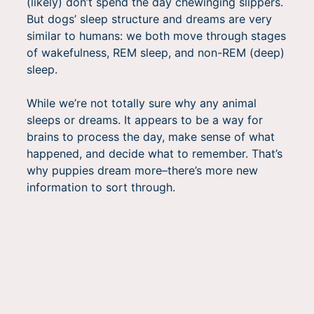
(likely) don’t spend the day chewinging slippers.
But dogs’ sleep structure and dreams are very
similar to humans: we both move through stages
of wakefulness, REM sleep, and non-REM (deep)
sleep.
While we’re not totally sure why any animal
sleeps or dreams. It appears to be a way for
brains to process the day, make sense of what
happened, and decide what to remember. That’s
why puppies dream more–there’s more new
information to sort through.