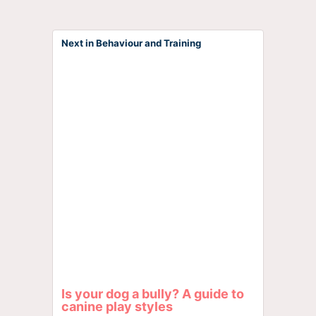
Next in Behaviour and Training
Is your dog a bully? A guide to
canine play styles