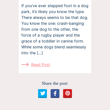
If you’ve ever stepped foot in a dog
park, it’s likely you know the type.
There always seems to be that dog.
You know the one: crash-banging
from one dog to the other, the
force of a rugby player and the
grace of a toddler in canine form.
While some dogs blend seamlessly
into the […]
Read Post
Share the post: