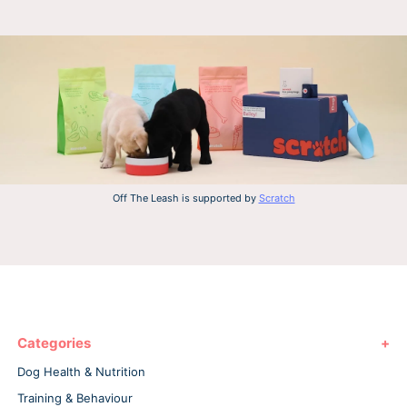
Off The Leash is supported by
Scratch
Categories
Dog Health & Nutrition
Training & Behaviour