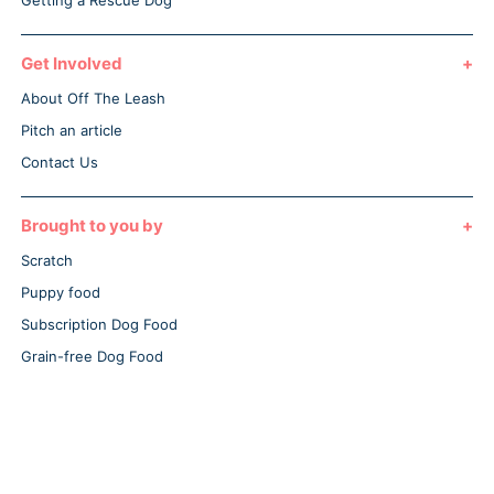
Getting a Rescue Dog
Get Involved
About Off The Leash
Pitch an article
Contact Us
Brought to you by
Scratch
Puppy food
Subscription Dog Food
Grain-free Dog Food