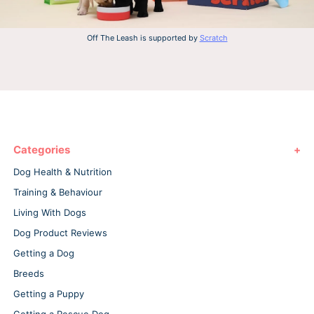
Off The Leash is supported by
Scratch
Categories
Dog Health & Nutrition
Training & Behaviour
Living With Dogs
Dog Product Reviews
Getting a Dog
Breeds
Getting a Puppy