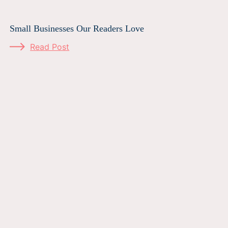
Small Businesses Our Readers Love
Read Post