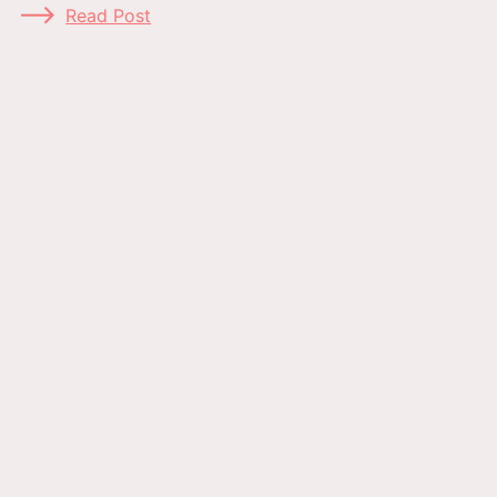
Read Post