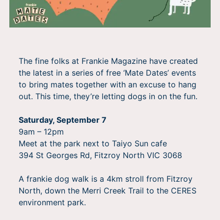
The fine folks at Frankie Magazine have created
the latest in a series of free ‘Mate Dates’ events
to bring mates together with an excuse to hang
out. This time, they’re letting dogs in on the fun.
Saturday, September 7
9am – 12pm
Meet at the park next to Taiyo Sun cafe
394 St Georges Rd, Fitzroy North VIC 3068
A frankie dog walk is a 4km stroll from Fitzroy
North, down the Merri Creek Trail to the CERES
environment park.