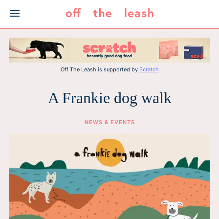
Skip
to
content
Off The Leash is supported by
Scratch
A Frankie dog walk
NEWS & EVENTS