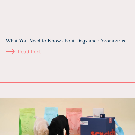
What You Need to Know about Dogs and Coronavirus
Read Post