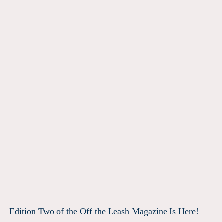
Edition Two of the Off the Leash Magazine Is Here!