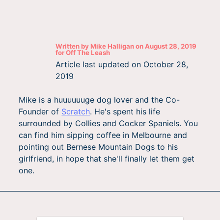
Written by
Mike Halligan
on
August 28, 2019
for
Off The Leash
Article last updated on
October 28,
2019
Mike is a huuuuuuge dog lover and the Co-
Founder of
Scratch
. He's spent his life
surrounded by Collies and Cocker Spaniels. You
can find him sipping coffee in Melbourne and
pointing out Bernese Mountain Dogs to his
girlfriend, in hope that she'll finally let them get
one.