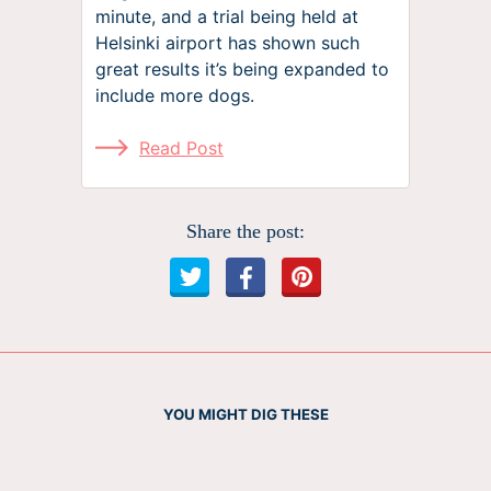
minute, and a trial being held at
Helsinki airport has shown such
great results it’s being expanded to
include more dogs.
Read Post
Share the post:
YOU MIGHT DIG THESE