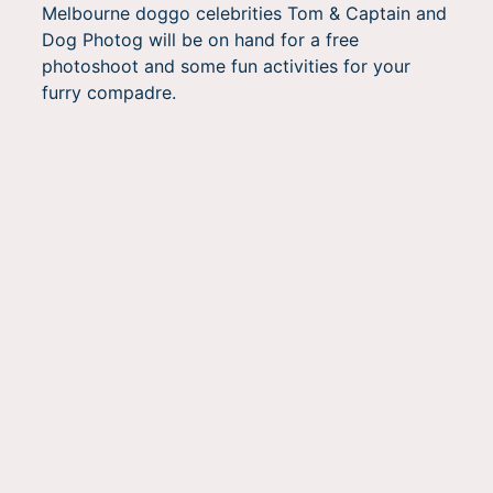
Melbourne doggo celebrities Tom & Captain and
Dog Photog will be on hand for a free
photoshoot and some fun activities for your
furry compadre.