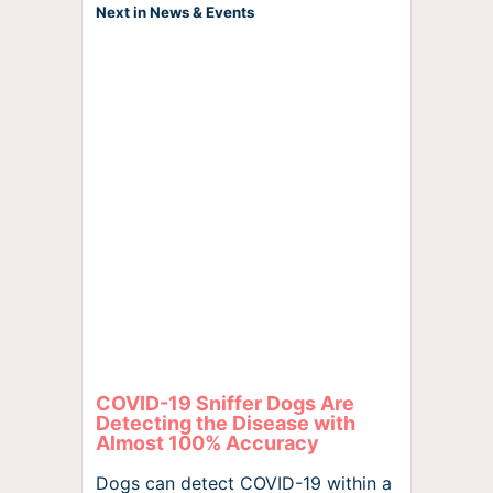
Next in News & Events
COVID-19 Sniffer Dogs Are
Detecting the Disease with
Almost 100% Accuracy
Dogs can detect COVID-19 within a