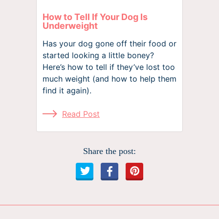
How to Tell If Your Dog Is
Underweight
Has your dog gone off their food or
started looking a little boney?
Here’s how to tell if they’ve lost too
much weight (and how to help them
find it again).
Read Post
Share the post: