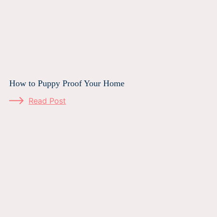
How to Puppy Proof Your Home
Read Post