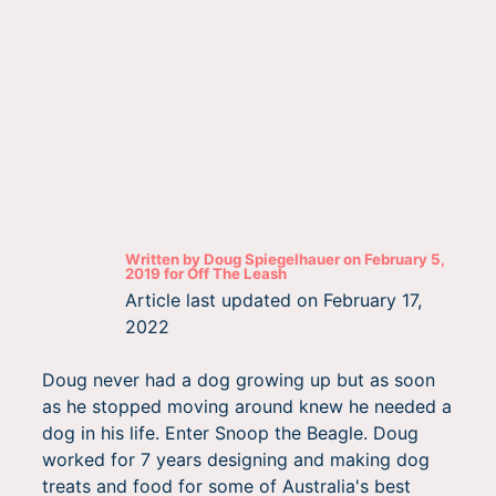
Written by
Doug Spiegelhauer
on
February 5,
2019
for
Off The Leash
Article last updated on
February 17,
2022
Doug never had a dog growing up but as soon
as he stopped moving around knew he needed a
dog in his life. Enter Snoop the Beagle. Doug
worked for 7 years designing and making dog
treats and food for some of Australia's best