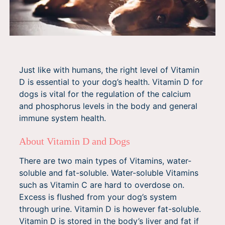
Just like with humans, the right level of Vitamin
D is essential to your dog’s health. Vitamin D for
dogs is vital for the regulation of the calcium
and phosphorus levels in the body and general
immune system health.
About Vitamin D and Dogs
There are two main types of Vitamins, water-
soluble and fat-soluble. Water-soluble Vitamins
such as Vitamin C are hard to overdose on.
Excess is flushed from your dog’s system
through urine. Vitamin D is however fat-soluble.
Vitamin D is stored in the body’s liver and fat if