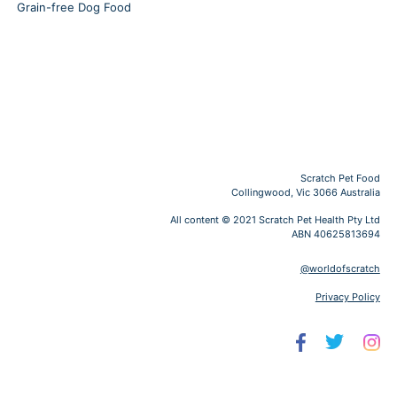
Grain-free Dog Food
Scratch Pet Food
Collingwood, Vic 3066 Australia
All content © 2021 Scratch Pet Health Pty Ltd
ABN 40625813694
@worldofscratch
Privacy Policy