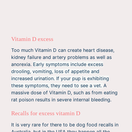
Vitamin D excess
Too much Vitamin D can create heart disease,
kidney failure and artery problems as well as
anorexia.
Early symptoms include excess
drooling, vomiting, loss of appetite and
increased urination.
If your pup is exhibiting
these symptoms, they need to see a vet.
A
massive dose of Vitamin D, such as from eating
rat poison results in severe internal bleeding.
Recalls for excess vitamin D
It is very rare for there to be dog food recalls in
Australia, but in the USA they happen all the