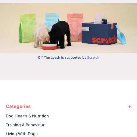
Off The Leash is supported by
Scratch
Categories
Dog Health & Nutrition
Training & Behaviour
Living With Dogs