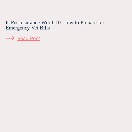
Is Pet Insurance Worth It? How to Prepare for
Emergency Vet Bills
Read Post