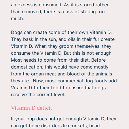
an excess is consumed. As it is stored rather
than removed, there is a risk of storing too
much.
Dogs can create some of their own Vitamin D.
They bask in the sun, and oils in their fur create
Vitamin D. When they groom themselves, they
consume the Vitamin D. But this is not enough.
Most needs to come from their diet. Before
domestication, this would have come mostly
from the organ meat and blood of the animals
they ate. Now, most commercial dog foods add
Vitamin D to their food to ensure that dogs
receive the correct level.
Vitamin D deficit
If your pup does not get enough Vitamin D, they
can get bone disorders like rickets, heart