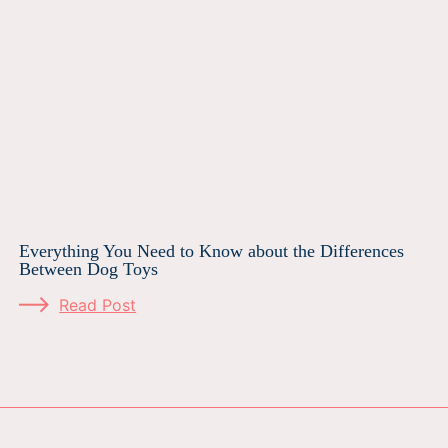
Everything You Need to Know about the Differences
Between Dog Toys
Read Post