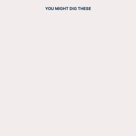
YOU MIGHT DIG THESE