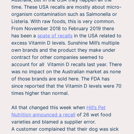
time. These USA recalls are mostly about micro-
organism contamination such as Salmonella or
Listeria. With raw foods, this is very common.
From November 2018 to February 2019 there
has been a
spate of recalls
in the USA related to
excess Vitamin D levels. Sunshine Mill’s multiple
own brands and the product they make under
contract for other companies seemed to
account for all Vitamin D recalls last year. There
was no impact on the Australian market as none
of those brands are sold here. The FDA has
since reported that the Vitamin D levels were 70
times higher than normal.
All that changed this week when
Hill’s Pet
Nutrition announced a recall
of 26 wet food
varieties and blamed a supplier error.
A customer complained that their dog was sick