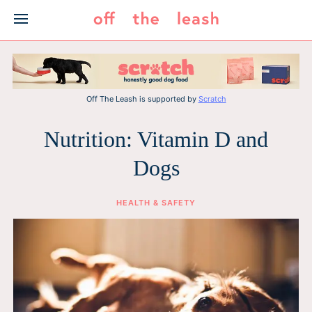
Skip
to
content
Off The Leash is supported by
Scratch
Nutrition: Vitamin D and
Dogs
HEALTH & SAFETY