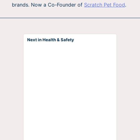
brands. Now a Co-Founder of
Scratch Pet Food
.
Next in Health & Safety