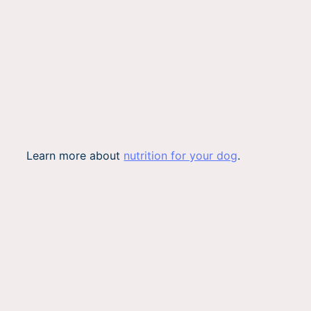
Learn more about
nutrition for your dog
.