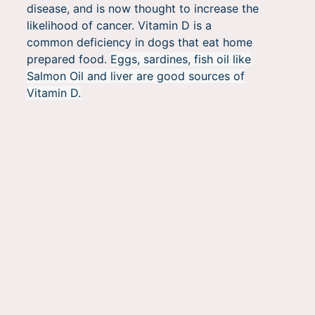
disease, and is now thought to increase the
likelihood of cancer. Vitamin D is a
common deficiency in dogs that eat home
prepared food.
Eggs, sardines, fish oil like
Salmon Oil and liver are good sources of
Vitamin D.