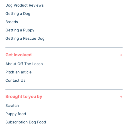
Dog Product Reviews
Getting a Dog
Breeds
Getting a Puppy
Getting a Rescue Dog
Get Involved
About Off The Leash
Pitch an article
Contact Us
Brought to you by
Scratch
Puppy food
Subscription Dog Food