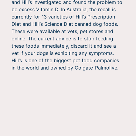
and Hill’s investigated and found the problem to
be excess Vitamin D. In Australia, the recall is
currently for 13 varieties of Hill’s Prescription
Diet and Hill’s Science Diet canned dog foods.
These were available at vets, pet stores and
online. The current advice is to stop feeding
these foods immediately, discard it and see a
vet if your dogs is exhibiting any symptoms.
Hill’s is one of the biggest pet food companies
in the world and owned by Colgate-Palmolive.