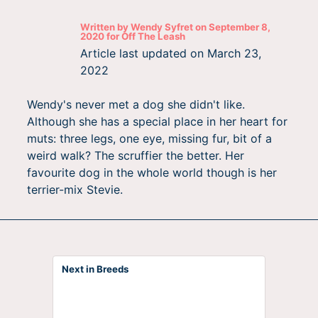
Written by
Wendy Syfret
on
September 8,
2020
for
Off The Leash
Article last updated on
March 23,
2022
Wendy's never met a dog she didn't like.
Although she has a special place in her heart for
muts: three legs, one eye, missing fur, bit of a
weird walk? The scruffier the better. Her
favourite dog in the whole world though is her
terrier-mix Stevie.
Next in Breeds