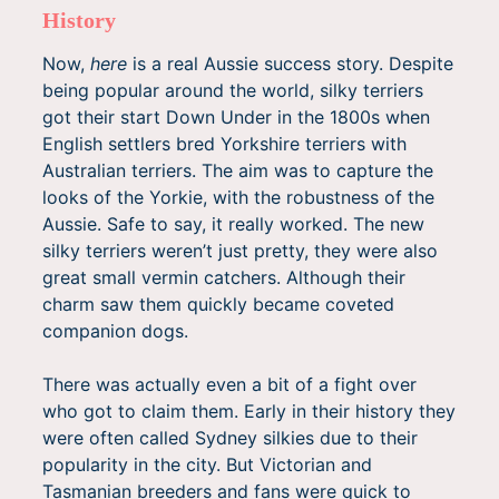
History
Now,
here
is a real Aussie success story. Despite
being popular around the world, silky terriers
got their start Down Under in the 1800s when
English settlers bred Yorkshire terriers with
Australian terriers. The aim was to capture the
looks of the Yorkie, with the robustness of the
Aussie. Safe to say, it really worked. The new
silky terriers weren’t just pretty, they were also
great small vermin catchers. Although their
charm saw them quickly became coveted
companion dogs.
There was actually even a bit of a fight over
who got to claim them. Early in their history they
were often called Sydney silkies due to their
popularity in the city. But Victorian and
Tasmanian breeders and fans were quick to