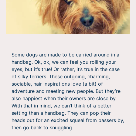
Some dogs are made to be carried around in a
handbag. Ok, ok, we can feel you rolling your
eyes, but it’s true! Or rather, it’s true in the case
of silky terriers. These outgoing, charming,
sociable, hair inspirations love (a bit) of
adventure and meeting new people. But they’re
also happiest when their owners are close by.
With that in mind, we can’t think of a better
setting than a handbag. They can pop their
heads out for an excited squeal from passers by,
then go back to snuggling.