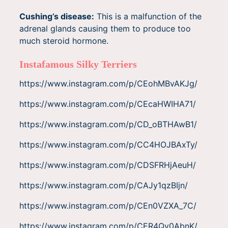
Cushing’s disease:
This is a malfunction of the
adrenal glands causing them to produce too
much steroid hormone.
Instafamous Silky Terriers
https://www.instagram.com/p/CEohMBvAKJg/
https://www.instagram.com/p/CEcaHWIHA71/
https://www.instagram.com/p/CD_oBTHAwB1/
https://www.instagram.com/p/CC4HOJBAxTy/
https://www.instagram.com/p/CDSFRHjAeuH/
https://www.instagram.com/p/CAJy1qzBIjn/
https://www.instagram.com/p/CEn0VZXA_7C/
https://www.instagram.com/p/CER4Qy0AbnK/