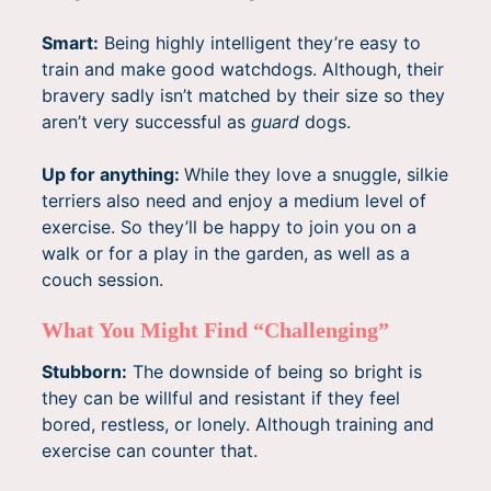
Smart:
Being highly intelligent they’re easy to
train and make good watchdogs. Although, their
bravery sadly isn’t matched by their size so they
aren’t very successful as
guard
dogs.
Up for anything:
While they love a snuggle, silkie
terriers also need and enjoy a medium level of
exercise. So they’ll be happy to join you on a
walk or for a play in the garden, as well as a
couch session.
What You Might Find “Challenging”
Stubborn:
The downside of being so bright is
they can be willful and resistant if they feel
bored, restless, or lonely. Although training and
exercise can counter that.