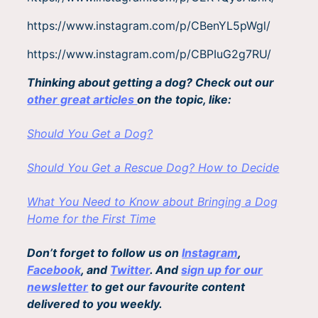
https://www.instagram.com/p/CBenYL5pWgl/
https://www.instagram.com/p/CBPIuG2g7RU/
Thinking about getting a dog? Check out our
other great articles
on the topic, like:
Should You Get a Dog?
Should You Get a Rescue Dog? How to Decide
What You Need to Know about Bringing a Dog
Home for the First Time
Don’t forget to follow us on
Instagram
,
Facebook
, and
Twitter
. And
sign up for our
newsletter
to get our favourite content
delivered to you weekly.