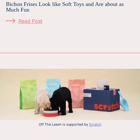
Bichon Frises Look like Soft Toys and Are about as
Much Fun
Read Post
Off The Leash is supported by
Scratch