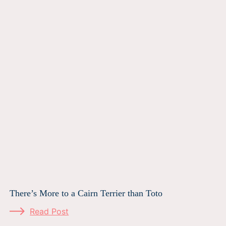
There’s More to a Cairn Terrier than Toto
Read Post