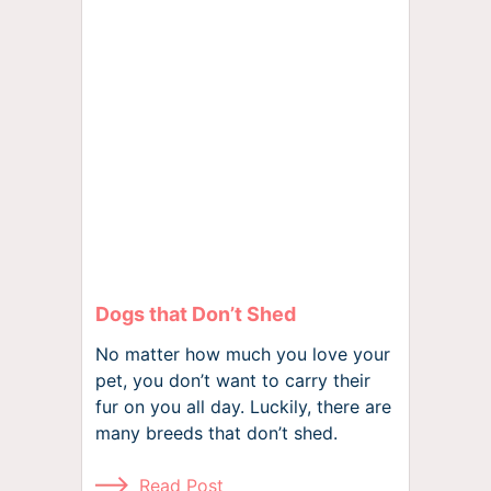
Dogs that Don’t Shed
No matter how much you love your
pet, you don’t want to carry their
fur on you all day. Luckily, there are
many breeds that don’t shed.
Read Post