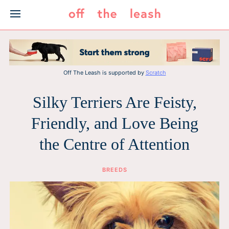
Skip
to
content
Off The Leash is supported by
Scratch
Silky Terriers Are Feisty,
Friendly, and Love Being
the Centre of Attention
BREEDS