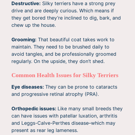
Destructive:
Silky terriers have a strong prey
drive and are deeply curious. Which means if
they get bored they’re inclined to dig, bark, and
chew up the house.
Grooming:
That beautiful coat takes work to
maintain. They need to be brushed daily to
avoid tangles, and be professionally groomed
regularly. On the upside, they don’t shed.
Common Health Issues for Silky Terriers
Eye diseases:
They can be prone to cataracts
and progressive retinal atrophy (PRA).
Orthopedic issues:
Like many small breeds they
can have issues with patellar luxation, arthritis
and Leggs-Calve-Perthes disease–which may
present as rear leg lameness.