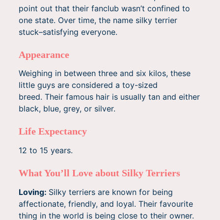
point out that their fanclub wasn’t confined to
one state. Over time, the name silky terrier
stuck–satisfying everyone.
Appearance
Weighing in between three and six kilos, these
little guys are considered a toy-sized
breed. Their famous hair is usually tan and either
black, blue, grey, or silver.
Life Expectancy
12 to 15 years.
What You’ll Love about Silky Terriers
Loving:
Silky terriers are known for being
affectionate, friendly, and loyal. Their favourite
thing in the world is being close to their owner.