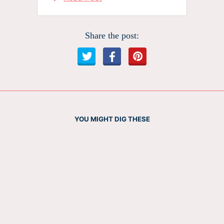
Share the post:
YOU MIGHT DIG THESE