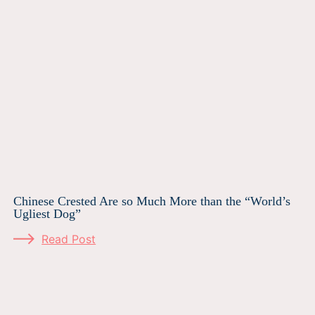
Chinese Crested Are so Much More than the “World’s
Ugliest Dog”
Read Post