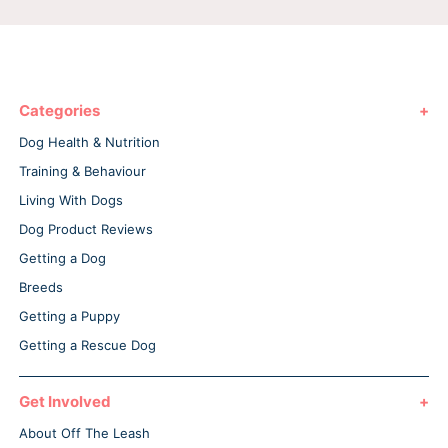
Categories
Dog Health & Nutrition
Training & Behaviour
Living With Dogs
Dog Product Reviews
Getting a Dog
Breeds
Getting a Puppy
Getting a Rescue Dog
Get Involved
About Off The Leash