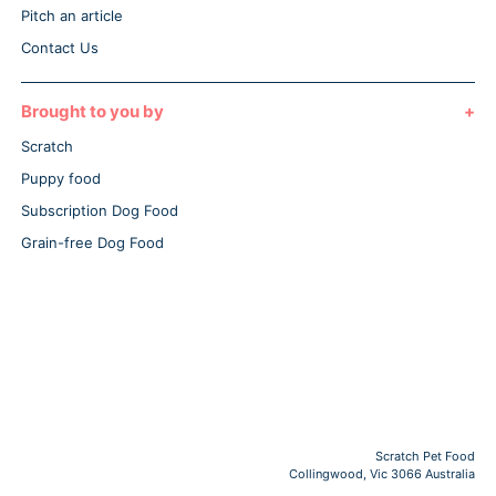
Pitch an article
Contact Us
Brought to you by
Scratch
Puppy food
Subscription Dog Food
Grain-free Dog Food
Scratch Pet Food
Collingwood, Vic 3066 Australia