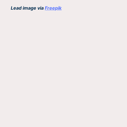
Lead image via
Freepik