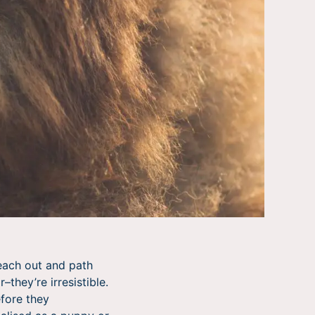
reach out and path
they’re irresistible.
efore they