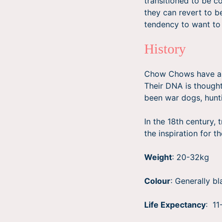
transitioned to be c
they can revert to b
tendency to want to
History
Chow Chows have a l
Their DNA is thought
been war dogs, hunt
In the 18th century,
the inspiration for t
Weight
: 20-32kg
Colour
: Generally b
Life Expectancy
: 11