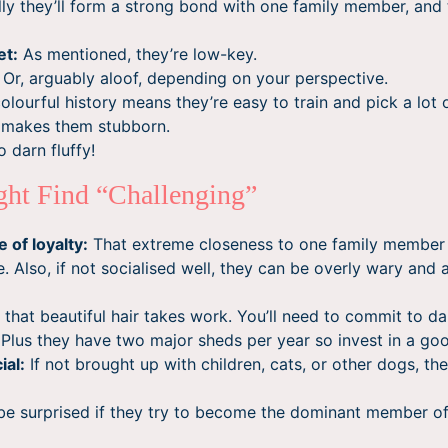
ly they’ll form a strong bond with one family member, and
et:
As mentioned, they’re low-key.
Or, arguably aloof, depending on your perspective.
colourful history means they’re easy to train and pick a lot o
o makes them stubborn.
 darn fluffy!
ht Find “Challenging”
 of loyalty:
That extreme closeness to one family member
. Also, if not socialised well, they can be overly wary and 
 that beautiful hair takes work. You’ll need to commit to da
. Plus they have two major sheds per year so invest in a g
ial:
If not brought up with children, cats, or other dogs, th
be surprised if they try to become the dominant member o