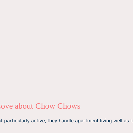
Love about Chow Chows
 particularly active, they handle apartment living well as l