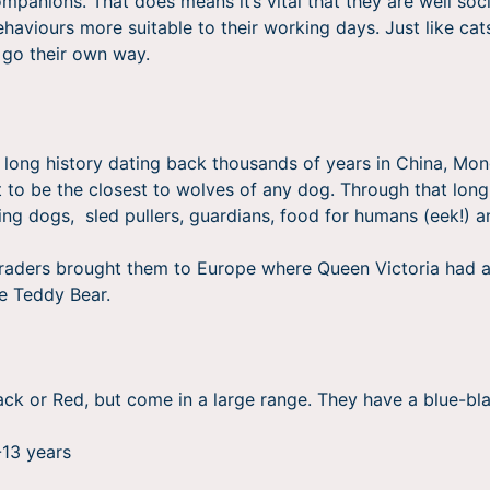
ompanions. That does means it’s vital that they are well soc
ehaviours more suitable to their working days. Just like cat
 go their own way.
ong history dating back thousands of years in China, Mong
 to be the closest to wolves of any dog. Through that long
ing dogs, sled pullers, guardians, food for humans (eek!)
 traders brought them to Europe where Queen Victoria had 
he Teddy Bear.
lack or Red, but come in a large range. They have a blue-bl
-13 years