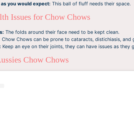
 as you would expect:
This ball of fluff needs their space.
th Issues for Chow Chows
s:
The folds around their face need to be kept clean.
:
Chow Chows can be prone to cataracts, distichiasis, and
:
Keep an eye on their joints, they can have issues as they g
Aussies Chow Chows