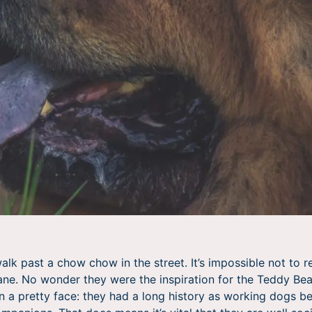
alk past a chow chow in the street. It’s impossible not to 
ane. No wonder they were the inspiration for the Teddy Bear–
n a pretty face: they had a long history as working dogs b