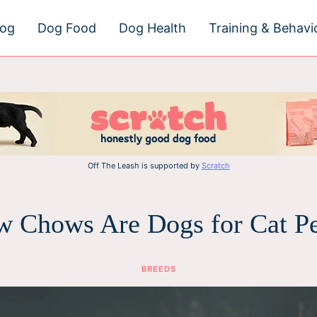
dog
Dog Food
Dog Health
Training & Behavi
Off The Leash is supported by
Scratch
 Chows Are Dogs for Cat P
BREEDS