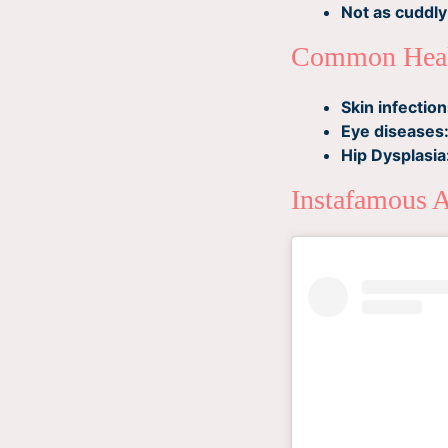
Not as cuddly
Common Heal
Skin infection
Eye diseases
Hip Dysplasia
Instafamous 