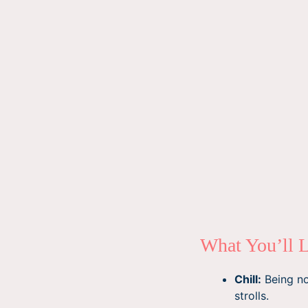
What You’ll 
Chill:
Being not
strolls.