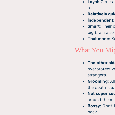
Loyal:
General
rest.
Relatively qui
Independent:
Smart:
Their 
big brain als
That mane:
So
What You Mig
The other side
overprotective
strangers.
Grooming:
All
the coat nice
Not super soc
around them.
Bossy:
Don’t 
pack.