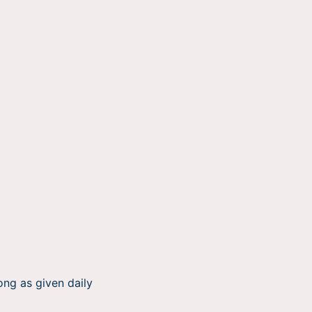
ong as given daily