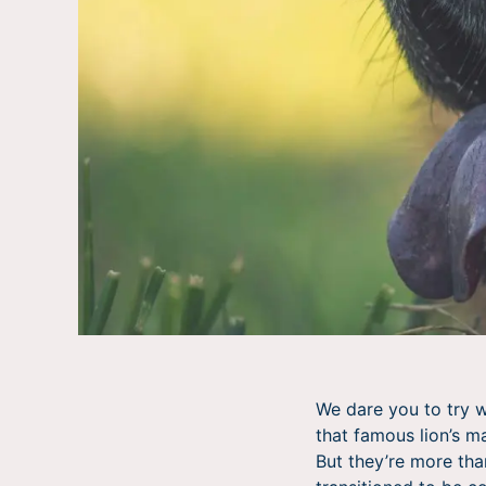
We dare you to try w
that famous lion’s m
But they’re more tha