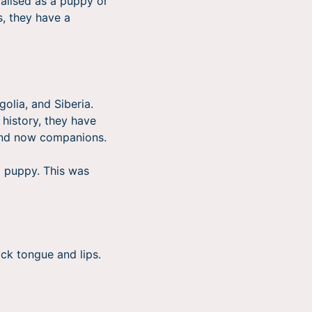
ialised as a puppy or
s, they have a
olia, and Siberia.
 history, they have
 and now companions.
a puppy. This was
ack tongue and lips.