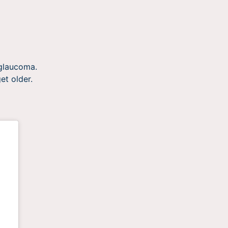
 glaucoma.
et older.