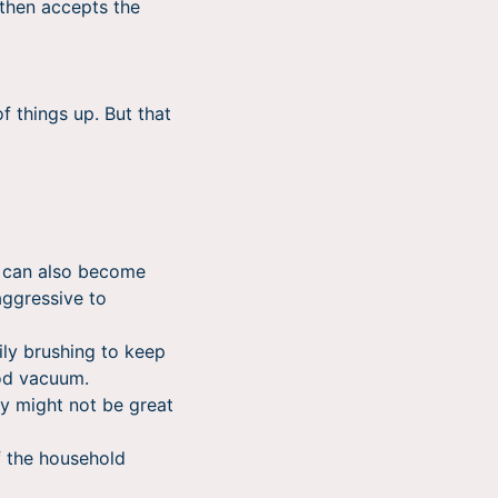
 then accepts the
f things up. But that
 can also become
aggressive to
ily brushing to keep
ood vacuum.
ey might not be great
f the household