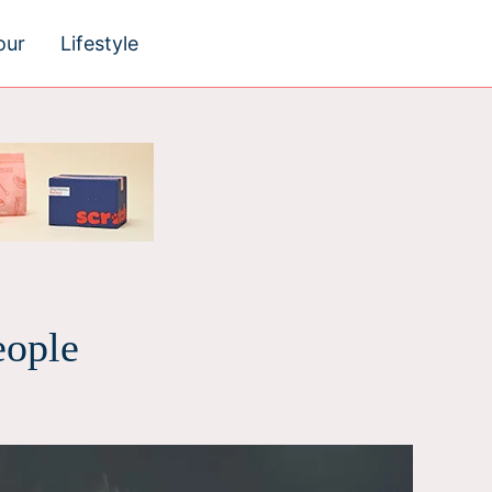
our
Lifestyle
eople