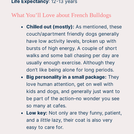
Life Expectancy
: 12-13 years
What You’ll Love about French Bulldogs
Chilled out (mostly):
As mentioned, these
couch/apartment friendly dogs generally
have low activity levels, broken up with
bursts of high energy. A couple of short
walks and some ball chasing per day are
usually enough exercise. Although they
don’t like being alone for long periods.
Big personality in a small package:
They
love human attention, get on well with
kids and dogs, and generally just want to
be part of the action–no wonder you see
so many at cafes.
Low key:
Not only are they funny, patient,
and a
little
lazy, their coat is also very
easy to care for.