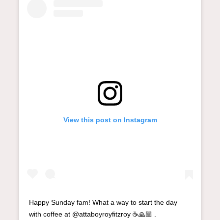
View this post on Instagram
Happy Sunday fam! What a way to start the day
with coffee at @attaboyroyfitzroy ☕️🙏🏼 .