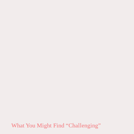
What You Might Find “Challenging”