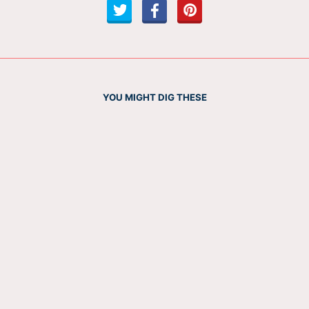
YOU MIGHT DIG THESE