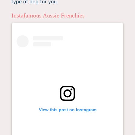
type of dog for you.
Instafamous Aussie Frenchies
View this post on Instagram