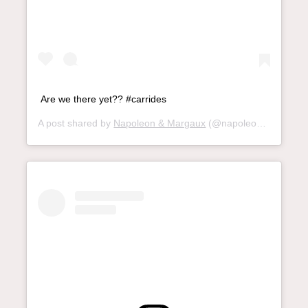
Are we there yet?? #carrides
A post shared by
Napoleon & Margaux
(@napoleon_and_margaux) on