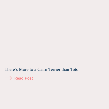
There’s More to a Cairn Terrier than Toto
Read Post