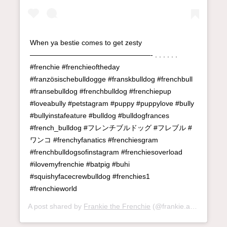
When ya bestie comes to get zesty
—————————————————- . . . . . .
#frenchie #frenchieoftheday
#französischebulldogge #franskbulldog #frenchbull
#fransebulldog #frenchbulldog #frenchiepup
#loveabully #petstagram #puppy #puppylove #bully
#bullyinstafeature #bulldog #bulldogfrances
#french_bulldog #フレンチブルドッグ #フレブル #
ワンコ #frenchyfanatics #frenchiesgram
#frenchbulldogsofinstagram #frenchiesoverload
#ilovemyfrenchie #batpig #buhi
#squishyfacecrewbulldog #frenchies1
#frenchieworld
A post shared by
Frankie the Frenchie
(@frankie.andme) on
M