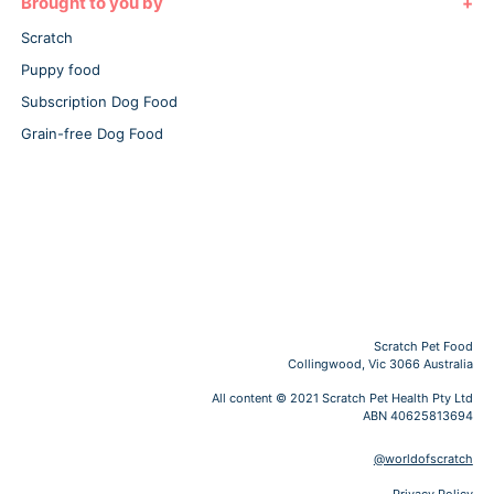
Brought to you by
Scratch
Puppy food
Subscription Dog Food
Grain-free Dog Food
Scratch Pet Food
Collingwood, Vic 3066 Australia
All content © 2021 Scratch Pet Health Pty Ltd
ABN 40625813694
@worldofscratch