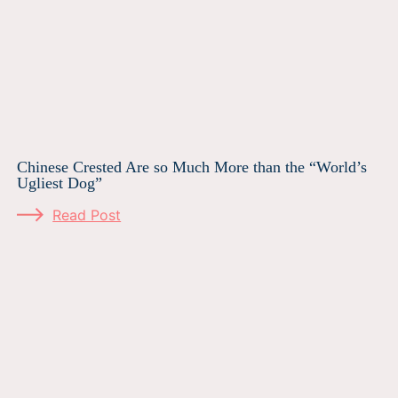
Chinese Crested Are so Much More than the “World’s
Ugliest Dog”
Read Post