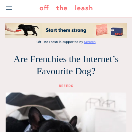
Skip
to
content
Off The Leash is supported by
Scratch
Are Frenchies the Internet’s
Favourite Dog?
BREEDS