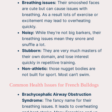
Breathing issues:
Their smooshed faces
are cute but can cause issues with
breathing. As a result lots of exercise or
excitement may lead to overheating
quickly.
Noisy:
While they’re not big barkers, their
breathing issues mean they snore and
snuffle a lot.
Stubborn:
They are very much masters of
their own domain, and lose interest
quickly in repetitive training.
Non-athletic:
those nugget bodies are
not built for sport. Most can’t swim.
Common Health Issues for French Bulldogs
Brachycephalic Airway Obstruction
Syndrome:
The fancy name for their
breathing issues. It leads to overheating