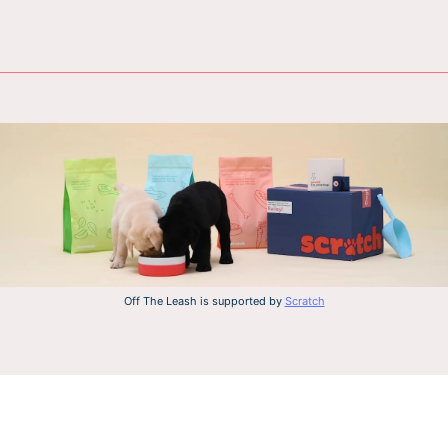
Off The Leash is supported by
Scratch