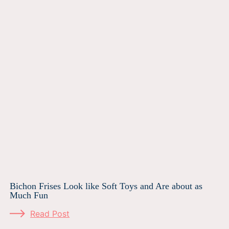
Bichon Frises Look like Soft Toys and Are about as
Much Fun
Read Post