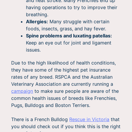
and heat stroke. Many Frenchies end up
having operations to try to improve their
breathing.
Allergies:
Many struggle with certain
foods, insects, grass, and hay fever.
Spine problems and luxating patellas:
Keep an eye out for joint and ligament
issues.
Due to the high likelihood of health conditions,
they have some of the highest pet insurance
rates of any breed. RSPCA and the Australian
Veterinary Association are currently running a
campaign
to make sure people are aware of the
common health issues of breeds like Frenchies,
Pugs, Bulldogs and Boston Terriers.
There is a French Bulldog
Rescue in Victoria
that
you should check out if you think this is the right