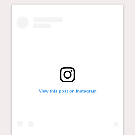
View this post on Instagram