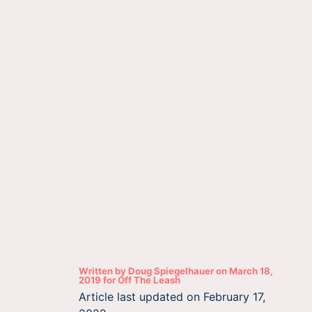
Written by
Doug Spiegelhauer
on
March 18,
2019
for
Off The Leash
Article last updated on
February 17,