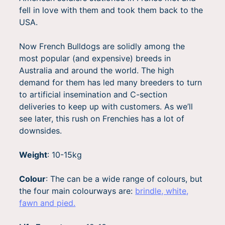
fell in love with them and took them back to the
USA.
Now French Bulldogs are solidly among the
most popular (and expensive) breeds in
Australia and around the world. The high
demand for them has led many breeders to turn
to artificial insemination and C-section
deliveries to keep up with customers. As we’ll
see later, this rush on Frenchies has a lot of
downsides.
Weight
: 10-15kg
Colour
:
The can be a wide range of colours, but
the four main colourways are:
brindle, white,
fawn and pied.