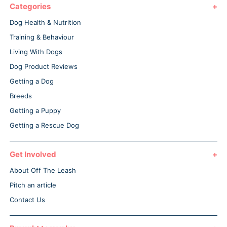
Categories
Dog Health & Nutrition
Training & Behaviour
Living With Dogs
Dog Product Reviews
Getting a Dog
Breeds
Getting a Puppy
Getting a Rescue Dog
Get Involved
About Off The Leash
Pitch an article
Contact Us