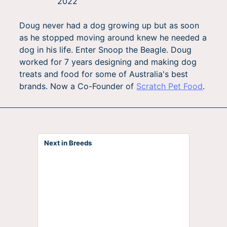
2022
Doug never had a dog growing up but as soon
as he stopped moving around knew he needed a
dog in his life. Enter Snoop the Beagle. Doug
worked for 7 years designing and making dog
treats and food for some of Australia's best
brands. Now a Co-Founder of
Scratch Pet Food
.
Next in Breeds