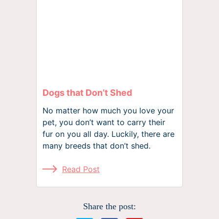
Dogs that Don’t Shed
No matter how much you love your
pet, you don’t want to carry their
fur on you all day. Luckily, there are
many breeds that don’t shed.
Read Post
Share the post: