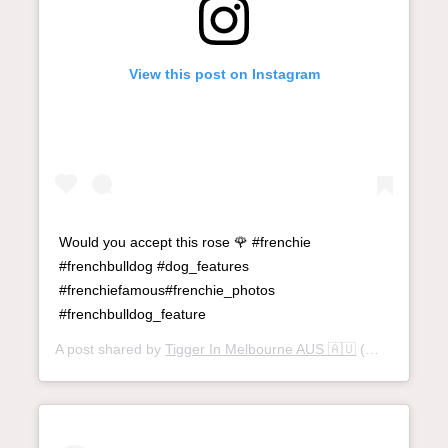
View this post on Instagram
Would you accept this rose 🌹 #frenchie
#frenchbulldog #dog_features
#frenchiefamous#frenchie_photos
#frenchbulldog_feature
A post shared by
Tigger In Melbourne AUS 🇦🇺
(@tigger_thefrenchie) on