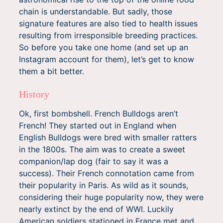
chain is understandable. But sadly, those
signature features are also tied to health issues
resulting from irresponsible breeding practices.
So before you take one home (and set up an
Instagram account for them), let’s get to know
them a bit better.
History
Ok, first bombshell. French Bulldogs aren’t
French! They started out in England when
English Bulldogs were bred with smaller ratters
in the 1800s. The aim was to create a sweet
companion/lap dog (fair to say it was a
success). Their French connotation came from
their popularity in Paris. As wild as it sounds,
considering their huge popularity now, they were
nearly extinct by the end of WWI. Luckily
American soldiers stationed in France met and