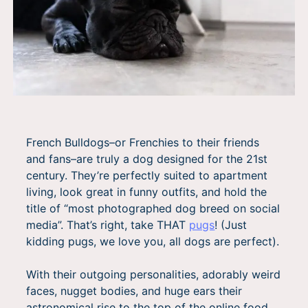
French Bulldogs–or Frenchies to their friends
and fans–are truly a dog designed for the 21st
century. They’re perfectly suited to apartment
living, look great in funny outfits, and hold the
title of “most photographed dog breed on social
media”. That’s right, take THAT
pugs
! (Just
kidding pugs, we love you, all dogs are perfect).
With their outgoing personalities, adorably weird
faces, nugget bodies, and huge ears their
astronomical rise to the top of the online food