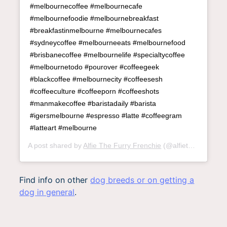
#melbournecoffee #melbournecafe
#melbournefoodie #melbournebreakfast
#breakfastinmelbourne #melbournecafes
#sydneycoffee #melbourneeats #melbournefood
#brisbanecoffee #melbournelife #specialtycoffee
#melbournetodo #pourover #coffeegeek
#blackcoffee #melbournecity #coffeesesh
#coffeeculture #coffeeporn #coffeeshots
#manmakecoffee #baristadaily #barista
#igersmelbourne #espresso #latte #coffeegram
#latteart #melbourne
A post shared by
Alfie The Furry Frenchie
(@alfiethefurryfrenchie) on
Find info on other
dog breeds or on getting a
dog in general
.