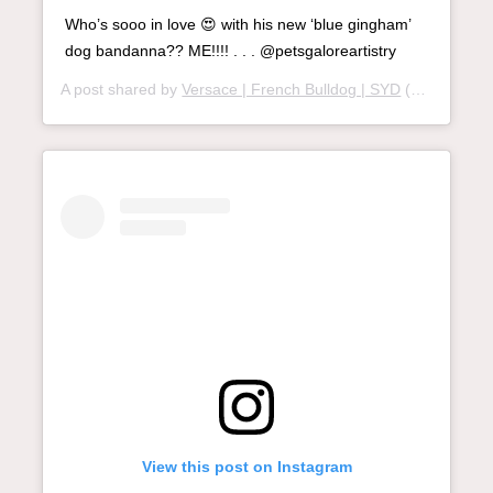
Who’s sooo in love 😍 with his new ‘blue gingham’
dog bandanna?? ME!!!! . . . @petsgaloreartistry
A post shared by
Versace | French Bulldog | SYD
(@versace.frenchie) on
View this post on Instagram