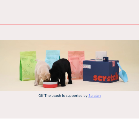
Off The Leash is supported by
Scratch