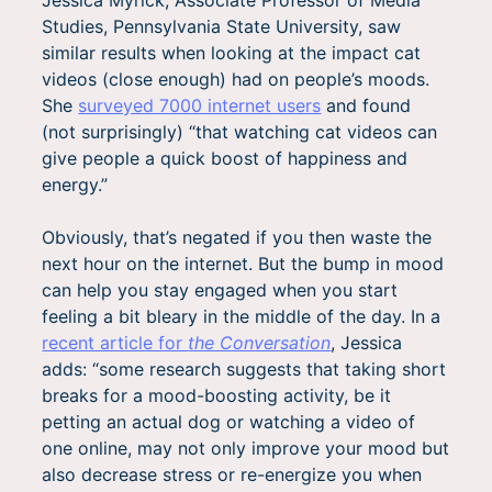
Studies, Pennsylvania State University, saw
similar results when looking at the impact cat
videos (close enough) had on people’s moods.
She
surveyed 7000 internet users
and found
(not surprisingly) “that watching cat videos can
give people a quick boost of happiness and
energy.”
Obviously, that’s negated if you then waste the
next hour on the internet. But the bump in mood
can help you stay engaged when you start
feeling a bit bleary in the middle of the day. In a
recent article for
the Conversation
, Jessica
adds: “some research suggests that taking short
breaks for a mood-boosting activity, be it
petting an actual dog or watching a video of
one online, may not only improve your mood but
also decrease stress or re-energize you when