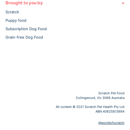
Brought to you by
Scratch
Puppy food
Subscription Dog Food
Grain-free Dog Food
Scratch Pet Food
Collingwood, Vic 3066 Australia
All content © 2021 Scratch Pet Health Pty Ltd
ABN 40625813694
@worldofscratch