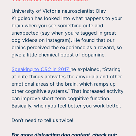
University of Victoria neuroscientist Olav
Krigolson has looked into what happens to your
brain when you see something cute and
unexpected (say when you’re tagged in great
dog videos on Instagram). He found that our
brains perceived the experience as a reward, so
give a little chemical boost of dopamine.
Speaking to
CBC
in 2017
he explained, “Staring
at cute things activates the amygdala and other
emotional areas of the brain, which ramps up
other cognitive systems.” That increased activity
can improve short term cognitive function.
Basically, when you feel better you work better.
Don’t need to tell us twice!
For more distracting dog content, check out: