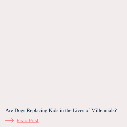
Are Dogs Replacing Kids in the Lives of Millennials?
Read Post