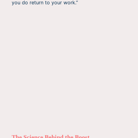
you do return to your work.”
The Science Behind the Boost