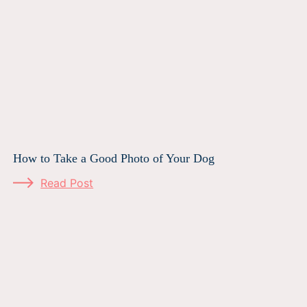
How to Take a Good Photo of Your Dog
Read Post