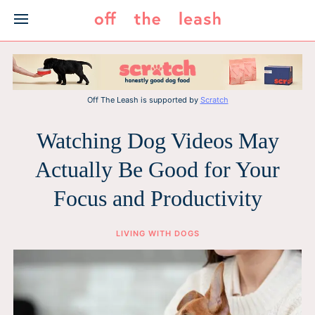
Skip
to
content
Off The Leash is supported by
Scratch
Watching Dog Videos May
Actually Be Good for Your
Focus and Productivity
LIVING WITH DOGS