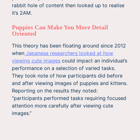
rabbit hole of content then looked up to realise
it’s 2AM.
Puppies Can Make You More Detail
Oriented
This theory has been floating around since 2012
when
Japanese researchers looked at how
viewing cute images
could impact an individual’s
performance on a selection of varied tasks.
They took note of how participants did before
and after viewing images of puppies and kittens.
Reporting on the results they noted:
“participants performed tasks requiring focused
attention more carefully after viewing cute
images.”