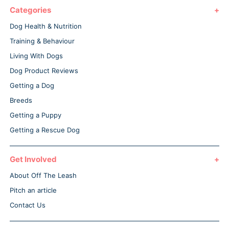
Categories
Dog Health & Nutrition
Training & Behaviour
Living With Dogs
Dog Product Reviews
Getting a Dog
Breeds
Getting a Puppy
Getting a Rescue Dog
Get Involved
About Off The Leash
Pitch an article
Contact Us