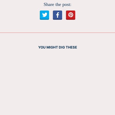
Share the post:
YOU MIGHT DIG THESE