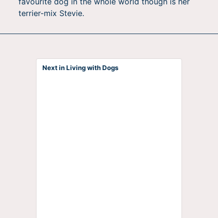
favourite dog in the whole world though is her
terrier-mix Stevie.
Next in Living with Dogs