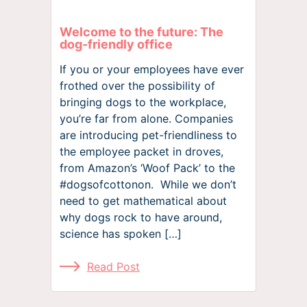
Welcome to the future: The
dog-friendly office
If you or your employees have ever
frothed over the possibility of
bringing dogs to the workplace,
you’re far from alone. Companies
are introducing pet-friendliness to
the employee packet in droves,
from Amazon’s ‘Woof Pack’ to the
#dogsofcottonon. While we don’t
need to get mathematical about
why dogs rock to have around,
science has spoken […]
Read Post