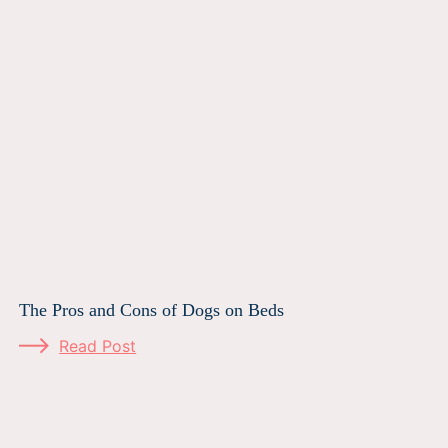
The Pros and Cons of Dogs on Beds
Read Post