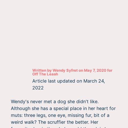
Written by
Wendy Syfret
on
May 7, 2020
for
Off The Leash
Article last updated on
March 24,
2022
Wendy's never met a dog she didn't like.
Although she has a special place in her heart for
muts: three legs, one eye, missing fur, bit of a
weird walk? The scruffier the better. Her