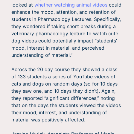
looked at
whether watching animal videos
could
enhance the mood, attention, and retention of
students in Pharmacology Lectures. Specifically,
they wondered if taking short breaks during a
veterinary pharmacology lecture to watch cute
dog videos could potentially impact “students’
mood, interest in material, and perceived
understanding of material.”
Across the 20 day course they showed a class
of 133 students a series of YouTube videos of
cats and dogs on random days (so for 10 days
they saw one, and 10 days they didn’t). Again,
they reported “significant differences,” noting
that on the days the students viewed the videos
their mood, interest, and understanding of
material was positively affected.
Jessica Myrick, Associate Professor of Media