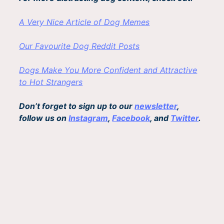
A Very Nice Article of Dog Memes
Our Favourite Dog Reddit Posts
Dogs Make You More Confident and Attractive
to Hot Strangers
Don’t forget to sign up to our
newsletter
,
follow us on
Instagram
,
Facebook
, and
Twitter
.