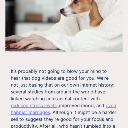
It’s probably not going to blow your mind to
hear that dog videos are good for you. We’re
not just basing that on our own internet history:
several studies from around the world have
linked watching cute animal content with
reduced stress levels,
improved mood, and
even
happier marriages
. Although it might be a harder
sell to suggest they’re good for your focus and
productivity. After all, who hasn’t tumbled into a