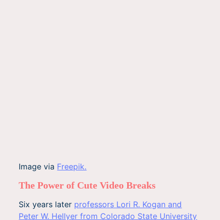
Image via
Freepik.
The Power of Cute Video Breaks
Six years later
professors Lori R. Kogan and
Peter W. Hellyer from Colorado State University