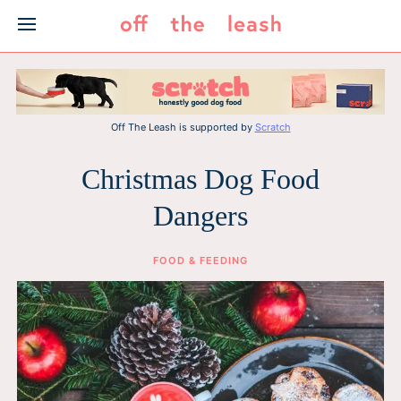
Skip
to
content
Off The Leash is supported by
Scratch
Christmas Dog Food
Dangers
FOOD & FEEDING