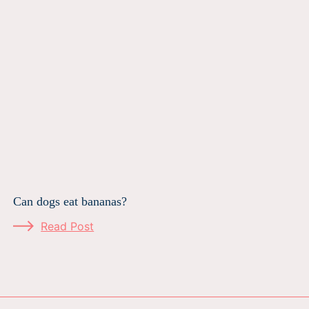
Can dogs eat bananas?
Read Post