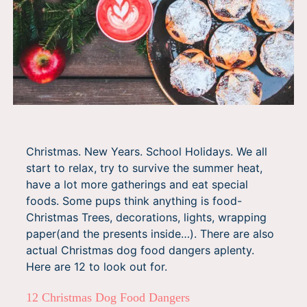
Christmas. New Years. School Holidays. We all
start to relax, try to survive the summer heat,
have a lot more gatherings and eat special
foods. Some pups think anything is food-
Christmas Trees, decorations, lights, wrapping
paper(and the presents inside…). There are also
actual Christmas dog food dangers aplenty.
Here are 12 to look out for.
12 Christmas Dog Food Dangers