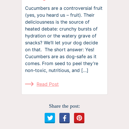
Cucumbers are a controversial fruit
(yes, you heard us – fruit). Their
deliciousness is the source of
heated debate: crunchy bursts of
hydration or the watery grave of
snacks? We’ll let your dog decide
on that. The short answer: Yes!
Cucumbers are as dog-safe as it
comes. From seed to peel they’re
non-toxic, nutritious, and […]
Read Post
Share the post: