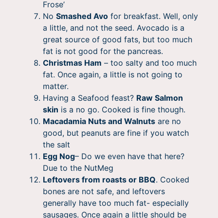
Frose’
No
Smashed Avo
for breakfast. Well, only
a little, and not the seed. Avocado is a
great source of good fats, but too much
fat is not good for the pancreas.
Christmas Ham
– too salty and too much
fat. Once again, a little is not going to
matter.
Having a Seafood feast?
Raw Salmon
skin
is a no go. Cooked is fine though.
Macadamia Nuts and Walnuts
are no
good, but peanuts are fine if you watch
the salt
Egg Nog
– Do we even have that here?
Due to the NutMeg
Leftovers from roasts or BBQ
. Cooked
bones are not safe, and leftovers
generally have too much fat- especially
sausages. Once again a little should be