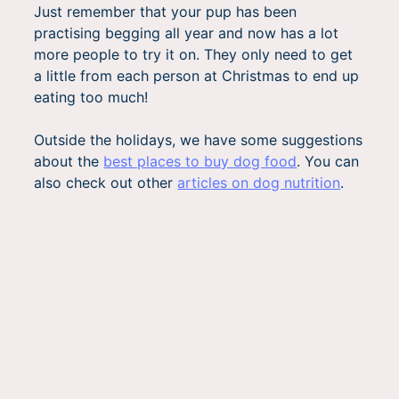
Just remember that your pup has been
practising begging all year and now has a lot
more people to try it on. They only need to get
a little from each person at Christmas to end up
eating too much!
Outside the holidays, we have some suggestions
about the
best places to buy dog food
. You can
also check out other
articles on dog nutrition
.