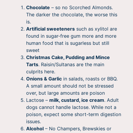
Chocolate
– so no Scorched Almonds.
The darker the chocolate, the worse this
is.
Artificial sweeteners
such as xylitol are
found in sugar-free gum more and more
human food that is sugarless but still
sweet
Christmas Cake, Pudding and Mince
Tarts
. Raisin/Sultanas are the main
culprits here.
Onions & Garlic
in salads, roasts or BBQ.
A small amount should not be stressed
over, but large amounts are poison
Lactose –
milk, custard, ice cream
. Adult
dogs cannot handle lactose. While not a
poison, expect some short-term digestion
issues.
Alcohol
– No Champers, Brewskies or