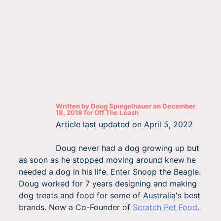
Written by
Doug Spiegelhauer
on
December
18, 2018
for
Off The Leash
Article last updated on
April 5, 2022
Doug never had a dog growing up but
as soon as he stopped moving around knew he
needed a dog in his life. Enter Snoop the Beagle.
Doug worked for 7 years designing and making
dog treats and food for some of Australia's best
brands. Now a Co-Founder of
Scratch Pet Food
.