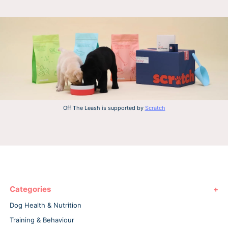
Off The Leash is supported by
Scratch
Categories
Dog Health & Nutrition
Training & Behaviour