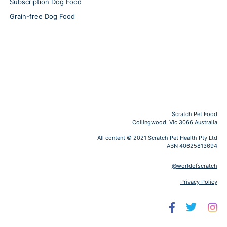
Subscription Dog Food
Grain-free Dog Food
Scratch Pet Food
Collingwood, Vic 3066 Australia
All content © 2021 Scratch Pet Health Pty Ltd
ABN 40625813694
@worldofscratch
Privacy Policy