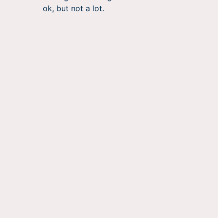
ok, but not a lot.