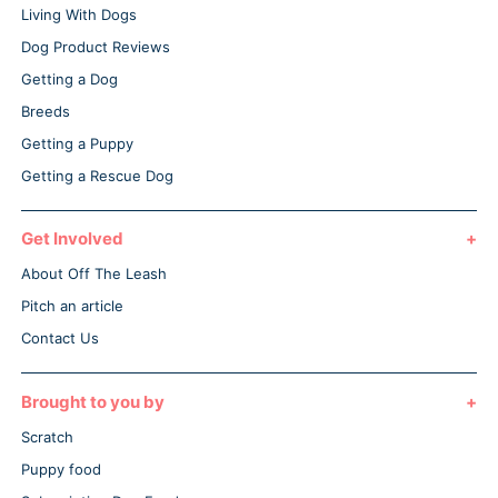
Living With Dogs
Dog Product Reviews
Getting a Dog
Breeds
Getting a Puppy
Getting a Rescue Dog
Get Involved
About Off The Leash
Pitch an article
Contact Us
Brought to you by
Scratch
Puppy food