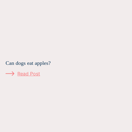
Can dogs eat apples?
Read Post