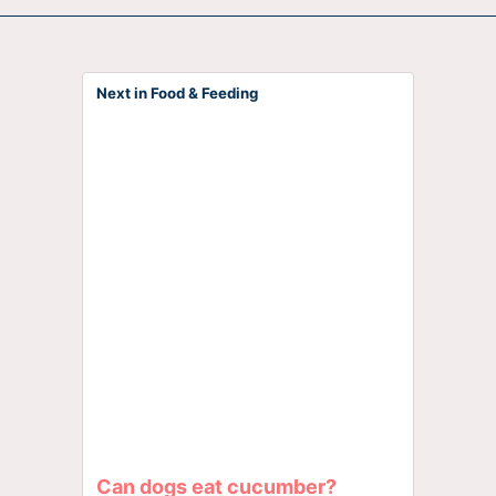
Next in Food & Feeding
Can dogs eat cucumber?