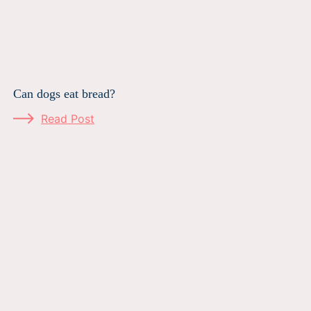
Can dogs eat bread?
Read Post