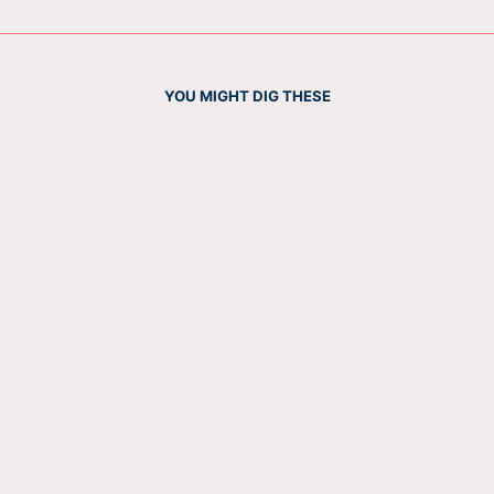
YOU MIGHT DIG THESE