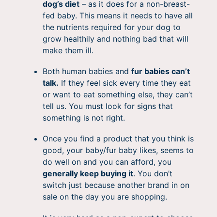
dog’s diet
– as it does for a non-breast-
fed baby. This means it needs to have all
the nutrients required for your dog to
grow healthily and nothing bad that will
make them ill.
Both human babies and
fur babies can’t
talk.
If they feel sick every time they eat
or want to eat something else, they can’t
tell us. You must look for signs that
something is not right.
Once you find a product that you think is
good, your baby/fur baby likes, seems to
do well on and you can afford, you
generally keep buying it
. You don’t
switch just because another brand in on
sale on the day you are shopping.