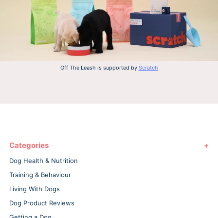
Off The Leash is supported by
Scratch
Categories
Dog Health & Nutrition
Training & Behaviour
Living With Dogs
Dog Product Reviews
Getting a Dog