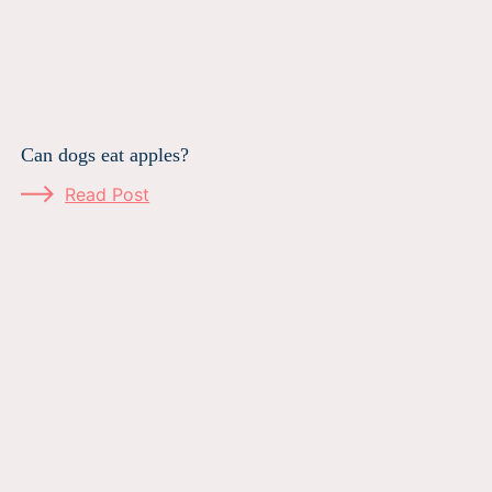
Can dogs eat apples?
Read Post