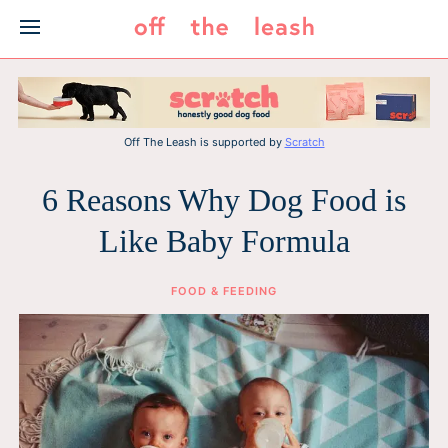
Skip
to
content
Off The Leash is supported by
Scratch
6 Reasons Why Dog Food is
Like Baby Formula
FOOD & FEEDING