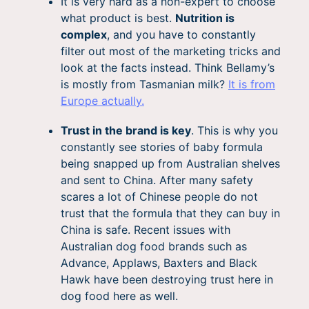
It is very hard as a non-expert to choose
what product is best.
Nutrition is
complex
, and you have to constantly
filter out most of the marketing tricks and
look at the facts instead. Think Bellamy’s
is mostly from Tasmanian milk?
It is from
Europe actually.
Trust in the brand is key
. This is why you
constantly see stories of baby formula
being snapped up from Australian shelves
and sent to China. After many safety
scares a lot of Chinese people do not
trust that the formula that they can buy in
China is safe. Recent issues with
Australian dog food brands such as
Advance, Applaws, Baxters and Black
Hawk have been destroying trust here in
dog food here as well.