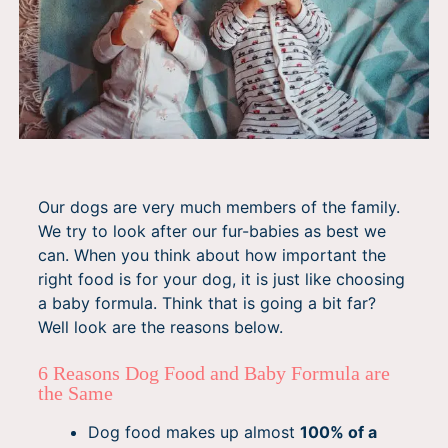
Our dogs are very much members of the family.
We try to look after our fur-babies as best we
can. When you think about how important the
right food is for your dog, it is just like choosing
a baby formula. Think that is going a bit far?
Well look are the reasons below.
6 Reasons Dog Food and Baby Formula are
the Same
Dog food makes up almost
100% of a