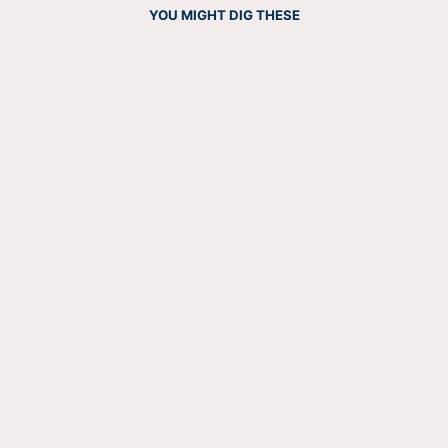
YOU MIGHT DIG THESE