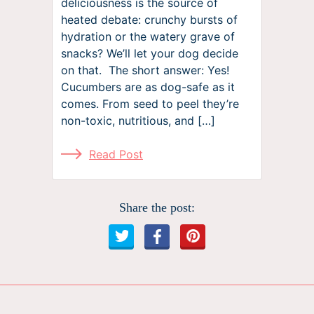
deliciousness is the source of
heated debate: crunchy bursts of
hydration or the watery grave of
snacks? We’ll let your dog decide
on that. The short answer: Yes!
Cucumbers are as dog-safe as it
comes. From seed to peel they’re
non-toxic, nutritious, and […]
Read Post
Share the post: