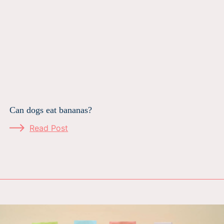
Can dogs eat bananas?
Read Post