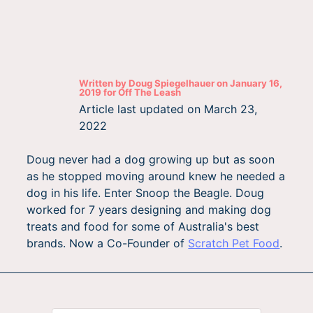
Written by
Doug Spiegelhauer
on
January 16,
2019
for
Off The Leash
Article last updated on
March 23,
2022
Doug never had a dog growing up but as soon
as he stopped moving around knew he needed a
dog in his life. Enter Snoop the Beagle. Doug
worked for 7 years designing and making dog
treats and food for some of Australia's best
brands. Now a Co-Founder of
Scratch Pet Food
.