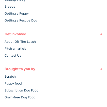
Breeds
Getting a Puppy
Getting a Rescue Dog
Get Involved
About Off The Leash
Pitch an article
Contact Us
Brought to you by
Scratch
Puppy food
Subscription Dog Food
Grain-free Dog Food