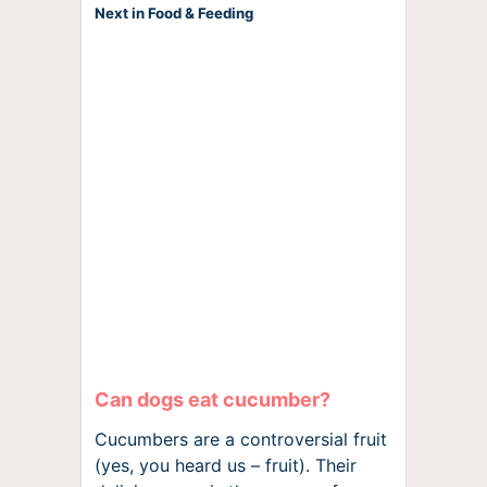
Next in Food & Feeding
Can dogs eat cucumber?
Cucumbers are a controversial fruit
(yes, you heard us – fruit). Their