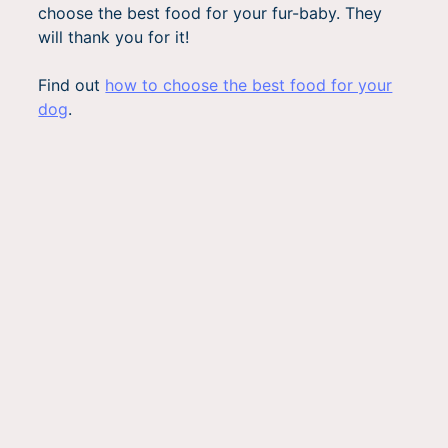
choose the best food for your fur-baby. They
will thank you for it!
Find out
how to choose the best food for your
dog
.