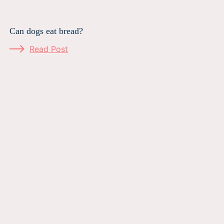
Can dogs eat bread?
Read Post