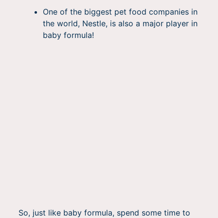
One of the biggest pet food companies in
the world, Nestle, is also a major player in
baby formula!
So, just like baby formula, spend some time to