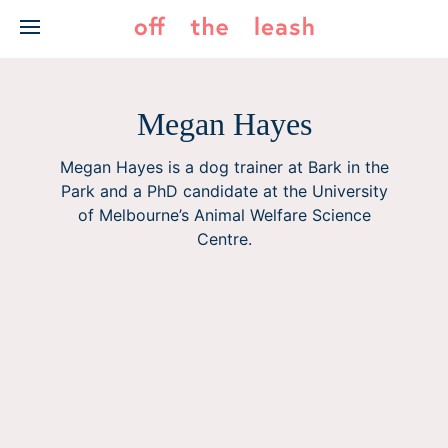
Skip
to
content
Megan Hayes
Megan Hayes is a dog trainer at Bark in the
Park and a PhD candidate at the University
of Melbourne’s Animal Welfare Science
Centre.