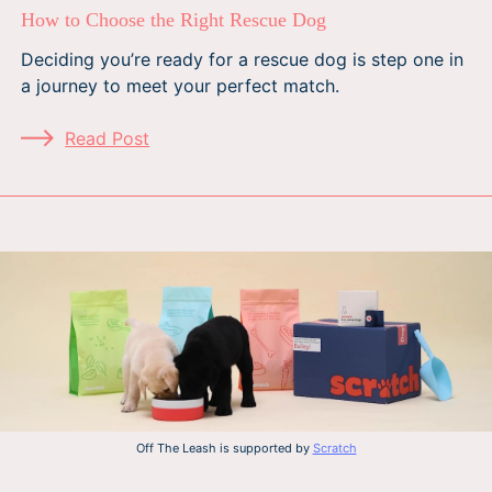
How to Choose the Right Rescue Dog
Deciding you’re ready for a rescue dog is step one in
a journey to meet your perfect match.
Read Post
Off The Leash is supported by
Scratch