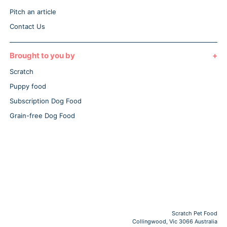
Pitch an article
Contact Us
Brought to you by
Scratch
Puppy food
Subscription Dog Food
Grain-free Dog Food
Scratch Pet Food
Collingwood, Vic 3066 Australia