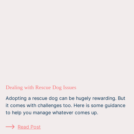
Dealing with Rescue Dog Issues
Adopting a rescue dog can be hugely rewarding. But
it comes with challenges too. Here is some guidance
to help you manage whatever comes up.
Read Post