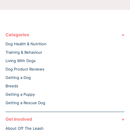
Categories
Dog Health & Nutrition
Training & Behaviour
Living With Dogs
Dog Product Reviews
Getting a Dog
Breeds
Getting a Puppy
Getting a Rescue Dog
Get Involved
About Off The Leash