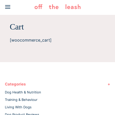
Skip
to
content
Cart
[woocommerce_cart]
Categories
Dog Health & Nutrition
Training & Behaviour
Living With Dogs
Dog Product Reviews