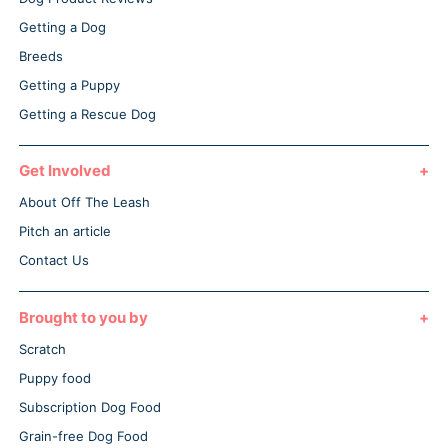
Getting a Dog
Breeds
Getting a Puppy
Getting a Rescue Dog
Get Involved
About Off The Leash
Pitch an article
Contact Us
Brought to you by
Scratch
Puppy food
Subscription Dog Food
Grain-free Dog Food