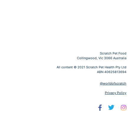
Scratch Pet Food
Collingwood, Vic 3066 Australia
All content © 2021 Scratch Pet Health Pty Ltd
ABN 40625813694
@worldofscratch
Privacy Policy